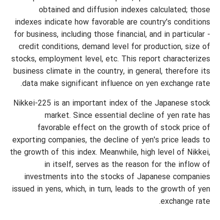
obtained and diffusion indexes calculated; those
indexes indicate how favorable are country's conditions
for business, including those financial, and in particular -
credit conditions, demand level for production, size of
stocks, employment level, etc. This report characterizes
business climate in the country, in general, therefore its
data make significant influence on yen exchange rate.
Nikkei-225 is an important index of the Japanese stock
market. Since essential decline of yen rate has
favorable effect on the growth of stock price of
exporting companies, the decline of yen's price leads to
the growth of this index. Meanwhile, high level of Nikkei,
in itself, serves as the reason for the inflow of
investments into the stocks of Japanese companies
issued in yens, which, in turn, leads to the growth of yen
exchange rate.