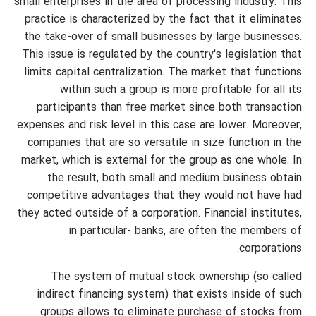
small enterprises in the area of processing industry. This
practice is characterized by the fact that it eliminates
the take-over of small businesses by large businesses.
This issue is regulated by the country's legislation that
limits capital centralization. The market that functions
within such a group is more profitable for all its
participants than free market since both transaction
expenses and risk level in this case are lower. Moreover,
companies that are so versatile in size function in the
market, which is external for the group as one whole. In
the result, both small and medium business obtain
competitive advantages that they would not have had
they acted outside of a corporation. Financial institutes,
in particular- banks, are often the members of
corporations.
The system of mutual stock ownership (so called
indirect financing system) that exists inside of such
groups allows to eliminate purchase of stocks from