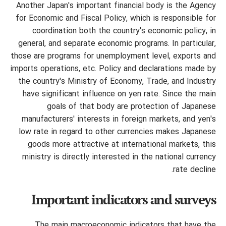
Another Japan's important financial body is the Agency
for Economic and Fiscal Policy, which is responsible for
coordination both the country's economic policy, in
general, and separate economic programs. In particular,
those are programs for unemployment level, exports and
imports operations, etc. Policy and declarations made by
the country's Ministry of Economy, Trade, and Industry
have significant influence on yen rate. Since the main
goals of that body are protection
of Japanese
manufacturers' interests in foreign markets, and yen's
low rate in regard to other currencies makes Japanese
goods more attractive at international markets, this
ministry is directly interested in the national currency
rate decline.
Important indicators and surveys
The main macroeconomic indicators that have the