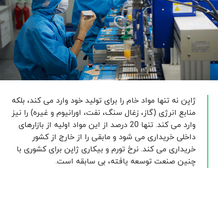
ژاپن نه تنها مواد خام را برای تولید خود وارد می کند، بلکه
منابع انرژی (گاز، زغال سنگ، نفت، اورانیوم و غیره) را نیز
وارد می کند. تنها 20 درصد از این مواد اولیه از بازارهای
داخلی خریداری می شود و مابقی را از خارج از کشور
خریداری می کند. نرخ تورم و بیکاری ژاپن برای کشوری با
چنین صنعت توسعه یافته، بی سابقه است.