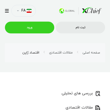
FA
ورود
ثبت نام
شرایط معاملاتی
اقتصاد ژاپن
مقالات اقتصادی
صفحه اصلی
پلتفرم ها
امتیازات
بررسی های تحلیلی
نمایه شرکت
مقالات اقتصادی
همکاری