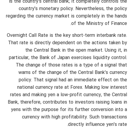
is the country's central bank; it completely controls the
country's monetary policy. Nevertheless, the policy
regarding the currency market is completely in the hands
of the Ministry of Finance.
Overnight Call Rate is the key short-term interbank rate.
That rate is directly dependent on the actions taken by
the Central Bank in the open market. Using it, in
particular, the Bank of Japan exercises liquidity control.
The change of those rates is a type of a signal that
warns of the change of the Central Bank's currency
policy. That signal had an immediate effect on the
national currency rate at Forex. Making low interest
rates and making yen a low-profit currency, the Central
Bank, therefore, contributes to investors raising loans in
yens with the purpose for its further conversion into a
currency with high profitability. Such transactions
directly influence yen's rate.