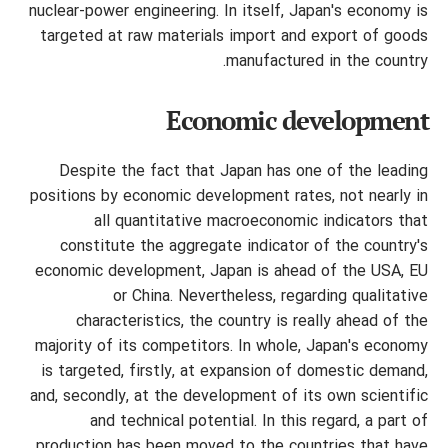
nuclear-power engineering. In itself, Japan's economy is
targeted at raw materials import and export of goods
manufactured in the country.
Economic development
Despite the fact that Japan has one of the leading
positions by economic development rates, not nearly in
all quantitative macroeconomic indicators that
constitute the aggregate indicator of the country's
economic development, Japan is ahead of the USA, EU
or China. Nevertheless, regarding qualitative
characteristics, the country is really ahead of the
majority of its competitors. In whole, Japan's economy
is targeted, firstly, at expansion of domestic demand,
and, secondly, at the development of its own scientific
and technical potential. In this regard, a part of
production has been moved to the countries that have