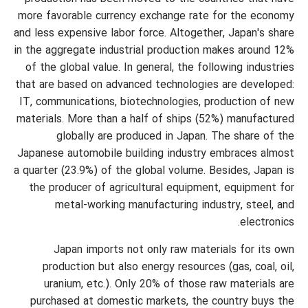
more favorable currency exchange rate for the economy
and less expensive labor force. Altogether, Japan's share
in the aggregate industrial production makes around 12%
of the global value. In general, the following industries
that are based on advanced technologies are developed:
IT, communications, biotechnologies, production of new
materials. More than a half of ships (52%) manufactured
globally are produced in Japan. The share of the
Japanese automobile building industry embraces almost
a quarter (23.9%) of the global volume. Besides, Japan is
the producer of agricultural equipment, equipment for
metal-working manufacturing industry, steel, and
electronics.
Japan imports not only raw materials for its own
production but also energy resources (gas, coal, oil,
uranium, etc.). Only 20% of those raw materials are
purchased at domestic markets, the country buys the