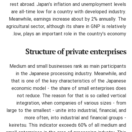
rest abroad. Japan's inflation and unemployment levels
are all-time low for a country with developed industry.
Meanwhile, earnings increase about by 2% annually. The
agricultural sector, although its share in GNP is relatively
low, plays an important role in the country's economy.
Structure of private enterprises
Medium and small businesses rank as main participants
in the Japanese processing industry. Meanwhile, and
that is one of the key characteristics of the Japanese
economic model - the share of small enterprises does
not reduce. The reason for that is so called vertical
integration, when companies of various sizes - from
large to the smallest - unite into industrial, financial, and
more often, into industrial and financial groups -
keiretsu. This indicator exceeds 60% of all medium and