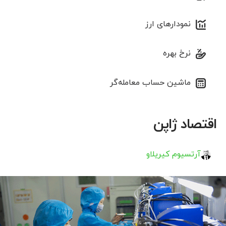
نمودارهای ارز
نرخ بهره
ماشین حساب معامله‌گر
اقتصاد ژاپن
آرتسیوم کیریلاو