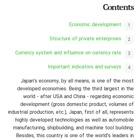
Contents
Economic development
Structure of private enterprises
Currency system and influence on currency rate
Important indicators and surveys
Japan's economy, by all means, is one of the most
developed economies. Being the third largest in the
world - after USA and China - regarding economic
development (gross domestic product, volumes of
industrial production, etc.), Japan, first of all, represents
highly developed technologies as well as automobile
manufacturing,
shipbuilding, and machine tool building.
Besides, this country is one of the world's leaders in