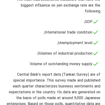
biggest influence on yen exchange rate are the
following:
GDP;
International trade condition;
Unemployment level;
Volumes of industrial production;
Volume of outstanding money supply.
Central Bank's report data (Tankan Survey) are of
special importance. This survey made and published
each quarter characterizes business sentiments and
expectations in the country. Its data are generated on
the basis of polls made at around 9,000 Japanese
enterprises. Based on those polls, quantitative data are