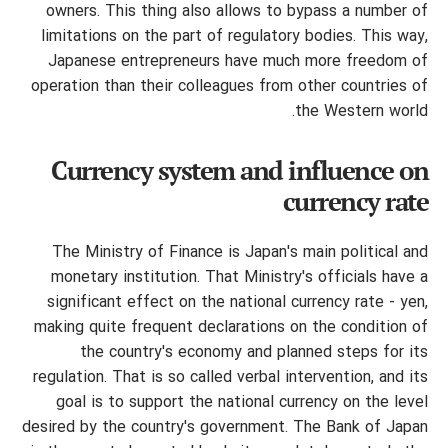
owners.
This thing also allows to bypass a number of
limitations on the part of regulatory bodies. This way,
Japanese entrepreneurs have much more freedom of
operation than their colleagues from other countries of
the Western world.
Currency system and influence on
currency rate
The Ministry of Finance is Japan's main political and
monetary institution. That Ministry's officials have a
significant effect on the national currency rate - yen,
making quite frequent declarations on the condition of
the country's economy and planned steps for its
regulation. That is so called verbal intervention, and its
goal is to support the national currency on the level
desired by the country's government. The Bank of Japan