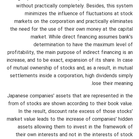
without practically completely. Besides, this system
minimizes the influence of fluctuations at stock
markets on the corporation and practically eliminates
the need for the use of their own money at the capital
market. While direct financing assumes bank's
determination to have the maximum level of
profitability, the main purpose of indirect financing is an
increase, and to be exact, expansion of its share. In case
of mutual ownership of stocks and, as a result, in mutual
settlements inside a corporation, high dividends simply
lose their meaning.
Japanese companies' assets that are represented in the
from of stocks are shown according to their book value.
In the result, discount rate excess of those stocks'
market value leads to the increase of companies' hidden
assets allowing them to invest in the framework of
their own interests and not in the interests of stock