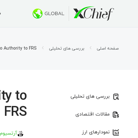
ی
ط معاملاتی
کتاپ و وب
بونوس ها
درباره ما
 500 دلار
س چیف؟
حساب ها
تاتریدر ۵
o Authority to FRS
بررسی های تحلیلی
صفحه اصلی
اسلامی)
ار شرکت
اتریدر ۵ تحت وب
1000 دلار برای صندوق‌های سرمایه جدید
ی شغلی
قرارداد
 طلایی»
اتریدر ۵ برای MacOS
ورد نیاز
تاتریدر ۴
ty to
بررسی های تحلیلی
اتریدر ۴ تحت وب
FRS
مقالات اقتصادی
اتریدر ۴ برای MacOS
نمودارهای ارز
 کیریلاو