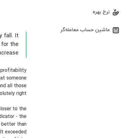
نرخ بهره
ماشین حساب معامله‌گر
fall. It
 for the
ncrease.
profitability
that someone
and all those
utely right.
loser to the
icator - the
 better than
ult exceeded