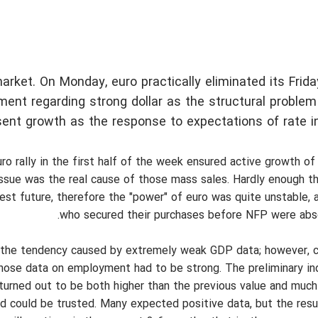
ket. On Monday, euro practically eliminated its Friday 
nt regarding strong dollar as the structural problem
ent growth as the response to expectations of rate i
o rally in the first half of the week ensured active growth of 
issue was the real cause of those mass sales. Hardly enough 
rest future, therefore the "power" of euro was quite unstable, 
who secured their purchases before NFP were absol
g the tendency caused by extremely weak GDP data; however, c
those data on employment had to be strong. The preliminary ind
urned out to be both higher than the previous value and much
ed could be trusted. Many expected positive data, but the res