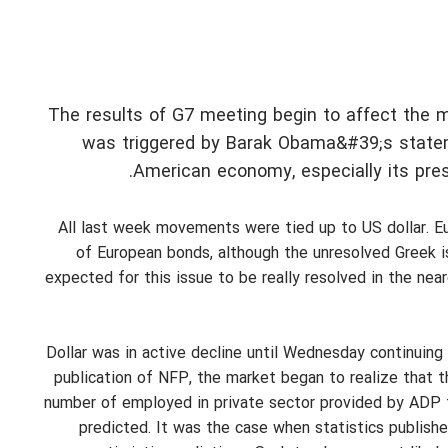
The results of G7 meeting begin to affect the mar
was triggered by Barak Obama&#39;s stateme
American economy, especially its pres
All last week movements were tied up to US dollar. Eur
of European bonds, although the unresolved Greek 
expected for this issue to be really resolved in the nea
Dollar was in active decline until Wednesday continuin
publication of NFP, the market began to realize that 
number of employed in private sector provided by ADP t
predicted. It was the case when statistics publish