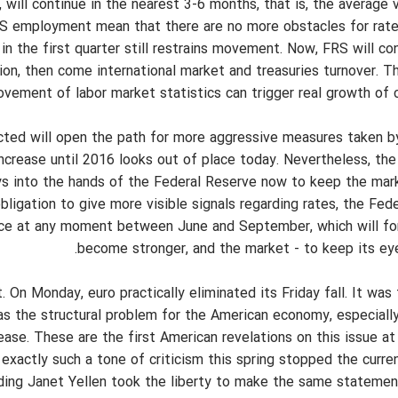
 will continue in the nearest 3-6 months, that is, the average 
US employment mean that there are no more obstacles for rate
 in the first quarter still restrains movement. Now, FRS will c
ation, then come international market and treasuries turnover. T
ovement of labor market statistics can trigger real growth of 
ected will open the path for more aggressive measures taken b
ncrease until 2016 looks out of place today. Nevertheless, the
lays into the hands of the Federal Reserve now to keep the mark
ligation to give more visible signals regarding rates, the Fede
ence at any moment between June and September, which will for
become stronger, and the market - to keep its eye 
On Monday, euro practically eliminated its Friday fall. It was
s the structural problem for the American economy, especially
ase. These are the first American revelations on this issue at 
 exactly such a tone of criticism this spring stopped the curre
cluding Janet Yellen took the liberty to make the same statemen