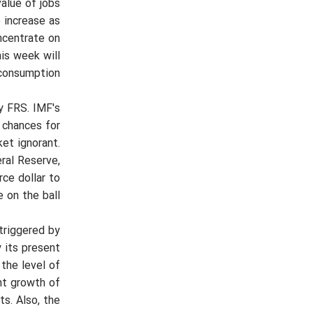
value of jobs
 increase as
oncentrate on
his week will
consumption.
y FRS. IMF's
 chances for
et ignorant.
ral Reserve,
ce dollar to
on the ball.
 triggered by
 its present
the level of
nt growth of
ts. Also, the