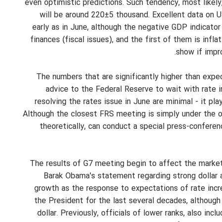
even optimistic predictions. Such tendency, most likely,
will be around 220±5 thousand. Excellent data on 
early as in June, although the negative GDP indicator
finances (fiscal issues), and the first of them is infl
show if impr
The numbers that are significantly higher than exp
advice to the Federal Reserve to wait with rate i
resolving the rates issue in June are minimal - it p
Although the closest FRS meeting is simply under the ob
theoretically, can conduct a special press-confer
The results of G7 meeting begin to affect the market. 
Barak Obama's statement regarding strong dollar a
growth as the response to expectations of rate incre
the President for the last several decades, although
dollar. Previously, officials of lower ranks, also in