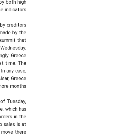
by both high
 indicators.
by creditors
 made by the
e summit that
n Wednesday;
ngly. Greece
st time. The
In any case,
clear, Greece
 more months.
 of Tuesday,
e, which has
rders in the
 sales is at
 move there.