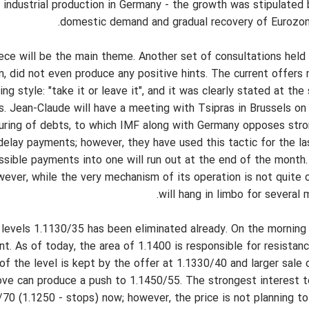
industrial production in Germany - the growth was stipulated 
domestic demand and gradual recovery of Eurozone
ce will be the main theme. Another set of consultations held 
n, did not even produce any positive hints. The current offers
 style: "take it or leave it", and it was clearly stated at th
s. Jean-Claude will have a meeting with Tsipras in Brussels o
turing of debts, to which IMF along with Germany opposes stro
delay payments; however, they have used this tactic for the la
sible payments into one will run out at the end of the month. 
wever, while the very mechanism of its operation is not quite 
will hang in limbo for several
at levels 1.1130/35 has been eliminated already. On the morning
t. As of today, the area of 1.1400 is responsible for resistanc
f the level is kept by the offer at 1.1330/40 and larger sale o
ove can produce a push to 1.1450/55. The strongest interest to
/70 (1.1250 - stops) now; however, the price is not planning to