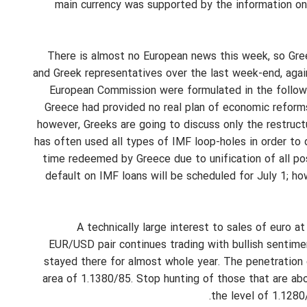
main currency was supported by the information on 
There is almost no European news this week, so Gree
and Greek representatives over the last week-end, agai
European Commission were formulated in the following
Greece had provided no real plan of economic reform
however, Greeks are going to discuss only the restruc
has often used all types of IMF loop-holes in order to 
time redeemed by Greece due to unification of all pos
default on IMF loans will be scheduled for July 1; ho
A technically large interest to sales of euro 
EUR/USD pair continues trading with bullish sentimen
stayed there for almost whole year. The penetration o
area of 1.1380/85. Stop hunting of those that are ab
the level of 1.1280