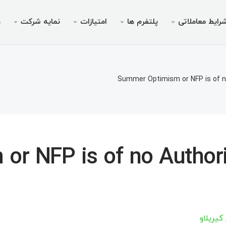
ی
نمایه شرکت
امتیازات
پلتفرم ها
شرایط معاملات
ویس ها
مجوزها
موبایل
پرومو
شرای
دس
ای پم
ریدرها
 ۵ برای اندروید
جوزها
بونوس خوش‌آمدگویی تا سقف
چرا ایک
انواع 
م
Summer Optimism or NFP is of n
م‌نامه
یدینگ
ر ۵ برای iOS
بیمه ۳۰ درصدی واریز
حساب‌های بدون سوآپ (
اخب
مت
املاتی
 ۴ برای اندروید
ته V9 ویژه معامله‌گر
فرصت ها
مشخصات 
«نهنگ
مت
برداشت
 جوایز
ر ۴ برای iOS
مارجین های م
م
r NFP is of no Authori
س چیف
مت
مت
آرتسیوم