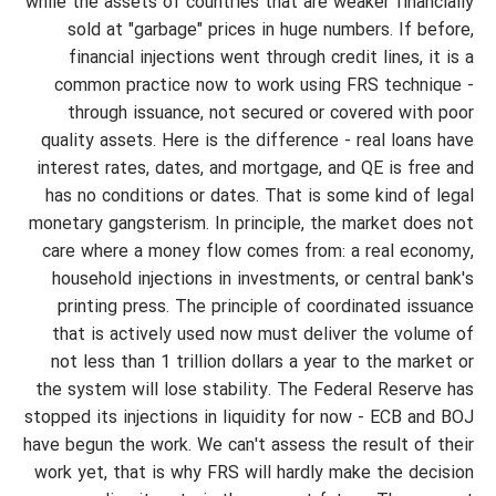
while the assets of countries that are weaker financially
sold at "garbage" prices in huge numbers. If before,
financial injections went through credit lines, it is a
common practice now to work using FRS technique -
through issuance, not secured or covered with poor
quality assets. Here is the difference - real loans have
interest rates, dates, and mortgage, and QE is free and
has no conditions or dates. That is some kind of legal
monetary gangsterism. In principle, the market does not
care where a money flow comes from: a real economy,
household injections in investments, or central bank's
printing press. The principle of coordinated issuance
that is actively used now must deliver the volume of
not less than 1 trillion dollars a year to the market or
the system will lose stability. The Federal Reserve has
stopped its injections in liquidity for now - ECB and BOJ
have begun the work. We can't assess the result of their
work yet, that is why FRS will hardly make the decision