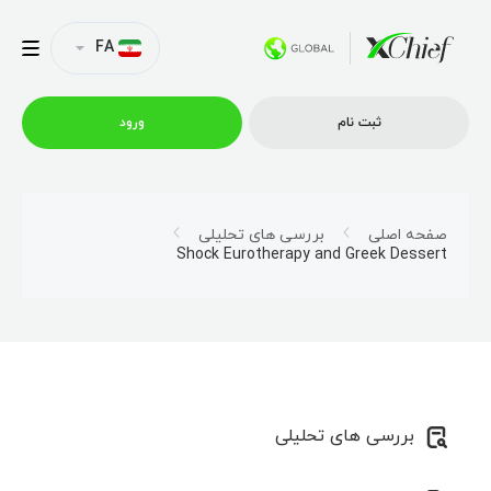
FA
ورود
ثبت نام
شرایط معاملاتی
بررسی های تحلیلی
صفحه اصلی
Shock Eurotherapy and Greek Dessert
پلتفرم ها
امتیازات
نمایه شرکت
بررسی های تحلیلی
همکاری