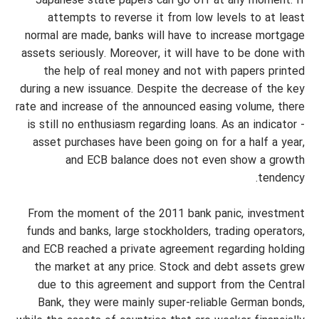
Japanese state papers can go off at any moment. If
attempts to reverse it from low levels to at least
normal are made, banks will have to increase mortgage
assets seriously. Moreover, it will have to be done with
the help of real money and not with papers printed
during a new issuance. Despite the decrease of the key
rate and increase of the announced easing volume, there
is still no enthusiasm regarding loans. As an indicator -
asset purchases have been going on for a half a year,
and ECB balance does not even show a growth
tendency.
From the moment of the 2011 bank panic, investment
funds and banks, large stockholders, trading operators,
and ECB reached a private agreement regarding holding
the market at any price. Stock and debt assets grew
due to this agreement and support from the Central
Bank, they were mainly super-reliable German bonds,