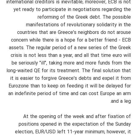
international creditors is inevitable; moreover, ECB is not
yet ready to participate in negotiations regarding the
reforming of the Greek debt. The possible
manifestations of revolutionary solidarity in the
countries that are Greece's neighbors do not arouse
concern while there is a hope for a better friend - ECB
assets. The regular period of a new series of the Greek
crisis is not less than a year, and all that time euro will
be seriously "ill", taking more and more funds from the
long-waited QE for its treatment. The final solution that
it is easier to forgive Greece's debts and expel it from
Eurozone than to keep on feeding it will be delayed for
an indefinite period of time and can cost Europe an arm
and a leg.
At the opening of the week and after fixation of
positions opened in the expectation of the Sunday
election, EUR/USD left 11-year minimum; however, it