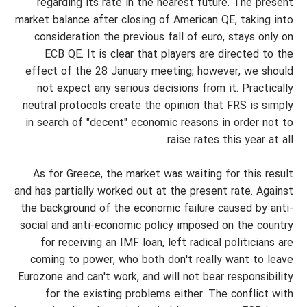
regarding its rate in the nearest future. The present
market balance after closing of American QE, taking into
consideration the previous fall of euro, stays only on
ECB QE. It is clear that players are directed to the
effect of the 28 January meeting; however, we should
not expect any serious decisions from it. Practically
neutral protocols create the opinion that FRS is simply
in search of "decent" economic reasons in order not to
raise rates this year at all.
As for Greece, the market was waiting for this result
and has partially worked out at the present rate. Against
the background of the economic failure caused by anti-
social and anti-economic policy imposed on the country
for receiving an IMF loan, left radical politicians are
coming to power, who both don't really want to leave
Eurozone and can't work, and will not bear responsibility
for the existing problems either. The conflict with