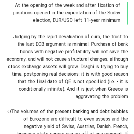
At the opening of the week and after fixation of
positions opened in the expectation of the Suday
election, EUR/USD left 11-year minimum
Judging by the rapid devaluation of euro, the trust to
the last ECB argument is minimal. Purchase of bank
bonds with negative profitability will not save the
economy, and will not cause structural changes, although
stock exchange assets will grow. Draghi is trying to buy
time, postponing real decisions; it is with good reason
that the final date of QE is not specified (i.e. - it is
conditionally infinite). And it is just when Greece is
aggravating the problem.
ОThe volumes of the present banking and debt bubbles
of Eurozone are difficult to even assess and the
negative yield of Swiss, Austrian, Danish, French,