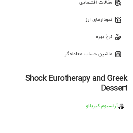
مقالات اقتصادی
نمودارهای ارز
نرخ بهره
ماشین حساب معامله‌گر
Shock Eurotherapy and Greek
Dessert
آرتسیوم کیریلاو