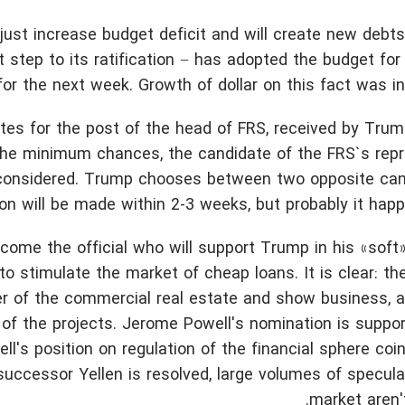
just increase budget deficit and will create new debts
 step to its ratification − has adopted the budget for
or the next week. Growth of dollar on this fact was ins
dates for the post of the head of FRS, received by Trum
 the minimum chances, the candidate of the FRS`s repr
 considered. Trump chooses between two opposite cand
on will be made within 2-3 weeks, but probably it happe
come the official who will support Trump in his «sof
to stimulate the market of cheap loans. It is clear: th
per of the commercial real estate and show business, a
 of the projects. Jerome Powell's nomination is suppo
l's position on regulation of the financial sphere coi
successor Yellen is resolved, large volumes of specula
market aren'