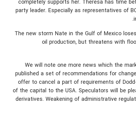
completely supports her. Theresa has time bef
party leader. Especially as representatives of B
i
The new storm Nate in the Gulf of Mexico loses 
oil production, but threatens with fl
We will note one more news which the marke
published a set of recommendations for change 
offer to cancel a part of requirements of Dodd-
of the capital to the USA. Speculators will be pl
derivatives. Weakening of administrative regul