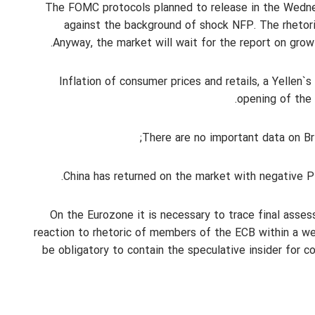
The FOMC protocols planned to release in the Wedne
against the background of shock NFP. The rhetoric
Anyway, the market will wait for the report on grow
Inflation of consumer prices and retails, a Yellen
opening of the 
There are no important data on Bri
China has returned on the market with negative PMI
On the Eurozone it is necessary to trace final asses
reaction to rhetoric of members of the ECB within a we
be obligatory to contain the speculative insider for c