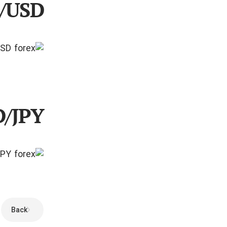
R/USD
D/JPY
Back