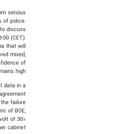
rom serious
 of police.
 to discuss
:00 (CET).
a that will
red mixed,
nfidence of
mains high.
I data in a
e agreement
the failure
ric of BOE,
volt of 30»
her cabinet