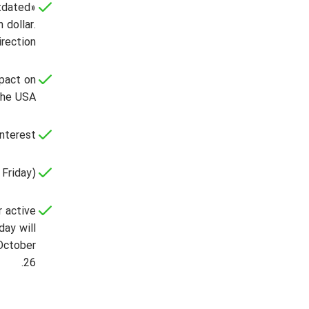
tdated»
 dollar.
rection.
mpact on
the USA.
nterest;
Friday).
r active
day will
 October
26.