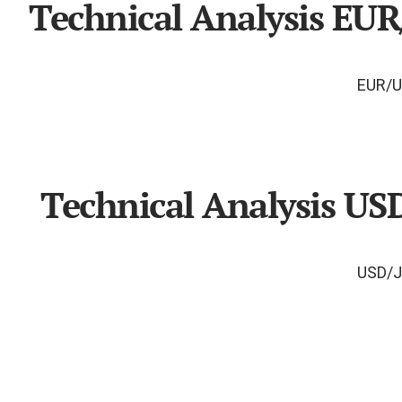
Technical Analysis EU
Technical Analysis US