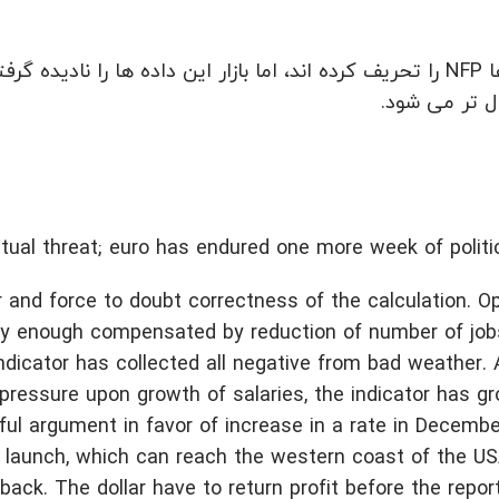
 را نادیده گرفته است. «بازی تاج و تخت» در اطراف رئیس فدرال
رزرو فعال تر
ual threat; euro has endured one more week of politica
and force to doubt correctness of the calculation. O
y enough compensated by reduction of number of jobs
indicator has collected all negative from bad weather. 
pressure upon growth of salaries, the indicator has g
l argument in favor of increase in a rate in December
e launch, which can reach the western coast of the U
ack. The dollar have to return profit before the report 