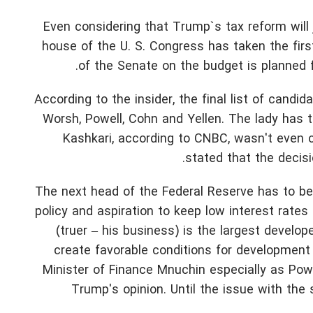
Even considering that Trump`s tax reform will 
house of the U. S. Congress has taken the first
of the Senate on the budget is planned f
According to the insider, the final list of candi
Worsh, Powell, Cohn and Yellen. The lady has
Kashkari, according to CNBC, wasn't even
stated that the decisi
The next head of the Federal Reserve has to be
policy and aspiration to keep low interest rates 
(truer – his business) is the largest develo
create favorable conditions for development
Minister of Finance Mnuchin especially as Powel
Trump's opinion. Until the issue with the 