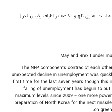
طوفان ها NFP را تحریف کرده اند، اما بازار این داده ها
May and Brexit under mut
The NFP components contradict each other 
unexpected decline in unemployment was quickl
first time for the last seven years though this 
falling of unemployment has begun to put 
maximum levels since 2009 − one more powerfu
preparation of North Korea for the next missil
on greenb