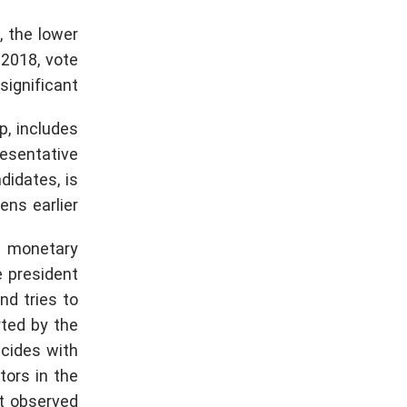
, the lower
 2018, vote
ignificant.
p, includes
esentative
idates, is
ns earlier.
t» monetary
e president
nd tries to
rted by the
ncides with
tors in the
t observed.