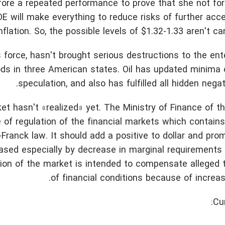
ore a repeated performance to prove that she not for
OE will make everything to reduce risks of further acce
nflation. So, the possible levels of $1.32-1.33 aren't ca
force, hasn't brought serious destructions to the ent
oods in three American states. Oil has updated minima o
speculation, and also has fulfilled all hidden negat
t hasn't «realized» yet. The Ministry of Finance of 
of regulation of the financial markets which contains
Franck law. It should add a positive to dollar and pro
eased especially by decrease in marginal requirements 
ation of the market is intended to compensate alleged
of financial conditions because of increase
Cu