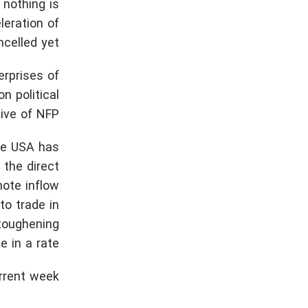
 nothing is
leration of
ncelled yet.
erprises of
n political
ive of NFP.
the USA has
 the direct
mote inflow
to trade in
 toughening
 in a rate.
rrent week: