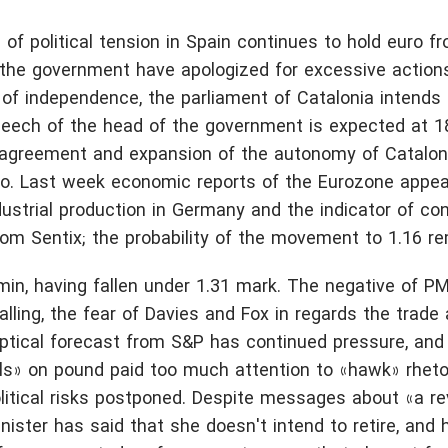
 of political tension in Spain continues to hold euro f
of the government have apologized for excessive actions
 of independence, the parliament of Catalonia intends
peech of the head of the government is expected at 18
he agreement and expansion of the autonomy of Cataloni
ro. Last week economic reports of the Eurozone appea
dustrial production in Germany and the indicator of co
rom Sentix; the probability of the movement to 1.16 re
in, having fallen under 1.31 mark. The negative of PM
alling, the fear of Davies and Fox in regards the trad
eptical forecast from S&P has continued pressure, and 
ls» on pound paid too much attention to «hawk» rheto
litical risks postponed. Despite messages about «a re
inister has said that she doesn't intend to retire, and 