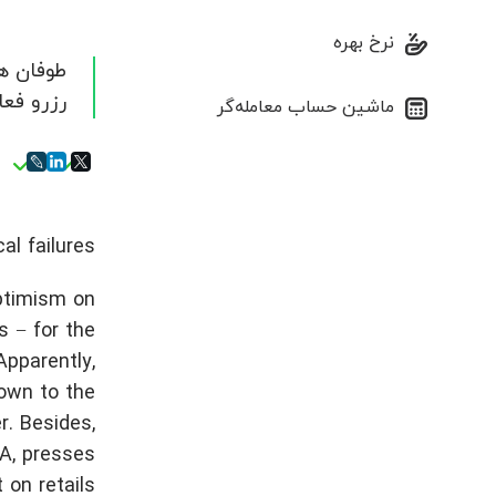
نرخ بهره
 می شود.
ماشین حساب معامله‌گر
l failures.
ptimism on
 − for the
Apparently,
rown to the
. Besides,
SA, presses
on retails.