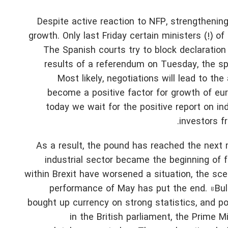
Despite active reaction to NFP, strengthening
growth. Only last Friday certain ministers (!) 
The Spanish courts try to block declaration
results of a referendum on Tuesday, the s
Most likely, negotiations will lead to t
become a positive factor for growth of eu
today we wait for the positive report on in
investors f
As a result, the pound has reached the next m
industrial sector became the beginning of f
within Brexit have worsened a situation, the sc
performance of May has put the end. «Bul
bought up currency on strong statistics, and po
in the British parliament, the Prime M