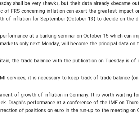
sday shall be very «hawk», but their data already «became ou
 of FRS concerning inflation can exert the greatest impact on
th of inflation for September (October 13) to decide on the di
`s performance at a banking seminar on October 15 which can i
markets only next Monday, will become the principal data on 
tain, the trade balance with the publication on Tuesday is of i
 services, it is necessary to keep track of trade balance (on 
sment of growth of inflation in Germany. It is worth waiting fo
ek. Draghi's performance at a conference of the IMF on Thurs
orrection of positions on euro in the run-up to the meeting on