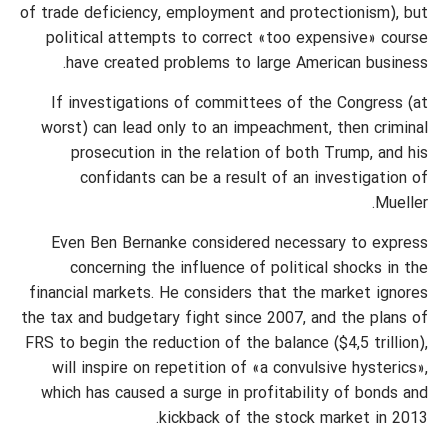
of trade deficiency, employment and protectionism), but
political attempts to correct «too expensive» course
have created problems to large American business.
If investigations of committees of the Congress (at
worst) can lead only to an impeachment, then criminal
prosecution in the relation of both Trump, and his
confidants can be a result of an investigation of
Mueller.
Even Ben Bernanke considered necessary to express
concerning the influence of political shocks in the
financial markets. He considers that the market ignores
the tax and budgetary fight since 2007, and the plans of
FRS to begin the reduction of the balance ($4,5 trillion),
will inspire on repetition of «a convulsive hysterics»,
which has caused a surge in profitability of bonds and
kickback of the stock market in 2013.