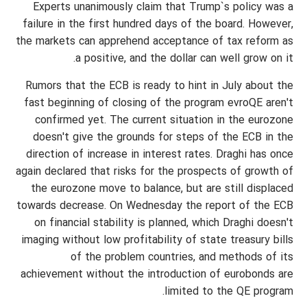
Experts unanimously claim that Trump`s policy was a
failure in the first hundred days of the board. However,
the markets can apprehend acceptance of tax reform as
a positive, and the dollar can well grow on it.
Rumors that the ECB is ready to hint in July about the
fast beginning of closing of the program evroQE aren't
confirmed yet. The current situation in the eurozone
doesn't give the grounds for steps of the ECB in the
direction of increase in interest rates. Draghi has once
again declared that risks for the prospects of growth of
the eurozone move to balance, but are still displaced
towards decrease. On Wednesday the report of the ECB
on financial stability is planned, which Draghi doesn't
imaging without low profitability of state treasury bills
of the problem countries, and methods of its
achievement without the introduction of eurobonds are
limited to the QE program.