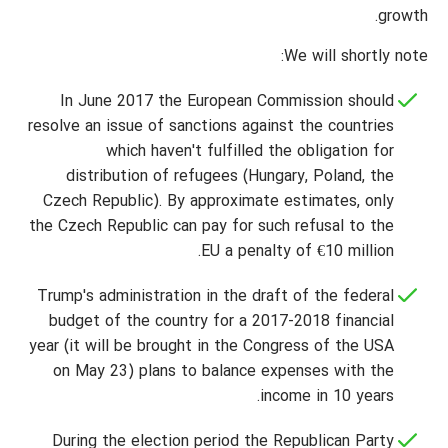
growth.
We will shortly note:
In June 2017 the European Commission should
resolve an issue of sanctions against the countries
which haven't fulfilled the obligation for
distribution of refugees (Hungary, Poland, the
Czech Republic). By approximate estimates, only
the Czech Republic can pay for such refusal to the
EU a penalty of €10 million.
Trump's administration in the draft of the federal
budget of the country for a 2017-2018 financial
year (it will be brought in the Congress of the USA
on May 23) plans to balance expenses with the
income in 10 years.
During the election period the Republican Party