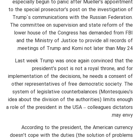
especially begun to panic after Mueller's appointment
to the special prosecutor's post on the investigation of
Trump`s communications with the Russian Federation.
The committee on supervision and state reform of the
lower house of the Congress has demanded from FBI
and the Ministry of Justice to provide all records of
meetings of Trump and Komi not later than May 24.
Last week Trump was once again convinced that the
president's post is not a royal throne, and for
implementation of the decisions, he needs a consent of
other representatives of free democratic society. The
system of legislative counterbalances (Montesquieu's
idea about the division of the authorities) limits enough
a role of the president in the USA – colleagues dictators
may envy.
According to the president, the American currency
doesn't cope with the duties (the solution of problems