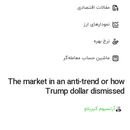
مقالات اقتصادی
نمودارهای ارز
نرخ بهره
ماشین حساب معامله‌گر
The market in an anti-trend or how
Trump dollar dismissed
آرتسیوم کیریلاو