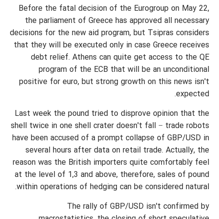
Before the fatal decision of the Eurogroup on May 22,
the parliament of Greece has approved all necessary
decisions for the new aid program, but Tsipras considers
that they will be executed only in case Greece receives
debt relief. Athens can quite get access to the QE
program of the ECB that will be an unconditional
positive for euro, but strong growth on this news isn't
expected.
Last week the pound tried to disprove opinion that the
shell twice in one shell crater doesn't fall − trade robots
have been accused of a prompt collapse of GBP/USD in
several hours after data on retail trade. Actually, the
reason was the British importers quite comfortably feel
at the level of 1,3 and above, therefore, sales of pound
within operations of hedging can be considered natural.
The rally of GBP/USD isn't confirmed by