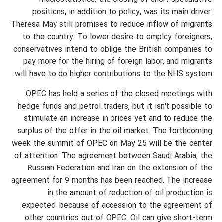
macrostatistics, the closing of short speculative
positions, in addition to policy, was its main driver.
Theresa May still promises to reduce inflow of migrants
to the country. To lower desire to employ foreigners,
conservatives intend to oblige the British companies to
pay more for the hiring of foreign labor, and migrants
will have to do higher contributions to the NHS system.
OPEC has held a series of the closed meetings with
hedge funds and petrol traders, but it isn't possible to
stimulate an increase in prices yet and to reduce the
surplus of the offer in the oil market. The forthcoming
week the summit of OPEC on May 25 will be the center
of attention. The agreement between Saudi Arabia, the
Russian Federation and Iran on the extension of the
agreement for 9 months has been reached. The increase
in the amount of reduction of oil production is
expected, because of accession to the agreement of
other countries out of OPEC. Oil can give short-term