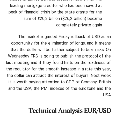
leading mortgage creditor who has been saved at
peak of financial crisis by the state grants for the
sum of ₤20,3 billion ($26,2 billion) became
completely private again.
The market regarded Friday rollback of USD as an
opportunity for the elimination of longs, and it means
that the dollar will be further subject to bear risks. On
Wednesday FRS is going to publish the protocol of the
last meeting and if they found hints on the readiness of
the regulator for the smooth increase in a rate this year,
the dollar can attract the interest of buyers. Next week
it is worth paying attention to GDP of Germany, Britain
and the USA, the PMI indexes of the eurozone and the
USA.
Technical Analysis EUR/USD