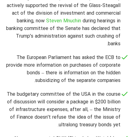
actively supported the revival of the Glass-Steagall
act of the division of investment and commercial
banking, now
Steven Mnuchin
during hearings in
banking committee of the Senate has declared that
Trump's administration against such crushing of
banks.
The European Parliament has asked the ECB to
provide more information on purchases of corporate
bonds – there is information on the hidden
subsidizing of the separate companies.
The budgetary committee of the USA in the course
of discussion will consider a package in $200 billion
of infrastructure expenses, after all, – the Ministry
of Finance doesn't refuse the idea of the issue of
ultralong treasury bonds yet.