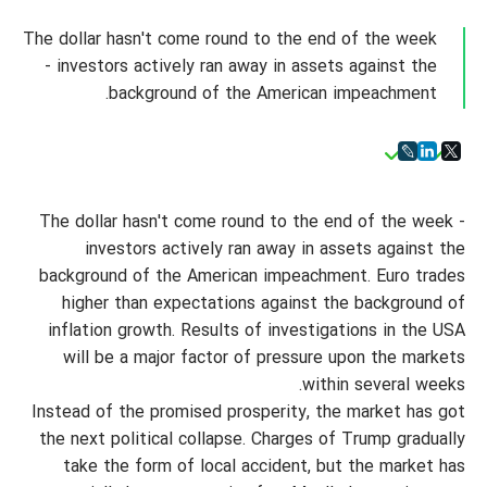
The dollar hasn't come round to the end of the week
- investors actively ran away in assets against the
background of the American impeachment.
The dollar hasn't come round to the end of the week -
investors actively ran away in assets against the
background of the American impeachment. Euro trades
higher than expectations against the background of
inflation growth. Results of investigations in the USA
will be a major factor of pressure upon the markets
within several weeks.
Instead of the promised prosperity, the market has got
the next political collapse. Charges of Trump gradually
take the form of local accident, but the market has