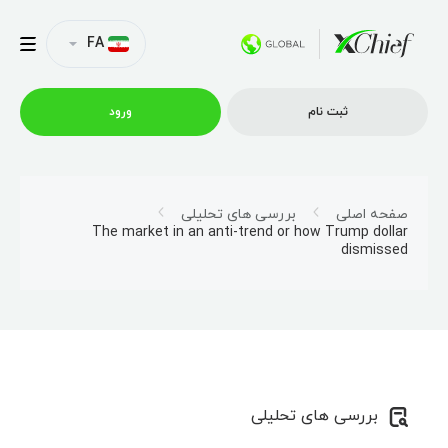
FA
ورود
ثبت نام
شرایط معاملاتی
بررسی های تحلیلی
صفحه اصلی
The market in an anti-trend or how Trump dollar
dismissed
پلتفرم ها
امتیازات
نمایه شرکت
بررسی های تحلیلی
همکاری