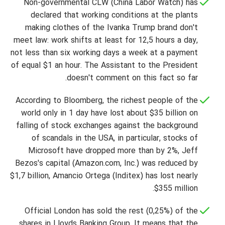
Non-governmental CLW (China Labor Watch) has
declared that working conditions at the plants
making clothes of the Ivanka Trump brand don't
meet law: work shifts at least for 12,5 hours a day,
not less than six working days a week at a payment
of equal $1 an hour. The Assistant to the President
doesn't comment on this fact so far.
According to Bloomberg, the richest people of the
world only in 1 day have lost about $35 billion on
falling of stock exchanges against the background
of scandals in the USA, in particular, stocks of
Microsoft have dropped more than by 2%, Jeff
Bezos's capital (Amazon.com, Inc.) was reduced by
$1,7 billion, Amancio Ortega (Inditex) has lost nearly
$355 million.
Official London has sold the rest (0,25%) of the
shares in Lloyds Banking Group. It means that the