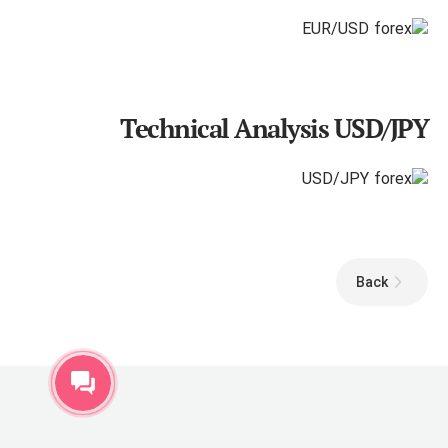
Technical Analysis USD/JPY
Back