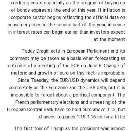
crediting costs especially as the program of buying up
of bonds expires at the end of this year. If inflation in
corporate sector begins reflecting the official data on
consumer prices in the second half of the year, increase
in interest rates can begin earlier than investors expect
at the moment.
Today Draghi acts in European Parliament and its
comment may be taken as a basis when forecasting an
outcome of a meeting of the ECB on June 8. Change of
rhetoric and growth of euro on this fact is improbable.
Since Tuesday, the EUR/USD dynamics will depend
completely on the Eurozone and the USA data, but it is
impossible to forget about a political component. The
French parliamentary elections and a meeting of the
European Central Bank have to hold euro above 1.12, but
chances to punch 1.15-1.16 so far a little.
The first tour of Trump as the president was almost