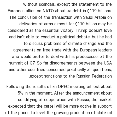
without scandals, except the statement to the
European allies on NATO about «a debt in $119 billion».
The conclusion of the transaction with Saudi Arabia on
deliveries of arms almost for $110 billion may be
considered as the essential victory. Trump doesn't love
and isn't able to conduct a political debate, but he had
to discuss problems of climate change and the
agreements on free trade with the European leaders
who would prefer to deal with his predecessor at the
summit of G7. So far disagreements between the USA
and other countries concerned practically all questions,
except sanctions to the Russian Federation.
Following the results of an OPEC meeting oil lost about
5% in the moment. After the announcement about
solidifying of cooperation with Russia, the market
expected that the cartel will be more active in support
of the prices to level the growing production of slate oil