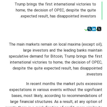
Trump brings the first international victories to
home; the decision of OPEC, despite the quite
expected result, has disappointed investors.
The main markets remain on local maxima (except oil);
large investors and the leading banks maintain
speculative demand for Bitcoin; Trump brings the first
international victories to home; the decision of OPEC,
despite the quite expected result, has disappointed
investors.
In recent months the market puts excessive
expectations in various events without the significant
bases, most likely, according to recommendations of
large financial structures. As a result, at any option of