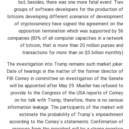
but, besides, there was one more fatal event. Two
groups of software developers for the production of
bitcoins developing different scenarios of development
of cryptocurrency have signed the agreement on the
opposition termination which was supported by 56
companies (83% of all computer capacities in a network
of bitcoin, that is more than 20 million purses and
transactions for more than on $5 billion monthly).
The investigation into Trump remains such market joker.
Date of hearings in the matter of the former director of
FBI Comey in committee on investigation of the Senate
will be appointed after May 29. Mueller has refused to
provide to the Congress of the USA reports of Comey
on his talk with Trump, therefore, there is no serious
information leakage. The participants of the market will
estimate the probability of Trump`s impeachment
according to the Comey`s statements. Confirmation of