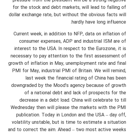
pressure from the president will be a strong negative
for the stock and debt markets, will lead to falling of
dollar exchange rate, but without the obvious facts will
hardly have long influence.
Current week, in addition to NFP, data on inflation of
consumer expenses, ADP and industrial ISM are of
interest to the USA. In respect to the Eurozone, it is
necessary to pay attention to the first assessment of
growth of inflation in May, unemployment rate and final
PMI for May, industrial PMI of Britain. We will remind,
last week the financial rating of China has been
downgraded by the Mood's agency because of growth
of a national debt and lack of prospects for the
decrease in a debt load. China will celebrate to till
Wednesday then will please the markets with the PMI
publication. Today in London and the USA – day off,
volatility unstable, but is time to estimate a situation
and to correct the aim. Ahead – two most active weeks