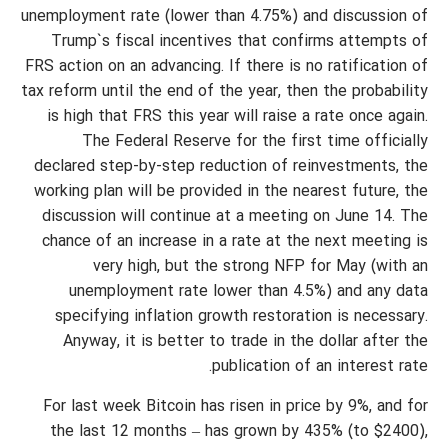
unemployment rate (lower than 4.75%) and discussion of
Trump`s fiscal incentives that confirms attempts of
FRS action on an advancing. If there is no ratification of
tax reform until the end of the year, then the probability
is high that FRS this year will raise a rate once again.
The Federal Reserve for the first time officially
declared step-by-step reduction of reinvestments, the
working plan will be provided in the nearest future, the
discussion will continue at a meeting on June 14. The
chance of an increase in a rate at the next meeting is
very high, but the strong NFP for May (with an
unemployment rate lower than 4.5%) and any data
specifying inflation growth restoration is necessary.
Anyway, it is better to trade in the dollar after the
publication of an interest rate.
For last week Bitcoin has risen in price by 9%, and for
the last 12 months – has grown by 435% (to $2400),