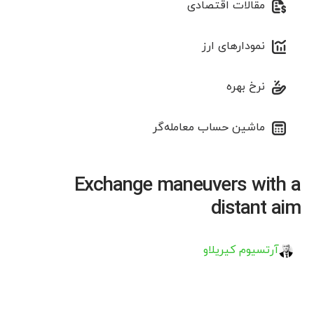
مقالات اقتصادی
نمودارهای ارز
نرخ بهره
ماشین حساب معامله‌گر
Exchange maneuvers with a
distant aim
آرتسیوم کیریلاو