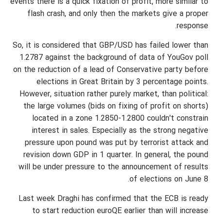
events there is a quick fixation of profit, more similar to
flash crash, and only then the markets give a proper
response.
So, it is considered that GBP/USD has failed lower than
1.2787 against the background of data of YouGov poll
on the reduction of a lead of Conservative party before
elections in Great Britain by 3 percentage points.
However, situation rather purely market, than political:
the large volumes (bids on fixing of profit on shorts)
located in a zone 1.2850-1.2800 couldn't constrain
interest in sales. Especially as the strong negative
pressure upon pound was put by terrorist attack and
revision down GDP in 1 quarter. In general, the pound
will be under pressure to the announcement of results
of elections on June 8.
Last week Draghi has confirmed that the ECB is ready
to start reduction euroQE earlier than will increase