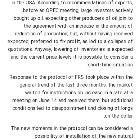
in the USA. According to recommendations of experts,
before an OPEC meeting, large investors actively
bought up oil, expecting other producers of oil join to
the agreement with an increase in the amount of
reduction of production, but, without having received
expected, preferred to fix profit, as led to a collapse of
quotations. Anyway, lowering of inventories is expected
and the current price levels it is possible to consider a
short-time situation.
Response to the protocol of FRS took place within the
general trend of the last three months: the market
waited for instructions on increase in a rate at a
meeting on June 14 and received them, but additional
conditions led to disappointment and closing of longs
on the dollar.
The new moments in the protocol can be considered a
possibility of installation of the new natural