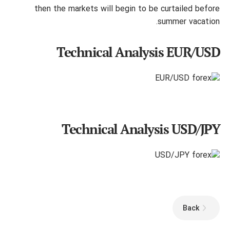
then the markets will begin to be curtailed before
summer vacation.
Technical Analysis EUR/USD
Technical Analysis USD/JPY
Back