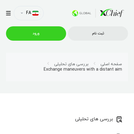
FA
ورود
ثبت نام
شرایط معاملاتی
بررسی های تحلیلی
صفحه اصلی
Exchange maneuvers with a distant aim
پلتفرم ها
امتیازات
نمایه شرکت
بررسی های تحلیلی
همکاری