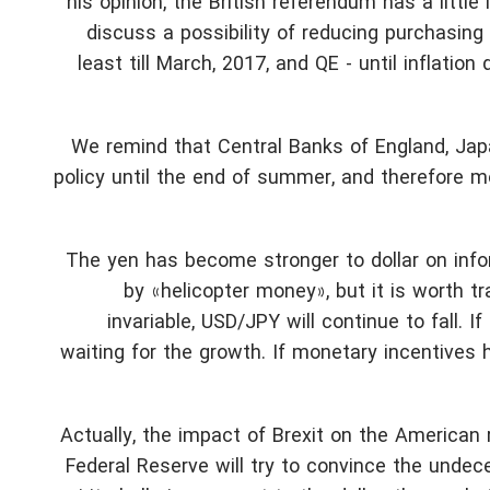
his opinion, the British referendum has a littl
discuss a possibility of reducing purchasing
least till March, 2017, and QE - until inflatio
We remind that Central Banks of England, Japa
policy until the end of summer, and therefore mo
The yen has become stronger to dollar on inf
by «helicopter money», but it is worth t
invariable, USD/JPY will continue to fall. If
waiting for the growth. If monetary incentives
Actually, the impact of Brexit on the American
Federal Reserve will try to convince the undec