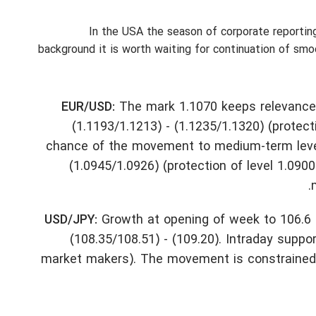
In the USA the season of corporate reporting
background it is worth waiting for continuation of sm
EUR/USD:
The mark 1.1070 keeps relevance. I
(1.1193/1.1213) - (1.1235/1.1320) (protec
chance of the movement to medium-term level 
(1.0945/1.0926) (protection of level 1.0900
USD/JPY:
Growth at opening of week to 106.6 is 
(108.35/108.51) - (109.20). Intraday suppor
market makers). The movement is constrained up