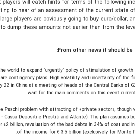
et players will catch hints for terms of the following in
resting to hear of an assessment of the current state 
arge players are obviously going to buy euro/dollar, a
to dump these amounts not earlier than from the leve
From other news it should be 
e world to expand "urgently" policy of stimulation of growth
re contingency plans. High volatility and uncertainty of the fi
ly 22 in China at a meeting of heads of the Central Banks of 
wait for the main comments on this event curren
te Paschi problem with attracting of «private sector», though 
 - Cassa Depositi e Prestiti and Atlante). The plan assumes bu
r €2 billion, revaluation of the bad debts in 34% of cost and i
of the income for € 3.5 billion (exclusively for Monte P