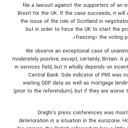
file a lawsuit against the supporters of an 
Brexit for the UK. If the case succeeds, it wi
the issue of the role of Scotland in negotiat
but in order to force the UK to start the pr
«freezing» the voting 
We observe an exceptional case of unanimit
moderately positive, except, certainly, Britain. 
in services field, but it wholly depends on ince
Central Bank. Sole indicator of PMI was n
waiting GDP data as well as mortgage lending
(prior to the referendum), but if they are worse
Draghi's press conferences was mostly
deterioration in a situation in the eurozone. 