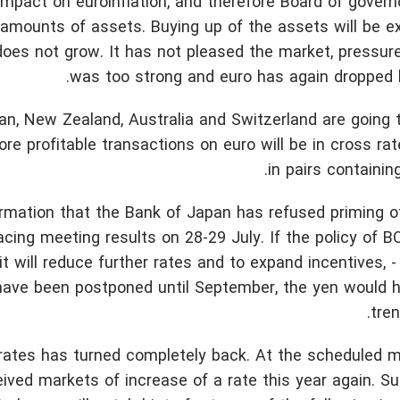
e impact on euroinflation, and therefore Board of govern
 amounts of assets. Buying up of the assets will be e
n does not grow. It has not pleased the market, pressure
was too strong and euro has again dropped b
n, New Zealand, Australia and Switzerland are going 
re profitable transactions on euro will be in cross rat
in pairs containing
ormation that the Bank of Japan has refused priming 
racing meeting results on 28-29 July. If the policy of 
 it will reduce further rates and to expand incentives, -
 have been postponed until September, the yen would 
tren
 rates has turned completely back. At the scheduled 
eived markets of increase of a rate this year again. 