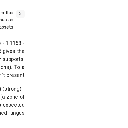
On this
sses on
assets.
 - 1.1158 -
5 gives the
y supports:
ions). To a
't present.
 (strong) -
 (a zone of
is expected
fied ranges.