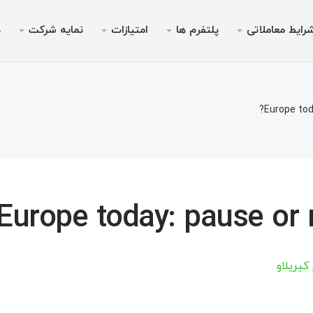
ی
نمایه شرکت
امتیازات
پلتفرم ها
شرایط معاملات
ویس ها
مجوزها
موبایل
پرومو
شرای
دس
ای پم
ریدرها
 ۵ برای اندروید
جوزها
بونوس خوش‌آمدگویی تا سقف
چرا ایک
انواع 
م
Europe tod
م‌نامه
یدینگ
ر ۵ برای iOS
بیمه ۳۰ درصدی واریز
حساب‌های بدون سوآپ (
اخب
مت
املاتی
 ۴ برای اندروید
ته V9 ویژه معامله‌گر
فرصت ها
مشخصات 
«نهنگ
مت
برداشت
 جوایز
ر ۴ برای iOS
مارجین های م
م
Europe today: pause or r
س چیف
مت
مت
آرتسیوم