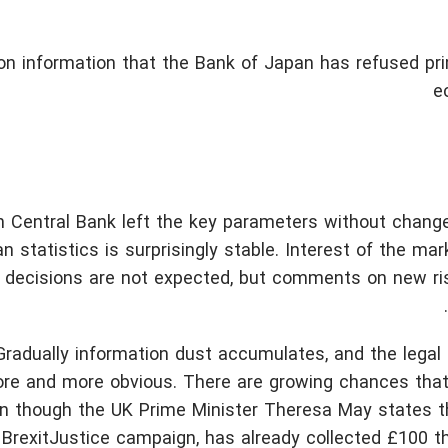
on information that the Bank of Japan has refused pri
e
n Central Bank left the key parameters without change
n statistics is surprisingly stable. Interest of the mar
g decisions are not expected, but comments on new ri
radually information dust accumulates, and the legal d
e and more obvious. There are growing chances that 
en though the UK Prime Minister Theresa May states t
e BrexitJustice campaign, has already collected £100 