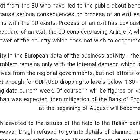
exit from the EU who have lied to the public about bene
ll cause serious consequences on process of an exit es
ions with the EU exists. Process of an exit has obvious
ocedure of an exit, the EU considers using Article 7, w
power of the country which does not wish to cooperat
y in the European data of the business activity - th
A problem remains only with the internal demand which i
ntives from the regional governments, but not efforts 
ot enough for GBP/USD dropping to levels below 1.30 - 
 data current week. Of course, it will be figures on «o
 than was expected, then mitigation of the Bank of Eng
at the beginning of August will become 
 devoted to the issues of the help to the Italian bank
However, Draghi refused to go into details of planned m