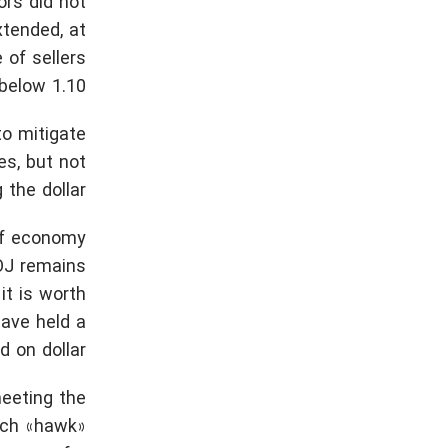
ors did not
xtended, at
 of sellers
elow 1.10.
to mitigate
es, but not
 the dollar.
of economy
BOJ remains
 it is worth
have held a
d on dollar.
meeting the
Such «hawk»