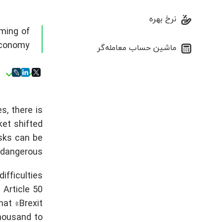
نرخ بهره
ming of
conomy
ماشین حساب معامله‌گر
s, there is
ket shifted
sks can be
dangerous.
ifficulties
Article 50
hat «Brexit
thousand to