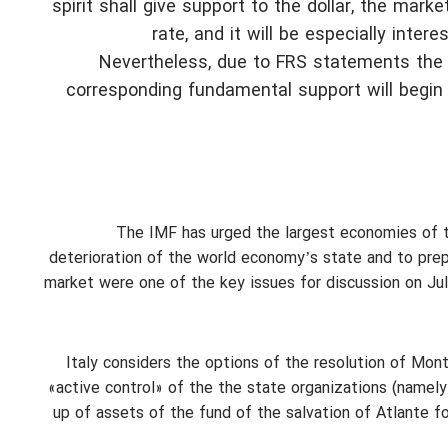
spirit shall give support to the dollar, the mark
rate, and it will be especially inte
Nevertheless, due to FRS statements the l
corresponding fundamental support will begin 
The IMF has urged the largest economies of th
deterioration of the world economy’s state and to prepa
market were one of the key issues for discussion on Ju
Italy considers the options of the resolution of Mon
«active control» of the the state organizations (namely
up of assets of the fund of the salvation of Atlante fo