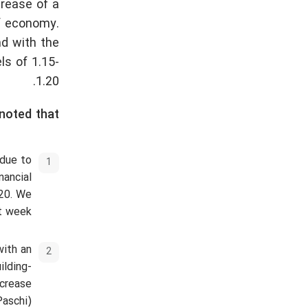
crease of a
of economy.
nd with the
ls of 1.15-
1.20.
noted that:
 due to
nancial
G20. We
t week.
with an
ilding-
ncrease
aschi).