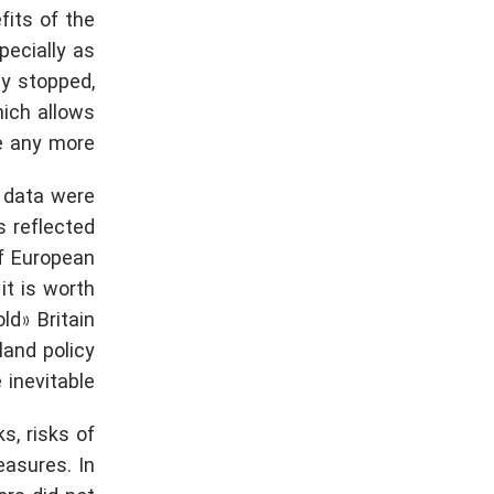
fits of the
pecially as
ly stopped,
hich allows
e any more.
e data were
s reflected
of European
it is worth
ld» Britain
land policy
inevitable.
s, risks of
easures. In