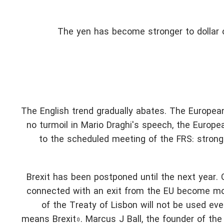
The yen has become stronger to dollar 
The English trend gradually abates. The Europea
no turmoil in Mario Draghi's speech, the Europea
to the scheduled meeting of the FRS: stron
Brexit has been postponed until the next year. G
connected with an exit from the EU become mor
of the Treaty of Lisbon will not be used ev
means Brexit». Marcus J Ball, the founder of th