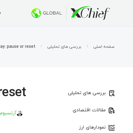
ی
ط معاملاتی
کتاپ و وب
بونوس ها
درباره ما
 500 دلار
س چیف؟
حساب ها
تاتریدر ۵
ay: pause or reset?
بررسی های تحلیلی
صفحه اصلی
اسلامی)
ار شرکت
اتریدر ۵ تحت وب
1000 دلار برای صندوق‌های سرمایه جدید
ی شغلی
قرارداد
 طلایی»
اتریدر ۵ برای MacOS
ورد نیاز
تاتریدر ۴
eset?
بررسی های تحلیلی
اتریدر ۴ تحت وب
مقالات اقتصادی
اتریدر ۴ برای MacOS
 کیریلاو
نمودارهای ارز