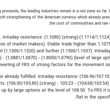
 proceeds, the leading industries remain in a red zone so far. 
ooth strengthening of the American currency which already pre
the cost of commodities and raw 
ntraday resistance: (1.1080) (strong)-(1.1114/1.1124)
tion of market makers). Stable trade higher than 1.107
(1.1300/1.1320) and further (1.1500/1.1537). Intrada
) - (1.0881/1.0870) - (1.8000/1.0790) (level of large opt
meeting of FRS of strong factors for the movement isn
already fulfilled. Intraday resistance: (106.96/107.10)
ts: (106.00/105.80) (strong) - 105.23 - (104.68/103.54)
 by large options at the level of 108.50. To FRS it 
flat in the speci