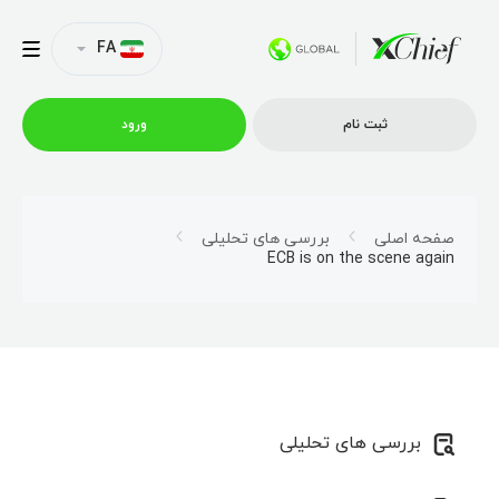
FA
ورود
ثبت نام
شرایط معاملاتی
بررسی های تحلیلی
صفحه اصلی
ECB is on the scene again
پلتفرم ها
امتیازات
نمایه شرکت
بررسی های تحلیلی
همکاری