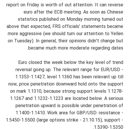
report on Friday is worth of out attention. It can reverse
euro after the ECB meeting. As soon as Chinese
statistics published on Monday morning turned out
above that expected, FRS officials' statements became
more aggressive (we should turn our attention to Yellen
on Tuesday). In general, their opinions didn't change but
became much more moderate regarding dates.
Euro closed the week below the key level of trend
reversal going up. The relevant range for EUR/USD -
1.1353-1.1427, level 1.1360 has been relevant up till
now, price penetration downward hold onto the support
on mark 1.1310, because strong support levels 1.1278-
1.1267 and 1.1232-1.1223 are located below. A serious
penetration upward is possible under penetration of
1.1400-1.1410. Work area for GBP/USD: resistance -
1.5450-1.5500 (large options strike - 21.10.15), support -
1.5390-1.5350.