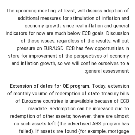
The upcoming meeting, at least, will discuss adoption of
additional measures for stimulation of inflation and
economy growth, since real inflation and general
indicators for now are much below ECB goals. Discussion
of those issues, regardless of the results, will put
pressure on EUR/USD. ECB has few opportunities in
store for improvement of the perspectives of economy
and inflation growth; so we will confine ourselves to a
general assessment:
Extension of dates for QE program.
Today, extension
of monthly volume of redemption of state treasury bills
of Eurozone countries is unavailable because of ECB
mandate. Redemption can be increased due to
redemption of other assets; however, there are almost
no such assets left (the advertised ABS program has
failed). If assets are found (for example, mortgage