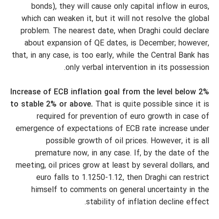
bonds), they will cause only capital inflow in euros,
which can weaken it, but it will not resolve the global
problem. The nearest date, when Draghi could declare
about expansion of QE dates, is December; however,
that, in any case, is too early, while the Central Bank has
only verbal intervention in its possession.
Increase of ECB inflation goal from the level below 2%
to stable 2% or above.
That is quite possible since it is
required for prevention of euro growth in case of
emergence of expectations of ECB rate increase under
possible growth of oil prices. However, it is all
premature now, in any case. If, by the date of the
meeting, oil prices grow at least by several dollars, and
euro falls to 1.1250-1.12, then Draghi can restrict
himself to comments on general uncertainty in the
stability of inflation decline effect.