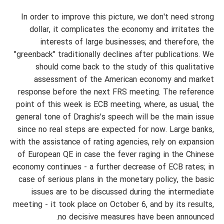
In order to improve this picture, we don't need strong
dollar, it complicates the economy and irritates the
interests of large businesses; and therefore, the
"greenback" traditionally declines after publications. We
should come back to the study of this qualitative
assessment of the American economy and market
response before the next FRS meeting. The reference
point of this week is ECB meeting, where, as usual, the
general tone of Draghis's speech will be the main issue
since no real steps are expected for now. Large banks,
with the assistance of rating agencies, rely on expansion
of European QE in case the fever raging in the Chinese
economy continues - a further decrease of ECB rates; in
case of serious plans in the monetary policy, the basic
issues are to be discussed during the intermediate
meeting - it took place on October 6, and by its results,
no decisive measures have been announced.