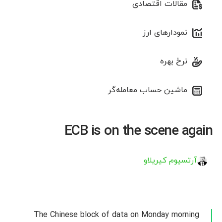
مقالات اقتصادی
نمودارهای ارز
نرخ بهره
ماشین حساب معامله‌گر
ECB is on the scene again
آرتسیوم کیریلاو
The Chinese block of data on Monday morning