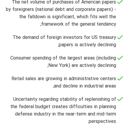
The net volume of purchases of American papers
by foreigners (national debt and corporate papers) -
the falldown is significant, which fits well the
framework of the general tendency;
The demand of foreign investors for US treasury
papers is actively declining;
Consumer spending of the largest areas (including
New York) are actively declining;
Retail sales are growing in administrative centers
and decline in industrial areas;
Uncertainty regarding stability of replenishing of
the federal budget creates difficulties in planning
defense industry in the near-term and mid-term
perspectives.