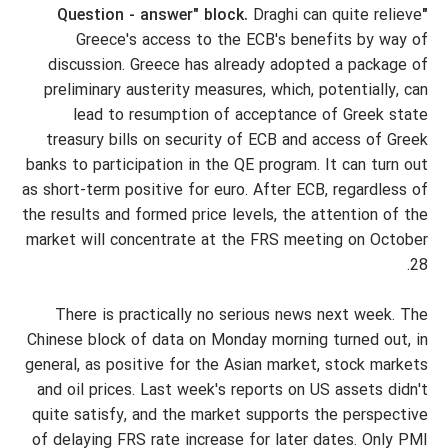
Draghi can quite relieve
"Question - answer" block.
Greece's access to the ECB's benefits by way of
discussion. Greece has already adopted a package of
preliminary austerity measures, which, potentially, can
lead to resumption of acceptance of Greek state
treasury bills on security of ECB and access of Greek
banks to participation in the QE program. It can turn out
as short-term positive for euro. After ECB, regardless of
the results and formed price levels, the attention of the
market will concentrate at the FRS meeting on October
28.
There is practically no serious news next week. The
Chinese block of data on Monday morning turned out, in
general, as positive for the Asian market, stock markets
and oil prices. Last week's reports on US assets didn't
quite satisfy, and the market supports the perspective
of delaying FRS rate increase for later dates. Only PMI