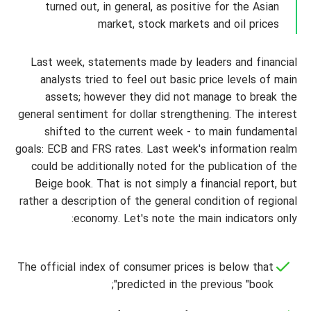
turned out, in general, as positive for the Asian
market, stock markets and oil prices
Last week, statements made by leaders and financial
analysts tried to feel out basic price levels of main
assets; however they did not manage to break the
general sentiment for dollar strengthening. The interest
shifted to the current week - to main fundamental
goals: ECB and FRS rates. Last week's information realm
could be additionally noted for the publication of the
Beige book. That is not simply a financial report, but
rather a description of the general condition of regional
economy. Let's note the main indicators only:
The official index of consumer prices is below that
predicted in the previous "book";