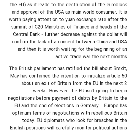
the EU) as it leads to the destruction of the euroblock
and approval of the USA as main world consumer. It is
worth paying attention to yuan exchange rate after the
summit of G20 Ministries of Finance and heads of the
Central Bank - further decrease against the dollar will
confirm the lack of a consent between China and USA
and then it is worth waiting for the beginning of an
active trade war the next months.
The British parliament has ratified the bill about Brexit,
May has confirmed the intention to initialize article 50
about an exit of Britain from the EU in the next 2
weeks. However, the EU isn't going to begin
negotiations before payment of debts by Britain to the
EU and the end of elections in Germany – Europe has
optimum terms of negotiations with rebellious Britain
today. EU diplomats who look for breaches in the
English positions will carefully monitor political actions