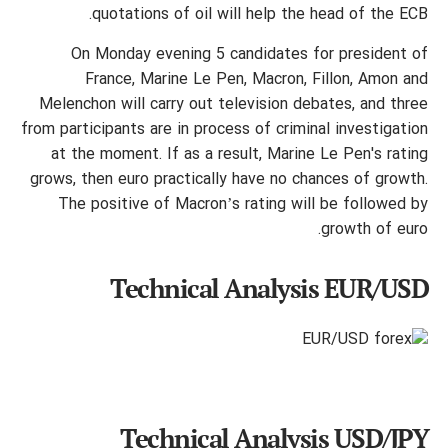
quotations of oil will help the head of the ECB.
On Monday evening 5 candidates for president of
France, Marine Le Pen, Macron, Fillon, Amon and
Melenchon will carry out television debates, and three
from participants are in process of criminal investigation
at the moment. If as a result, Marine Le Pen's rating
grows, then euro practically have no chances of growth.
The positive of Macron’s rating will be followed by
growth of euro.
Technical Analysis EUR/USD
Technical Analysis USD/JPY