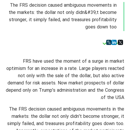
The FRS decision caused ambiguous movements in
the markets: the dollar not only didn&#39;t become
stronger, it simply failed, and treasures profitability
goes down too
FRS have used the moment of a surge in market
optimism for an increase in a rate. Large players reacted
not only with the sale of the dollar, but also active
demand for risk assets. Now market prospects of dollar
depend only on Trump's administration and the Congress
of the USA.
The FRS decision caused ambiguous movements in the
markets: the dollar not only didn't become stronger, it
simply failed, and treasures profitability goes down too.