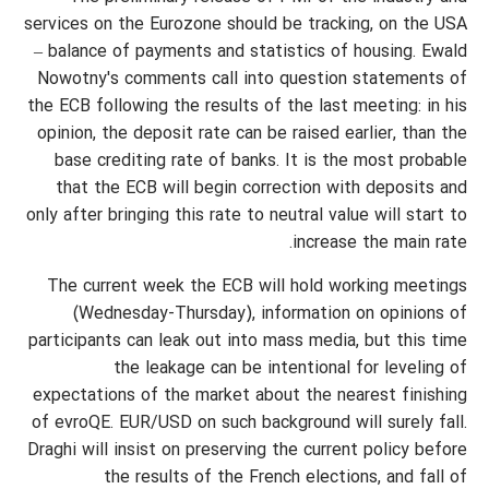
services on the Eurozone should be tracking, on the USA
– balance of payments and statistics of housing. Ewald
Nowotny's comments call into question statements of
the ECB following the results of the last meeting: in his
opinion, the deposit rate can be raised earlier, than the
base crediting rate of banks. It is the most probable
that the ECB will begin correction with deposits and
only after bringing this rate to neutral value will start to
increase the main rate.
The current week the ECB will hold working meetings
(Wednesday-Thursday), information on opinions of
participants can leak out into mass media, but this time
the leakage can be intentional for leveling of
expectations of the market about the nearest finishing
of evroQE. EUR/USD on such background will surely fall.
Draghi will insist on preserving the current policy before
the results of the French elections, and fall of