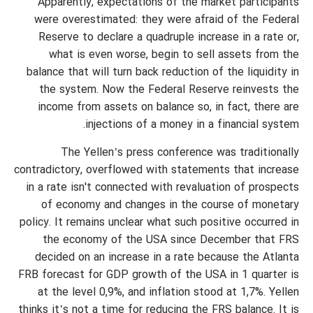
Apparently, expectations of the market participants
were overestimated: they were afraid of the Federal
Reserve to declare a quadruple increase in a rate or,
what is even worse, begin to sell assets from the
balance that will turn back reduction of the liquidity in
the system. Now the Federal Reserve reinvests the
income from assets on balance so, in fact, there are
injections of a money in a financial system.
The Yellen’s press conference was traditionally
contradictory, overflowed with statements that increase
in a rate isn't connected with revaluation of prospects
of economy and changes in the course of monetary
policy. It remains unclear what such positive occurred in
the economy of the USA since December that FRS
decided on an increase in a rate because the Atlanta
FRB forecast for GDP growth of the USA in 1 quarter is
at the level 0,9%, and inflation stood at 1,7%. Yellen
thinks it’s not a time for reducing the FRS balance. It is