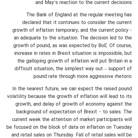
and May’s reaction to the current decisions.
The Bank of England at the regular meeting has
declared that it continues to consider the current
growth of inflation temporary, and the current policy -
an adequate to the situation. The decision led to the
growth of pound, as was expected by BoE. Of course,
increase in rates in Brexit situation is impossible, but
the galloping growth of inflation will put Britain in a
difficult situation, the simplest way out – support of
pound rate through more aggressive rhetoric.
In the nearest future, we can expect the raised pound
volatility because the growth of inflation will lead to its
growth, and delay of growth of economy against the
background of expectation of Brexit − to sales. The
current week the attention of market participants will
be focused on the block of data on inflation on Tuesday
and retail sales on Thursday. Fall of retail sales will be