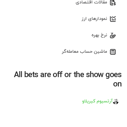
مقالات اقتصادی
نمودارهای ارز
نرخ بهره
ماشین حساب معامله‌گر
All bets are off or the show goes
on
آرتسیوم کیریلاو