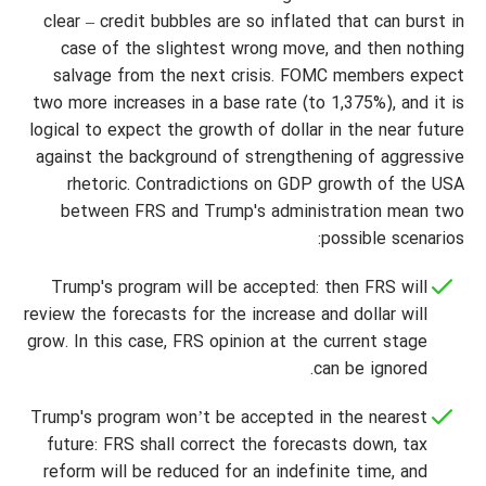
clear – credit bubbles are so inflated that can burst in
case of the slightest wrong move, and then nothing
salvage from the next crisis. FOMC members expect
two more increases in a base rate (to 1,375%), and it is
logical to expect the growth of dollar in the near future
against the background of strengthening of aggressive
rhetoric. Contradictions on GDP growth of the USA
between FRS and Trump's administration mean two
possible scenarios:
Trump's program will be accepted: then FRS will
review the forecasts for the increase and dollar will
grow. In this case, FRS opinion at the current stage
can be ignored.
Trump's program won’t be accepted in the nearest
future: FRS shall correct the forecasts down, tax
reform will be reduced for an indefinite time, and