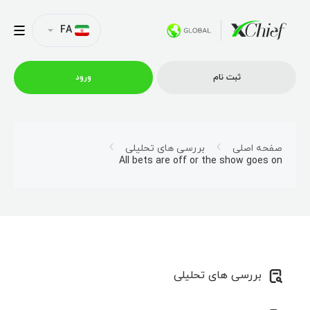
FA
ورود
ثبت نام
شرایط معاملاتی
بررسی های تحلیلی
صفحه اصلی
All bets are off or the show goes on
پلتفرم ها
امتیازات
نمایه شرکت
بررسی های تحلیلی
همکاری