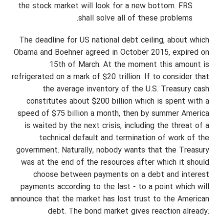
the stock market will look for a new bottom. FRS
shall solve all of these problems.
The deadline for US national debt ceiling, about which
Obama and Boehner agreed in October 2015, expired on
15th of March. At the moment this amount is
refrigerated on a mark of $20 trillion. If to consider that
the average inventory of the U.S. Treasury cash
constitutes about $200 billion which is spent with a
speed of $75 billion a month, then by summer America
is waited by the next crisis, including the threat of a
technical default and termination of work of the
government. Naturally, nobody wants that the Treasury
was at the end of the resources after which it should
choose between payments on a debt and interest
payments according to the last - to a point which will
announce that the market has lost trust to the American
debt. The bond market gives reaction already: