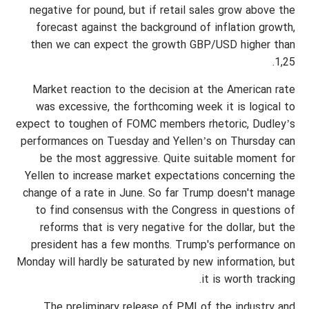
negative for pound, but if retail sales grow above the
forecast against the background of inflation growth,
then we can expect the growth GBP/USD higher than
1,25.
Market reaction to the decision at the American rate
was excessive, the forthcoming week it is logical to
expect to toughen of FOMC members rhetoric, Dudley’s
performances on Tuesday and Yellen’s on Thursday can
be the most aggressive. Quite suitable moment for
Yellen to increase market expectations concerning the
change of a rate in June. So far Trump doesn't manage
to find consensus with the Congress in questions of
reforms that is very negative for the dollar, but the
president has a few months. Trump's performance on
Monday will hardly be saturated by new information, but
it is worth tracking.
The preliminary release of PMI of the industry and