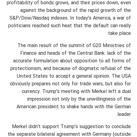
profitability of bonds grows, and their prices down, even
against the background of the rapid growth of the
S&P/Dow/Nasdaq indexes. In today's America, a war of
politicians reached such heat that the default can really
take place.
The main result of the summit of G20 Ministries of
Finance and heads of the Central Bank: lack of the
accurate formulation about opposition to all forms of
protectionism, and because of dogmatic refusal of the
United States to accept a general opinion. The USA
obviously prepares not only for trade wars, but also for
currency. Trump's meeting with Merkel left a dual
impression not only by the unwillingness of the
American president to shake hands with the German
leader.
Merkel didn't support Trump's suggestion to conclude
the separate bilateral agreement with Germany (outside