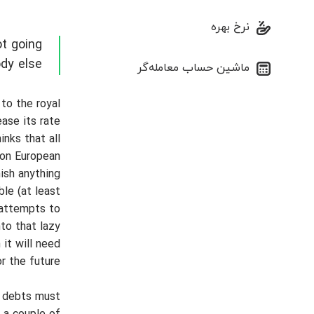
نرخ بهره
t going
ody else
ماشین حساب معامله‌گر
 to the royal
ase its rate
nks that all
mon European
nish anything
le (at least
 attempts to
nto that lazy
 it will need
r the future.
s debts must