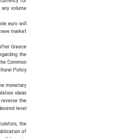
 currency for
 any volume.
ile euro will
 new market.
fter Greece
regarding the
of the Common
ltural Policy.
the monetary
ulation ideas
 reverse the
esired level.
culators, the
blication of