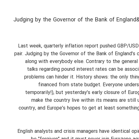
Judging by the Governor of the Bank of England&
Last week, quarterly inflation report pushed GBP/USD a
pair. Judging by the Governor of the Bank of England's 
along with everybody else. Contrary to the general
talks regarding pound interest rates can be assoc
problems can hinder it. History shows: the only thi
financed from state budget. Everyone underst
temporarily!), but yesterday's early closure of Eu
make the country live within its means are still
country, and Europe's hopes to get at least something b
English analysts and crisis managers have identical o