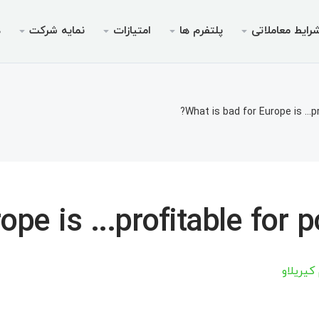
ی
نمایه شرکت
امتیازات
پلتفرم ها
شرایط معاملات
ویس ها
مجوزها
موبایل
پرومو
شرای
دس
ای پم
ریدرها
 ۵ برای اندروید
جوزها
بونوس خوش‌آمدگویی تا سقف
چرا ایک
انواع 
م
What is bad for Europe is ...p
م‌نامه
یدینگ
ر ۵ برای iOS
بیمه ۳۰ درصدی واریز
حساب‌های بدون سوآپ (
اخب
مت
املاتی
 ۴ برای اندروید
ته V9 ویژه معامله‌گر
فرصت ها
مشخصات 
«نهنگ
مت
برداشت
 جوایز
ر ۴ برای iOS
مارجین های م
م
pe is ...profitable for p
س چیف
مت
مت
آرتسیوم