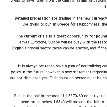
trying to save itself from the chain of similar situations 
e
Detailed preparation for trading in the new currency
be trying to punish Greece for stubbornness, the
The current crisis is a great opportunity for pou
leaves Eurozone, Europe will be busy with the restor
English financial sector taxes can be started, and if th
It is always better to have a plan of neutralizing 
policy in the future; however, a new statement regarding
are not discussed yet. Each doubting person must be co
Bids in the pair in the area of 1.5370/60 do not yet e
penetration below 1.5340 will provide the fall to 