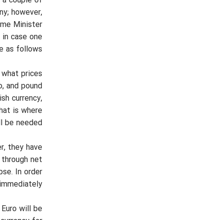
n a couple of
ny; however,
ime Minister
 in case one
e as follows:
 what prices
ro, and pound
ish currency,
hat is where
ll be needed.
r, they have
e through net
se. In order
immediately.
 Euro will be