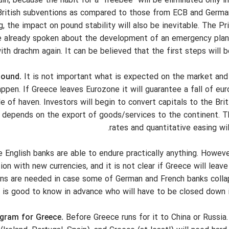
in, because the habit for a "freebee" will be eliminated only i
 British subventions as compared to those from ECB and Germa
the impact on pound stability will also be inevitable. The Pr
e already spoken about the development of an emergency plan
th drachm again. It can be believed that the first steps will b
pound.
It is not important what is expected on the market and
appen. If Greece leaves Eurozone it will guarantee a fall of eu
e of haven. Investors will begin to convert capitals to the Brit
h depends on the export of goods/services to the continent. T
rates and quantitative easing wi
English banks are able to endure practically anything. Howeve
n with new currencies, and it is not clear if Greece will leav
lans are needed in case some of German and French banks collap
it is good to know in advance who will have to be closed down 
gram for Greece.
Before Greece runs for it to China or Russia.