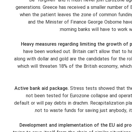
be "forgiven" and it must never join Eurozone aga
generations. Greece has received a smaller number of
when the patient leaves the zone of common funding, 
and the Minister of Finance George Osborne hav
morning banks will have to work wi
Heavy measures regarding limiting the growth of 
have been worked out. Britain can't allow that to h
along with dollar and gold are the candidates for the rol
which will threaten 18% of the British economy, whic
Active bank aid package.
Stress tests showed that the 
not been tested for Eurozone collapse and operatio
default or will pay debts in drachm. Recapitalization p
not to waste funds for saving just anybody, 
Development and implementation of the EU aid pro