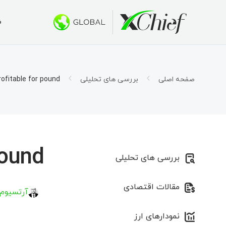
ی
ط معاملاتی
کتاپ و وب
بونوس ها
درباره ما
 500 دلار
س چیف؟
حساب ها
تاتریدر ۵
rofitable for pound?
بررسی های تحلیلی
صفحه اصلی
اسلامی)
ار شرکت
اتریدر ۵ تحت وب
1000 دلار برای صندوق‌های سرمایه جدید
ی شغلی
قرارداد
 طلایی»
اتریدر ۵ برای MacOS
ورد نیاز
تاتریدر ۴
ound?
بررسی های تحلیلی
اتریدر ۴ تحت وب
مقالات اقتصادی
اتریدر ۴ برای MacOS
 کیریلاو
نمودارهای ارز