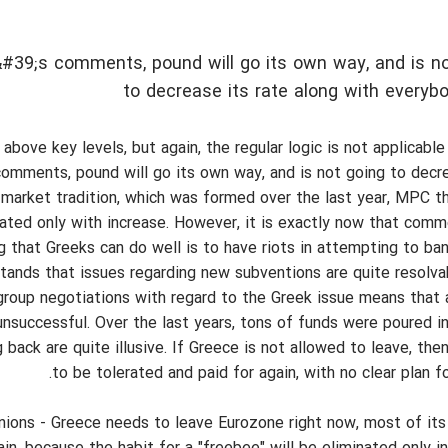
#39;s comments, pound will go its own way, and is no
to decrease its rate along with everyb
bove key levels, but again, the regular logic is not applicable
comments, pound will go its own way, and is not going to decre
 market tradition, which was formed over the last year, MPC thi
iated only with increase. However, it is exactly now that com
ng that Greeks can do well is to have riots in attempting to ba
ands that issues regarding new subventions are quite resolvab
rogroup negotiations with regard to the Greek issue means that
 unsuccessful. Over the last years, tons of funds were poured i
ack are quite illusive. If Greece is not allowed to leave, then
to be tolerated and paid for again, with no clear plan fo
pinions - Greece needs to leave Eurozone right now, most of it