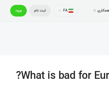
همکار
ورود
ثبت نام
FA
خدمات و سر
حساب‌ه
لیگ ت
متاتریدر
م
نمونه تفاه
کپی تر
متاترید
اعتبارات مع
متاتریدر
بس
واریز و 
هدایا و
متاترید
What is bad for Euro
اپلیکیشن موبایل ایک