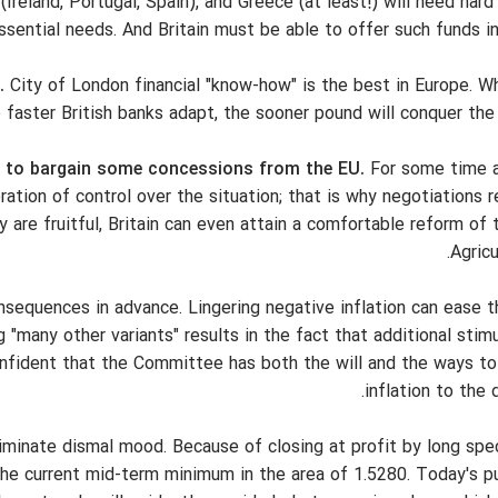
(Ireland, Portugal, Spain), and Greece (at least!) will need hard
ssential needs. And Britain must be able to offer such funds in
.
City of London financial "know-how" is the best in Europe. Wh
 faster British banks adapt, the sooner pound will conquer the
nd to bargain some concessions from the EU.
For some time a
ation of control over the situation; that is why negotiations 
ey are fruitful, Britain can even attain a comfortable reform 
Agricu
consequences in advance. Lingering negative inflation can ease 
 "many other variants" results in the fact that additional stim
nfident that the Committee has both the will and the ways to
inflation to the d
liminate dismal mood. Because of closing at profit by long spe
the current mid-term minimum in the area of 1.5280. Today's pu