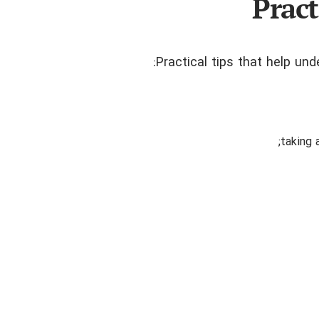
Pract
Practical tips that help un
taking 