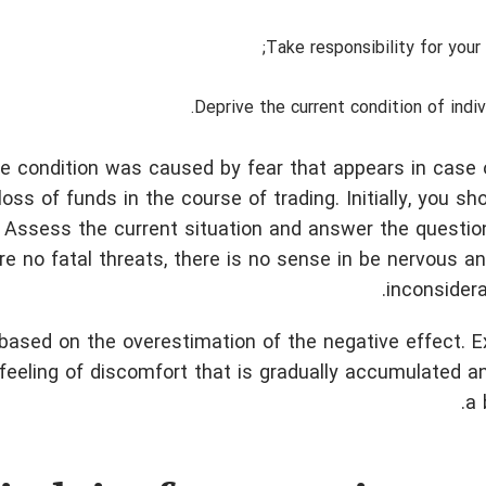
Take responsibility for your 
Deprive the current condition of indivi
e condition was caused by fear that appears in case 
oss of funds in the course of trading.
Initially, you sh
 Assess the current situation and answer the questio
re no fatal threats, there is no sense in be nervous an
inconsidera
 based on the overestimation of the negative effect. 
e feeling of discomfort that is gradually accumulated a
a 