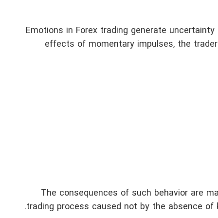
Emotions in Forex trading generate uncertainty 
effects of momentary impulses, the trader
The consequences of such behavior are man
trading process caused not by the absence of kn