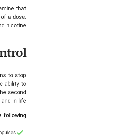
pamine that
 of a dose.
d nicotine.
ntrol
ons to stop
 ability to
 The second
nd in life.
 following:
mpulses;