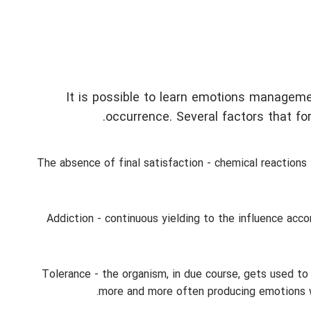
It is possible to learn emotions manageme
occurrence. Several factors that for
The absence of final satisfaction - chemical reactions 
Addiction - continuous yielding to the influence ac
Tolerance - the organism, in due course, gets used to
more and more often producing emotions wh