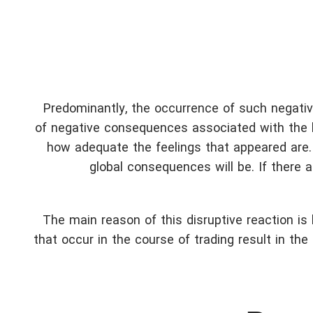
Predominantly, the occurrence of such negativ
of negative consequences associated with the l
how adequate the feelings that appeared are.
global consequences will be. If there a
The main reason of this disruptive reaction is
that occur in the course of trading result in th