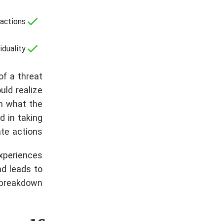
actions;
duality.
of a threat
ould realize
n what the
d in taking
te actions.
Experiences
nd leads to
breakdown.