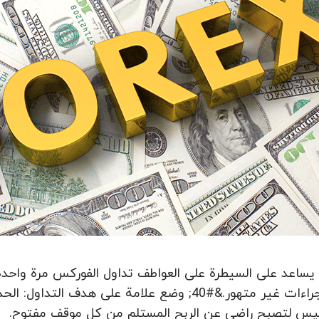
ل الفوركس مرة واحدة وإلى الأبد، فإنه يقوي شخص ولا يسمح 
السعي ليس لتصبح راضي عن الربح المستلم من كل موقف