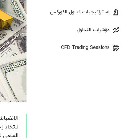
استراتيجيات تداول الفوركس
مؤشرات التداول
CFD Trading Sessions
له / لها
 مفتوح.