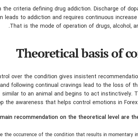
 the criteria defining drug addiction. Discharge of do
on leads to addiction and requires continuous increase
That is the mode of operation of drugs, alcohol, an
Theoretical basis of co
ontrol over the condition gives insistent recommendati
nd following continual cravings lead to the loss of the
 similar to an animal and begins to act instinctively.
 the awareness that helps control emotions in Forex a
main recommendation on the theoretical level are the
e the occurrence of the condition that results in momentary i