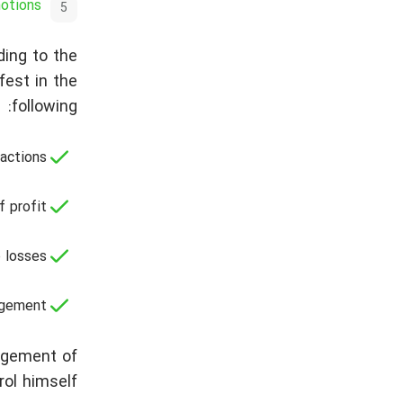
motions
ding to the
fest in the
following:
actions;
 profit;
 losses;
gement.
agement of
ol himself.