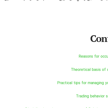
Con
Reasons for occ
Theoretical basis of 
Practical tips for managing y
Trading behavior 