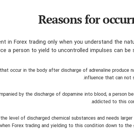
Reasons for occur
nt in Forex trading only when you understand the natu
ce a person to yield to uncontrolled impulses can be s
that occur in the body after discharge of adrenaline produce n
influence that can not s
companied by the discharge of dopamine into blood, a person 
addicted to this con
 the level of discharged chemical substances and needs larger
en Forex trading and yielding to this condition down to the 