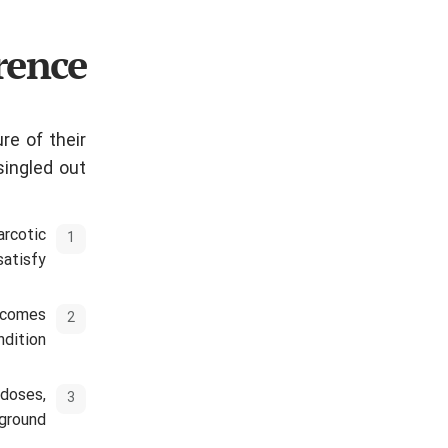
rence
re of their
ingled out.
arcotic
atisfy.
becomes
dition.
 doses,
ground.