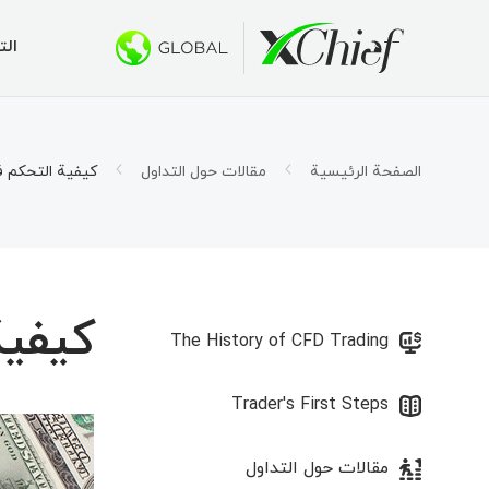
اول
تب والويب
البونصات
الشروط
عن
ع 100 دولار
كس شيف؟
الحسابات
تاتريدر 5
عملات الأجنبية
مقالات حول التداول
الصفحة الرئيسية
اتريدر 5
 500 دولار
لإسلامية
ر الشركة
ت العقد
در 5 لنظام التشغيل MacOS
الوظائف
1000 دولار لحساب PAMM الجديد
 الهامش
تاتريدر 4
5000 دولار في مسابقة الحوت الذهبي
جنبية
The History of CFD Trading
اتريدر 4
Trader's First Steps
در 4 لنظام التشغيل MacOS
مقالات حول التداول