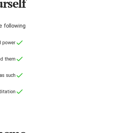
rself
 following:
l power;
ad them;
as such;
itation.