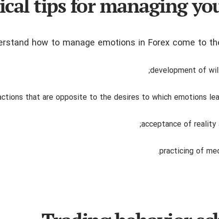
ical tips for managing you
derstand how to manage emotions in Forex come to the
development of wil
actions that are opposite to the desires to which emotions le
acceptance of reality 
practicing of med