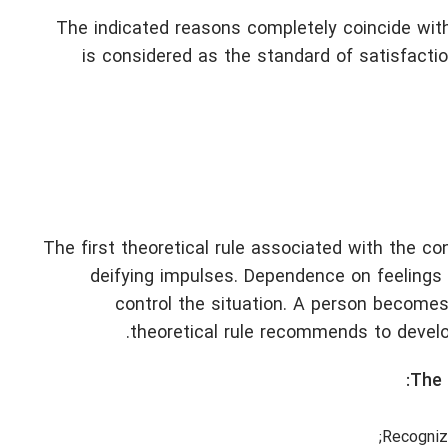
The indicated reasons completely coincide with
is considered as the standard of satisfacti
The first theoretical rule associated with the c
deifying impulses. Dependence on feelings a
control the situation. A person becomes
theoretical rule recommends to develop
The 
Recogniz