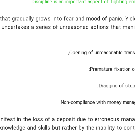
Discipline is an important aspect of fighting e
that gradually grows into fear and mood of panic. Yiel
 undertakes a series of unreasoned actions that mani
Opening of unreasonable trans
Premature fixation of
Dragging of stop
Non-compliance with money mana
ifest in the loss of a deposit due to erroneous man
owledge and skills but rather by the inability to contr