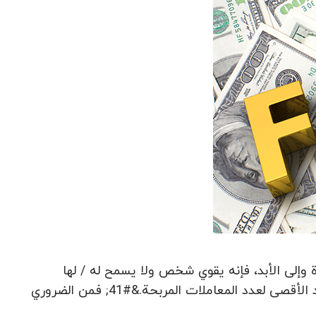
الانضباط يساعد على السيطرة على العواطف تداو
لاتخاذ إجراءات غير متهور.&#40; وضع علامة على هدف التداول: الحد الأقصى لعدد المعاملات المربحة.&#41; فمن الضروري