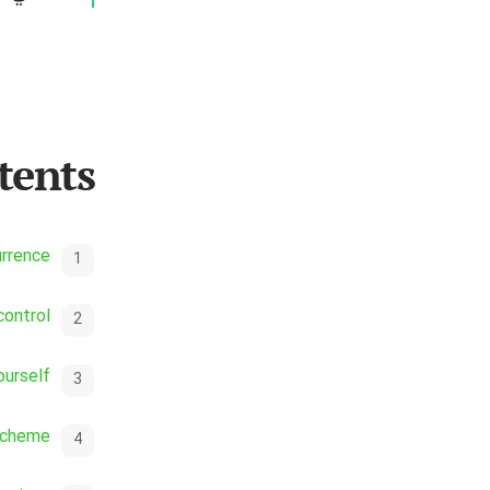
tents
urrence
control
ourself
scheme