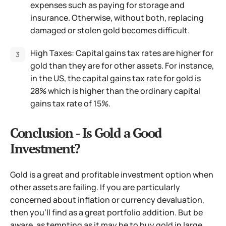
expenses such as paying for storage and
insurance. Otherwise, without both, replacing
damaged or stolen gold becomes difficult.
High Taxes: Capital gains tax rates are higher for
gold than they are for other assets. For instance,
in the US, the capital gains tax rate for gold is
28% which is higher than the ordinary capital
gains tax rate of 15%.
Conclusion - Is Gold a Good
Investment?
Gold is a great and profitable investment option when
other assets are failing. If you are particularly
concerned about inflation or currency devaluation,
then you’ll find as a great portfolio addition. But be
aware, as tempting as it may be to buy gold in large