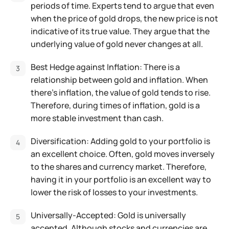
periods of time. Experts tend to argue that even
when the price of gold drops, the new price is not
indicative of its true value. They argue that the
underlying value of gold never changes at all.
Best Hedge against Inflation: There is a
relationship between gold and inflation. When
there’s inflation, the value of gold tends to rise.
Therefore, during times of inflation, gold is a
more stable investment than cash.
Diversification: Adding gold to your portfolio is
an excellent choice. Often, gold moves inversely
to the shares and currency market. Therefore,
having it in your portfolio is an excellent way to
lower the risk of losses to your investments.
Universally-Accepted: Gold is universally
accepted.
Although stocks and currencies are