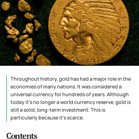
Throughout history, gold has had a major role in the
economies of many nations. It was considered a
universal currency for hundreds of years. Although
today it’s no longer a world currency reserve, gold is
still a solid, long-term investment. This is
particularly because it’s scarce.
Contents