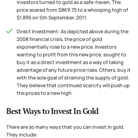
investors turned to gold as a safe-haven. The
price soared from $869.75 to a whooping high of
$1,895 on 5th September, 2011.
Direct Investment: As depicted above during the
2008 financial crisis, the price of gold
exponentially rose to a new price. Investors
wanting to profit from this new price, sought to
buy it as a direct investment as a way of taking
advantage of any future price rises.
Others, buy it
with the sole goal of straining the supply of gold.
They believe that continued scarcity will push up
the prices to a new high.
Best Ways to Invest In Gold
There are so many ways that you can invest in gold.
They include: