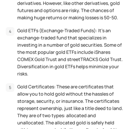
derivatives. However, like other derivatives, gold
futures and options are risky. The chances of
making huge returns or making losses is 50-50.
Gold ETFs (Exchange-Traded Funds): It’s an
exchange-traded fund that specializes in
investing in a number of gold securities. Some of
the most popular gold ETFs include iShares
COMEX Gold Trust and streetTRACKS Gold Trust.
Diversification in gold ETFs helps minimize your
risks.
Gold Certificates: These are certificates that
allow you to hold gold without the hassles of
storage, security, or insurance. The certificates
represent ownership, just like a title deed to land.
They are of two types: allocated and
unallocated. The allocated gold is safely held