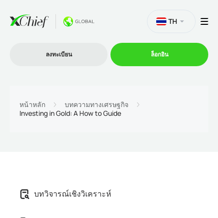
TH
ลงทะเบียน
ล็อกอิน
การซื้อขาย
หน้าหลัก
บทความทางเศรษฐกิจ
Investing in Gold: A How to Guide
แพลตฟอร์ม
โปรโมชั่น
บริษัท
บทวิจารณ์เชิงวิเคราะห์
โปรแกรมพันธมิตร