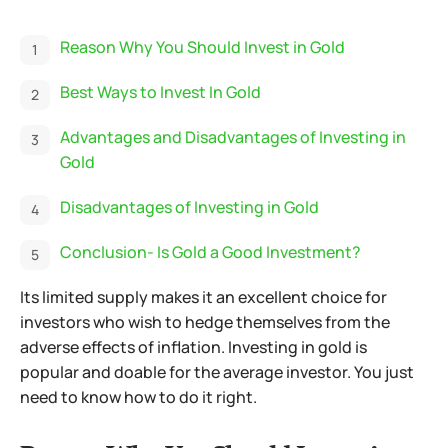
Reason Why You Should Invest in Gold
Best Ways to Invest In Gold
Advantages and Disadvantages of Investing in
Gold
Disadvantages of Investing in Gold
Conclusion- Is Gold a Good Investment?
Its limited supply makes it an excellent choice for
investors who wish to hedge themselves from the
adverse effects of inflation. Investing in gold is
popular and doable for the average investor. You just
need to know how to do it right.