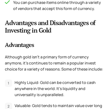
You can purchase items online through a variety
of vendors that accept this form of currency.
Advantages and Disadvantages of
Investing in Gold
Advantages
Although gold isn’t a primary form of currency
anymore, it’s continues to remain a popular invest
choice for a variety of reasons. Some of these include:
Highly Liquid: Gold can be converted to cash
anywhere in the world. It’s liquidity and
universality is unparalleled.
Valuable: Gold tends to maintain value over long