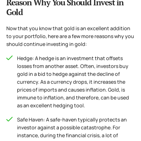
Reason Why You Should Invest in
Gold
Now that you know that gold is an excellent addition
to your portfolio, here are a few more reasons why you
should continue investing in gold:
Hedge: A hedge is an investment that offsets
losses from another asset. Often, investors buy
gold in a bid to hedge against the decline of
currency. As a currency drops, it increases the
prices of imports and causes inflation. Gold, is
immune to inflation, and therefore, can be used
as an excellent hedging tool.
Safe Haven: A safe-haven typically protects an
investor against a possible catastrophe. For
instance, during the financial crisis, a lot of