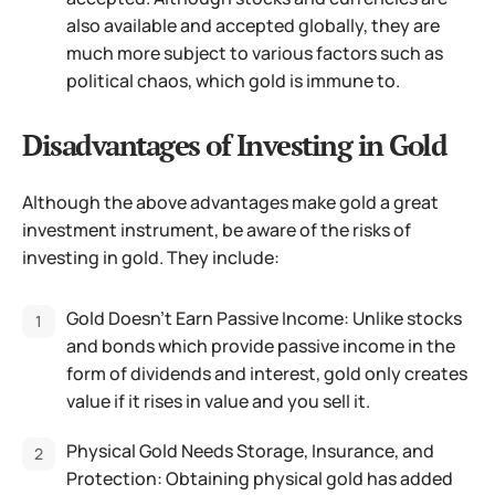
also available and accepted globally, they are
much more subject to various factors such as
political chaos, which gold is immune to.
Disadvantages of Investing in Gold
Although the above advantages make gold a great
investment instrument, be aware of the risks of
investing in gold. They include:
Gold Doesn’t Earn Passive Income: Unlike stocks
and bonds which provide passive income in the
form of dividends and interest, gold only creates
value if it rises in value and you sell it.
Physical Gold Needs Storage, Insurance, and
Protection: Obtaining physical gold has added