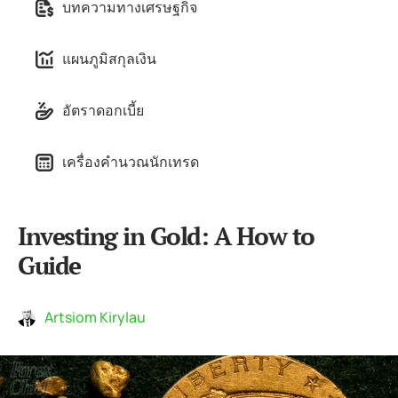
บทความทางเศรษฐกิจ
แผนภูมิสกุลเงิน
อัตราดอกเบี้ย
เครื่องคำนวณนักเทรด
Investing in Gold: A How to
Guide
Artsiom Kirylau