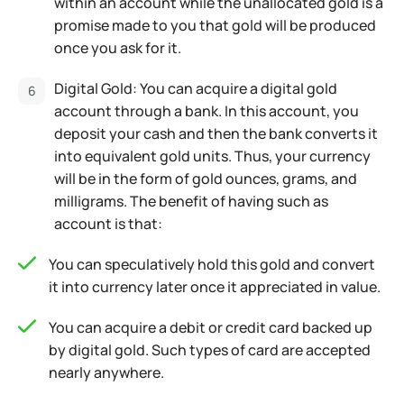
within an account while the unallocated gold is a
promise made to you that gold will be produced
once you ask for it.
Digital Gold: You can acquire a digital gold
account through a bank. In this account, you
deposit your cash and then the bank converts it
into equivalent gold units. Thus, your currency
will be in the form of gold ounces, grams, and
milligrams. The benefit of having such as
account is that:
You can speculatively hold this gold and convert
it into currency later once it appreciated in value.
You can acquire a debit or credit card backed up
by digital gold. Such types of card are accepted
nearly anywhere.