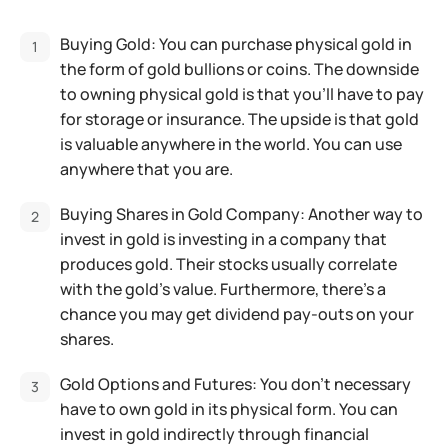
Buying Gold: You can purchase physical gold in
the form of gold bullions or coins. The downside
to owning physical gold is that you’ll have to pay
for storage or insurance. The upside is that gold
is valuable anywhere in the world. You can use
anywhere that you are.
Buying Shares in Gold Company: Another way to
invest in gold is investing in a company that
produces gold. Their stocks usually correlate
with the gold’s value. Furthermore, there’s a
chance you may get dividend pay-outs on your
shares.
Gold Options and Futures: You don’t necessary
have to own gold in its physical form. You can
invest in gold indirectly through financial