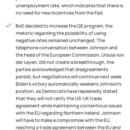
unemployment rate, which indicates that there is
no need for new incentives from the Fed.
BoE decided to increase the QE program, the
rhetoric regarding the possibility of using
negative rates remained unchanged. The
telephone conversation between Johnson and
the head of the European Commission, Ursula von
der Leyen, did not create a breakthrough, the
parties acknowledged that disagreements
persist, but negotiations will continue next week.
Biden's victory automatically weakens Johnson's
position, as Democrats have repeatedly stated
that they will not ratify the US-UK trade
agreement while maintaining contentious issues
with the EU regarding Northern Ireland. Johnson
will have to make a compromise with the EU,
reaching a trade agreement between the EU and