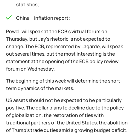
statistics;
China − inflation report;
Powell will speak at the ECB's virtual forum on
Thursday, but Jay's rhetoric is not expected to
change. The ECB, represented by Lagarde, will speak
out several times, but the most interesting is the
statement at the opening of the ECB policy review
forum on Wednesday.
The beginning of this week will determine the short-
term dynamics of the markets.
US assets should not be expected to be particularly
positive. The dollar plans to decline due to the policy
of globalization, the restoration of ties with
traditional partners of the United States, the abolition
of Trump's trade duties amid a growing budget deficit.