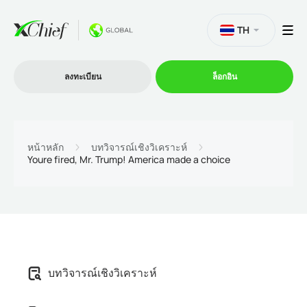
TH
ลงทะเบียน
ล็อกอิน
การซื้อขาย
หน้าหลัก
บทวิจารณ์เชิงวิเคราะห์
Youre fired, Mr. Trump! America made a choice
แพลตฟอร์ม
โปรโมชั่น
บริษัท
บทวิจารณ์เชิงวิเคราะห์
โปรแกรมพันธมิตร