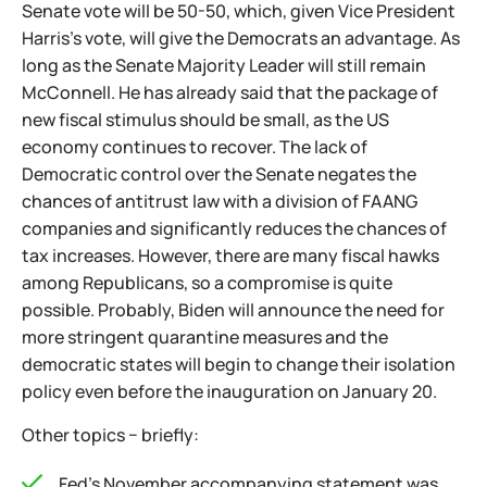
Senate vote will be 50-50, which, given Vice President
Harris's vote, will give the Democrats an advantage. As
long as the Senate Majority Leader will still remain
McConnell. He has already said that the package of
new fiscal stimulus should be small, as the US
economy continues to recover. The lack of
Democratic control over the Senate negates the
chances of antitrust law with a division of FAANG
companies and significantly reduces the chances of
tax increases. However, there are many fiscal hawks
among Republicans, so a compromise is quite
possible. Probably, Biden will announce the need for
more stringent quarantine measures and the
democratic states will begin to change their isolation
policy even before the inauguration on January 20.
Other topics − briefly:
Fed's November accompanying statement was