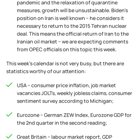
pandemic and the relaxation of quarantine
measures, growth will be unsustainable. Biden's
position on Iran is well known − he considers it
necessary to return to the 2015 Tehran nuclear
deal. This means the official return of Iran to the
Iranian oil market − we are expecting comments
from OPEC officials on this topic this week.
This week's calendar is not very busy, but there are
statistics worthy of our attention:
USA − consumer price inflation, job market
vacancies JOLTs, weekly jobless claims, consumer
sentiment survey according to Michigan;
Eurozone − German ZEW Index, Eurozone GDP for
the 2nd quarter in the second reading;
Great Britain − labour market report, GDP