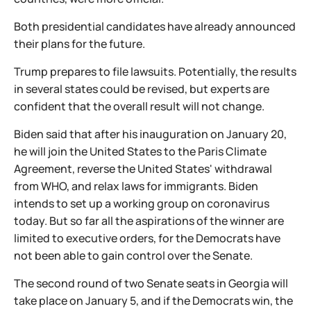
Both presidential candidates have already announced
their plans for the future.
Trump prepares to file lawsuits. Potentially, the results
in several states could be revised, but experts are
confident that the overall result will not change.
Biden said that after his inauguration on January 20,
he will join the United States to the Paris Climate
Agreement, reverse the United States' withdrawal
from WHO, and relax laws for immigrants. Biden
intends to set up a working group on coronavirus
today. But so far all the aspirations of the winner are
limited to executive orders, for the Democrats have
not been able to gain control over the Senate.
The second round of two Senate seats in Georgia will
take place on January 5, and if the Democrats win, the