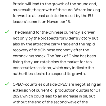
Britain will lead to the growth of the pound and,
as a result, the growth of the euro. We are looking
forward to at least an interim result by the EU
leaders' summit on November 15.
The demand for the Chinese currency is driven
not only by the prospects for Biden's victory but
also by the attractive carry trade and the rapid
recovery of the Chinese economy after the
coronavirus shock. The Bank of China has been
fixing the yuan rate below the market for ten
consecutive sessions, which may indicate the
authorities' desire to suspend its growth.
OPEC+countries outside OPEC are negotiating an
extension of current oil production quotas for Q1
2021, which could lead to an increase in oil, but
without the end of the second wave of the