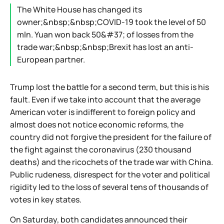
The White House has changed its
owner;&nbsp;&nbsp;COVID-19 took the level of 50
mln. Yuan won back 50&#37; of losses from the
trade war;&nbsp;&nbsp;Brexit has lost an anti-
European partner.
Trump lost the battle for a second term, but this is his
fault. Even if we take into account that the average
American voter is indifferent to foreign policy and
almost does not notice economic reforms, the
country did not forgive the president for the failure of
the fight against the coronavirus (230 thousand
deaths) and the ricochets of the trade war with China.
Public rudeness, disrespect for the voter and political
rigidity led to the loss of several tens of thousands of
votes in key states.
On Saturday, both candidates announced their