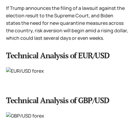
If Trump announces the filing of a lawsuit against the
election result to the Supreme Court, and Biden
states the need for new quarantine measures across
the country, risk aversion will begin amid a rising dollar,
which could last several days or even weeks.
Technical Analysis of EUR/USD
Technical Analysis of GBP/USD