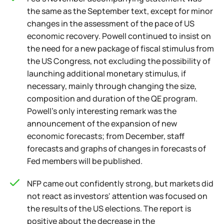
the same as the September text, except for minor
changes in the assessment of the pace of US
economic recovery. Powell continued to insist on
the need for a new package of fiscal stimulus from
the US Congress, not excluding the possibility of
launching additional monetary stimulus, if
necessary, mainly through changing the size,
composition and duration of the QE program.
Powell's only interesting remark was the
announcement of the expansion of new
economic forecasts; from December, staff
forecasts and graphs of changes in forecasts of
Fed members will be published.
NFP came out confidently strong, but markets did
not react as investors' attention was focused on
the results of the US elections. The report is
positive about the decrease in the