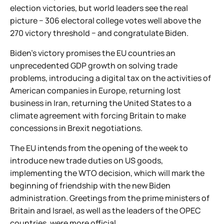
election victories, but world leaders see the real
picture − 306 electoral college votes well above the
270 victory threshold − and congratulate Biden.
Biden's victory promises the EU countries an
unprecedented GDP growth on solving trade
problems, introducing a digital tax on the activities of
American companies in Europe, returning lost
business in Iran, returning the United States to a
climate agreement with forcing Britain to make
concessions in Brexit negotiations.
The EU intends from the opening of the week to
introduce new trade duties on US goods,
implementing the WTO decision, which will mark the
beginning of friendship with the new Biden
administration. Greetings from the prime ministers of
Britain and Israel, as well as the leaders of the OPEC
countries, were more official.