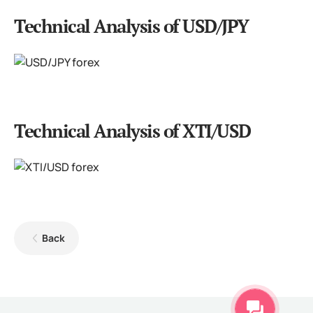
Technical Analysis of USD/JPY
Technical Analysis of XTI/USD
Back