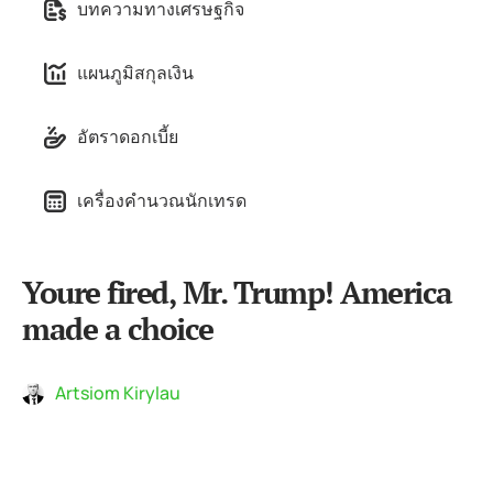
บทความทางเศรษฐกิจ
แผนภูมิสกุลเงิน
อัตราดอกเบี้ย
เครื่องคำนวณนักเทรด
Youre fired, Mr. Trump! America
made a choice
Artsiom Kirylau