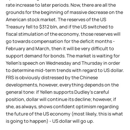
rate increase to later periods. Now, there are all the
grounds for the beginning of massive decrease on the
American stock market. The reserves of the US
Treasury fell to $312 bln, and if the US switched to
fiscal stimulation of the economy, those reserves will
go towards compensation for the deficit months -
February and March, then it will be very difficult to
support demand for bonds. The market is waiting for
Yellen's speech on Wednesday and Thursday in order
to determine mid-term trends with regard to US dollar.
FRS is obviously distressed by the Chinese
developments, however, everything depends on the
general tone: if Yellen supports Dudley's careful
position, dollar will continue its decline; however, if
she, as always, shows confident optimism regarding
the future of the US economy (most likely, this is what
is going to happen) - US dollar will go up.