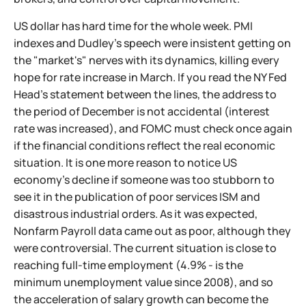
US dollar has hard time for the whole week. PMI
indexes and Dudley's speech were insistent getting on
the "market's" nerves with its dynamics, killing every
hope for rate increase in March. If you read the NY Fed
Head's statement between the lines, the address to
the period of December is not accidental (interest
rate was increased), and FOMC must check once again
if the financial conditions reflect the real economic
situation. It is one more reason to notice US
economy's decline if someone was too stubborn to
see it in the publication of poor services ISM and
disastrous industrial orders. As it was expected,
Nonfarm Payroll data came out as poor, although they
were controversial. The current situation is close to
reaching full-time employment (4.9% - is the
minimum unemployment value since 2008), and so
the acceleration of salary growth can become the