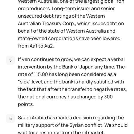
Western Australia, one of the largest global iron
ore producers. Long-term issuer and senior
unsecured debt ratings of the Western
Australian Treasury Corp., which issues debt on
behalf of the state of Western Australia and
state-owned corporations have been lowered
from Aa1 to Aa2.
If yen continues to grow, we can expect a verbal
intervention by the Bank of Japan any time. The
rate of 115.00 has long been considered as a
"sick" level, and the bank is hardly satisfied with
the fact that after the transfer to negative rates,
the national currency has changed by 300
points.
Saudi Arabia has made a decision regarding the
military support of the Syrian conflict. We should
wait for a response from the oil market.