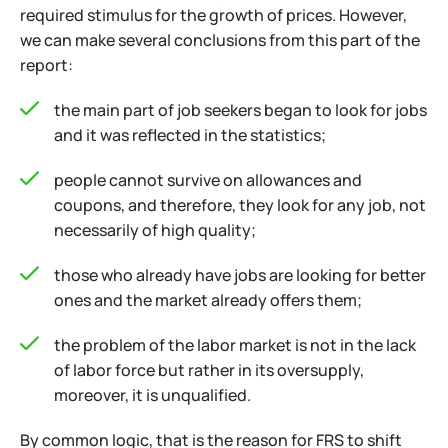
required stimulus for the growth of prices. However,
we can make several conclusions from this part of the
report:
the main part of job seekers began to look for jobs
and it was reflected in the statistics;
people cannot survive on allowances and
coupons, and therefore, they look for any job, not
necessarily of high quality;
those who already have jobs are looking for better
ones and the market already offers them;
the problem of the labor market is not in the lack
of labor force but rather in its oversupply,
moreover, it is unqualified.
By common logic, that is the reason for FRS to shift