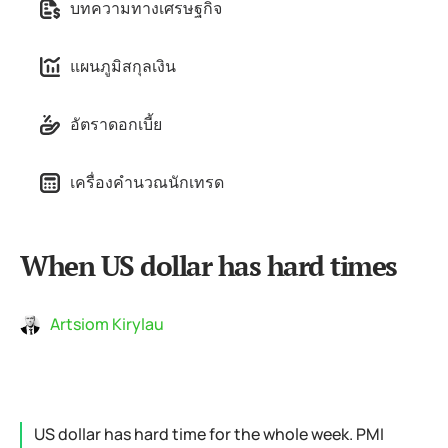
บทความทางเศรษฐกิจ
แผนภูมิสกุลเงิน
อัตราดอกเบี้ย
เครื่องคำนวณนักเทรด
When US dollar has hard times
Artsiom Kirylau
US dollar has hard time for the whole week. PMI