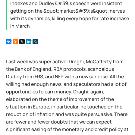
indexes and Dudley&#39;s speech were insistent
getting on the &quot;market&#39;s&quot; nerves
with its dynamics, killing every hope for rate increase
in March
Last week was super active: Draghi, McCafferty from
the Bank of England, RBA protocols, scandalous
Dudley from FRS, and NFP with a new surprise. All the
willing had enough news, and speculators had a lot of
opportunities to earn money. Draghi, again,
elaborated on the theme of improvement of the
situation in Europe, in particular, he touched on the
reduction of inflation and was quite persuasive. There
are fewer and fewer doubts that we can expect
significant easing of the monetary and credit policy at