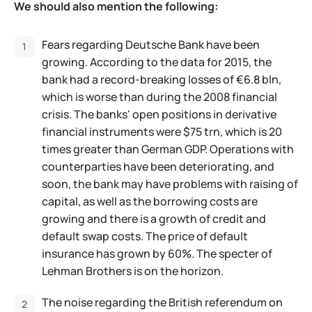
We should also mention the following:
Fears regarding Deutsche Bank have been
growing. According to the data for 2015, the
bank had a record-breaking losses of €6.8 bln,
which is worse than during the 2008 financial
crisis. The banks' open positions in derivative
financial instruments were $75 trn, which is 20
times greater than German GDP. Operations with
counterparties have been deteriorating, and
soon, the bank may have problems with raising of
capital, as well as the borrowing costs are
growing and there is a growth of credit and
default swap costs. The price of default
insurance has grown by 60%. The specter of
Lehman Brothers is on the horizon.
The noise regarding the British referendum on