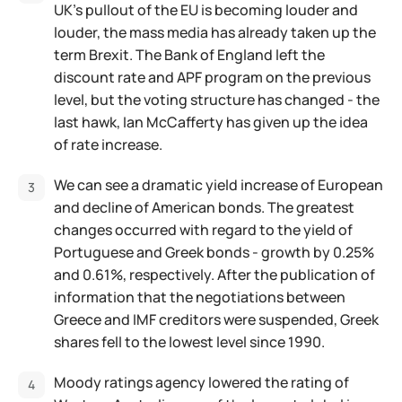
UK's pullout of the EU is becoming louder and
louder, the mass media has already taken up the
term Brexit. The Bank of England left the
discount rate and APF program on the previous
level, but the voting structure has changed - the
last hawk, Ian McCafferty has given up the idea
of rate increase.
We can see a dramatic yield increase of European
and decline of American bonds. The greatest
changes occurred with regard to the yield of
Portuguese and Greek bonds - growth by 0.25%
and 0.61%, respectively. After the publication of
information that the negotiations between
Greece and IMF creditors were suspended, Greek
shares fell to the lowest level since 1990.
Moody ratings agency lowered the rating of