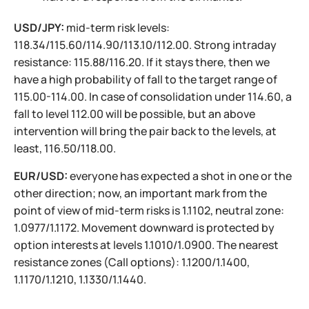
USD/JPY:
mid-term risk levels:
118.34/115.60/114.90/113.10/112.00. Strong intraday
resistance: 115.88/116.20. If it stays there, then we
have a high probability of fall to the target range of
115.00-114.00. In case of consolidation under 114.60, a
fall to level 112.00 will be possible, but an above
intervention will bring the pair back to the levels, at
least, 116.50/118.00.
EUR/USD:
everyone has expected a shot in one or the
other direction; now, an important mark from the
point of view of mid-term risks is 1.1102, neutral zone:
1.0977/1.1172. Movement downward is protected by
option interests at levels 1.1010/1.0900. The nearest
resistance zones (Call options): 1.1200/1.1400,
1.1170/1.1210, 1.1330/1.1440.