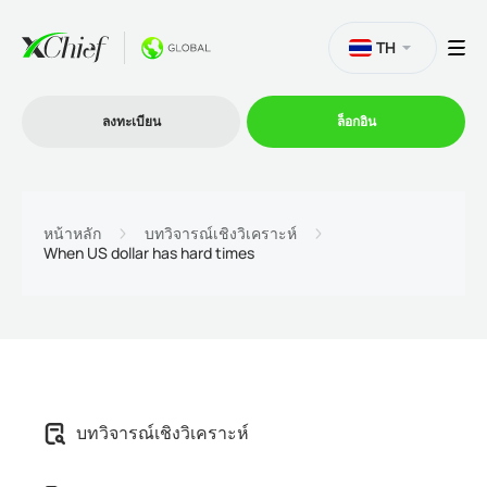
TH
ลงทะเบียน
ล็อกอิน
การซื้อขาย
หน้าหลัก
บทวิจารณ์เชิงวิเคราะห์
When US dollar has hard times
แพลตฟอร์ม
โปรโมชั่น
บริษัท
บทวิจารณ์เชิงวิเคราะห์
โปรแกรมพันธมิตร