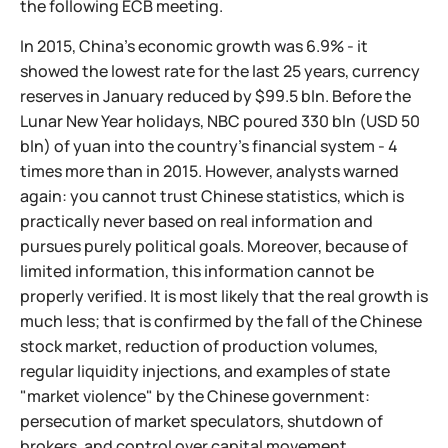
the following ECB meeting.
In 2015, China's economic growth was 6.9% - it
showed the lowest rate for the last 25 years, currency
reserves in January reduced by $99.5 bln. Before the
Lunar New Year holidays, NBC poured 330 bln (USD 50
bln) of yuan into the country's financial system - 4
times more than in 2015. However, analysts warned
again: you cannot trust Chinese statistics, which is
practically never based on real information and
pursues purely political goals. Moreover, because of
limited information, this information cannot be
properly verified. It is most likely that the real growth is
much less; that is confirmed by the fall of the Chinese
stock market, reduction of production volumes,
regular liquidity injections, and examples of state
"market violence" by the Chinese government:
persecution of market speculators, shutdown of
brokers, and control over capital movement.