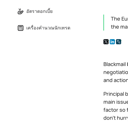
อัตราดอกเบี้ย
The Eu
the ma
เครื่องคำนวณนักเทรด
Blackmail
negotiatio
and actio
Principal
main issue
factor so 
don't hurr