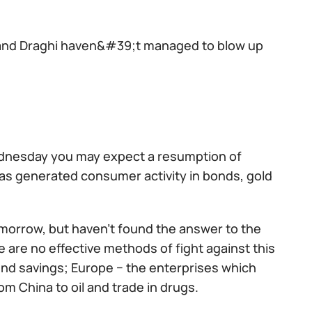
 and Draghi haven&#39;t managed to blow up
Wednesday you may expect a resumption of
 has generated consumer activity in bonds, gold
omorrow, but haven't found the answer to the
re are no effective methods of fight against this
end savings; Europe − the enterprises which
om China to oil and trade in drugs.