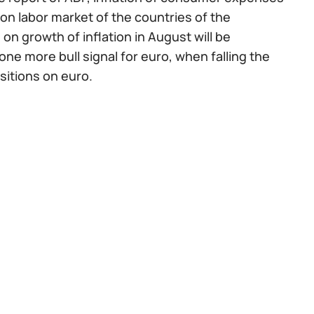
on labor market of the countries of the
on growth of inflation in August will be
ne more bull signal for euro, when falling the
ositions on euro.