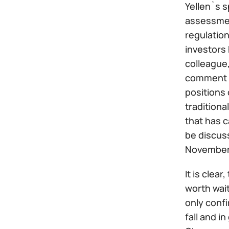
Yellen`s 
assessment
regulation
investors 
colleague,
comment on
positions
tradition
that has c
be discuss
November
It is clear
worth wait
only conf
fall and i