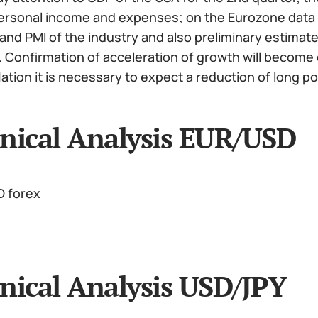
 personal income and expenses; on the Eurozone data 
nd PMI of the industry and also preliminary estimate 
 Confirmation of acceleration of growth will become o
flation it is necessary to expect a reduction of long p
nical Analysis EUR/USD
nical Analysis USD/JPY