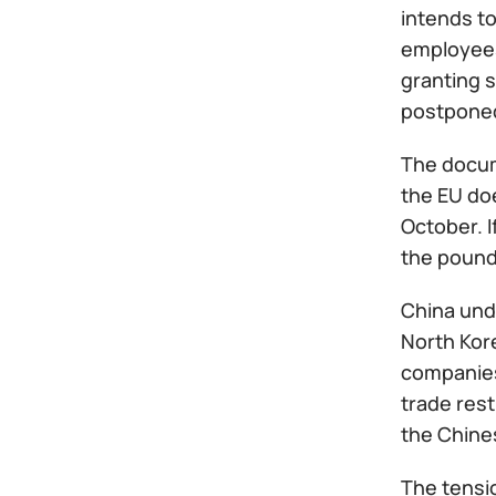
intends to
employees
granting s
postponed
The docum
the EU doe
October. I
the pound 
China unde
North Kore
companies 
trade rest
the Chines
The tensio