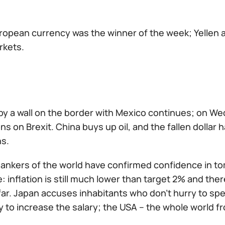
ropean currency was the winner of the week; Yellen
rkets.
 by a wall on the border with Mexico continues; on 
ns on Brexit. China buys up oil, and the fallen dollar
ns.
 bankers of the world have confirmed confidence in t
: inflation is still much lower than target 2% and the
far. Japan accuses inhabitants who don't hurry to sp
y to increase the salary; the USA – the whole world fr