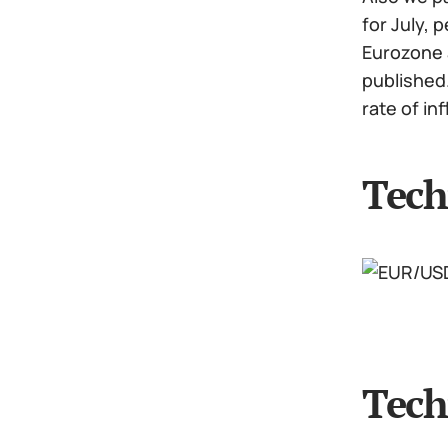
for July,
Eurozone a
published.
rate of in
Tech
Tech