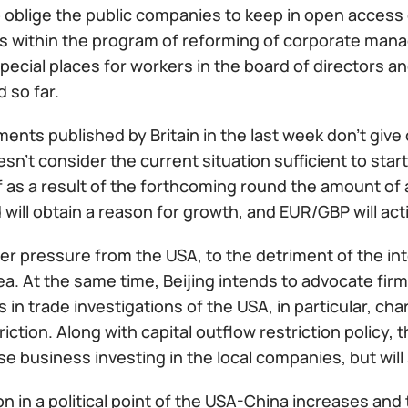
 oblige the public companies to keep in open access d
 within the program of reforming of corporate man
pecial places for workers in the board of directors an
 so far.
ents published by Britain in the last week don't giv
sn't consider the current situation sufficient to sta
f as a result of the forthcoming round the amount of 
will obtain a reason for growth, and EUR/GBP will ac
r pressure from the USA, to the detriment of the inter
a. At the same time, Beijing intends to advocate firm
in trade investigations of the USA, in particular, char
riction. Along with capital outflow restriction policy,
e business investing in the local companies, but will
n in a political point of the USA-China increases and th