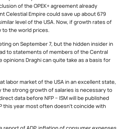
clusion of the OPEK+ agreement already
ent Celestial Empire could save up about 679
imilar level of the USA. Now, if growth rates of
w to the world prices.
ing on September 7, but the hidden insider in
lead to statements of members of the Central
pinions Draghi can quite take as a basis for
at labor market of the USA in an excellent state,
y the strong growth of salaries is necessary to
ndirect data before NFP − ISM will be published
DP this year most often doesn't coincide with
he report of ADP, inflation of consumer expenses