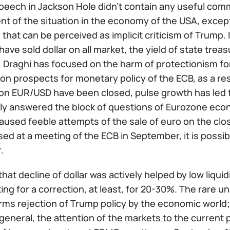
speech in Jackson Hole didn't contain any useful co
 of the situation in the economy of the USA, except 
 that can be perceived as implicit criticism of Trump.
have sold dollar on all market, the yield of state treas
 Draghi has focused on the harm of protectionism for
 prospects for monetary policy of the ECB, as a resul
 on EUR/USD have been closed, pulse growth has led t
ally answered the block of questions of Eurozone eco
aused feeble attempts of the sale of euro on the clos
ed at a meeting of the ECB in September, it is possibl
.
, that decline of dollar was actively helped by low liqui
ing for a correction, at least, for 20-30%. The rare 
irms rejection of Trump policy by the economic world;
n general, the attention of the markets to the current 