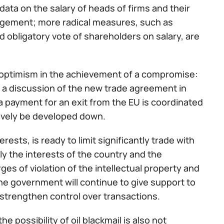
ata on the salary of heads of firms and their
agement; more radical measures, such as
d obligatory vote of shareholders on salary, are
e optimism in the achievement of a compromise:
rt a discussion of the new trade agreement in
a payment for an exit from the EU is coordinated
tively be developed down.
ests, is ready to limit significantly trade with
ly the interests of the country and the
ges of violation of the intellectual property and
 the government will continue to give support to
 strengthen control over transactions.
e possibility of oil blackmail is also not