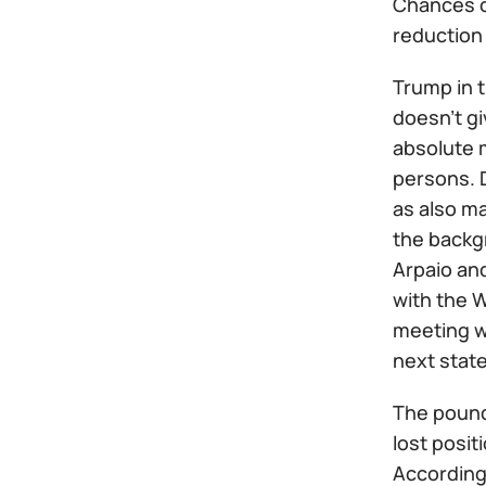
Chances o
reduction 
Trump in t
doesn't gi
absolute 
persons. D
as also ma
the backgr
Arpaio and
with the W
meeting w
next stat
The pound 
lost posit
According