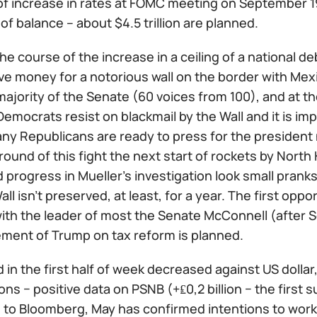
f increase in rates at FOMC meeting on September 1
of balance – about $4.5 trillion are planned.
he course of the increase in a ceiling of a national de
ve money for a notorious wall on the border with Mexi
majority of the Senate (60 voices from 100), and at 
emocrats resist on blackmail by the Wall and it is im
ny Republicans are ready to press for the president 
ound of this fight the next start of rockets by North
 progress in Mueller's investigation look small pranks.
all isn't preserved, at least, for a year. The first opp
ith the leader of most the Senate McConnell (after 
ement of Trump on tax reform is planned.
in the first half of week decreased against US dollar
ions − positive data on PSNB (+₤0,2 billion − the first
 to Bloomberg, May has confirmed intentions to work