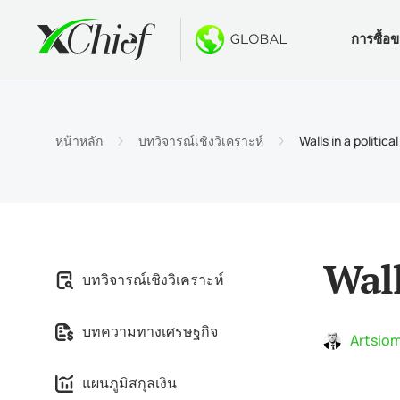
การซื้อ
เงื่อนไข
เดสท็อปแล
โบนัส
เกี่ยวกับ
ประเภท
MetaTr
ไม่มีโบ
ทำไมต้
หน้าหลัก
บทวิจารณ์เชิงวิเคราะห์
Walls in a political
บัญชีอ
MetaTra
โบนัสต้
ข่าวบริ
ข้อกำ
MetaTr
$1000 
งาน
ข้อกำห
MetaTr
การปร
Wall
บทวิจารณ์เชิงวิเคราะห์
MetaTra
บทความทางเศรษฐกิจ
MetaTr
Artsiom
แผนภูมิสกุลเงิน