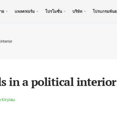
ขาย
แพลตฟอร์ม
โปรโมชั่น
บริษัท
โปรแกรมพันธ
ะเว็บ
บริการ
มือถือ
โปรโมช
ถูกกฎห
บัญชี
ader 5
นัสเงินฝาก $100
อง xChief
PAM
Meta
Trad
เอกส
 interior
ิสลาม
der 5 เว็บเทอร์มินัล
อนรับสูงถึง $500
ษัท
คัดล
Meta
ประก
หนดของสัญญา
ader 5 สำหรับ MacOS
สำหรับใหม่ PAMM
เครด
Meta
แพ็คเ
นดมาร์จิ้น
ader 4
ะกวด GOLD WHALE $5000
ฝาก
Meta
ของ
s in a political interior
der 4 เว็บเทอร์มินัล
แอพม
ader 4 สำหรับ MacOS
 Kirylau