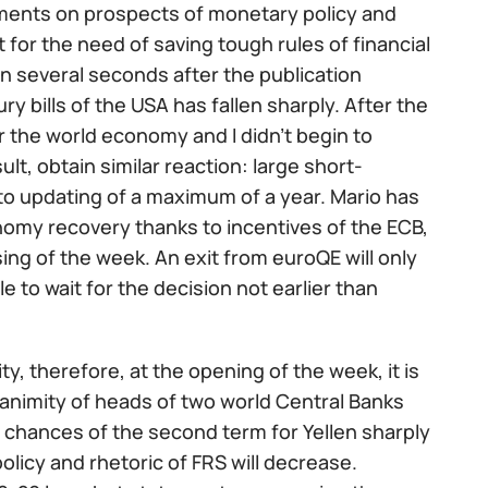
mments on prospects of monetary policy and
for the need of saving tough rules of financial
 In several seconds after the publication
ury bills of the USA has fallen sharply. After the
 the world economy and I didn't begin to
t, obtain similar reaction: large short-
o updating of a maximum of a year. Mario has
nomy recovery thanks to incentives of the ECB,
ing of the week. An exit from euroQE will only
e to wait for the decision not earlier than
dity, therefore, at the opening of the week, it is
unanimity of heads of two world Central Banks
 chances of the second term for Yellen sharply
policy and rhetoric of FRS will decrease.