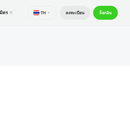
มิตร
TH
ลงทะเบียน
ล็อกอิน
ั่น
มาย
M
Trader 5 สำหรับ Android
ers World Cup
ารทางกฎหมาย
อกการเทรด
Trader 5 สำหรับ iOS
ันภัย 30% ของเงินฝาก
ิตการเทรด
Trader 4 สำหรับ Android
กจผู้ค้าพิเศษ V9
และถอน
Trader 4 สำหรับ iOS
ฝาก
ือถือ xChief