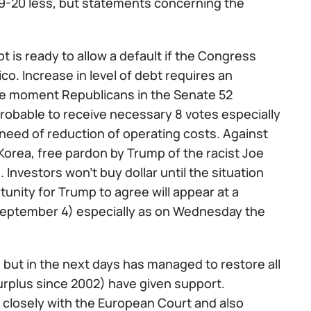
9-20 less, but statements concerning the
bt is ready to allow a default if the Congress
co. Increase in level of debt requires an
the moment Republicans in the Senate 52
probable to receive necessary 8 votes especially
need of reduction of operating costs. Against
 Korea, free pardon by Trump of the racist Joe
 Investors won't buy dollar until the situation
ortunity for Trump to agree will appear at a
September 4) especially as on Wednesday the
, but in the next days has managed to restore all
 surplus since 2002) have given support.
 closely with the European Court and also