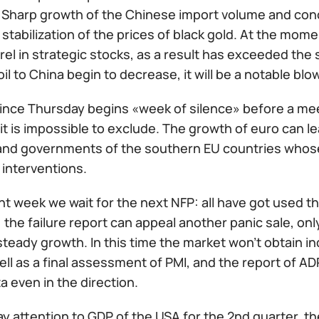
 Sharp growth of the Chinese import volume and con
tabilization of the prices of black gold. At the mom
rrel in strategic stocks, as a result has exceeded the s
oil to China begin to decrease, it will be a notable blo
ince Thursday begins «week of silence» before a meet
it is impossible to exclude. The growth of euro can 
and governments of the southern EU countries whose o
 interventions.
t week we wait for the next NFP: all have got used th
 the failure report can appeal another panic sale, onl
 steady growth. In this time the market won't obtain i
well as a final assessment of PMI, and the report of A
ta even in the direction.
y attention to GDP of the USA for the 2nd quarter, t