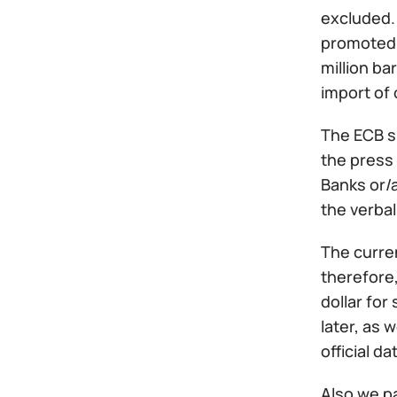
excluded.
promoted s
million ba
import of 
The ECB s
the press 
Banks or/
the verbal
The curren
therefore,
dollar for
later, as 
official da
Also we pa