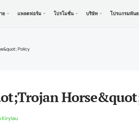
ขาย
แพลตฟอร์ม
โปรโมชั่น
บริษัท
โปรแกรมพันธ
ะเว็บ
บริการ
มือถือ
โปรโมช
ถูกกฎห
บัญชี
ader 5
นัสเงินฝาก $100
อง xChief
PAM
Meta
Trad
เอกส
se&quot; Policy
ิสลาม
der 5 เว็บเทอร์มินัล
อนรับสูงถึง $500
ษัท
คัดล
Meta
ประก
หนดของสัญญา
ader 5 สำหรับ MacOS
สำหรับใหม่ PAMM
เครด
Meta
แพ็คเ
นดมาร์จิ้น
ader 4
ะกวด GOLD WHALE $5000
ฝาก
Meta
ของ
ot;Trojan Horse&quot;
der 4 เว็บเทอร์มินัล
แอพม
ader 4 สำหรับ MacOS
 Kirylau