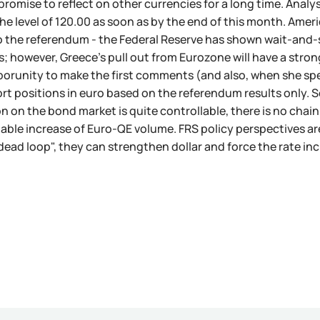
 promise to reflect on other currencies for a long time. Analy
the level of 120.00 as soon as by the end of this month. Amer
 the referendum - the Federal Reserve has shown wait-and-se
; however, Greece's pull out from Eurozone will have a strong
orunity to make the first comments (and also, when she spe
rt positions in euro based on the referendum results only. So
on on the bond market is quite controllable, there is no chai
zable increase of Euro-QE volume. FRS policy perspectives ar
dead loop", they can strengthen dollar and force the rate in