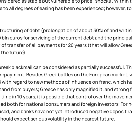
nsidered as stable but vulnerable to price "shocks". Within 
to all degrees of easing has been experienced; however, toda
estructuring of debt (prolongation of about 30% of and writin
0 bln euros for servicing of the current debt and the principa
y of transfer of all payments for 20 years (that will allow Gr
 the future).
 Greek blackmail can be considered as partially successful. The
repayment. Besides Greek battles on the European market, 
 with regard to new methods of influence on franc, which h
and from buyers; Greece has only magnified it, and strong fr
t time in 10 years, it is possible that control over the moveme
ed both for national consumers and foreign investors. For n
sed, and banks have not yet introduced negative deposit rat
should expect serious volatility in the nearest future.