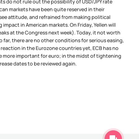
sts do not rule out the possibility of USD/JPY rate
ican markets have been quite reserved in their
e attitude, and refrained from making political
 impact in American markets. On Friday, Yellen will
aks at the Congress next week). Today, it not worth
 far, there are no other conditions for serious easing,
n reaction in the Eurozone countries yet, ECB has no
e more important for euro; in the midst of tightening
crease dates to be reviewed again.