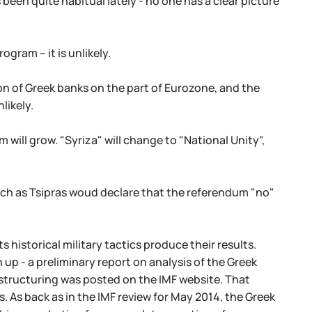
been quite habitual lately - no one has a clear picture
gram – it is unlikely.
ion of Greek banks on the part of Eurozone, and the
likely.
will grow. "Syriza" will change to "National Unity",
uch as Tsipras woud declare that the referendum "no"
 historical military tactics produce their results.
 up - a preliminary report on analysis of the Greek
estructuring was posted on the IMF website. That
. As back as in the IMF review for May 2014, the Greek