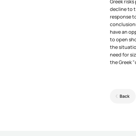
Greek risks
decline to 
response to
conclusions
have an opp
to open sho
the situati
need for si
the Greek "
Back