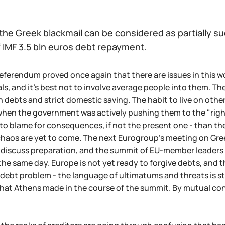
 the Greek blackmail can be considered as partially su
f IMF 3.5 bln euros debt repayment.
eferendum proved once again that there are issues in this wo
ls, and it's best not to involve average people into them. T
 debts and strict domestic saving. The habit to live on other
when the government was actively pushing them to the "right
e to blame for consequences, if not the present one - than 
aos are yet to come. The next Eurogroup's meeting on Greece
l discuss preparation, and the summit of EU-member leaders i
the same day. Europe is not yet ready to forgive debts, and 
 debt problem - the language of ultimatums and threats is st
hat Athens made in the course of the summit. By mutual co