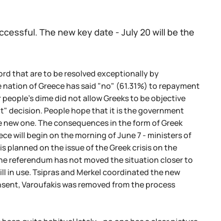
ccessful. The new key date - July 20 will be the
rd that are to be resolved exceptionally by
he nation of Greece has said "no" (61.31%) to repayment
 people's dime did not allow Greeks to be objective
" decision. People hope that it is the government
the new one. The consequences in the form of Greek
 will begin on the morning of June 7 - ministers of
s planned on the issue of the Greek crisis on the
the referendum has not moved the situation closer to
ill in use. Tsipras and Merkel coordinated the new
nsent, Varoufakis was removed from the process