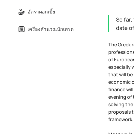
อัตราดอกเบี้ย
So far,
date o
เครื่องคำนวณนักเทรด
The Greek r
professiona
of European
especially 
that will b
economic ch
finance wil
evening of 
solving the
proposals t
framework.