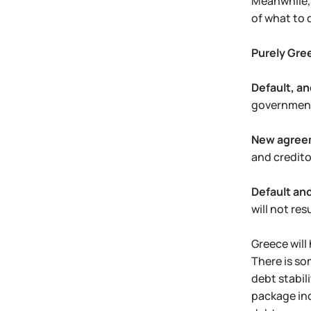
Meanwhile, 
of what to 
Purely Gre
Default, an
government 
New agree
and credito
Default and
will not resu
Greece will
There is so
debt stabil
package inc