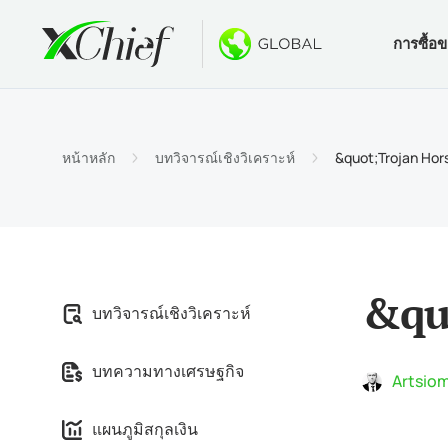
การซื้อ
เงื่อนไข
เดสท็อปแล
โบนัส
เกี่ยวกับ
ประเภท
MetaTr
ไม่มีโบ
ทำไมต้
หน้าหลัก
บทวิจารณ์เชิงวิเคราะห์
&quot;Trojan Hor
บัญชีอ
MetaTra
โบนัสต้
ข่าวบริ
ข้อกำ
MetaTr
$1000 
งาน
ข้อกำห
MetaTr
การปร
&qu
บทวิจารณ์เชิงวิเคราะห์
MetaTra
บทความทางเศรษฐกิจ
MetaTr
Artsiom
แผนภูมิสกุลเงิน