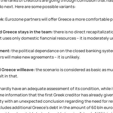
the ranks of creditors are going through confusion that has 
do next. Here are some possible variants:
ek:
Eurozone partners will offer Greece a more comfortable pro
d Greece stays in the team:
there is no direct recapitalizat
uses only domestic fiancnial resources – it is moderately un
ment:
the political dependance on the closed banking system 
rs will make new agreements – it is unlikely.
 Greece willleave:
the scenario is considered as basic as m
lt in that.
 hardly have an adequate assessment of its condition, while its
me information that the first Greek creditor has already given
ity with an unexpected conclusion regarding the need for r
ludes additional Greece's debt in the amount of 60 bln euros