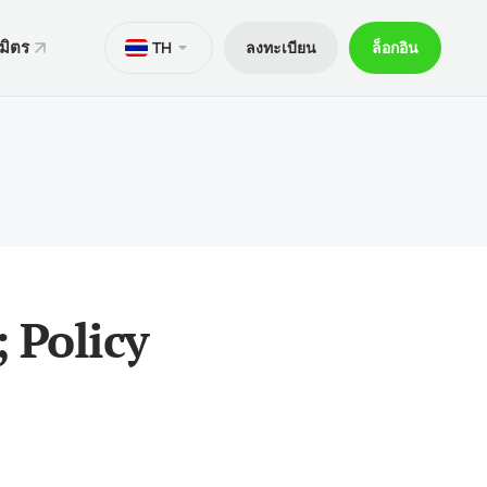
มิตร
TH
ลงทะเบียน
ล็อกอิน
ั่น
มาย
M
Trader 5 สำหรับ Android
ers World Cup
ารทางกฎหมาย
อกการเทรด
Trader 5 สำหรับ iOS
ันภัย 30% ของเงินฝาก
ิตการเทรด
Trader 4 สำหรับ Android
กจผู้ค้าพิเศษ V9
และถอน
Trader 4 สำหรับ iOS
ฝาก
 Policy
ือถือ xChief