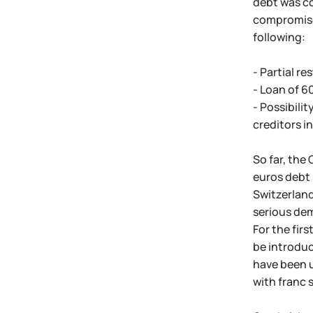
debt was co
compromise 
following:
- Partial r
- Loan of 6
- Possibilit
creditors in
So far, the
euros debt 
Switzerland
serious dem
For the firs
be introduc
have been u
with franc 