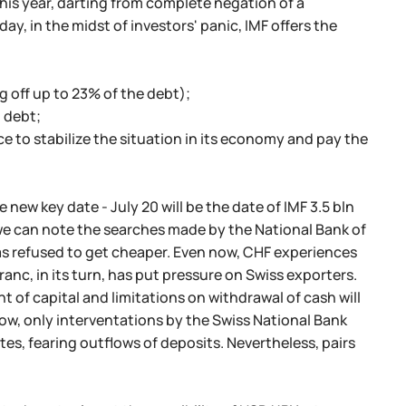
this year, darting from complete negation of a
y, in the midst of investors' panic, IMF offers the
g off up to 23% of the debt);
l debt;
eece to stabilize the situation in its economy and pay the
 new key date - July 20 will be the date of IMF 3.5 bln
we can note the searches made by the National Bank of
as refused to get cheaper. Even now, CHF experiences
anc, in its turn, has put pressure on Swiss exporters.
nt of capital and limitations on withdrawal of cash will
ow, only interventations by the Swiss National Bank
es, fearing outflows of deposits. Nevertheless, pairs