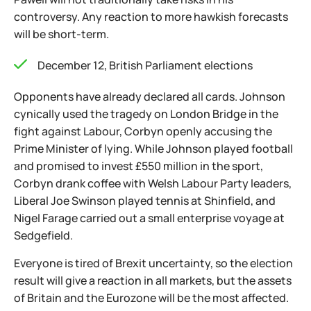
controversy. Any reaction to more hawkish forecasts
will be short-term.
December 12, British Parliament elections
Opponents have already declared all cards. Johnson
cynically used the tragedy on London Bridge in the
fight against Labour, Corbyn openly accusing the
Prime Minister of lying. While Johnson played football
and promised to invest £550 million in the sport,
Corbyn drank coffee with Welsh Labour Party leaders,
Liberal Joe Swinson played tennis at Shinfield, and
Nigel Farage carried out a small enterprise voyage at
Sedgefield.
Everyone is tired of Brexit uncertainty, so the election
result will give a reaction in all markets, but the assets
of Britain and the Eurozone will be the most affected.