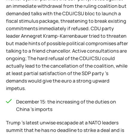
an immediate withdrawal from the ruling coalition but
demanded talks with the CDU/CSU bloc to launch a
fiscal stimulus package, threatening to break existing
commitments immediately if refused. CDU party
leader Annegret Kramp-Karrenbauer tried to threaten
but made hints of possible political compromises after
talking to a friend chancellor. Active consultations are
ongoing; The hard refusal of the CDU/CSU could
actually lead to the cancellation of the coalition, while
at least partial satisfaction of the SDP party 's
demands would give the euro a strong upward
impetus.
December 15: the increasing of the duties on
China 's imports
Trump 's latest unwise escapade at a NATO leaders
summit that he has no deadline to strike a deal and is