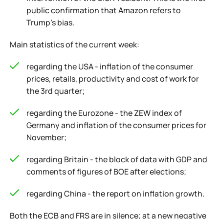
public confirmation that Amazon refers to
Trump's bias.
Main statistics of the current week:
regarding the USA - inflation of the consumer
prices, retails, productivity and cost of work for
the 3rd quarter;
regarding the Eurozone - the ZEW index of
Germany and inflation of the consumer prices for
November;
regarding Britain - the block of data with GDP and
comments of figures of BOE after elections;
regarding China - the report on inflation growth.
Both the ECB and FRS are in silence; at a new negative