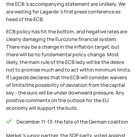
the ECB 's accompanying statement are unlikely. We
are waiting for Lagarde 's first press conference as
head of the ECB.
ECB policy has hit the bottom, and negative rates are
clearly damaging the Eurozone financial system.
There may be a change in the inflation target, but
there will be no fundamental policy change. Most
likely, the main rule of the ECB lady will be the desire
not to promise much and to act within minimum limits.
If Lagarde declares that the ECB will consider waivers
of limits/the possibility of deviation from the capital
key - the euro will be under downward pressure. Any
positive comments on the outlook for the EU
economy will support the bulls.
December 11-13: the fate of the German coalition
Merkel 's junior partner, the SDP party, voted against