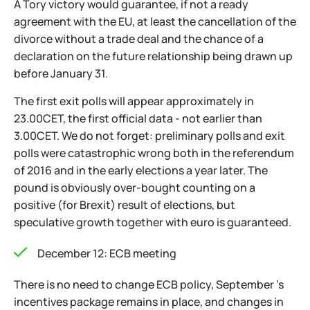
A Tory victory would guarantee, if not a ready
agreement with the EU, at least the cancellation of the
divorce without a trade deal and the chance of a
declaration on the future relationship being drawn up
before January 31.
The first exit polls will appear approximately in
23.00CET, the first official data - not earlier than
3.00CET. We do not forget: preliminary polls and exit
polls were catastrophic wrong both in the referendum
of 2016 and in the early elections a year later. The
pound is obviously over-bought counting on a
positive (for Brexit) result of elections, but
speculative growth together with euro is guaranteed.
December 12: ECB meeting
There is no need to change ECB policy, September 's
incentives package remains in place, and changes in