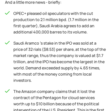
And a little more news - briefly:
OPEC+ pleased oil speculators with the cut
production to 2.1 million bpd. (1.7 million in the
first quarter), Saudi Arabia agrees to add an
additional 400,000 barres to its volume.
Saudi Aramco 's stake in the IPO was sold at a
price of 32 rials ($8.53) per share, at the top of the
market range, thus the company is valued at $1.7
trillion, and the IPO has become the largest in the
world. Demand exceeded supply by 4.65 times,
with most of the money coming from local
investors.
The Amazon company claims that it lost the
contract of the Pentagon for cloud services
worth up to $10 billion because of the political
intervention of the U.S. President. This is the first