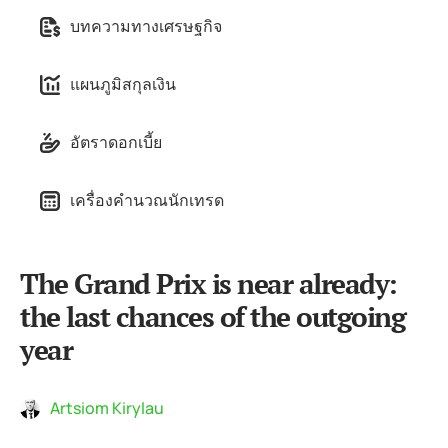
บทความทางเศรษฐกิจ
แผนภูมิสกุลเงิน
อัตราดอกเบี้ย
เครื่องคำนวณนักเทรด
The Grand Prix is near already:
the last chances of the outgoing
year
Artsiom Kirylau