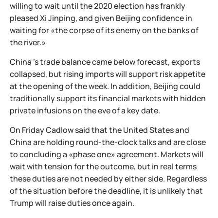
willing to wait until the 2020 election has frankly
pleased Xi Jinping, and given Beijing confidence in
waiting for «the corpse of its enemy on the banks of
the river.»
China 's trade balance came below forecast, exports
collapsed, but rising imports will support risk appetite
at the opening of the week. In addition, Beijing could
traditionally support its financial markets with hidden
private infusions on the eve of a key date.
On Friday Cadlow said that the United States and
China are holding round-the-clock talks and are close
to concluding a «phase one» agreement. Markets will
wait with tension for the outcome, but in real terms
these duties are not needed by either side. Regardless
of the situation before the deadline, it is unlikely that
Trump will raise duties once again.