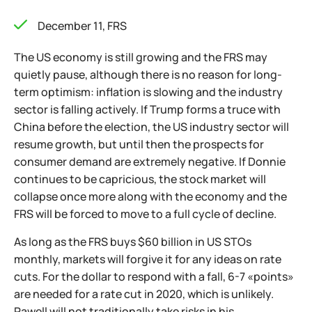
December 11, FRS
The US economy is still growing and the FRS may
quietly pause, although there is no reason for long-
term optimism: inflation is slowing and the industry
sector is falling actively. If Trump forms a truce with
China before the election, the US industry sector will
resume growth, but until then the prospects for
consumer demand are extremely negative. If Donnie
continues to be capricious, the stock market will
collapse once more along with the economy and the
FRS will be forced to move to a full cycle of decline.
As long as the FRS buys $60 billion in US STOs
monthly, markets will forgive it for any ideas on rate
cuts. For the dollar to respond with a fall, 6-7 «points»
are needed for a rate cut in 2020, which is unlikely.
Pawell will not traditionally take risks in his