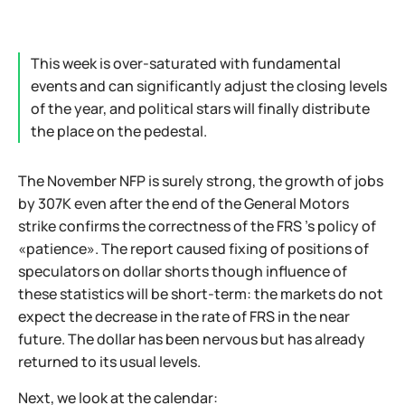
This week is over-saturated with fundamental
events and can significantly adjust the closing levels
of the year, and political stars will finally distribute
the place on the pedestal.
The November NFP is surely strong, the growth of jobs
by 307К even after the end of the General Motors
strike confirms the correctness of the FRS 's policy of
«patience». The report caused fixing of positions of
speculators on dollar shorts though influence of
these statistics will be short-term: the markets do not
expect the decrease in the rate of FRS in the near
future. The dollar has been nervous but has already
returned to its usual levels.
Next, we look at the calendar: