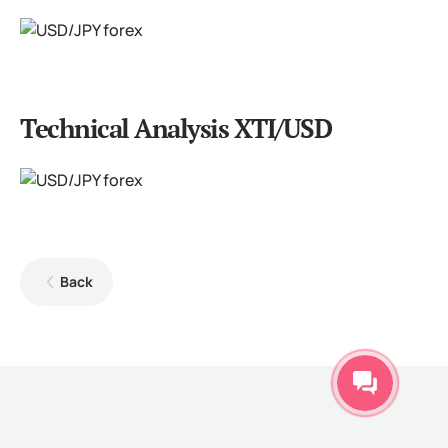
Technical Analysis XTI/USD
Back