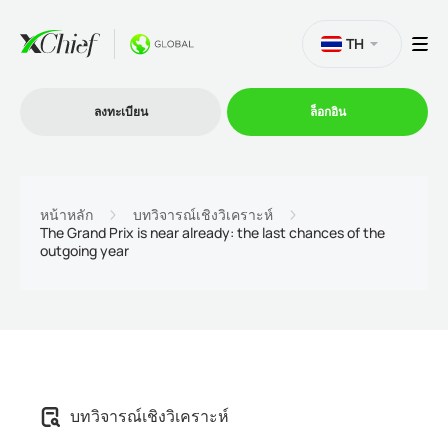
TH
ลงทะเบียน
ล็อกอิน
การซื้อขาย
หน้าหลัก
บทวิจารณ์เชิงวิเคราะห์
The Grand Prix is near already: the last chances of the
outgoing year
แพลตฟอร์ม
โปรโมชั่น
บริษัท
บทวิจารณ์เชิงวิเคราะห์
โปรแกรมพันธมิตร