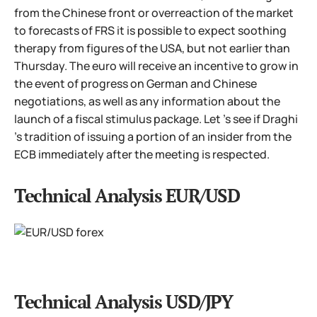
from the Chinese front or overreaction of the market
to forecasts of FRS it is possible to expect soothing
therapy from figures of the USA, but not earlier than
Thursday. The euro will receive an incentive to grow in
the event of progress on German and Chinese
negotiations, as well as any information about the
launch of a fiscal stimulus package. Let 's see if Draghi
's tradition of issuing a portion of an insider from the
ECB immediately after the meeting is respected.
Technical Analysis EUR/USD
Technical Analysis USD/JPY