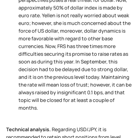
perspectives poses a real threat for dollar. Now,
approximately 50% of dollar index is made by
euro rate. Yellen is not really worried about weak
euro; however, she is much concerned about the
force of US dollar, moreover, dollar dynamics is
more favorable with regard to other base
currencies. Now, FRS has three times more
difficulties securing its promise to raise rates as
soon as during this year. In September, this
decision had to be delayed due to strong dollar,
and it is on the previous level today. Maintaining
the rate will mean loss of trust; however, it can be
always raised by insignificant 0.1 bps, and that
topic will be closed for at least a couple of
months.
Technical analysis.
Regarding USD/JPY, it is
recommended to retain short positions from level