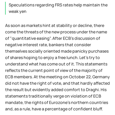
Speculations regarding FRS rates help maintain the
weak yen
As soon as markets hint at stability or decline, there
come the threats of the new process under the name
of "quantitative easing". After ECB's discussion of
negative interest rate, bankers that consider
themselves socially oriented made panicky purchases
of shares hoping to enjoy a free lunch. Let's try to
understand what has come out of it. This statements
reflects the current point of view of the majority of
ECB members. At the meeting on October 22, Germany
did not have the right of vote, and that hardly affected
the result but evidently added comfort to Draghi. His
statements traditionally verge on violation of ECB
mandate, the rights of Eurozone's northern countries
and, as a rule, have a percentage of confident bluff.