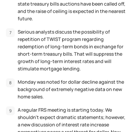
state treasury bills auctions have been called off,
and the raise of ceiling is expected in the nearest
future.
Serious analysts discuss the possibility of
repetition of TWIST program regarding
redemption of long-term bonds in exchange for
short-term treasury bills. That will suppress the
growth of long-term interest rates and will
stimulate mortgage lending.
Monday was noted for dollar decline against the
background of extremely negative data on new
home sales.
A regular FRS meeting is starting today. We
shouldn't expect dramatic statements; however,
a new discussion of interest rate increase