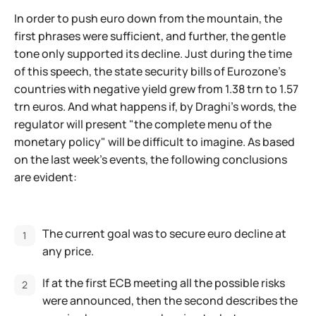
In order to push euro down from the mountain, the
first phrases were sufficient, and further, the gentle
tone only supported its decline. Just during the time
of this speech, the state security bills of Eurozone's
countries with negative yield grew from 1.38 trn to 1.57
trn euros. And what happens if, by Draghi's words, the
regulator will present "the complete menu of the
monetary policy" will be difficult to imagine. As based
on the last week's events, the following conclusions
are evident:
The current goal was to secure euro decline at
any price.
If at the first ECB meeting all the possible risks
were announced, then the second describes the