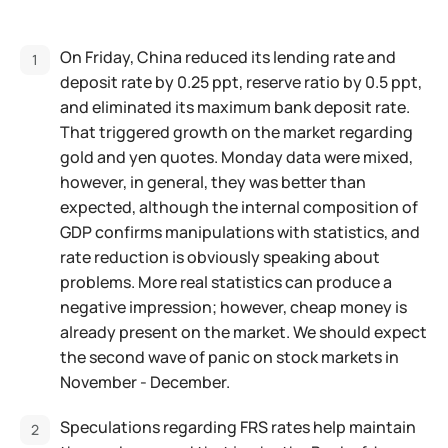
On Friday, China reduced its lending rate and
deposit rate by 0.25 ppt, reserve ratio by 0.5 ppt,
and eliminated its maximum bank deposit rate.
That triggered growth on the market regarding
gold and yen quotes. Monday data were mixed,
however, in general, they was better than
expected, although the internal composition of
GDP confirms manipulations with statistics, and
rate reduction is obviously speaking about
problems. More real statistics can produce a
negative impression; however, cheap money is
already present on the market. We should expect
the second wave of panic on stock markets in
November - December.
Speculations regarding FRS rates help maintain