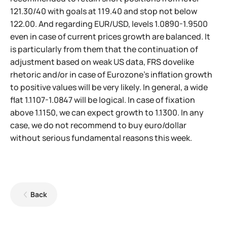
121.30/40 with goals at 119.40 and stop not below
122.00. And regarding EUR/USD, levels 1.0890-1.9500
even in case of current prices growth are balanced. It
is particularly from them that the continuation of
adjustment based on weak US data, FRS dovelike
rhetoric and/or in case of Eurozone's inflation growth
to positive values will be very likely. In general, a wide
flat 1.1107-1.0847 will be logical. In case of fixation
above 1.1150, we can expect growth to 1.1300. In any
case, we do not recommend to buy euro/dollar
without serious fundamental reasons this week.
Back