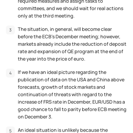
required measures and assign tasks to
committees, and we should wait for real actions
only at the third meeting.
The situation, in general, will become clear
before the ECB's December meeting; however,
markets already include the reduction of deposit
rate and expansion of QE program at the end of
the year into the price of euro.
If we have an ideal picture regarding the
publication of data on the USA and China above
forecasts, growth of stock markets and
continuation of threats with regard to the
increase of FRS rate in December, EUR/USD has a
good chance to fall to parity before ECB meeting
on December 3.
An ideal situation is unlikely because the