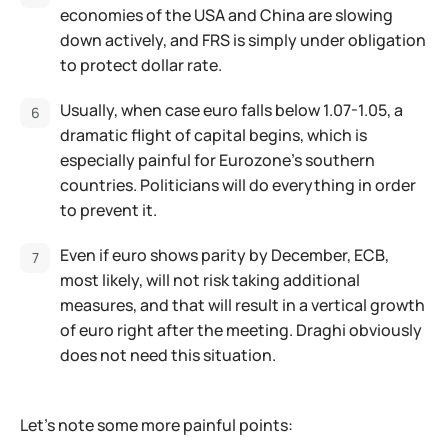
economies of the USA and China are slowing
down actively, and FRS is simply under obligation
to protect dollar rate.
Usually, when case euro falls below 1.07-1.05, a
dramatic flight of capital begins, which is
especially painful for Eurozone's southern
countries. Politicians will do everything in order
to prevent it.
Even if euro shows parity by December, ECB,
most likely, will not risk taking additional
measures, and that will result in a vertical growth
of euro right after the meeting. Draghi obviously
does not need this situation.
Let's note some more painful points: