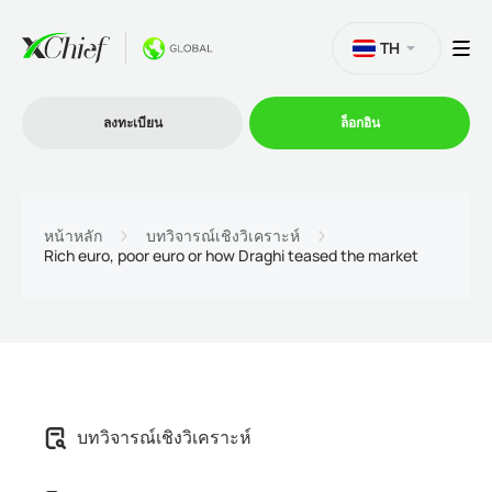
TH
ลงทะเบียน
ล็อกอิน
การซื้อขาย
หน้าหลัก
บทวิจารณ์เชิงวิเคราะห์
Rich euro, poor euro or how Draghi teased the market
แพลตฟอร์ม
โปรโมชั่น
บริษัท
บทวิจารณ์เชิงวิเคราะห์
โปรแกรมพันธมิตร