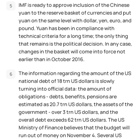
IMF is ready to approve inclusion of the Chinese
yuan to the reserve basket of currencies and put
yuan on the same level with dollar, yen, euro, and
pound. Yuan has been in compliance with
technical criteria for a long time; the only thing
that remains is the political decision. In any case,
changes in the basket will come into force not
earlier than in October 2016.
The information regarding the amount of the US
national debt of 18 trn US dollars is slowly
turning into official data: the amount of
obligations - debts, benefits, pensions are
estimated as 20.7 trn US dollars, the assets of the
government - over 3 trn US dollars, and the
overall debt exceeds 62 trn US dollars. The US
Ministry of Finance believes that the budget will
run out of money on November 4. Several US