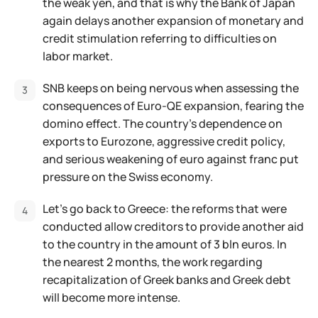
the weak yen, and that is why the Bank of Japan
again delays another expansion of monetary and
credit stimulation referring to difficulties on
labor market.
SNB keeps on being nervous when assessing the
consequences of Euro-QE expansion, fearing the
domino effect. The country's dependence on
exports to Eurozone, aggressive credit policy,
and serious weakening of euro against franc put
pressure on the Swiss economy.
Let's go back to Greece: the reforms that were
conducted allow creditors to provide another aid
to the country in the amount of 3 bln euros. In
the nearest 2 months, the work regarding
recapitalization of Greek banks and Greek debt
will become more intense.