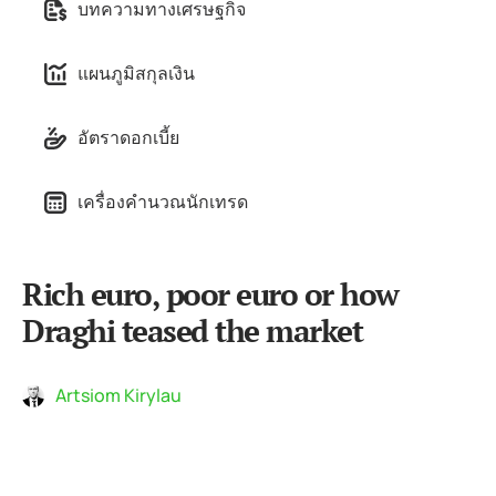
บทความทางเศรษฐกิจ
แผนภูมิสกุลเงิน
อัตราดอกเบี้ย
เครื่องคำนวณนักเทรด
Rich euro, poor euro or how
Draghi teased the market
Artsiom Kirylau