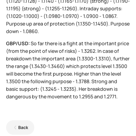
(1.1120-1.1128) - 1.1140 - (1.1165-1.1170) (strong) - (1.1190-
1.1195) (strong) - (1.1255-1.1260). Intraday supports:
(1.1020-1.1000) - (1.0980-1.0970) - 1.0900 - 1.0867.
Purpose up area of protection (1.1350-1.1450). Purpose
down - 1.0860.
GBP/USD:
So far there is a fight at the important price
(from the point of view of risks) - 1.3262. In case of
breakdown the important area (1.3300-1.3310), further
the range (1.3430-1.3460) which protects level 1.3500
will become the first purpose. Higher than the level
1.3500 the following purpose - 1.3788. Strong and
basic support: (1.3245 - 1.3235). Her breakdown is
dangerous by the movement to 1.2955 and 1.2771.
Back