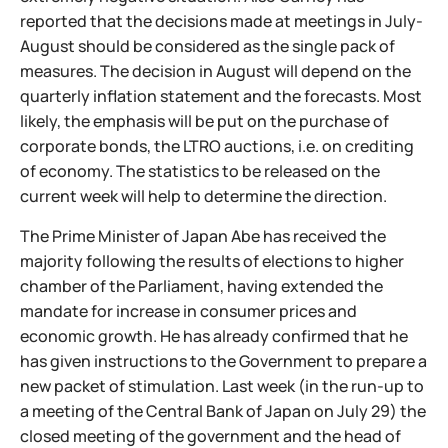
reported that the decisions made at meetings in July-
August should be considered as the single pack of
measures. The decision in August will depend on the
quarterly inflation statement and the forecasts. Most
likely, the emphasis will be put on the purchase of
corporate bonds, the LTRO auctions, i.e. on crediting
of economy. The statistics to be released on the
current week will help to determine the direction.
The Prime Minister of Japan Abe has received the
majority following the results of elections to higher
chamber of the Parliament, having extended the
mandate for increase in consumer prices and
economic growth. He has already confirmed that he
has given instructions to the Government to prepare a
new packet of stimulation. Last week (in the run-up to
a meeting of the Central Bank of Japan on July 29) the
closed meeting of the government and the head of