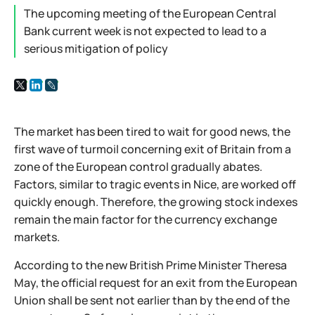
The upcoming meeting of the European Central
Bank current week is not expected to lead to a
serious mitigation of policy
The market has been tired to wait for good news, the
first wave of turmoil concerning exit of Britain from a
zone of the European control gradually abates.
Factors, similar to tragic events in Nice, are worked off
quickly enough. Therefore, the growing stock indexes
remain the main factor for the currency exchange
markets.
According to the new British Prime Minister Theresa
May, the official request for an exit from the European
Union shall be sent not earlier than by the end of the