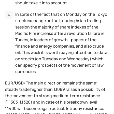
should take it into account.
In spite of the fact that on Monday on the Tokyo
stock exchange output, during Asian trading
session the majority of share indexes of the
Pacific Rim increase after a revolution failure in
Turkey, in leaders of growth - papers of the
finance and energy companies, and also crude
oil. This week it is worth paying attention to data
on stocks (on Tuesday and Wednesday) which
can specify prospects of the movement of raw
currencies.
EUR/USD:
The main direction remains the same:
steady trade higher than 1.1069 raises a possibility of
the movement to strong medium-term resistance
(1.1303-1.1320) and in case of his breakdown level
1.1400 will become again actual. Intraday resistance: