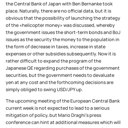
the Central Bank of Japan with Ben Bernanke took
place. Naturally, there are no official data, but it is
obvious that the possibility of launching the strategy
of the «helicopter money» was discussed, whereby
the government issues the short-term bonds and BoJ
issues as the security the money to the population in
the form of decrease in taxes, increase in state
expenses or other subsidies subsequently. Now it is
rather difficult to expand the program of the
Japanese QE regarding purchases of the government
securities, but the government needs to devaluate
yen at any cost and the forthcoming decisions are
simply obliged to swing USD/JPY up.
The upcoming meeting of the European Central Bank
current week is not expected to lead to a serious
mitigation of policy, but Mario Draghi's press
conference can hint at additional measures which will