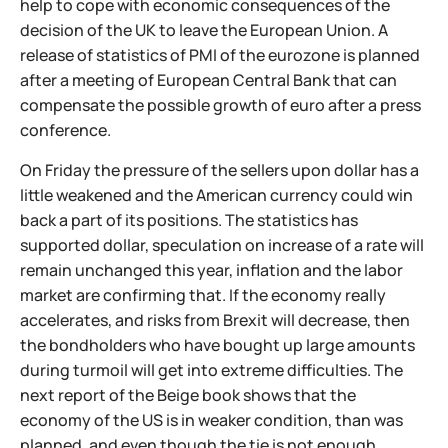
help to cope with economic consequences of the
decision of the UK to leave the European Union. A
release of statistics of PMI of the eurozone is planned
after a meeting of European Central Bank that can
compensate the possible growth of euro after a press
conference.
On Friday the pressure of the sellers upon dollar has a
little weakened and the American currency could win
back a part of its positions. The statistics has
supported dollar, speculation on increase of a rate will
remain unchanged this year, inflation and the labor
market are confirming that. If the economy really
accelerates, and risks from Brexit will decrease, then
the bondholders who have bought up large amounts
during turmoil will get into extreme difficulties. The
next report of the Beige book shows that the
economy of the US is in weaker condition, than was
planned, and even though the tie is not enough,