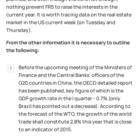
nothing prevent FRS to raise the interests in the
current year. It is worth tracing data on the real estate
market in the US current week (on Tuesday and
Thursday).
From the other information it is necessary to outline
the following:
Before the upcoming meeting of the Ministers of
Finance and the Central Banks’ officers of the
G20 countries in China, the OECD detailed report
has been published, key figure of which is the
GDP growth rate in the I quarter - 0.7% (only
Brazil has pointed out a decrease). According to
the forecast of the WTO, the growth of the world
trade shall constitute 2,8% this year that is close
to an indicator of 2015.