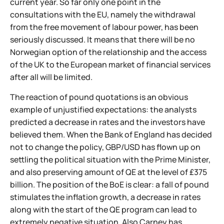
current year. So far only one point in the
consultations with the EU, namely the withdrawal
from the free movement of labour power, has been
seriously discussed. It means that there will be no
Norwegian option of the relationship and the access
of the UK to the European market of financial services
after all will be limited.
The reaction of pound quotations is an obvious
example of unjustified expectations: the analysts
predicted a decrease in rates and the investors have
believed them. When the Bank of England has decided
not to change the policy, GBP/USD has flown up on
settling the political situation with the Prime Minister,
and also preserving amount of QE at the level of £375
billion. The position of the BoE is clear: a fall of pound
stimulates the inflation growth, a decrease in rates
along with the start of the QE program can lead to
extremely negative situation. Also Carney has