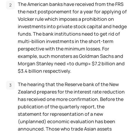
The American banks have received from the FRS
the next postponement for a year for applying of
Volcker rule which imposes a prohibition on
investments into private stock capital and hedge
funds. The bank institutions need to get rid of
multi-billion investments in the short-term
perspective with the minimum losses. For
example, such monsters as Goldman Sachs and
Morgan Stanley need «to dump» $7.2 billion and
$3.4 billion respectively.
The hearing that the Reserve bank of the New
Zealand prepares for the interest rate reduction
has received one more confirmation. Before the
publication of the quarterly report, the
statement for representation of a new
(unplanned) economic evaluation has been
announced. Those who trade Asian assets