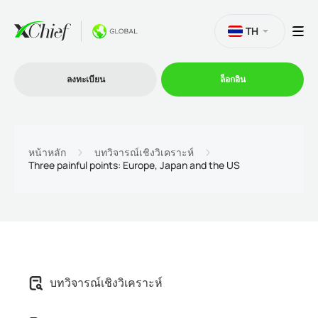
TH
ลงทะเบียน
ล็อกอิน
การซื้อขาย
หน้าหลัก
บทวิจารณ์เชิงวิเคราะห์
Three painful points: Europe, Japan and the US
แพลตฟอร์ม
โปรโมชั่น
บริษัท
บทวิจารณ์เชิงวิเคราะห์
โปรแกรมพันธมิตร