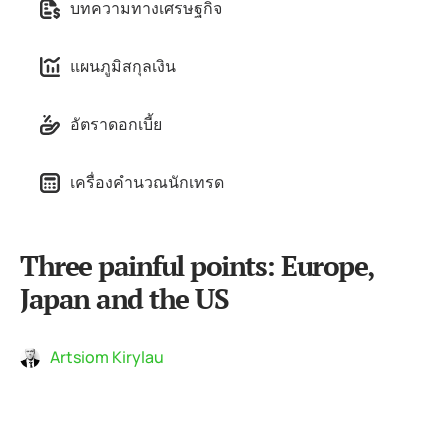
บทความทางเศรษฐกิจ
แผนภูมิสกุลเงิน
อัตราดอกเบี้ย
เครื่องคำนวณนักเทรด
Three painful points: Europe,
Japan and the US
Artsiom Kirylau