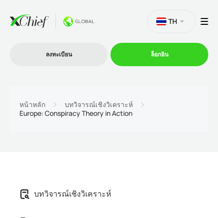
TH
ลงทะเบียน
ล็อกอิน
การซื้อขาย
หน้าหลัก
บทวิจารณ์เชิงวิเคราะห์
Europe: Conspiracy Theory in Action
แพลตฟอร์ม
โปรโมชั่น
บริษัท
บทวิจารณ์เชิงวิเคราะห์
โปรแกรมพันธมิตร