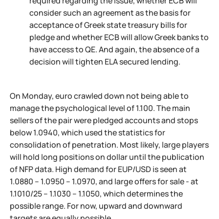
required regarding the issue, whether ECB will
consider such an agreement as the basis for
acceptance of Greek state treasury bills for
pledge and whether ECB will allow Greek banks to
have access to QE. And again, the absence of a
decision will tighten ELA secured lending.
On Monday, euro crawled down not being able to
manage the psychological level of 1.100. The main
sellers of the pair were pledged accounts and stops
below 1.0940, which used the statistics for
consolidation of penetration. Most likely, large players
will hold long positions on dollar until the publication
of NFP data. High demand for EUP/USD is seen at
1.0880 – 1.0950 – 1.0970, and large offers for sale - at
1.1010/25 – 1.1030 – 1.1050, which determines the
possible range. For now, upward and downward
targets are equally possible.