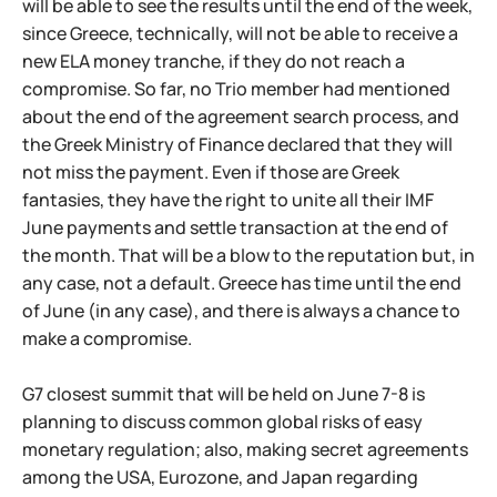
will be able to see the results until the end of the week,
since Greece, technically, will not be able to receive a
new ELA money tranche, if they do not reach a
compromise. So far, no Trio member had mentioned
about the end of the agreement search process, and
the Greek Ministry of Finance declared that they will
not miss the payment. Even if those are Greek
fantasies, they have the right to unite all their IMF
June payments and settle transaction at the end of
the month. That will be a blow to the reputation but, in
any case, not a default. Greece has time until the end
of June (in any case), and there is always a chance to
make a compromise.
G7 closest summit that will be held on June 7-8 is
planning to discuss common global risks of easy
monetary regulation; also, making secret agreements
among the USA, Eurozone, and Japan regarding