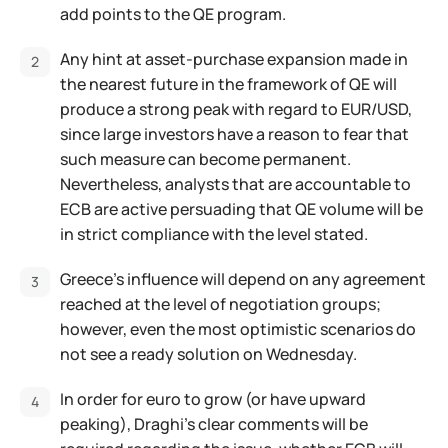
add points to the QE program.
Any hint at asset-purchase expansion made in
the nearest future in the framework of QE will
produce a strong peak with regard to EUR/USD,
since large investors have a reason to fear that
such measure can become permanent.
Nevertheless, analysts that are accountable to
ECB are active persuading that QE volume will be
in strict compliance with the level stated.
Greece's influence will depend on any agreement
reached at the level of negotiation groups;
however, even the most optimistic scenarios do
not see a ready solution on Wednesday.
In order for euro to grow (or have upward
peaking), Draghi's clear comments will be