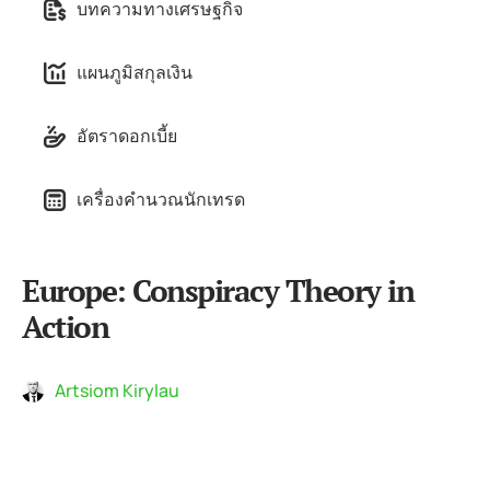
บทความทางเศรษฐกิจ
แผนภูมิสกุลเงิน
อัตราดอกเบี้ย
เครื่องคำนวณนักเทรด
Europe: Conspiracy Theory in
Action
Artsiom Kirylau