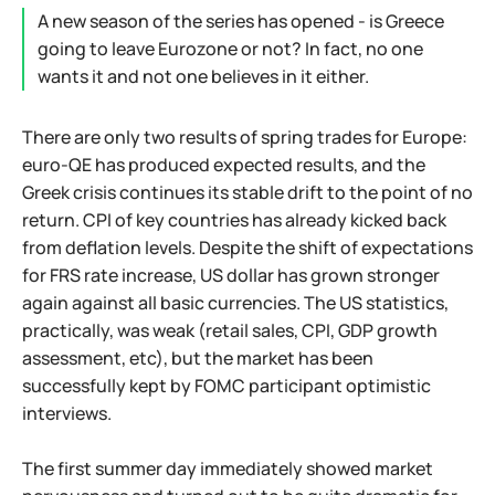
A new season of the series has opened - is Greece
going to leave Eurozone or not? In fact, no one
wants it and not one believes in it either.
There are only two results of spring trades for Europe:
euro-QE has produced expected results, and the
Greek crisis continues its stable drift to the point of no
return. CPI of key countries has already kicked back
from deflation levels. Despite the shift of expectations
for FRS rate increase, US dollar has grown stronger
again against all basic currencies. The US statistics,
practically, was weak (retail sales, CPI, GDP growth
assessment, etc), but the market has been
successfully kept by FOMC participant optimistic
interviews.
The first summer day immediately showed market