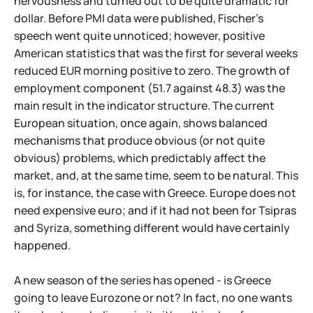
nervousness and turned out to be quite dramatic for
dollar. Before PMI data were published, Fischer's
speech went quite unnoticed; however, positive
American statistics that was the first for several weeks
reduced EUR morning positive to zero. The growth of
employment component (51.7 against 48.3) was the
main result in the indicator structure. The current
European situation, once again, shows balanced
mechanisms that produce obvious (or not quite
obvious) problems, which predictably affect the
market, and, at the same time, seem to be natural. This
is, for instance, the case with Greece. Europe does not
need expensive euro; and if it had not been for Tsipras
and Syriza, something different would have certainly
happened.
A new season of the series has opened - is Greece
going to leave Eurozone or not? In fact, no one wants