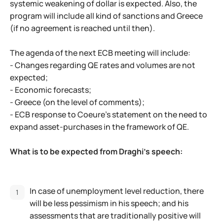
systemic weakening of dollar is expected. Also, the
program will include all kind of sanctions and Greece
(if no agreement is reached until then).
The agenda of the next ECB meeting will include:
- Changes regarding QE rates and volumes are not
expected;
- Economic forecasts;
- Greece (on the level of comments);
- ECB response to Coeure's statement on the need to
expand asset-purchases in the framework of QE.
What is to be expected from Draghi's speech:
In case of unemployment level reduction, there
will be less pessimism in his speech; and his
assessments that are traditionally positive will