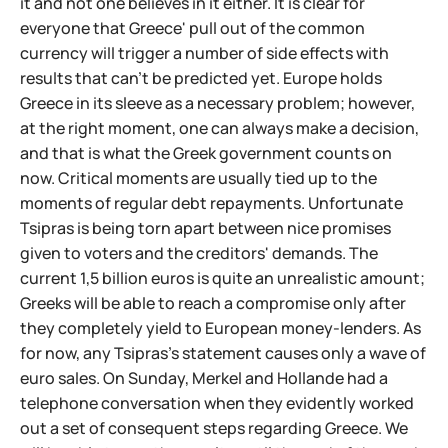
it and not one believes in it either. It is clear for
everyone that Greece' pull out of the common
currency will trigger a number of side effects with
results that can't be predicted yet. Europe holds
Greece in its sleeve as a necessary problem; however,
at the right moment, one can always make a decision,
and that is what the Greek government counts on
now. Critical moments are usually tied up to the
moments of regular debt repayments. Unfortunate
Tsipras is being torn apart between nice promises
given to voters and the creditors' demands. The
current 1,5 billion euros is quite an unrealistic amount;
Greeks will be able to reach a compromise only after
they completely yield to European money-lenders. As
for now, any Tsipras's statement causes only a wave of
euro sales. On Sunday, Merkel and Hollande had a
telephone conversation when they evidently worked
out a set of consequent steps regarding Greece. We