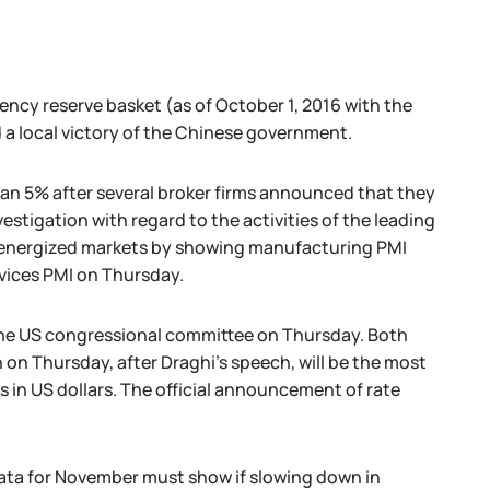
ncy reserve basket (as of October 1, 2016 with the
 a local victory of the Chinese government.
than 5% after several broker firms announced that they
stigation with regard to the activities of the leading
na energized markets by showing manufacturing PMI
vices PMI on Thursday.
 the US congressional committee on Thursday. Both
on Thursday, after Draghi's speech, will be the most
 in US dollars. The official announcement of rate
e data for November must show if slowing down in