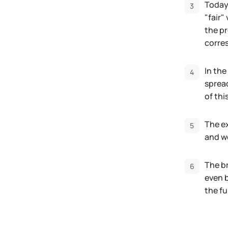
Today,
"fair"
the pr
corres
In the
spread
of thi
The e
and we
The br
even b
the fu