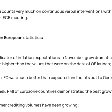
i counts very much on continuous verbal interventions with
er ECB meeting.
on European statistics:
icator of inflation expectations in November grew dramaticall
h higher than the values that were on the date of QE launch;
 IFO was much better than expected and points out to Ge
eek, PMI of Eurozone countries demonstrated the best growth
er crediting volumes have been growing;