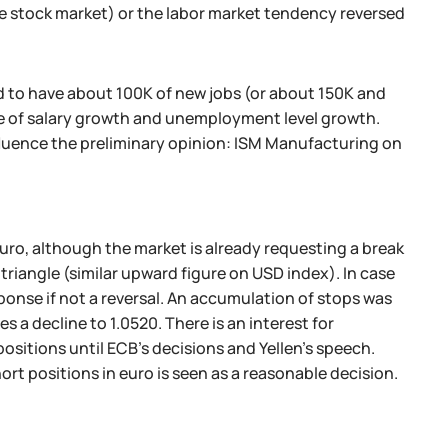
 stock market) or the labor market tendency reversed
red to have about 100K of new jobs (or about 150K and
e of salary growth and unemployment level growth.
influence the preliminary opinion: ISM Manufacturing on
o, although the market is already requesting a break
riangle (similar upward figure on USD index). In case
ponse if not a reversal. An accumulation of stops was
 decline to 1.0520. There is an interest for
ositions until ECB's decisions and Yellen's speech.
short positions in euro is seen as a reasonable decision.