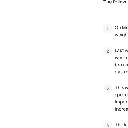
The follow
On Mon
weight
Last w
were u
broke
data 
This 
speech
import
increa
The la