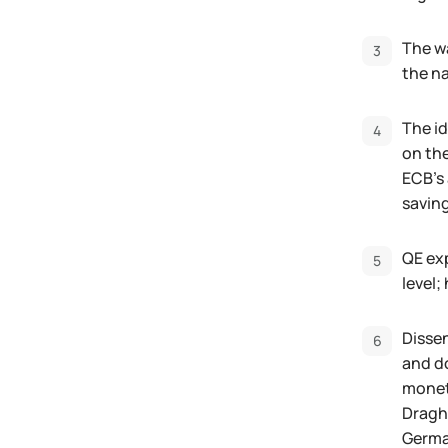
The w
the na
The id
on the
ECB's 
savin
QE exp
level;
Disse
and do
moneta
Draghi
Germa