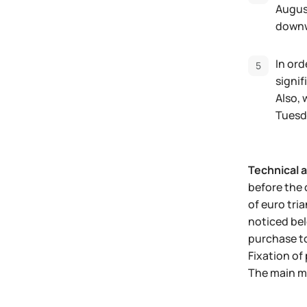
Augus
down
In ord
signi
Also, 
Tuesd
Technical a
before the 
of euro tri
noticed bel
purchase to
Fixation of 
The main m