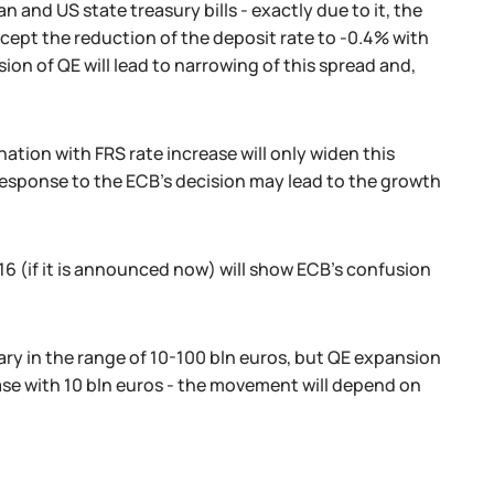
 and US state treasury bills - exactly due to it, the
xcept the reduction of the deposit rate to -0.4% with
ion of QE will lead to narrowing of this spread and,
nation with FRS rate increase will only widen this
t response to the ECB's decision may lead to the growth
 (if it is announced now) will show ECB's confusion
ry in the range of 10-100 bln euros, but QE expansion
ase with 10 bln euros - the movement will depend on