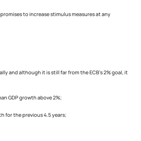
 promises to increase stimulus measures at any
y and although it is still far from the ECB's 2% goal, it
rman GDP growth above 2%;
 for the previous 4.5 years;