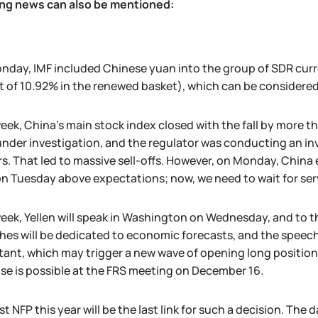
ing news can also be mentioned:
day, IMF included Chinese yuan into the group of SDR curre
 of 10.92% in the renewed basket), which can be considered
eek, China's main stock index closed with the fall by more 
nder investigation, and the regulator was conducting an inve
rs. That led to massive sell-offs. However, on Monday, Chi
on Tuesday above expectations; now, we need to wait for ser
week, Yellen will speak in Washington on Wednesday, and to
es will be dedicated to economic forecasts, and the speech 
ant, which may trigger a new wave of opening long positions
se is possible at the FRS meeting on December 16.
st NFP this year will be the last link for such a decision. Th