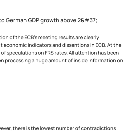
t to German GDP growth above 2&#37;
on of the ECB's meeting results are clearly
t economic indicators and dissentions in ECB. At the
 of speculations on FRS rates. All attention has been
en processing a huge amount of inside information on
wever, there is the lowest number of contradictions