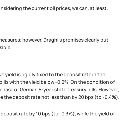
idering the current oil prices, we can, at least,
 measures; however, Draghi's promises clearly put
sible:
 yield is rigidly fixed to the deposit rate in the
lls with the yield below -0.2%. On the condition of
rchase of German 5-year state treasury bills. However,
e the deposit rate not less than by 20 bps (to -0.4%).
 deposit rate by 10 bps (to -0.3%), while the yield of