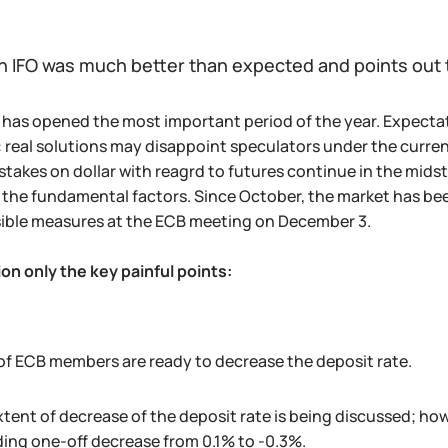
 IFO was much better than expected and points ou
has opened the most important period of the year. Expectati
 real solutions may disappoint speculators under the curren
stakes on dollar with reagrd to futures continue in the midst
the fundamental factors. Since October, the market has be
sible measures at the ECB meeting on December 3.
on only the key painful points:
of ECB members are ready to decrease the deposit rate.
tent of decrease of the deposit rate is being discussed; ho
ing one-off decrease from 0.1% to -0.3%.