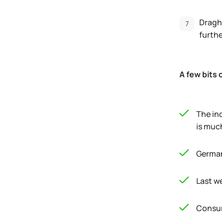
Dragh
furth
A few bits 
The ind
is muc
German
Last w
Consum