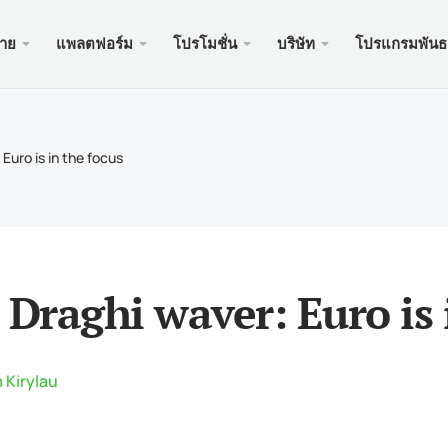
ขาย
แพลตฟอร์ม
โปรโมชั่น
บริษัท
โปรแกรมพันธ
ะเว็บ
บริการ
มือถือ
โปรโมช
ถูกกฎห
บัญชี
ader 5
นัสเงินฝาก $100
อง xChief
PAM
Meta
Trad
เอกส
 Euro is in the focus
ิสลาม
der 5 เว็บเทอร์มินัล
อนรับสูงถึง $500
ษัท
คัดล
Meta
ประก
หนดของสัญญา
ader 5 สำหรับ MacOS
สำหรับใหม่ PAMM
เครด
Meta
แพ็คเ
นดมาร์จิ้น
ader 4
ะกวด GOLD WHALE $5000
ฝาก
Meta
ของ
 Draghi waver: Euro is 
der 4 เว็บเทอร์มินัล
แอพม
ader 4 สำหรับ MacOS
 Kirylau