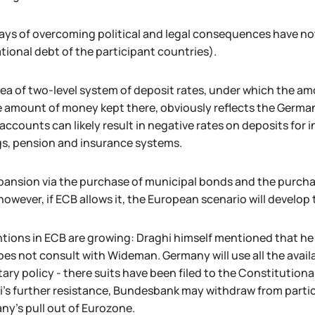
ays of overcoming political and legal consequences have n
tional debt of the participant countries).
ea of two-level system of deposit rates, under which the am
 amount of money kept there, obviously reflects the German 
accounts can likely result in negative rates on deposits for 
gs, pension and insurance systems.
ansion via the purchase of municipal bonds and the purchase
 however, if ECB allows it, the European scenario will devel
ntions in ECB are growing: Draghi himself mentioned that he
es not consult with Wideman. Germany will use all the avail
ry policy - there suits have been filed to the Constitutiona
's further resistance, Bundesbank may withdraw from partici
ny's pull out of Eurozone.