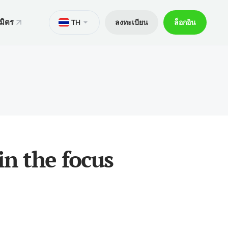
มิตร
TH
ลงทะเบียน
ล็อกอิน
ั่น
มาย
M
Trader 5 สำหรับ Android
ers World Cup
ารทางกฎหมาย
อกการเทรด
Trader 5 สำหรับ iOS
ันภัย 30% ของเงินฝาก
ิตการเทรด
Trader 4 สำหรับ Android
กจผู้ค้าพิเศษ V9
และถอน
Trader 4 สำหรับ iOS
ฝาก
in the focus
ือถือ xChief