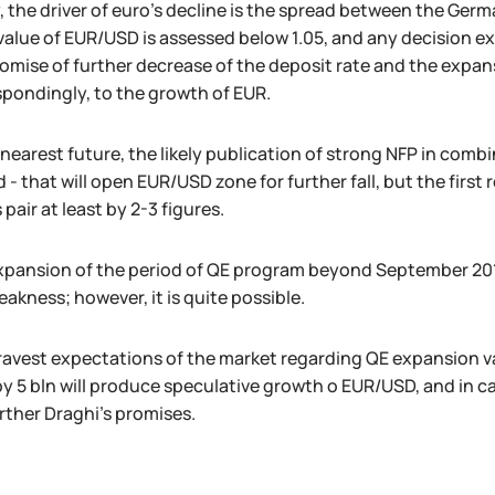
 the driver of euro's decline is the spread between the German
 value of EUR/USD is assessed below 1.05, and any decision e
omise of further decrease of the deposit rate and the expans
pondingly, to the growth of EUR.
 nearest future, the likely publication of strong NFP in combi
 - that will open EUR/USD zone for further fall, but the firs
s pair at least by 2-3 figures.
xpansion of the period of QE program beyond September 2016
akness; however, it is quite possible.
avest expectations of the market regarding QE expansion va
y 5 bln will produce speculative growth o EUR/USD, and in c
rther Draghi's promises.