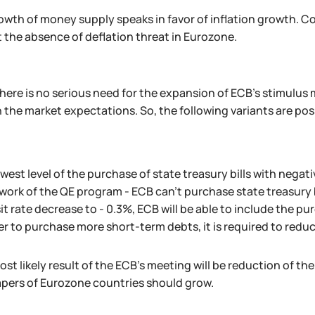
wth of money supply speaks in favor of inflation growth. Cons
t the absence of deflation threat in Eurozone.
there is no serious need for the expansion of ECB's stimulus
 the market expectations. So, the following variants are pos
west level of the purchase of state treasury bills with negative
ork of the QE program - ECB can't purchase state treasury bi
t rate decrease to - 0.3%, ECB will be able to include the pu
er to purchase more short-term debts, it is required to reduc
st likely result of the ECB's meeting will be reduction of the
apers of Eurozone countries should grow.