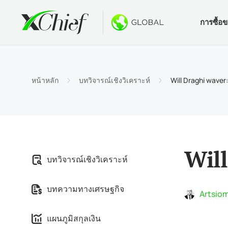
การซื้อ
เงื่อนไข
เดสท็อปแล
โบนัส
เกี่ยวกับ
ประเภท
MetaTr
ไม่มีโบ
ทำไมต้
หน้าหลัก
บทวิจารณ์เชิงวิเคราะห์
Will Draghi waver:
บัญชีอ
MetaTra
โบนัสต้
ข่าวบริ
ข้อกำ
MetaTr
$1000 
งาน
ข้อกำห
MetaTr
การปร
Will
บทวิจารณ์เชิงวิเคราะห์
MetaTra
บทความทางเศรษฐกิจ
MetaTr
Artsiom
แผนภูมิสกุลเงิน