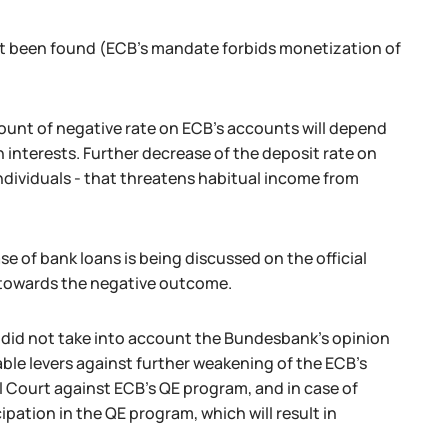
ot been found (ECB's mandate forbids monetization of
ount of negative rate on ECB's accounts will depend
interests. Further decrease of the deposit rate on
individuals - that threatens habitual income from
 of bank loans is being discussed on the official
op towards the negative outcome.
 did not take into account the Bundesbank's opinion
able levers against further weakening of the ECB's
l Court against ECB's QE program, and in case of
pation in the QE program, which will result in