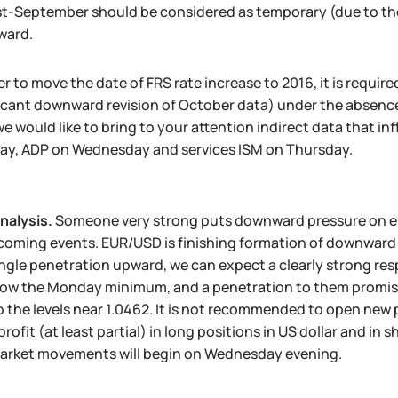
t-September should be considered as temporary (due to the
ward.
er to move the date of FRS rate increase to 2016, it is requi
ficant downward revision of October data) under the absenc
we would like to bring to your attention indirect data that 
ay, ADP on Wednesday and services ISM on Thursday.
nalysis.
Someone very strong puts downward pressure on eur
coming events. EUR/USD is finishing formation of downward t
angle penetration upward, we can expect a clearly strong res
ow the Monday minimum, and a penetration to them promises a
 the levels near 1.0462. It is not recommended to open new p
profit (at least partial) in long positions in US dollar and in 
arket movements will begin on Wednesday evening.