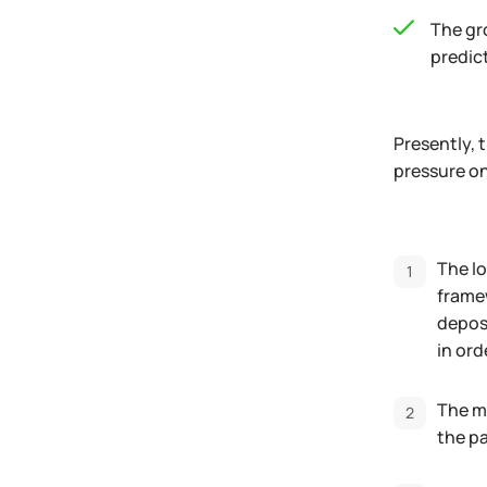
The gro
predic
Presently, 
pressure on
The lo
framew
deposi
in ord
The mo
the p