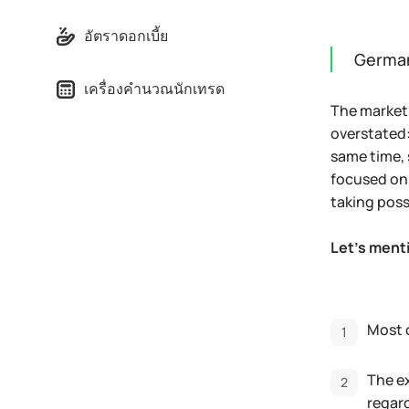
อัตราดอกเบี้ย
German
เครื่องคำนวณนักเทรด
The market 
overstated:
same time, 
focused on 
taking pos
Let's menti
Most 
The ex
regard