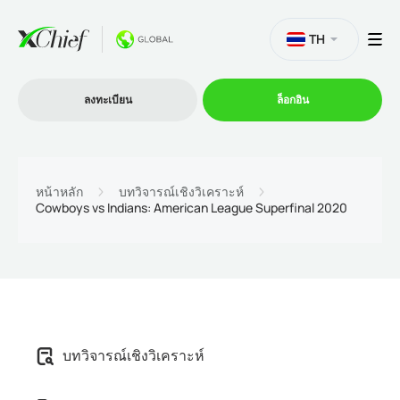
TH
ลงทะเบียน
ล็อกอิน
การซื้อขาย
หน้าหลัก
บทวิจารณ์เชิงวิเคราะห์
Cowboys vs Indians: American League Superfinal 2020
แพลตฟอร์ม
โปรโมชั่น
บริษัท
บทวิจารณ์เชิงวิเคราะห์
โปรแกรมพันธมิตร