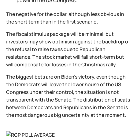
power in the US Congress.
The negative for the dollar, although less obvious in
the short term than in the first scenario.
The fiscal stimulus package will be minimal, but
investors may show optimism against the backdrop of
the refusal to raise taxes due to Republican
resistance. The stock market will fall short-term but
will compensate for losses in the Christmas rally.
The biggest bets are on Biden's victory, even though
the Democrats will leave the lower house of the US
Congress under their control, the situation is not
transparent with the Senate. The distribution of seats
between Democrats and Republicans in the Senate is
the most dangerous big uncertainty at the moment.