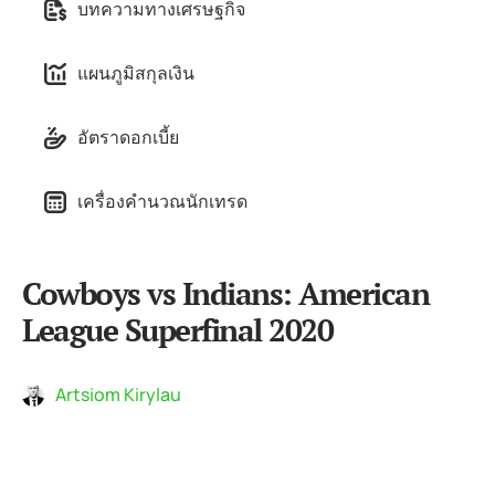
บทความทางเศรษฐกิจ
แผนภูมิสกุลเงิน
อัตราดอกเบี้ย
เครื่องคำนวณนักเทรด
Cowboys vs Indians: American
League Superfinal 2020
Artsiom Kirylau