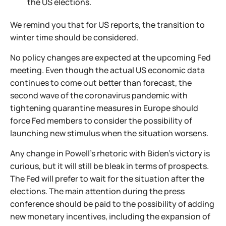
the US elections.
We remind you that for US reports, the transition to
winter time should be considered.
No policy changes are expected at the upcoming Fed
meeting. Even though the actual US economic data
continues to come out better than forecast, the
second wave of the coronavirus pandemic with
tightening quarantine measures in Europe should
force Fed members to consider the possibility of
launching new stimulus when the situation worsens.
Any change in Powell's rhetoric with Biden's victory is
curious, but it will still be bleak in terms of prospects.
The Fed will prefer to wait for the situation after the
elections. The main attention during the press
conference should be paid to the possibility of adding
new monetary incentives, including the expansion of