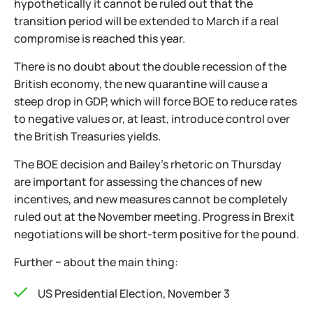
hypothetically it cannot be ruled out that the
transition period will be extended to March if a real
compromise is reached this year.
There is no doubt about the double recession of the
British economy, the new quarantine will cause a
steep drop in GDP, which will force BOE to reduce rates
to negative values or, at least, introduce control over
the British Treasuries yields.
The BOE decision and Bailey's rhetoric on Thursday
are important for assessing the chances of new
incentives, and new measures cannot be completely
ruled out at the November meeting. Progress in Brexit
negotiations will be short-term positive for the pound.
Further − about the main thing:
US Presidential Election, November 3