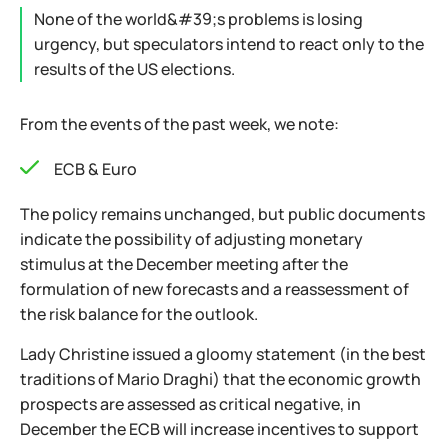
None of the world&#39;s problems is losing
urgency, but speculators intend to react only to the
results of the US elections.
From the events of the past week, we note:
ECB & Euro
The policy remains unchanged, but public documents
indicate the possibility of adjusting monetary
stimulus at the December meeting after the
formulation of new forecasts and a reassessment of
the risk balance for the outlook.
Lady Christine issued a gloomy statement (in the best
traditions of Mario Draghi) that the economic growth
prospects are assessed as critical negative, in
December the ECB will increase incentives to support