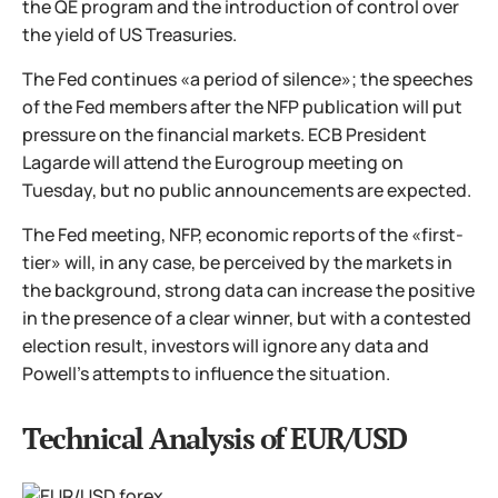
the QE program and the introduction of control over
the yield of US Treasuries.
The Fed continues «a period of silence»; the speeches
of the Fed members after the NFP publication will put
pressure on the financial markets. ECB President
Lagarde will attend the Eurogroup meeting on
Tuesday, but no public announcements are expected.
The Fed meeting, NFP, economic reports of the «first-
tier» will, in any case, be perceived by the markets in
the background, strong data can increase the positive
in the presence of a clear winner, but with a contested
election result, investors will ignore any data and
Powell's attempts to influence the situation.
Technical Analysis of EUR/USD