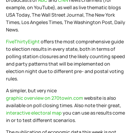
broadcasts of
ABC
and
CNN
news channels (for
example, on YouTube), as well as live thematic blogs
USA Today, The Wall Street Journal, The New York
Times, Los Angeles Times, The Washington Post, Daily
News.
FiveThirtyEight
offers the most comprehensive guide
to election results in every state, both in terms of
polling station closures and the likely counting speed
and party patterns that will be implemented on
election night due to different pre- and postal voting
rules.
A simpler, but very nice
graphic overview on 270towin.com
website is also
available on poll closing times. Also note their great,
interactive electoral map
you can use as results come
in or to test different scenarios.
The publication of economic data this week is not