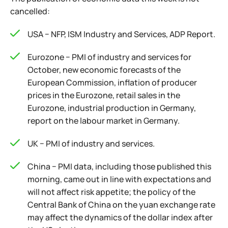
cancelled:
USA − NFP, ISM Industry and Services, ADP Report.
Eurozone − PMI of industry and services for
October, new economic forecasts of the
European Commission, inflation of producer
prices in the Eurozone, retail sales in the
Eurozone, industrial production in Germany,
report on the labour market in Germany.
UK − PMI of industry and services.
China − PMI data, including those published this
morning, came out in line with expectations and
will not affect risk appetite; the policy of the
Central Bank of China on the yuan exchange rate
may affect the dynamics of the dollar index after