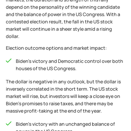
depend on the personality of the winning candidate
and the balance of power in the US Congress. With a
contested election result, the fall in the US stock
market will continue in a sheer style amid a rising
dollar.
Election outcome options and market impact:
Biden's victory and Democratic control over both
houses of the US Congress.
The dollar is negative in any outlook, but the dollar is
inversely correlated in the short term. The US stock
market will rise, but investors will keep a close eye on
Biden's promises to raise taxes, and there may be
massive profit-taking at the end of the year.
Biden's victory with an unchanged balance of