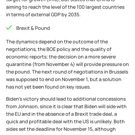
aiming to reach the level of the 100 largest countries
in terms of external GDP by 2035.
Brexit & Pound
The dynamics depend on the outcome of the
negotiations, the BOE policy and the quality of
economic reports; the decision on a more severe
quarantine (from November 4) will provide pressure on
the pound. The next round of negotiations in Brussels
was supposed to end on November 1, but a solution
has not yet been found on key issues.
Biden's victory should lead to additional concessions
from Johnson, since it is clear that Biden will side with
the EU and in the absence of a Brexit trade deal, a
quick and profitable deal with the US is unlikely. Both
sides set the deadline for November 15, although