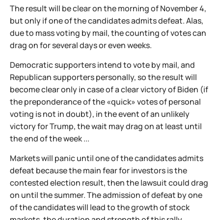
The result will be clear on the morning of November 4,
but only if one of the candidates admits defeat. Alas,
due to mass voting by mail, the counting of votes can
drag on for several days or even weeks.
Democratic supporters intend to vote by mail, and
Republican supporters personally, so the result will
become clear only in case of a clear victory of Biden (if
the preponderance of the «quick» votes of personal
voting is not in doubt), in the event of an unlikely
victory for Trump, the wait may drag on at least until
the end of the week ...
Markets will panic until one of the candidates admits
defeat because the main fear for investors is the
contested election result, then the lawsuit could drag
on until the summer. The admission of defeat by one
of the candidates will lead to the growth of stock
markets, the duration and strength of this rally