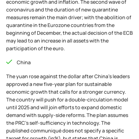
economic growth and inflation. The second wave of
coronavirus and the duration of new quarantine
measures remain the main driver; with the abolition of
quarantine in the Eurozone countries from the
beginning of December, the actual decision of the ECB
may lead to an increase in all assets with the
participation of the euro.
China
The yuan rose against the dollar after China's leaders
approved a new five-year plan for sustainable
economic growth that calls for a stronger currency.
The country will push for a double-circulation model
until 2025 and will join efforts to expand domestic
demand with supply-side reforms. The plan assumes
the PRC's self-sufficiency in technology. The
published communiqué does not specify a specific
target for growth (in%), but states that China is