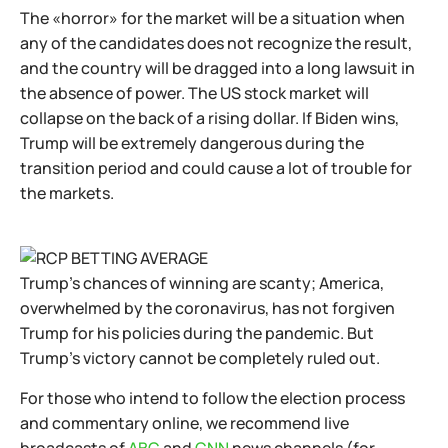
The «horror» for the market will be a situation when
any of the candidates does not recognize the result,
and the country will be dragged into a long lawsuit in
the absence of power. The US stock market will
collapse on the back of a rising dollar. If Biden wins,
Trump will be extremely dangerous during the
transition period and could cause a lot of trouble for
the markets.
Trump's chances of winning are scanty; America,
overwhelmed by the coronavirus, has not forgiven
Trump for his policies during the pandemic. But
Trump's victory cannot be completely ruled out.
For those who intend to follow the election process
and commentary online, we recommend live