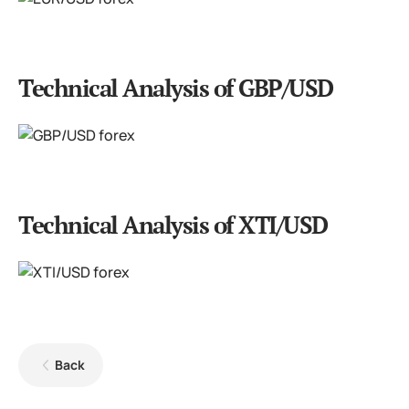
Technical Analysis of GBP/USD
Technical Analysis of XTI/USD
Back