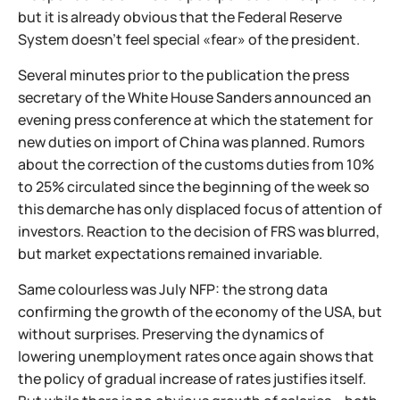
but it is already obvious that the Federal Reserve
System doesn't feel special «fear» of the president.
Several minutes prior to the publication the press
secretary of the White House Sanders announced an
evening press conference at which the statement for
new duties on import of China was planned. Rumors
about the correction of the customs duties from 10%
to 25% circulated since the beginning of the week so
this demarche has only displaced focus of attention of
investors. Reaction to the decision of FRS was blurred,
but market expectations remained invariable.
Same colourless was July NFP: the strong data
confirming the growth of the economy of the USA, but
without surprises. Preserving the dynamics of
lowering unemployment rates once again shows that
the policy of gradual increase of rates justifies itself.