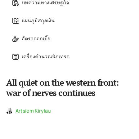
บทความทางเศรษฐกิจ
แผนภูมิสกุลเงิน
อัตราดอกเบี้ย
เครื่องคำนวณนักเทรด
All quiet on the western front:
war of nerves continues
Artsiom Kirylau