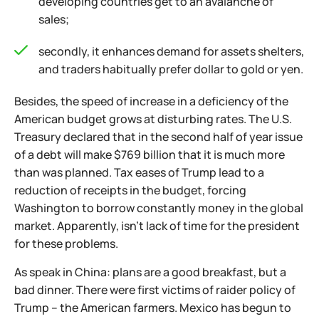
developing countries get to an avalanche of
sales;
secondly, it enhances demand for assets shelters,
and traders habitually prefer dollar to gold or yen.
Besides, the speed of increase in a deficiency of the
American budget grows at disturbing rates. The U.S.
Treasury declared that in the second half of year issue
of a debt will make $769 billion that it is much more
than was planned. Tax eases of Trump lead to a
reduction of receipts in the budget, forcing
Washington to borrow constantly money in the global
market. Apparently, isn't lack of time for the president
for these problems.
As speak in China: plans are a good breakfast, but a
bad dinner. There were first victims of raider policy of
Trump – the American farmers. Mexico has begun to