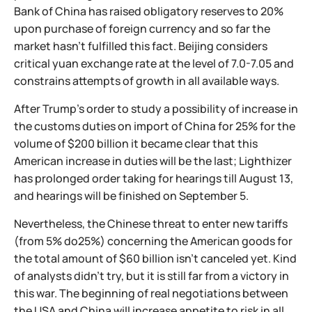
Bank of China has raised obligatory reserves to 20%
upon purchase of foreign currency and so far the
market hasn't fulfilled this fact. Beijing considers
critical yuan exchange rate at the level of 7.0-7.05 and
constrains attempts of growth in all available ways.
After Trump's order to study a possibility of increase in
the customs duties on import of China for 25% for the
volume of $200 billion it became clear that this
American increase in duties will be the last; Lighthizer
has prolonged order taking for hearings till August 13,
and hearings will be finished on September 5.
Nevertheless, the Chinese threat to enter new tariffs
(from 5% do25%) concerning the American goods for
the total amount of $60 billion isn't canceled yet. Kind
of analysts didn't try, but it is still far from a victory in
this war. The beginning of real negotiations between
the USA and China will increase appetite to risk in all