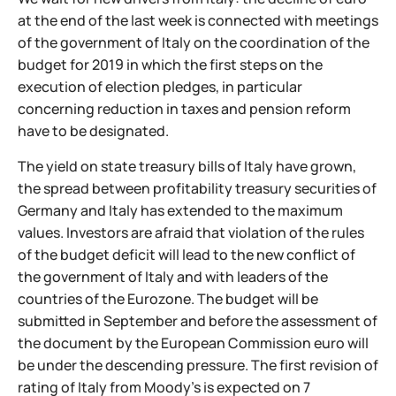
at the end of the last week is connected with meetings
of the government of Italy on the coordination of the
budget for 2019 in which the first steps on the
execution of election pledges, in particular
concerning reduction in taxes and pension reform
have to be designated.
The yield on state treasury bills of Italy have grown,
the spread between profitability treasury securities of
Germany and Italy has extended to the maximum
values. Investors are afraid that violation of the rules
of the budget deficit will lead to the new conflict of
the government of Italy and with leaders of the
countries of the Eurozone. The budget will be
submitted in September and before the assessment of
the document by the European Commission euro will
be under the descending pressure. The first revision of
rating of Italy from Moody’s is expected on 7