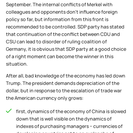
September. The internal conflicts of Merkel with
colleagues and opponents don't influence foreign
policy so far, but information from this front is
recommended to be controlled. SDP party has stated
that continuation of the conflict between CDU and
CSU can lead to disorder of ruling coalition of
Germany, it is obvious that SDP party at a good choice
of a right moment can become the winner in this
situation.
After all, bad knowledge of the economy has led down
Trump. The president demands depreciation of the
dollar, but in response to the escalation of trade war
the American currency only grows:
first, dynamics of the economy of China is slowed
down that is well visible on the dynamics of
indexes of purchasing managers − currencies of