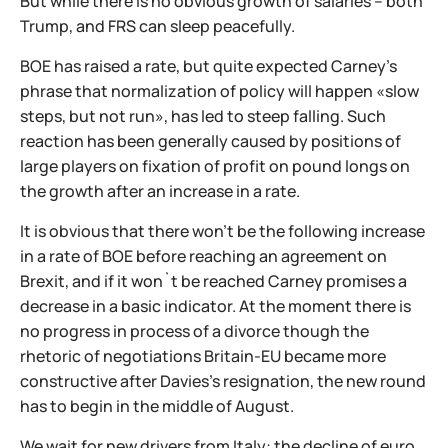
But while there is no obvious growth of salaries – both
Trump, and FRS can sleep peacefully.
BOE has raised a rate, but quite expected Carney's
phrase that normalization of policy will happen «slow
steps, but not run», has led to steep falling. Such
reaction has been generally caused by positions of
large players on fixation of profit on pound longs on
the growth after an increase in a rate.
It is obvious that there won't be the following increase
in a rate of BOE before reaching an agreement on
Brexit, and if it won`t be reached Carney promises a
decrease in a basic indicator. At the moment there is
no progress in process of a divorce though the
rhetoric of negotiations Britain-EU became more
constructive after Davies's resignation, the new round
has to begin in the middle of August.
We wait for new drivers from Italy: the decline of euro