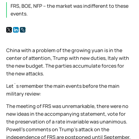
FRS, BOE, NFP – the market was indifferent to these
events.
China with a problem of the growing yuan is in the
center of attention, Trump with new duties, Italy with
the new budget. The parties accumulate forces for
the new attacks.
Let`s remember the main events before the main
military review:
The meeting of FRS was unremarkable, there were no
new ideas in the accompanying statement, vote for
the preservation of a rate invariable was unanimous.
Powell's comments on Trump's attack on the
independence of FRS are postponed until September,