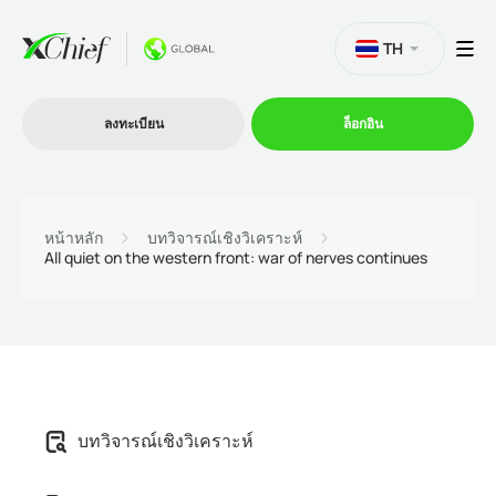
TH
ลงทะเบียน
ล็อกอิน
การซื้อขาย
หน้าหลัก
บทวิจารณ์เชิงวิเคราะห์
All quiet on the western front: war of nerves continues
แพลตฟอร์ม
โปรโมชั่น
บริษัท
บทวิจารณ์เชิงวิเคราะห์
โปรแกรมพันธมิตร