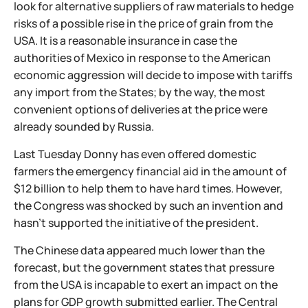
look for alternative suppliers of raw materials to hedge
risks of a possible rise in the price of grain from the
USA. It is a reasonable insurance in case the
authorities of Mexico in response to the American
economic aggression will decide to impose with tariffs
any import from the States; by the way, the most
convenient options of deliveries at the price were
already sounded by Russia.
Last Tuesday Donny has even offered domestic
farmers the emergency financial aid in the amount of
$12 billion to help them to have hard times. However,
the Congress was shocked by such an invention and
hasn't supported the initiative of the president.
The Chinese data appeared much lower than the
forecast, but the government states that pressure
from the USA is incapable to exert an impact on the
plans for GDP growth submitted earlier. The Central