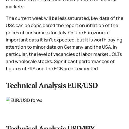
markets.
The current week will be less saturated, key data of the
USA can be considered the report on inflation of the
prices of consumers for July. On the Eurozone of
important data it isn't expected, but it is worth paying
attention to minor data on Germany and the USA, in
particular, the level of vacancies of labor market JOLTs
and wholesale stocks. Significant performances of
figures of FRS and the ECB aren't expected.
Technical Analysis EUR/USD
Technical Analysis USD/JPY