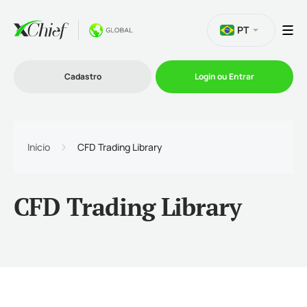
PT
Cadastro
Login ou Entrar
Trading
Início
CFD Trading Library
Plataformas
CFD Trading Library
Promoções
Empresa
Parcerias