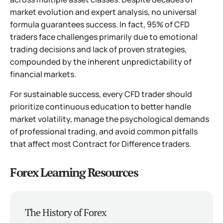
market evolution and expert analysis, no universal
formula guarantees success. In fact, 95% of CFD
traders face challenges primarily due to emotional
trading decisions and lack of proven strategies,
compounded by the inherent unpredictability of
financial markets.
For sustainable success, every CFD trader should
prioritize continuous education to better handle
market volatility, manage the psychological demands
of professional trading, and avoid common pitfalls
that affect most Contract for Difference traders.
Forex Learning Resources
The History of Forex