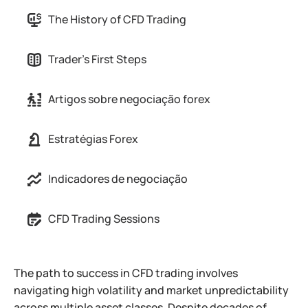
The History of CFD Trading
Trader's First Steps
Artigos sobre negociação forex
Estratégias Forex
Indicadores de negociação
CFD Trading Sessions
The path to success in CFD trading involves
navigating high volatility and market unpredictability
across multiple asset classes. Despite decades of