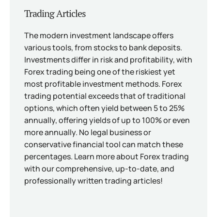
Trading Articles
The modern investment landscape offers
various tools, from stocks to bank deposits.
Investments differ in risk and profitability, with
Forex trading being one of the riskiest yet
most profitable investment methods. Forex
trading potential exceeds that of traditional
options, which often yield between 5 to 25%
annually, offering yields of up to 100% or even
more annually. No legal business or
conservative financial tool can match these
percentages. Learn more about Forex trading
with our comprehensive, up-to-date, and
professionally written trading articles!