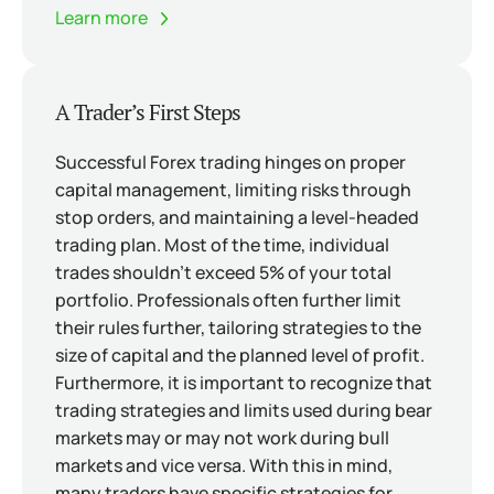
Learn more
A Trader’s First Steps
Successful Forex trading hinges on proper
capital management, limiting risks through
stop orders, and maintaining a level-headed
trading plan. Most of the time, individual
trades shouldn’t exceed 5% of your total
portfolio. Professionals often further limit
their rules further, tailoring strategies to the
size of capital and the planned level of profit.
Furthermore, it is important to recognize that
trading strategies and limits used during bear
markets may or may not work during bull
markets and vice versa. With this in mind,
many traders have specific strategies for