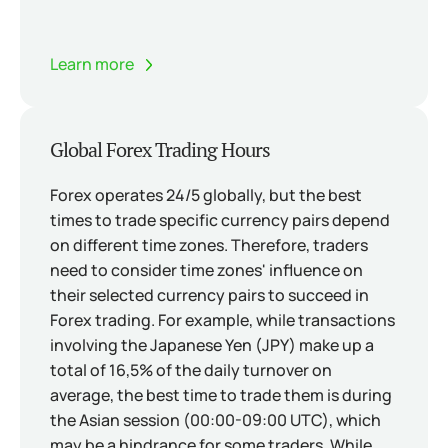
Learn more
Global Forex Trading Hours
Forex operates 24/5 globally, but the best
times to trade specific currency pairs depend
on different time zones. Therefore, traders
need to consider time zones' influence on
their selected currency pairs to succeed in
Forex trading. For example, while transactions
involving the Japanese Yen (JPY) make up a
total of 16,5% of the daily turnover on
average, the best time to trade them is during
the Asian session (00:00-09:00 UTC), which
may be a hindrance for some traders. While