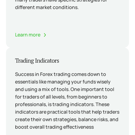
different market conditions.
Learn more
Trading Indicators
Success in Forex trading comes down to
essentials like managing your funds wisely
and using a mix of tools. One important tool
for traders of all levels, from beginners to
professionals, is trading indicators. These
indicators are practical tools that help traders
create their own strategies, balance risks, and
boost overall trading effectiveness