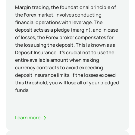
Margin trading, the foundational principle of
the Forex market, involves conducting
financial operations with leverage. The
deposit acts as a pledge (margin), and in case
of losses, the Forex broker compensates for
the loss using the deposit. This is known as a
Deposit Insurance. It's crucial not to use the
entire available amount when making
currency contracts to avoid exceeding
deposit insurance limits. If the losses exceed
this threshold, you will lose all of your pledged
funds.
Learn more