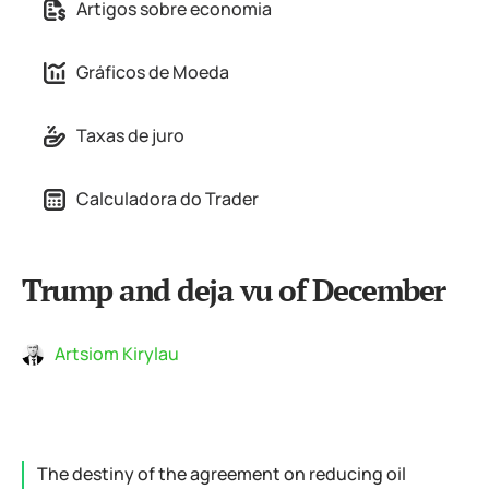
Artigos sobre economia
Gráficos de Moeda
Taxas de juro
Calculadora do Trader
Trump and deja vu of December
Artsiom Kirylau
The destiny of the agreement on reducing oil