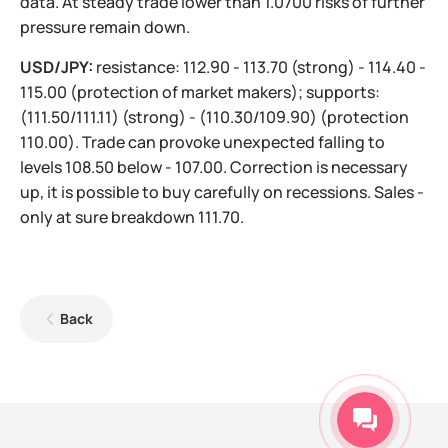
data. At steady trade lower than 1.0700 risks of further
pressure remain down.
USD/JPY:
resistance: 112.90 - 113.70 (strong) - 114.40 -
115.00 (protection of market makers); supports:
(111.50/111.11) (strong) - (110.30/109.90) (protection
110.00). Trade can provoke unexpected falling to
levels 108.50 below - 107.00. Correction is necessary
up, it is possible to buy carefully on recessions. Sales -
only at sure breakdown 111.70.
Back