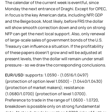
The calendar of the current week is eventful, since
Monday the next entrance of Draghi. Except for OPEC,
in focus is the key American data, including NFP, GDP
and the Beige book. Most likely, before FRS the dollar
will show smooth correction down and only on strong
NFP can get the next local support. Also, only renewal
of large-scale sales of government bonds of the U.S.
Treasury can influence a situation. If the profitability
of these papers doesn't grow and will be adjusted at
present levels, then the dollar will remain under small
pressure - so we draw the corresponding conclusions.
EUR/USD:
supports: 1.0590 - (1.0516/1.0497)
(protection of option level 1.0500) - (1.0440/1.0430)
(protection of market makers); resistance:
(1.0680/1.0700) (protection of level 1.0700).
Preference to trade in the range of 1.0600 - 1.0720,
breakdown is possible only on strong fundamental