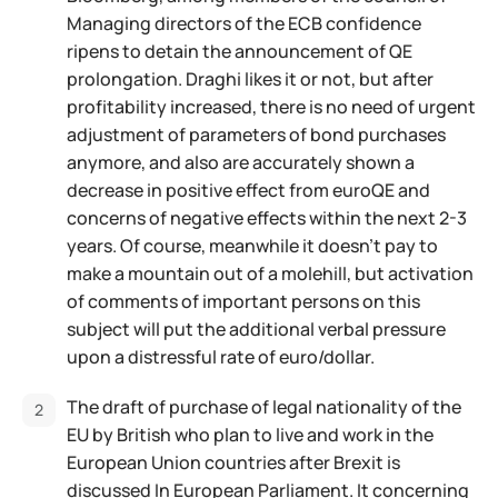
Managing directors of the ECB confidence
ripens to detain the announcement of QE
prolongation. Draghi likes it or not, but after
profitability increased, there is no need of urgent
adjustment of parameters of bond purchases
anymore, and also are accurately shown a
decrease in positive effect from euroQE and
concerns of negative effects within the next 2-3
years. Of course, meanwhile it doesn't pay to
make a mountain out of a molehill, but activation
of comments of important persons on this
subject will put the additional verbal pressure
upon a distressful rate of euro/dollar.
The draft of purchase of legal nationality of the
EU by British who plan to live and work in the
European Union countries after Brexit is
discussed In European Parliament. It concerning