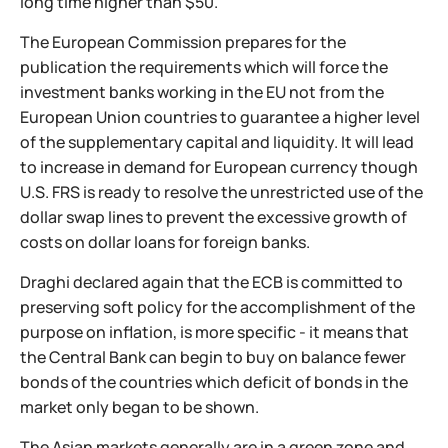
long time higher than $50.
The European Commission prepares for the
publication the requirements which will force the
investment banks working in the EU not from the
European Union countries to guarantee a higher level
of the supplementary capital and liquidity. It will lead
to increase in demand for European currency though
U.S. FRS is ready to resolve the unrestricted use of the
dollar swap lines to prevent the excessive growth of
costs on dollar loans for foreign banks.
Draghi declared again that the ECB is committed to
preserving soft policy for the accomplishment of the
purpose on inflation, is more specific - it means that
the Central Bank can begin to buy on balance fewer
bonds of the countries which deficit of bonds in the
market only began to be shown.
The Asian markets generally are in a green zone and