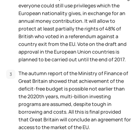
everyone could still use privileges which the
European nationality gives, in exchange for an
annual money contribution. It will allow to
protect at least partially the rights of 48% of
British who voted in a referendum against a
country exit from the EU. Vote on the draft and
approval in the European Union countries is
planned to be carried out until the end of 2017.
The autumn report of the Ministry of Finance of
Great Britain showed that achievement of the
deficit-free budget is possible not earlier than
the 2020th years, multi-billion investing
programs are assumed, despite tough in
borrowing and costs. All this is final provided
that Great Britain will conclude an agreement for
access to the market of the EU.