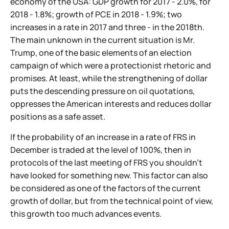
economy of the USA: GDP growth for 2017 - 2.0%, for
2018 - 1.8%; growth of PCE in 2018 - 1.9%; two
increases in a rate in 2017 and three - in the 2018th.
The main unknown in the current situation is Mr.
Trump, one of the basic elements of an election
campaign of which were a protectionist rhetoric and
promises. At least, while the strengthening of dollar
puts the descending pressure on oil quotations,
oppresses the American interests and reduces dollar
positions as a safe asset.
If the probability of an increase in a rate of FRS in
December is traded at the level of 100%, then in
protocols of the last meeting of FRS you shouldn't
have looked for something new. This factor can also
be considered as one of the factors of the current
growth of dollar, but from the technical point of view,
this growth too much advances events.