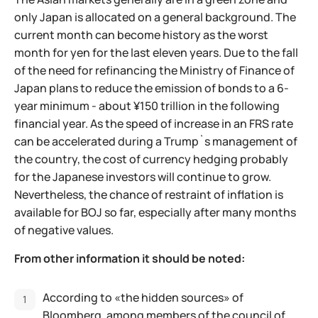
only Japan is allocated on a general background. The
current month can become history as the worst
month for yen for the last eleven years. Due to the fall
of the need for refinancing the Ministry of Finance of
Japan plans to reduce the emission of bonds to a 6-
year minimum - about ¥150 trillion in the following
financial year. As the speed of increase in an FRS rate
can be accelerated during a Trump`s management of
the country, the cost of currency hedging probably
for the Japanese investors will continue to grow.
Nevertheless, the chance of restraint of inflation is
available for BOJ so far, especially after many months
of negative values.
From other information it should be noted:
According to «the hidden sources» of
Bloomberg, among members of the council of