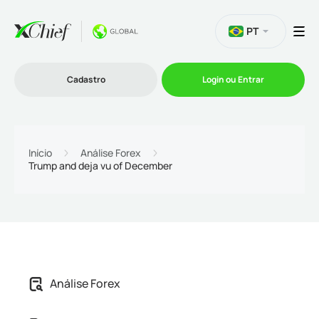
PT
Cadastro
Login ou Entrar
Trading
Início
Análise Forex
Trump and deja vu of December
Plataformas
Promoções
Empresa
Análise Forex
Parcerias