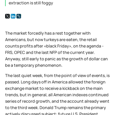
extraction is still foggy
The market forcedly has a rest together with
Americans, but now turkeys are eaten, the retail
counts profits after «black Friday», on the agenda -
FRS, OPEC and the last NFP of the current year.
Anyway, still early to panic as the growth of dollar can
be a temporary phenomenon.
The last quiet week, from the point of view of events, is
passed. Long days off in America allowed the foreign
exchange market to receive a kickback on the main
trends, but in general, all American indexes continued
series of record growth, and the account already went
to the third week. Donald Trump remains the primary
actively discussed subject: future U.S. President