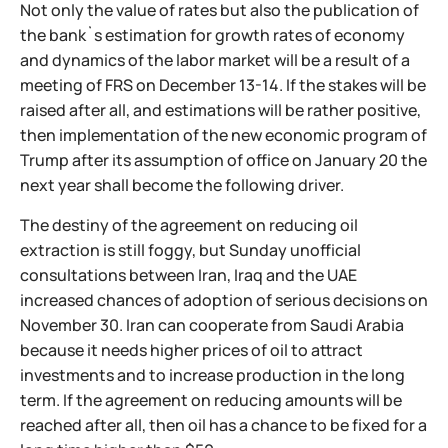
Not only the value of rates but also the publication of
the bank`s estimation for growth rates of economy
and dynamics of the labor market will be a result of a
meeting of FRS on December 13-14. If the stakes will be
raised after all, and estimations will be rather positive,
then implementation of the new economic program of
Trump after its assumption of office on January 20 the
next year shall become the following driver.
The destiny of the agreement on reducing oil
extraction is still foggy, but Sunday unofficial
consultations between Iran, Iraq and the UAE
increased chances of adoption of serious decisions on
November 30. Iran can cooperate from Saudi Arabia
because it needs higher prices of oil to attract
investments and to increase production in the long
term. If the agreement on reducing amounts will be
reached after all, then oil has a chance to be fixed for a