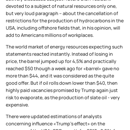
devoted to a subject of natural resources only one,
but very loud paragraph – about the cancellation of
restrictions for the production of hydrocarbons in the
USA, including offshore fields that, in his opinion, will
add to Americans millions of workplaces.
The world market of energy resources expecting such
statements reacted instantly. Instead of losing in
price, the barrel jumped up for 4,5% and practically
reached $50 though a week ago for «barrel» gave no
more than $44, and it was considered as the quite
good offer. But if oil rolls down lower than $40, then
highly paid vacancies promised by Trump again just
risk to evaporate, as the production of slate oil - very
expensive.
There were updated estimations of analysts
concerning influence «Trump's effect» on the