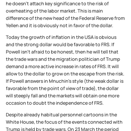
he doesn't attach key significance to the risk of
overheating of the labor market. This is main
difference of the new head of the Federal Reserve from
Yellen and it is obviously not in favor of the dollar.
Today the growth of inflation in the USA is obvious
and the strong dollar would be favorable to FRS. If
Powell isn't afraid to be honest, then he will tell that
the trade wars and the migration politician of Trump
demand a more active increase in rates of FRS. It will
allow to the dollar to grow on the escape from the risk.
If Powell answers in Mnuchin's style (the weak dollar is
favorable from the point of view of trade), the dollar
will steeply fall and the markets will obtain one more
occasion to doubt the independence of FRS.
Despite already habitual personnel cartoons in the
White House, the focus of the events connected with
Trump is held by trade wars. On 23 March the period