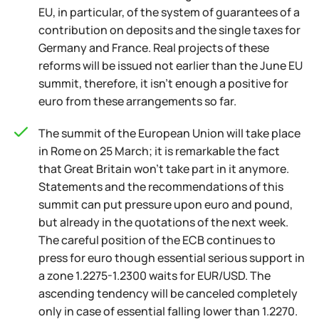
EU, in particular, of the system of guarantees of a
contribution on deposits and the single taxes for
Germany and France. Real projects of these
reforms will be issued not earlier than the June EU
summit, therefore, it isn't enough a positive for
euro from these arrangements so far.
The summit of the European Union will take place
in Rome on 25 March; it is remarkable the fact
that Great Britain won't take part in it anymore.
Statements and the recommendations of this
summit can put pressure upon euro and pound,
but already in the quotations of the next week.
The careful position of the ECB continues to
press for euro though essential serious support in
a zone 1.2275-1.2300 waits for EUR/USD. The
ascending tendency will be canceled completely
only in case of essential falling lower than 1.2270.