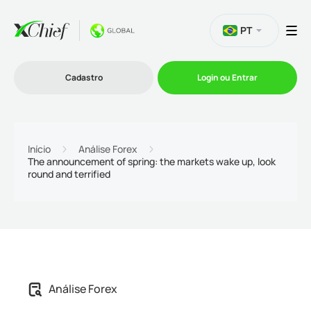
PT
Cadastro
Login ou Entrar
Trading
Início
Análise Forex
The announcement of spring: the markets wake up, look
round and terrified
Plataformas
Promoções
Empresa
Análise Forex
Parcerias