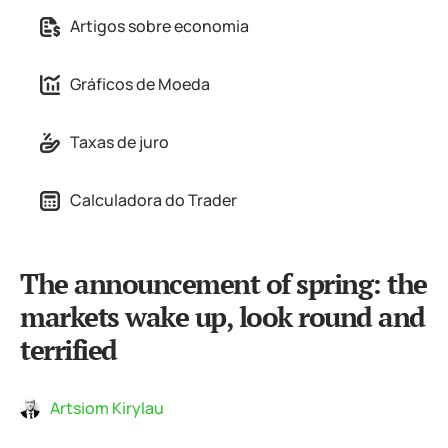
Artigos sobre economia
Gráficos de Moeda
Taxas de juro
Calculadora do Trader
The announcement of spring: the
markets wake up, look round and
terrified
Artsiom Kirylau