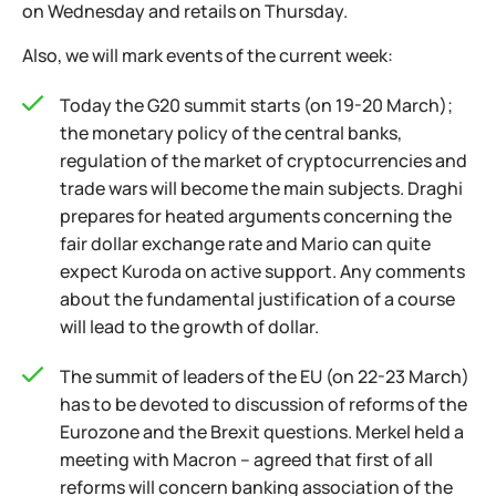
on Wednesday and retails on Thursday.
Also, we will mark events of the current week:
Today the G20 summit starts (on 19-20 March);
the monetary policy of the central banks,
regulation of the market of cryptocurrencies and
trade wars will become the main subjects. Draghi
prepares for heated arguments concerning the
fair dollar exchange rate and Mario can quite
expect Kuroda on active support. Any comments
about the fundamental justification of a course
will lead to the growth of dollar.
The summit of leaders of the EU (on 22-23 March)
has to be devoted to discussion of reforms of the
Eurozone and the Brexit questions. Merkel held a
meeting with Macron – agreed that first of all
reforms will concern banking association of the