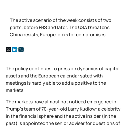
The active scenario of the week consists of two
parts: before FRS and later. The USA threatens,
China resists, Europe looks for compromises.
The policy continues to press on dynamics of capital
assets and the European calendar sated with
meetings is hardly able to add a positive to the
markets.
The markets have almost not noticed emergence in
Trump's team of 70-year-old Larry Kudlow: a celebrity
in the financial sphere and the active insider (in the
past) is appointed the senior adviser for questions of