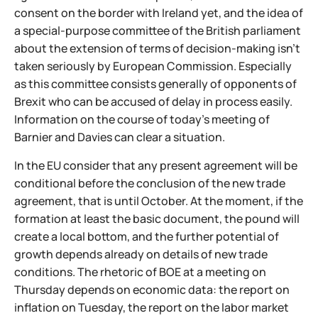
consent on the border with Ireland yet, and the idea of
a special-purpose committee of the British parliament
about the extension of terms of decision-making isn't
taken seriously by European Commission. Especially
as this committee consists generally of opponents of
Brexit who can be accused of delay in process easily.
Information on the course of today's meeting of
Barnier and Davies can clear a situation.
In the EU consider that any present agreement will be
conditional before the conclusion of the new trade
agreement, that is until October. At the moment, if the
formation at least the basic document, the pound will
create a local bottom, and the further potential of
growth depends already on details of new trade
conditions. The rhetoric of BOE at a meeting on
Thursday depends on economic data: the report on
inflation on Tuesday, the report on the labor market