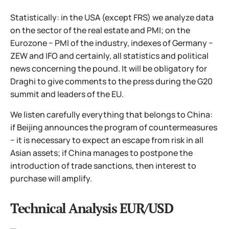
Statistically: in the USA (except FRS) we analyze data
on the sector of the real estate and PMI; on the
Eurozone − PMI of the industry, indexes of Germany −
ZEW and IFO and certainly, all statistics and political
news concerning the pound. It will be obligatory for
Draghi to give comments to the press during the G20
summit and leaders of the EU.
We listen carefully everything that belongs to China:
if Beijing announces the program of countermeasures
− it is necessary to expect an escape from risk in all
Asian assets; if China manages to postpone the
introduction of trade sanctions, then interest to
purchase will amplify.
Technical Analysis EUR/USD