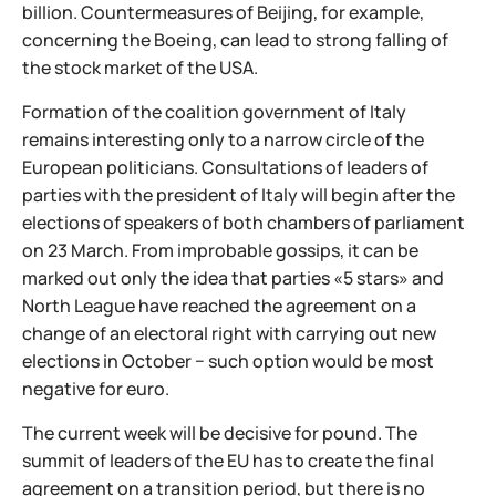
billion. Countermeasures of Beijing, for example,
concerning the Boeing, can lead to strong falling of
the stock market of the USA.
Formation of the coalition government of Italy
remains interesting only to a narrow circle of the
European politicians. Consultations of leaders of
parties with the president of Italy will begin after the
elections of speakers of both chambers of parliament
on 23 March. From improbable gossips, it can be
marked out only the idea that parties «5 stars» and
North League have reached the agreement on a
change of an electoral right with carrying out new
elections in October − such option would be most
negative for euro.
The current week will be decisive for pound. The
summit of leaders of the EU has to create the final
agreement on a transition period, but there is no