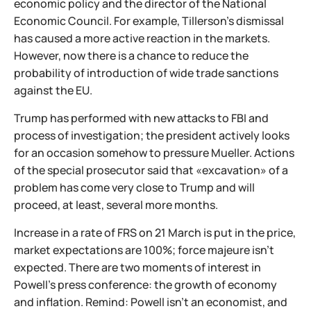
economic policy and the director of the National
Economic Council. For example, Tillerson's dismissal
has caused a more active reaction in the markets.
However, now there is a chance to reduce the
probability of introduction of wide trade sanctions
against the EU.
Trump has performed with new attacks to FBI and
process of investigation; the president actively looks
for an occasion somehow to pressure Mueller. Actions
of the special prosecutor said that «excavation» of a
problem has come very close to Trump and will
proceed, at least, several more months.
Increase in a rate of FRS on 21 March is put in the price,
market expectations are 100%; force majeure isn't
expected. There are two moments of interest in
Powell's press conference: the growth of economy
and inflation. Remind: Powell isn't an economist, and