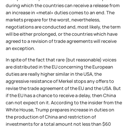
during which the countries can receive a release from
an increase in «metal» duties comes to an end. The
markets prepare for the worst, nevertheless,
negotiations are conducted and, most likely, the term
will be either prolonged, or the countries which have
agreed to a revision of trade agreements will receive
an exception.
In spite of the fact that rare (but reasonable) voices
are distributed in the EU concerning the European
duties are really higher similar in the USA, the
aggressive resistance of Merkel stops any offers to
revise the trade agreement of the EU and the USA. But
if the EU has a chance to receive a delay, then China
can not expect on it. According to the insider from the
White House, Trump prepares increase in duties on
the production of China and restriction of
investments for a total amount not less than $60