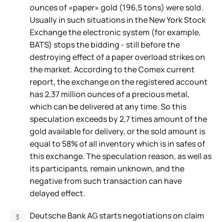
ounces of «paper» gold (196,5 tons) were sold.
Usually in such situations in the New York Stock
Exchange the electronic system (for example,
BATS) stops the bidding - still before the
destroying effect of a paper overload strikes on
the market. According to the Comex current
report, the exchange on the registered account
has 2,37 million ounces of a precious metal,
which can be delivered at any time. So this
speculation exceeds by 2,7 times amount of the
gold available for delivery, or the sold amount is
equal to 58% of all inventory which is in safes of
this exchange. The speculation reason, as well as
its participants, remain unknown, and the
negative from such transaction can have
delayed effect.
Deutsche Bank AG starts negotiations on claim