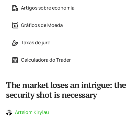
Artigos sobre economia
Gráficos de Moeda
Taxas de juro
Calculadora do Trader
The market loses an intrigue: the
security shot is necessary
Artsiom Kirylau