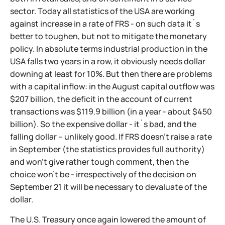
sector. Today all statistics of the USA are working
against increase in a rate of FRS - on such data it`s
better to toughen, but not to mitigate the monetary
policy. In absolute terms industrial production in the
USA falls two years in a row, it obviously needs dollar
downing at least for 10%. But then there are problems
with a capital inflow: in the August capital outflow was
$207 billion, the deficit in the account of current
transactions was $119.9 billion (in a year - about $450
billion). So the expensive dollar - it`s bad, and the
falling dollar – unlikely good. If FRS doesn't raise a rate
in September (the statistics provides full authority)
and won't give rather tough comment, then the
choice won't be - irrespectively of the decision on
September 21 it will be necessary to devaluate of the
dollar.
The U.S. Treasury once again lowered the amount of