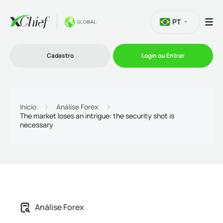
PT
Cadastro
Login ou Entrar
Trading
Início
Análise Forex
The market loses an intrigue: the security shot is
necessary
Plataformas
Promoções
Empresa
Análise Forex
Parcerias