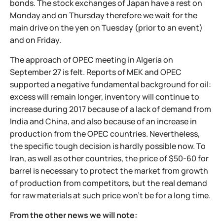
bonds. The stock exchanges of Japan have a rest on
Monday and on Thursday therefore we wait for the
main drive on the yen on Tuesday (prior to an event)
and on Friday.
The approach of OPEC meeting in Algeria on
September 27 is felt. Reports of MEK and OPEC
supported a negative fundamental background for oil:
excess will remain longer, inventory will continue to
increase during 2017 because of a lack of demand from
India and China, and also because of an increase in
production from the OPEC countries. Nevertheless,
the specific tough decision is hardly possible now. To
Iran, as well as other countries, the price of $50-60 for
barrel is necessary to protect the market from growth
of production from competitors, but the real demand
for raw materials at such price won't be for a long time.
From the other news we will note: