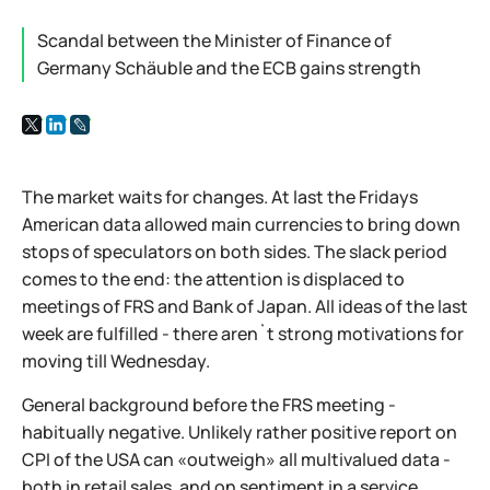
Scandal between the Minister of Finance of
Germany Schäuble and the ECB gains strength
The market waits for changes. At last the Fridays
American data allowed main currencies to bring down
stops of speculators on both sides. The slack period
comes to the end: the attention is displaced to
meetings of FRS and Bank of Japan. All ideas of the last
week are fulfilled - there aren`t strong motivations for
moving till Wednesday.
General background before the FRS meeting -
habitually negative. Unlikely rather positive report on
CPI of the USA can «outweigh» all multivalued data -
both in retail sales, and on sentiment in a service