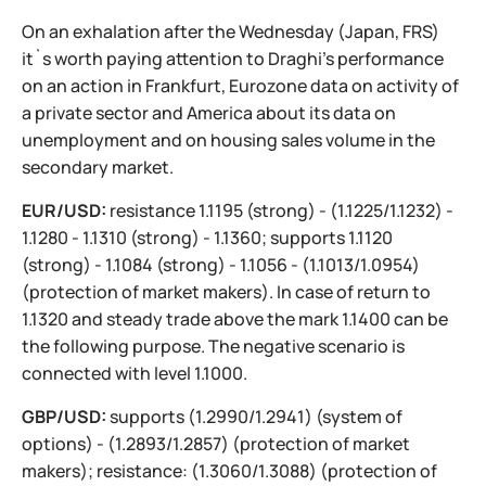
On an exhalation after the Wednesday (Japan, FRS)
it`s worth paying attention to Draghi's performance
on an action in Frankfurt, Eurozone data on activity of
a private sector and America about its data on
unemployment and on housing sales volume in the
secondary market.
EUR/USD:
resistance 1.1195 (strong) - (1.1225/1.1232) -
1.1280 - 1.1310 (strong) - 1.1360; supports 1.1120
(strong) - 1.1084 (strong) - 1.1056 - (1.1013/1.0954)
(protection of market makers). In case of return to
1.1320 and steady trade above the mark 1.1400 can be
the following purpose. The negative scenario is
connected with level 1.1000.
GBP/USD:
supports (1.2990/1.2941) (system of
options) - (1.2893/1.2857) (protection of market
makers); resistance: (1.3060/1.3088) (protection of