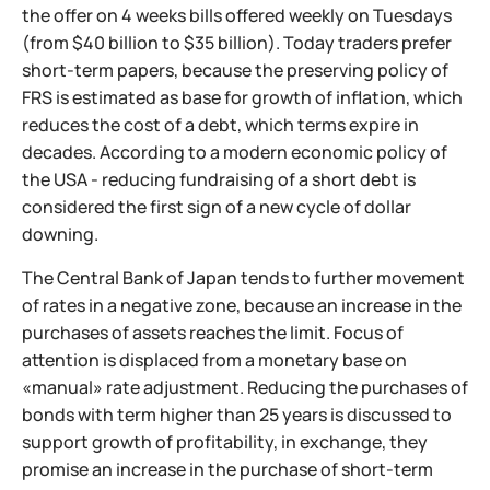
the offer on 4 weeks bills offered weekly on Tuesdays
(from $40 billion to $35 billion). Today traders prefer
short-term papers, because the preserving policy of
FRS is estimated as base for growth of inflation, which
reduces the cost of a debt, which terms expire in
decades. According to a modern economic policy of
the USA - reducing fundraising of a short debt is
considered the first sign of a new cycle of dollar
downing.
The Central Bank of Japan tends to further movement
of rates in a negative zone, because an increase in the
purchases of assets reaches the limit. Focus of
attention is displaced from a monetary base on
«manual» rate adjustment. Reducing the purchases of
bonds with term higher than 25 years is discussed to
support growth of profitability, in exchange, they
promise an increase in the purchase of short-term