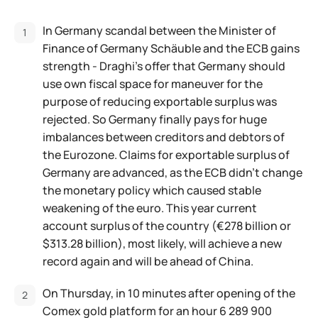
In Germany scandal between the Minister of
Finance of Germany Schäuble and the ECB gains
strength - Draghi's offer that Germany should
use own fiscal space for maneuver for the
purpose of reducing exportable surplus was
rejected. So Germany finally pays for huge
imbalances between creditors and debtors of
the Eurozone. Claims for exportable surplus of
Germany are advanced, as the ECB didn't change
the monetary policy which caused stable
weakening of the euro. This year current
account surplus of the country (€278 billion or
$313.28 billion), most likely, will achieve a new
record again and will be ahead of China.
On Thursday, in 10 minutes after opening of the
Comex gold platform for an hour 6 289 900