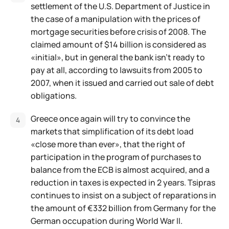
settlement of the U.S. Department of Justice in
the case of a manipulation with the prices of
mortgage securities before crisis of 2008. The
claimed amount of $14 billion is considered as
«initial», but in general the bank isn't ready to
pay at all, according to lawsuits from 2005 to
2007, when it issued and carried out sale of debt
obligations.
Greece once again will try to convince the
markets that simplification of its debt load
«close more than ever», that the right of
participation in the program of purchases to
balance from the ECB is almost acquired, and a
reduction in taxes is expected in 2 years. Tsipras
continues to insist on a subject of reparations in
the amount of €332 billion from Germany for the
German occupation during World War II.