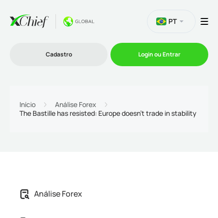
PT
Cadastro
Login ou Entrar
Trading
Início
Análise Forex
The Bastille has resisted: Europe doesn't trade in stability
Plataformas
Promoções
Empresa
Análise Forex
Parcerias