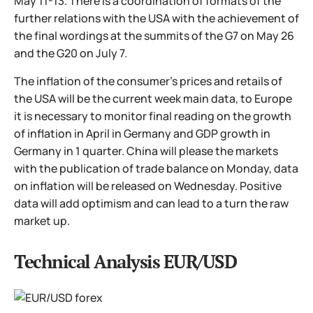
May 11-13. There is a coordination of formats of the
further relations with the USA with the achievement of
the final wordings at the summits of the G7 on May 26
and the G20 on July 7.
The inflation of the consumer's prices and retails of
the USA will be the current week main data, to Europe
it is necessary to monitor final reading on the growth
of inflation in April in Germany and GDP growth in
Germany in 1 quarter. China will please the markets
with the publication of trade balance on Monday, data
on inflation will be released on Wednesday. Positive
data will add optimism and can lead to a turn the raw
market up.
Technical Analysis EUR/USD