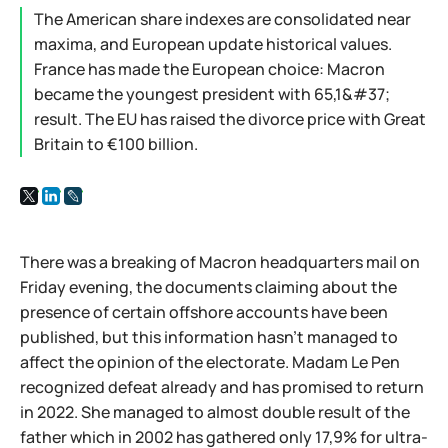
The American share indexes are consolidated near
maxima, and European update historical values.
France has made the European choice: Macron
became the youngest president with 65,1&#37;
result. The EU has raised the divorce price with Great
Britain to €100 billion.
There was a breaking of Macron headquarters mail on
Friday evening, the documents claiming about the
presence of certain offshore accounts have been
published, but this information hasn't managed to
affect the opinion of the electorate. Madam Le Pen
recognized defeat already and has promised to return
in 2022. She managed to almost double result of the
father which in 2002 has gathered only 17,9% for ultra-