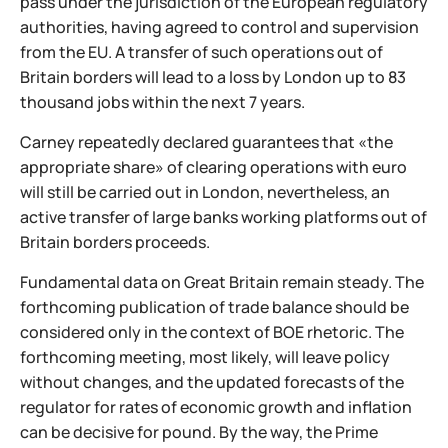
pass under the jurisdiction of the European regulatory
authorities, having agreed to control and supervision
from the EU. A transfer of such operations out of
Britain borders will lead to a loss by London up to 83
thousand jobs within the next 7 years.
Carney repeatedly declared guarantees that «the
appropriate share» of clearing operations with euro
will still be carried out in London, nevertheless, an
active transfer of large banks working platforms out of
Britain borders proceeds.
Fundamental data on Great Britain remain steady. The
forthcoming publication of trade balance should be
considered only in the context of BOE rhetoric. The
forthcoming meeting, most likely, will leave policy
without changes, and the updated forecasts of the
regulator for rates of economic growth and inflation
can be decisive for pound. By the way, the Prime