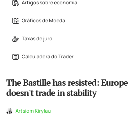
Artigos sobre economia
Gráficos de Moeda
Taxas de juro
Calculadora do Trader
The Bastille has resisted: Europe
doesn't trade in stability
Artsiom Kirylau