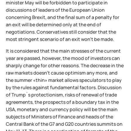
minister May will be forbidden to participate in
discussions of leaders of the European Union
concerning Brexit, and the final sum of a penalty for
an exit will be determined only at the end of
negotiations. Conservatives still consider that the
most stringent scenario of an exit won't be made.
It is considered that the main stresses of the current
year are passed, however, the mood of investors can
sharply change for other reasons. The decrease in the
raw markets doesn't cause optimism any more, and
the summer «thin» market allows speculators to play
by the rules against fundamental factors. Discussion
of Trump`s protectionism, risks of renewal of trade
agreements, the prospects of a boundary tax in the
USA, monetary and currency policy will be the main
subjects of Ministers of Finance and heads of the
Central Bank of the G7 and G20 countries summits on