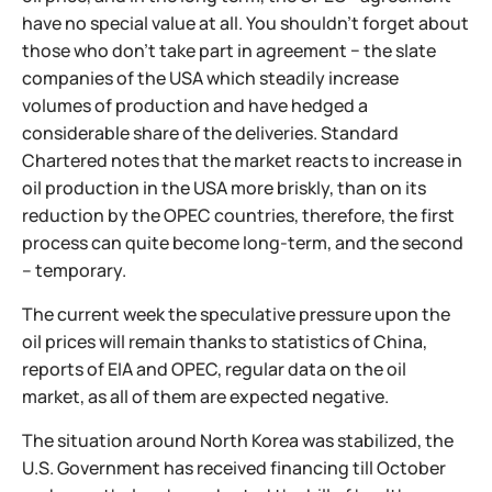
have no special value at all. You shouldn't forget about
those who don't take part in agreement − the slate
companies of the USA which steadily increase
volumes of production and have hedged a
considerable share of the deliveries. Standard
Chartered notes that the market reacts to increase in
oil production in the USA more briskly, than on its
reduction by the OPEC countries, therefore, the first
process can quite become long-term, and the second
– temporary.
The current week the speculative pressure upon the
oil prices will remain thanks to statistics of China,
reports of EIA and OPEC, regular data on the oil
market, as all of them are expected negative.
The situation around North Korea was stabilized, the
U.S. Government has received financing till October