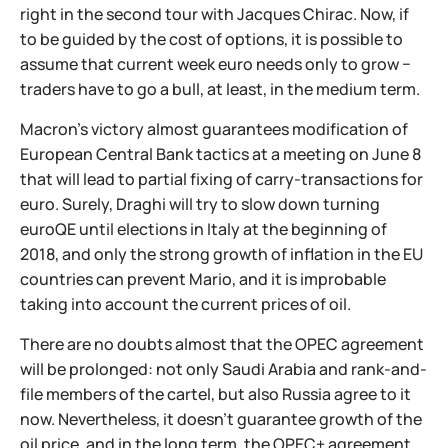
right in the second tour with Jacques Chirac. Now, if
to be guided by the cost of options, it is possible to
assume that current week euro needs only to grow −
traders have to go a bull, at least, in the medium term.
Macron's victory almost guarantees modification of
European Central Bank tactics at a meeting on June 8
that will lead to partial fixing of carry-transactions for
euro. Surely, Draghi will try to slow down turning
euroQE until elections in Italy at the beginning of
2018, and only the strong growth of inflation in the EU
countries can prevent Mario, and it is improbable
taking into account the current prices of oil.
There are no doubts almost that the OPEC agreement
will be prolonged: not only Saudi Arabia and rank-and-
file members of the cartel, but also Russia agree to it
now. Nevertheless, it doesn't guarantee growth of the
oil price, and in the long term, the OPEC+ agreement