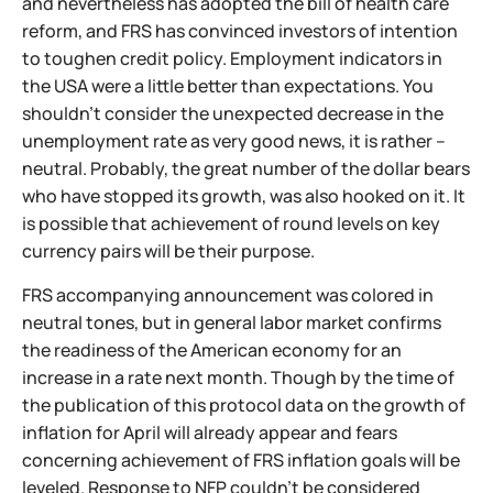
and nevertheless has adopted the bill of health care
reform, and FRS has convinced investors of intention
to toughen credit policy. Employment indicators in
the USA were a little better than expectations. You
shouldn't consider the unexpected decrease in the
unemployment rate as very good news, it is rather –
neutral. Probably, the great number of the dollar bears
who have stopped its growth, was also hooked on it. It
is possible that achievement of round levels on key
currency pairs will be their purpose.
FRS accompanying announcement was colored in
neutral tones, but in general labor market confirms
the readiness of the American economy for an
increase in a rate next month. Though by the time of
the publication of this protocol data on the growth of
inflation for April will already appear and fears
concerning achievement of FRS inflation goals will be
leveled. Response to NFP couldn't be considered