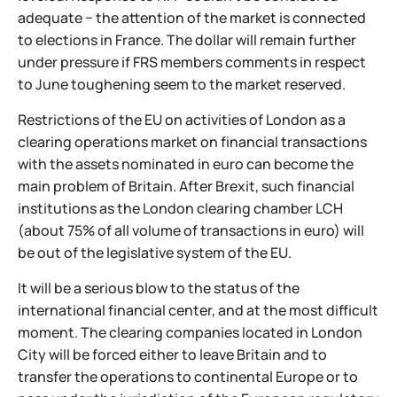
adequate − the attention of the market is connected
to elections in France. The dollar will remain further
under pressure if FRS members comments in respect
to June toughening seem to the market reserved.
Restrictions of the EU on activities of London as a
clearing operations market on financial transactions
with the assets nominated in euro can become the
main problem of Britain. After Brexit, such financial
institutions as the London clearing chamber LCH
(about 75% of all volume of transactions in euro) will
be out of the legislative system of the EU.
It will be a serious blow to the status of the
international financial center, and at the most difficult
moment. The clearing companies located in London
City will be forced either to leave Britain and to
transfer the operations to continental Europe or to