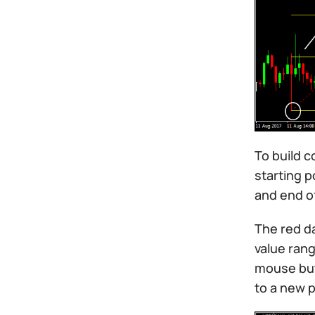
To build c
starting p
and end o
The red da
value rang
mouse butt
to a new p