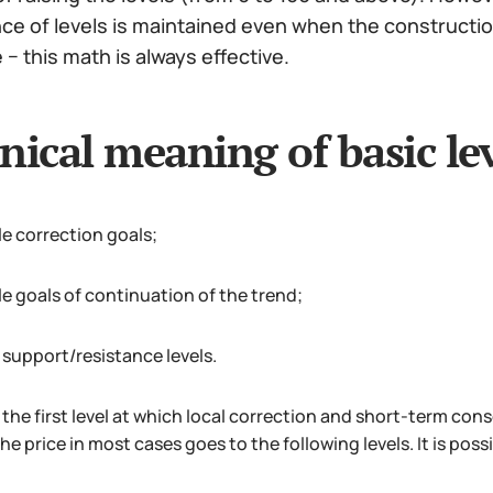
 of levels is maintained even when the construction 
− this math is always effective.
nical meaning of basic lev
le correction goals;
le goals of continuation of the trend;
 support/resistance levels.
the first level at which local correction and short-term conso
he price in most cases goes to the following levels. It is possi