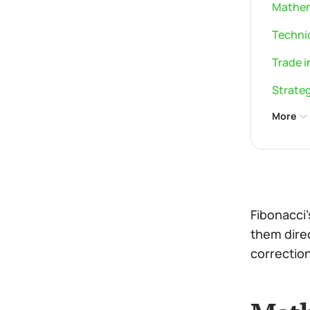
Mathem
Technic
Trade i
Strateg
More
Fibonacci
them direc
correction