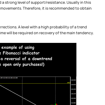
 a strong level of support/resistance. Usually in this
p movements. Therefore, it is recommended to obtain
rections. A level with a high probability of a trend
time will be required on recovery of the main tendency.