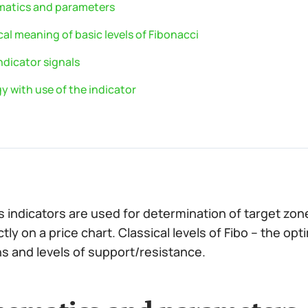
atics and parameters
al meaning of basic levels of Fibonacci
ndicator signals
y with use of the indicator
’s indicators are used for determination of target zo
tly on a price chart. Classical levels of Fibo – the opt
s and levels of support/resistance.