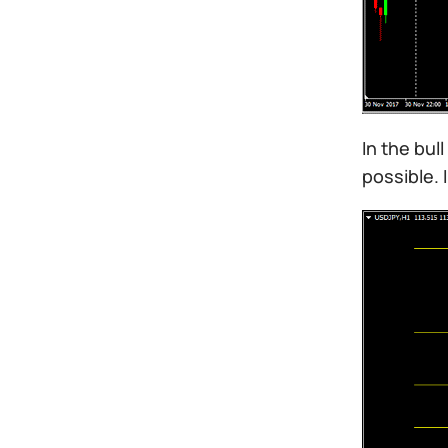
In the bul
possible. 