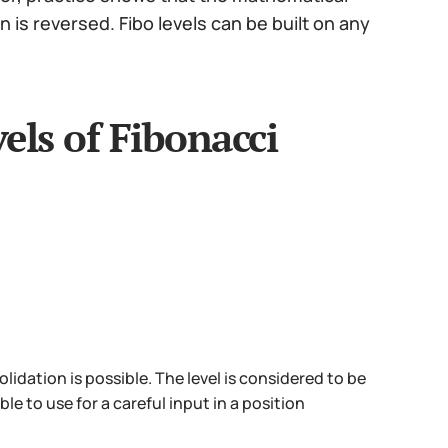
is reversed. Fibo levels can be built on any
els of Fibonacci
lidation is possible. The level is considered to be
ble to use for a careful input in a position