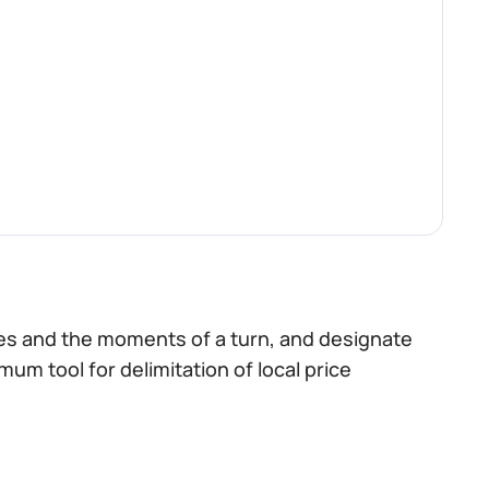
nes and the moments of a turn, and designate
imum tool for delimitation of local price