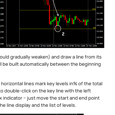
hould gradually weaken) and draw a line from its
will be built automatically between the beginning
horizontal lines mark key levels in% of the total
o double-click on the key line with the left
 indicator − just move the start and end point
e line display and the list of levels.