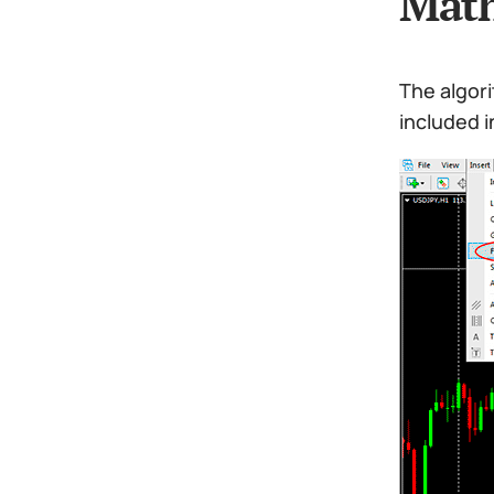
Math
The algori
included i