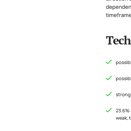
dependence
timeframe 
Tech
possib
possib
strong
23.6%: 
weak, t