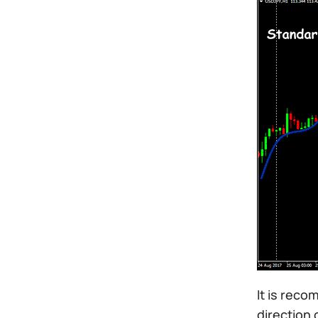
It is reco
direction 