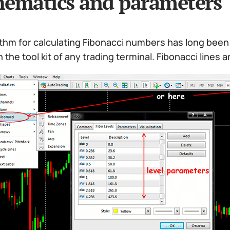
ematics and parameters
thm for calculating Fibonacci numbers has long been 
n the tool kit of any trading terminal. Fibonacci lines