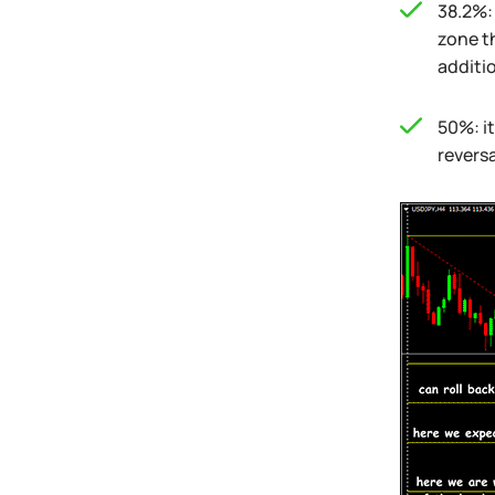
38.2%: 
zone t
additio
50%: it
reversa