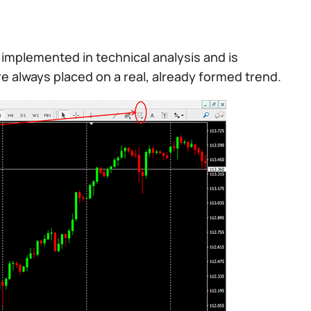
implemented in technical analysis and is
 are always placed on a real, already formed trend.