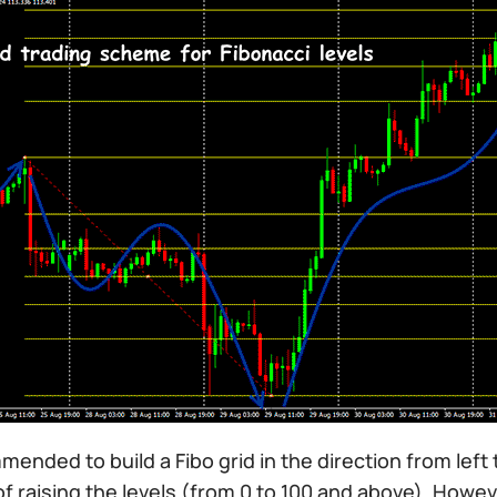
mmended to build a Fibo grid in the direction from left 
of raising the levels (from 0 to 100 and above). How