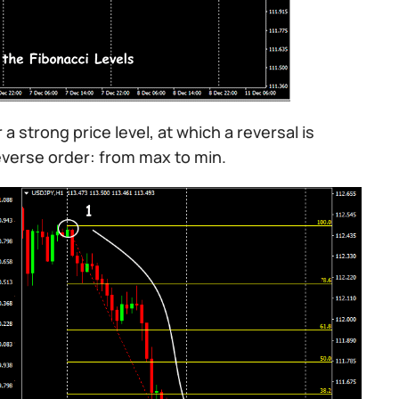
 a strong price level, at which a reversal is
reverse order: from max to min.