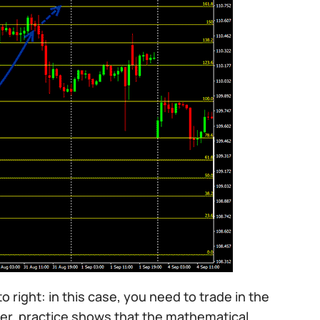
to right: in this case, you need to trade in the
ever, practice shows that the mathematical