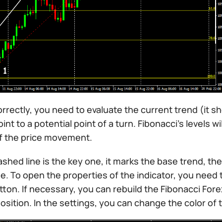
orrectly, you need to evaluate the current trend (it s
oint to a potential point of a turn. Fibonacci’s levels 
f the price movement.
shed line is the key one, it marks the base trend, the 
e. To open the properties of the indicator, you need t
on. If necessary, you can rebuild the Fibonacci Forex
osition. In the settings, you can change the color of th