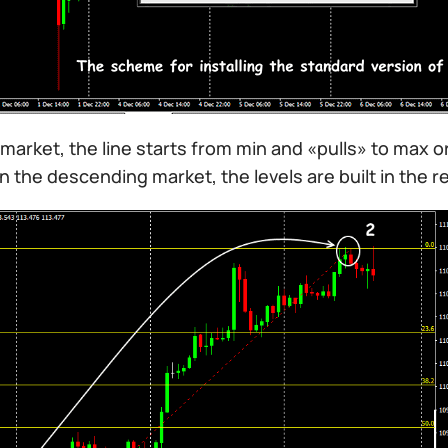
l market, the line starts from min and «pulls» to max or
In the descending market, the levels are built in the 