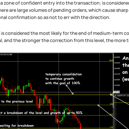
a zone of confident entry into the transaction; is considered
here are large volumes of pending orders, which cause shar
nal confirmation so as not to err with the direction.
 is considered the most likely for the end of medium-term cor
l, and the stronger the correction from this level, the more 