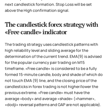
next candlestick formation. Stop Loss will be set
above the High confirmation signal.
The candlestick forex strategy with
«Free candle» indicator
The trading strategy uses candlestick patterns with
high reliability level and sliding average for the
determination of the current trend. EMA(9) is advised
for the popular currency pair trading on M15
timeframe. «Free candle» is considered to be a fully
formed 15-minute candle, body and shade of which do
not touch EMA (9) line, and the closing price of the
candlesticks in forex trading is not higher/lower the
previous extreme. «Free candle» must have the
average «body» and average «shade» («hammer»,
«dodji» reversal patterns and GAP are not applicable).