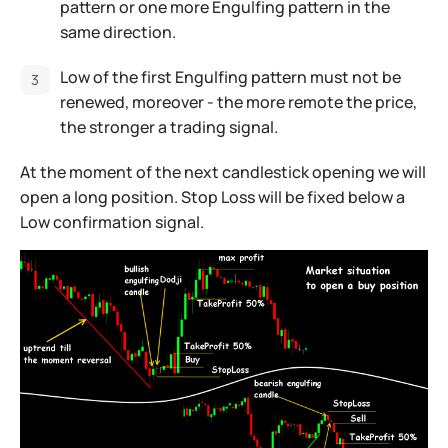
pattern or one more Engulfing pattern in the
same direction.
Low of the first Engulfing pattern must not be
renewed, moreover - the more remote the price,
the stronger a trading signal.
At the moment of the next candlestick opening we will
open a long position. Stop Loss will be fixed below a
Low confirmation signal.