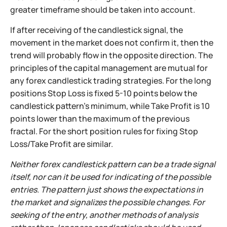
greater timeframe should be taken into account.
If after receiving of the candlestick signal, the
movement in the market does not confirm it, then the
trend will probably flow in the opposite direction. The
principles of the capital management are mutual for
any forex candlestick trading strategies. For the long
positions Stop Loss is fixed 5-10 points below the
candlestick pattern’s minimum, while Take Profit is 10
points lower than the maximum of the previous
fractal. For the short position rules for fixing Stop
Loss/Take Profit are similar.
Neither forex candlestick pattern can be a trade signal
itself, nor can it be used for indicating of the possible
entries. The pattern just shows the expectations in
the market and signalizes the possible changes. For
seeking of the entry, another methods of analysis