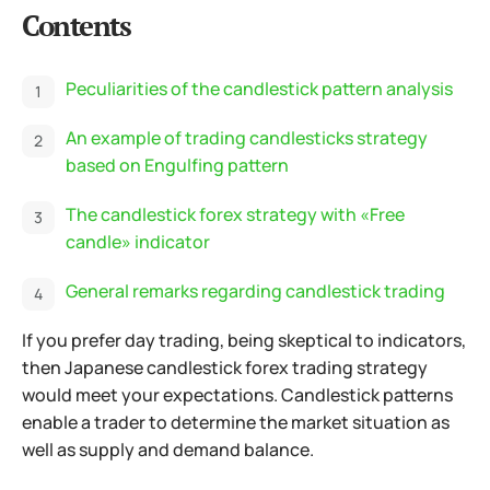
Contents
Peculiarities of the candlestick pattern analysis
An example of trading candlesticks strategy
based on Engulfing pattern
The candlestick forex strategy with «Free
candle» indicator
General remarks regarding candlestick trading
If you prefer day trading, being skeptical to indicators,
then Japanese candlestick forex trading strategy
would meet your expectations. Candlestick patterns
enable a trader to determine the market situation as
well as supply and demand balance.