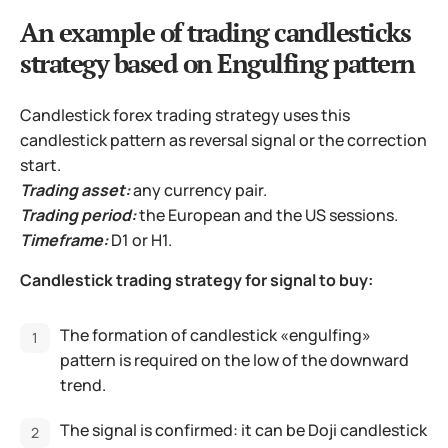
An example of trading candlesticks
strategy based on Engulfing pattern
Candlestick forex trading strategy uses this
candlestick pattern as reversal signal or the correction
start.
Trading asset:
any currency pair.
Trading period:
the European and the US sessions.
Timeframe:
D1 or H1.
Candlestick trading strategy for signal to buy:
The formation of candlestick «engulfing»
pattern is required on the low of the downward
trend.
The signal is confirmed: it can be Doji candlestick