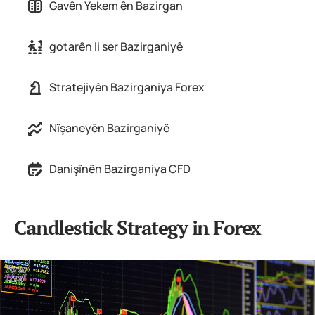
Gavên Yekem ên Bazirgan
gotarên li ser Bazirganiyê
Stratejiyên Bazirganiya Forex
Nîşaneyên Bazirganiyê
Danişînên Bazirganiya CFD
Candlestick Strategy in Forex