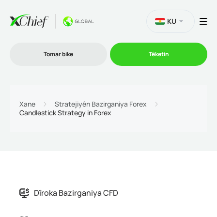
KU
Tomar bike
Têketin
Bazirganî
Xane
Stratejiyên Bazirganiya Forex
Candlestick Strategy in Forex
Platformên
Promo
Şîrket
Dîroka Bazirganiya CFD
Hevkarî