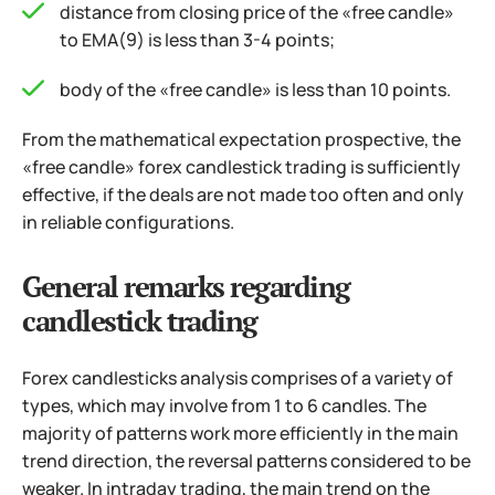
distance from closing price of the «free candle»
to ЕМА(9) is less than 3-4 points;
body of the «free candle» is less than 10 points.
From the mathematical expectation prospective, the
«free candle» forex candlestick trading is sufficiently
effective, if the deals are not made too often and only
in reliable configurations.
General remarks regarding
candlestick trading
Forex candlesticks analysis comprises of a variety of
types, which may involve from 1 to 6 candles. The
majority of patterns work more efficiently in the main
trend direction, the reversal patterns considered to be
weaker. In intraday trading, the main trend on the