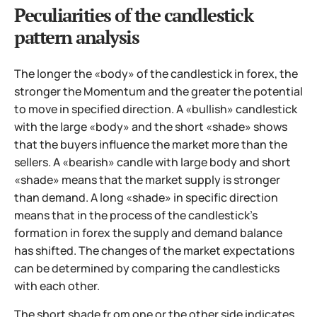
Peculiarities of the candlestick
pattern analysis
The longer the «body» of the candlestick in forex, the
stronger the Momentum and the greater the potential
to move in specified direction. A «bullish» candlestick
with the large «body» and the short «shade» shows
that the buyers influence the market more than the
sellers. A «bearish» candle with large body and short
«shade» means that the market supply is stronger
than demand. A long «shade» in specific direction
means that in the process of the candlestick’s
formation in forex the supply and demand balance
has shifted. The changes of the market expectations
can be determined by comparing the candlesticks
with each other.
The short shade fr om one or the other side indicates