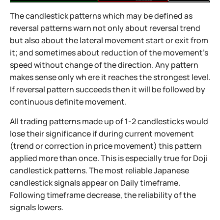
The candlestick patterns which may be defined as
reversal patterns warn not only about reversal trend
but also about the lateral movement start or exit from
it; and sometimes about reduction of the movement’s
speed without change of the direction. Any pattern
makes sense only wh ere it reaches the strongest level.
If reversal pattern succeeds then it will be followed by
continuous definite movement.
All trading patterns made up of 1-2 candlesticks would
lose their significance if during current movement
(trend or correction in price movement) this pattern
applied more than once. This is especially true for Doji
candlestick patterns. The most reliable Japanese
candlestick signals appear on Daily timeframe.
Following timeframe decrease, the reliability of the
signals lowers.