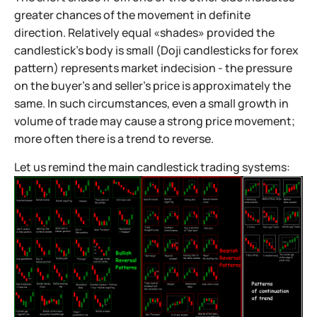
greater chances of the movement in definite
direction. Relatively equal «shades» provided the
candlestick’s body is small (Doji candlesticks for forex
pattern) represents market indecision - the pressure
on the buyer’s and seller’s price is approximately the
same. In such circumstances, even a small growth in
volume of trade may cause a strong price movement;
more often there is a trend to reverse.
Let us remind the main candlestick trading systems: