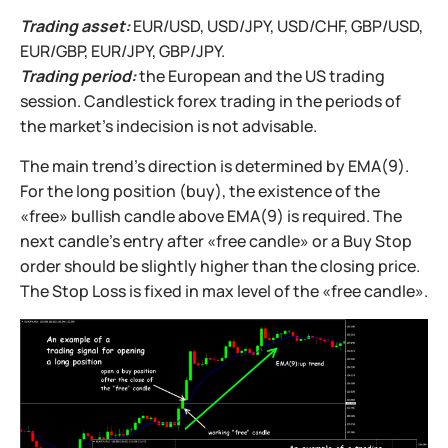
Trading asset:
EUR/USD, USD/JPY, USD/CHF, GBP/USD,
EUR/GBP, EUR/JPY, GBP/JPY.
Trading period:
the European and the US trading
session. Candlestick forex trading in the periods of
the market’s indecision is not advisable.
The main trend’s direction is determined by EMA(9).
For the long position (buy), the existence of the
«free» bullish candle above EMA(9) is required. The
next candle’s entry after «free candle» or a Buy Stop
order should be slightly higher than the closing price.
The Stop Loss is fixed in max level of the «free candle».