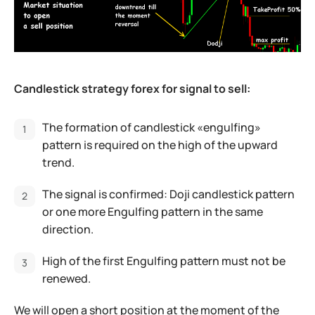
Candlestick strategy forex for signal to sell:
The formation of candlestick «engulfing»
pattern is required on the high of the upward
trend.
The signal is confirmed: Doji candlestick pattern
or one more Engulfing pattern in the same
direction.
High of the first Engulfing pattern must not be
renewed.
We will open a short position at the moment of the