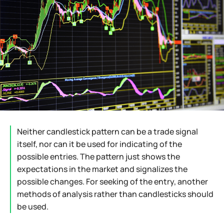
Neither candlestick pattern can be a trade signal
itself, nor can it be used for indicating of the
possible entries. The pattern just shows the
expectations in the market and signalizes the
possible changes. For seeking of the entry, another
methods of analysis rather than candlesticks should
be used.