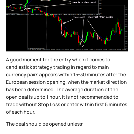
A good moment for the entry when it comes to
candlestick strategy trading in regard to main
currency pairs appears within 15-30 minutes after the
European session opening, when the market direction
has been determined. The average duration of the
open deal is up to 1 hour. It is not recommended to
trade without Stop Loss or enter within first 5 minutes
of each hour.
The deal should be opened unless: