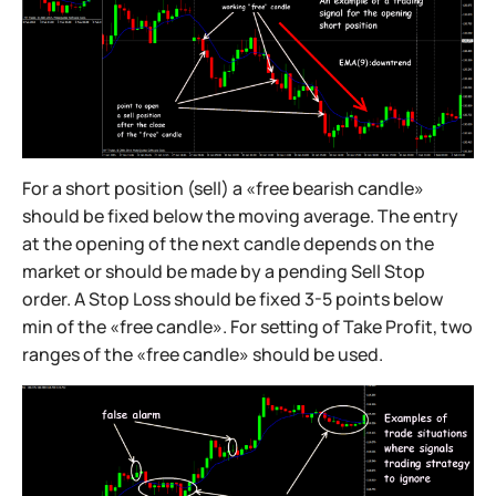
For a short position (sell) a «free bearish candle»
should be fixed below the moving average. The entry
at the opening of the next candle depends on the
market or should be made by a pending Sell Stop
order. A Stop Loss should be fixed 3-5 points below
min of the «free candle». For setting of Take Profit, two
ranges of the «free candle» should be used.