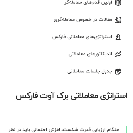
اولین قدم‌های معامله‌گر
مقالات در خصوص معامله‌‌گری
استراتژی‌های معاملاتی فارکس
اندیکاتورهای معاملاتی
جدول جلسات معاملاتی
استراتژی معاملاتی برک آوت فارکس
هنگام ارزیابی قدرت شکست، لغزش احتمالی باید در نظر