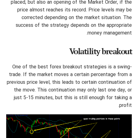
placed, but also an opening of the Market Order, if the
price almost reaches its record. Price levels may be
corrected depending on the market situation. The
success of the strategy depends on the appropriate
money management.
Volatility breakout
One of the best forex breakout strategies is a swing-
trade. If the market moves a certain percentage from a
previous price level, this leads to certain continuation of
the move. This continuation may only last one day, or
just 5-15 minutes, but this is still enough for taking a
profit.