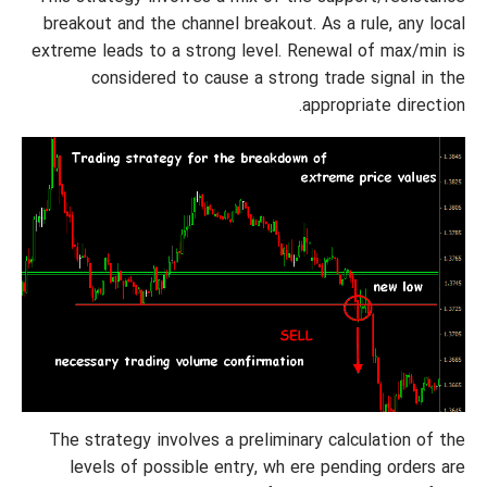
breakout and the channel breakout. As a rule, any local
extreme leads to a strong level. Renewal of max/min is
considered to cause a strong trade signal in the
appropriate direction.
The strategy involves a preliminary calculation of the
levels of possible entry, wh ere pending orders are