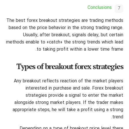
Conclusions
The best forex breakout strategies are trading methods
based on the price behavior in the strong trading range.
Usually, after breakout, signals delay, but certain
methods enable to «catch» the strong trends which lead
to taking profit within a lower time frame.
Types of breakout forex strategies
Any breakout reflects reaction of the market players
interested in purchase and sale. Forex breakout
strategies provide a signal to enter the market
alongside strong market players. If the trader makes
appropriate steps, he will take a profit using a strong
trend.
Depending on a type of breakout price level there