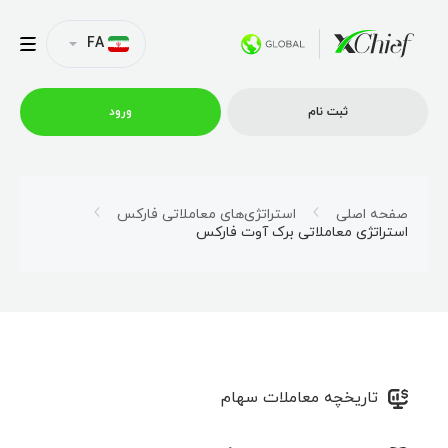
FA
ورود
ثبت نام
شرایط معاملاتی
استراتژی‌های معاملاتی فارکس
صفحه اصلی
استراتژی معاملاتی برک آوت فارکس
پلتفرم ها
امتیازات
نمایه شرکت
تاریخچه معاملات سهام
همکاری