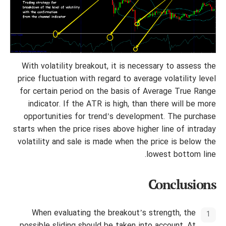
With volatility breakout, it is necessary to assess the
price fluctuation with regard to average volatility level
for certain period on the basis of Average True Range
indicator. If the ATR is high, than there will be more
opportunities for trend’s development. The purchase
starts when the price rises above higher line of intraday
volatility and sale is made when the price is below the
lowest bottom line.
Conclusions
When evaluating the breakout’s strength, the