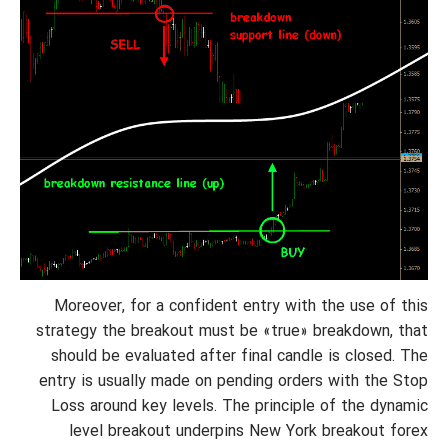
Moreover, for a confident entry with the use of this
strategy the breakout must be «true» breakdown, that
should be evaluated after final candle is closed.
The
entry is usually made on pending orders with the Stop
Loss around key levels. The principle of the dynamic
level breakout underpins New York breakout forex