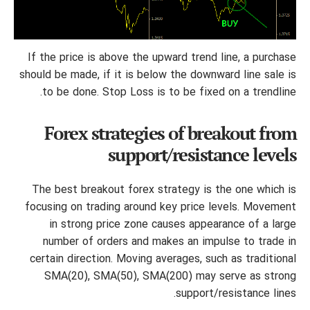
If the price is above the upward trend line, a purchase
should be made, if it is below the downward line sale is
to be done. Stop Loss is to be fixed on a trendline.
Forex strategies of breakout from
support/resistance levels
The best breakout forex strategy is the one which is
focusing on trading around key price levels. Movement
in strong price zone causes appearance of a large
number of orders and makes an impulse to trade in
certain direction. Moving averages, such as traditional
SMA(20), SMA(50), SMA(200) may serve as strong
support/resistance lines.