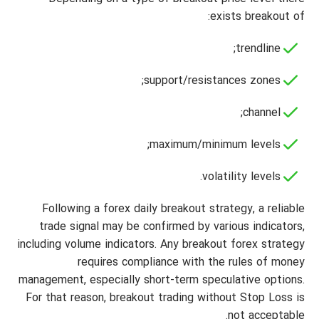
exists breakout of:
trendline;
support/resistances zones;
channel;
maximum/minimum levels;
volatility levels.
Following a forex daily breakout strategy, a reliable
trade signal may be confirmed by various indicators,
including volume indicators. Any breakout forex strategy
requires compliance with the rules of money
management, especially short-term speculative options.
For that reason, breakout trading without Stop Loss is
not acceptable.