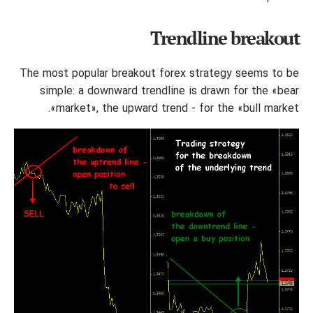
Trendline breakout
The most popular breakout forex strategy seems to be
simple: a downward trendline is drawn for the «bear
market», the upward trend - for the «bull market».