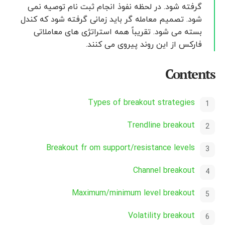
گرفته شود. در لحظه نفوذ انجام ثبت نام توصیه نمی
شود. تصمیم معامله گر باید زمانی گرفته شود که کندل
بسته می شود. تقریباً همه استراتژی های معاملاتی
فارکس از این روند پیروی می کنند.
Contents
Types of breakout strategies
Trendline breakout
Breakout fr om support/resistance levels
Channel breakout
Maximum/minimum level breakout
Volatility breakout