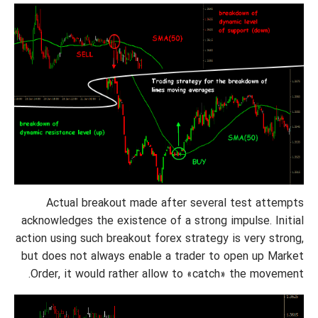
Actual breakout made after several test attempts
acknowledges the existence of a strong impulse. Initial
action using such breakout forex strategy is very strong,
but does not always enable a trader to open up Market
Order, it would rather allow to «catch» the movement.