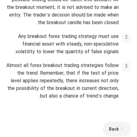
possible sliding should be taken into account. At
the breakout moment, it is not advised to make an
entry. The trader’s decision should be made when
the breakout candle has been closed.
Any breakout forex trading strategy must use
financial asset with steady, non-speculative
volatility to lower the quantity of false signals.
Almost all forex breakout trading strategies follow
the trend. Remember, that if the test of price
level applies repeatedly, there increases not only
the possibility of the breakout in current direction,
but also a chance of trend’s change.
Back