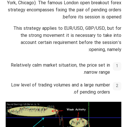
York, Chicago). The famous London open breakout forex
strategy encompasses fixing the pair of pending orders
before its session is opened.
This strategy applies to EUR/USD, GBP/USD, but for
the strong movement it is necessary to take into
account certain requirement before the session’s
opening, namely:
Relatively calm market situation, the price set in
narrow range.
Low level of trading volumes and a large number
of pending orders.