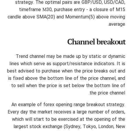
strategy. The optimal pairs are GBP/USD, USD/CAD,
timeframe М30, purchase entry - a closure of M15
candle above SMA(20) and Momentum(5) above moving
average.
Channel breakout
Trend channel may be made up by static or dynamic
lines which serve as support/resistance indicators. It is
best advised to purchase when the price breaks out and
is fixed above the bottom line of the price channel, and
to sell when the price is set below the bottom line of
the price channel.
An example of forex opening range breakout strategy.
Every day the market receives a large number of orders,
which will start to be exercised at the opening of the
largest stock exchange (Sydney, Tokyo, London, New