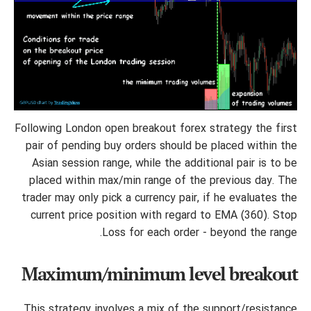
Following London open breakout forex strategy the first
pair of pending buy orders should be placed within the
Asian session range, while the additional pair is to be
placed within max/min range of the previous day. The
trader may only pick a currency pair, if he evaluates the
current price position with regard to EMA (360). Stop
Loss for each order - beyond the range.
Maximum/minimum level breakout
This strategy involves a mix of the support/resistance