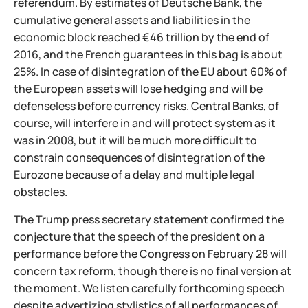
referendum. By estimates of Deutsche Bank, the
cumulative general assets and liabilities in the
economic block reached €46 trillion by the end of
2016, and the French guarantees in this bag is about
25%. In case of disintegration of the EU about 60% of
the European assets will lose hedging and will be
defenseless before currency risks. Central Banks, of
course, will interfere in and will protect system as it
was in 2008, but it will be much more difficult to
constrain consequences of disintegration of the
Eurozone because of a delay and multiple legal
obstacles.
The Trump press secretary statement confirmed the
conjecture that the speech of the president on a
performance before the Congress on February 28 will
concern tax reform, though there is no final version at
the moment. We listen carefully forthcoming speech
despite advertizing stylistics of all performances of