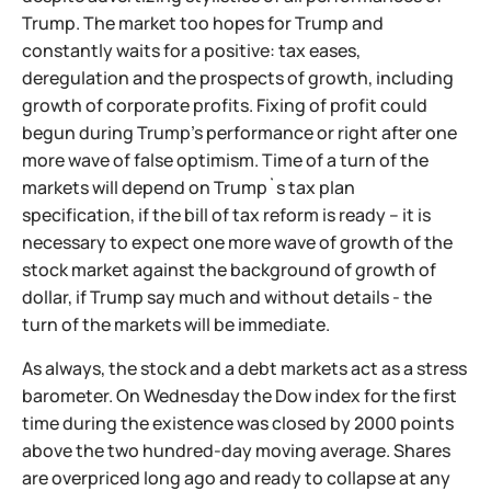
Trump. The market too hopes for Trump and
constantly waits for a positive: tax eases,
deregulation and the prospects of growth, including
growth of corporate profits. Fixing of profit could
begun during Trump's performance or right after one
more wave of false optimism. Time of a turn of the
markets will depend on Trump`s tax plan
specification, if the bill of tax reform is ready – it is
necessary to expect one more wave of growth of the
stock market against the background of growth of
dollar, if Trump say much and without details - the
turn of the markets will be immediate.
As always, the stock and a debt markets act as a stress
barometer. On Wednesday the Dow index for the first
time during the existence was closed by 2000 points
above the two hundred-day moving average. Shares
are overpriced long ago and ready to collapse at any