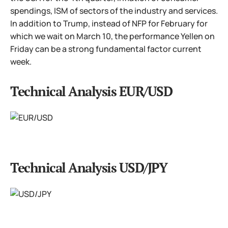
spendings, ISM of sectors of the industry and services.
In addition to Trump, instead of NFP for February for
which we wait on March 10, the performance Yellen on
Friday can be a strong fundamental factor current
week.
Technical Analysis EUR/USD
Technical Analysis USD/JPY