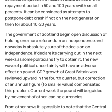
repayment period in 50 and 100 years «with small
percent». It can be considered as attempts to
postpone debt crash if not on the next generation
then for about 10-20 years.
The government of Scotland begin open discussion of
holding one more referendum on independence and
nowaday is absolutely sure of the decision on
independence. If declare its carrying out in the next
weeks as some politicians try to obtain it, the new
wave of political uncertainty will have an adverse
effect on pound. GDP growth of Great Britain was
reviewed upward in the fourth quarter, but correction
of an annual figure (to smaller value) compensated
this problem. Current week the pound will be guided
by movement of other leading currencies.
From other news it is possible to note that the Central