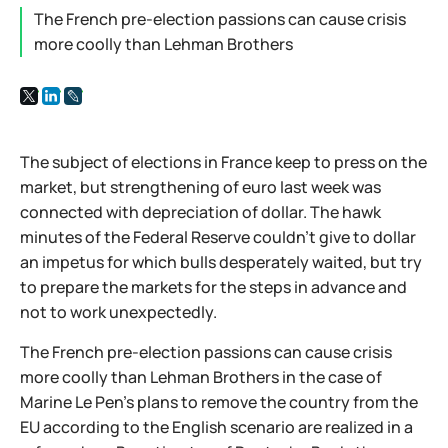
The French pre-election passions can cause crisis
more coolly than Lehman Brothers
The subject of elections in France keep to press on the
market, but strengthening of euro last week was
connected with depreciation of dollar. The hawk
minutes of the Federal Reserve couldn't give to dollar
an impetus for which bulls desperately waited, but try
to prepare the markets for the steps in advance and
not to work unexpectedly.
The French pre-election passions can cause crisis
more coolly than Lehman Brothers in the case of
Marine Le Pen's plans to remove the country from the
EU according to the English scenario are realized in a