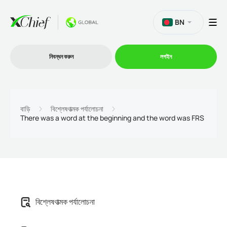
BN
নিবন্ধন করুন
লগইন
ট্রেডিং
বাড়ি
বিশ্লেষণাত্মক পর্যালোচনা
There was a word at the beginning and the word was FRS
প্ল্যাটফর্ম
প্রোমোশন
কোম্পানি
বিশ্লেষণাত্মক পর্যালোচনা
অংশীদারিত্ব