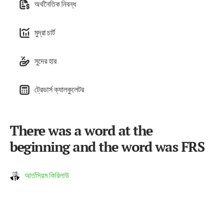
অর্থনৈতিক নিবন্ধ
মুদ্রা চার্ট
সুদের হার
ট্রেডার্স ক্যালকুলেটর
There was a word at the
beginning and the word was FRS
আর্তসিয়ম কিরিলাউ