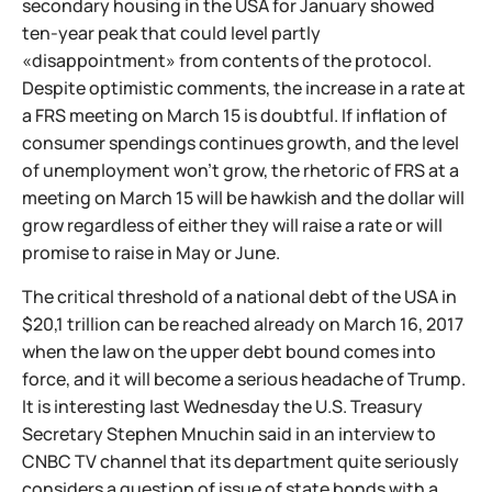
secondary housing in the USA for January showed
ten-year peak that could level partly
«disappointment» from contents of the protocol.
Despite optimistic comments, the increase in a rate at
a FRS meeting on March 15 is doubtful. If inflation of
consumer spendings continues growth, and the level
of unemployment won't grow, the rhetoric of FRS at a
meeting on March 15 will be hawkish and the dollar will
grow regardless of either they will raise a rate or will
promise to raise in May or June.
The critical threshold of a national debt of the USA in
$20,1 trillion can be reached already on March 16, 2017
when the law on the upper debt bound comes into
force, and it will become a serious headache of Trump.
It is interesting last Wednesday the U.S. Treasury
Secretary Stephen Mnuchin said in an interview to
CNBC TV channel that its department quite seriously
considers a question of issue of state bonds with a