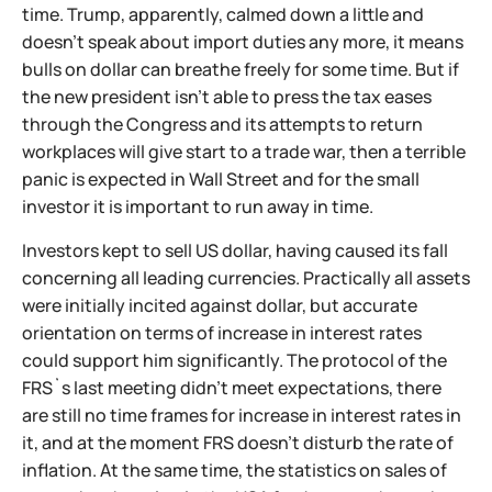
time. Trump, apparently, calmed down a little and
doesn't speak about import duties any more, it means
bulls on dollar can breathe freely for some time. But if
the new president isn't able to press the tax eases
through the Congress and its attempts to return
workplaces will give start to a trade war, then a terrible
panic is expected in Wall Street and for the small
investor it is important to run away in time.
Investors kept to sell US dollar, having caused its fall
concerning all leading currencies. Practically all assets
were initially incited against dollar, but accurate
orientation on terms of increase in interest rates
could support him significantly. The protocol of the
FRS`s last meeting didn't meet expectations, there
are still no time frames for increase in interest rates in
it, and at the moment FRS doesn't disturb the rate of
inflation. At the same time, the statistics on sales of