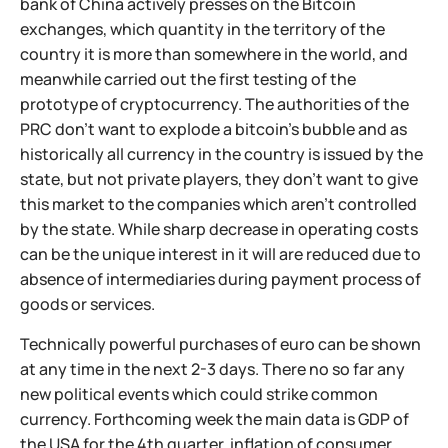
bank of China actively presses on the Bitcoin
exchanges, which quantity in the territory of the
country it is more than somewhere in the world, and
meanwhile carried out the first testing of the
prototype of cryptocurrency. The authorities of the
PRC don't want to explode a bitcoin's bubble and as
historically all currency in the country is issued by the
state, but not private players, they don't want to give
this market to the companies which aren't controlled
by the state. While sharp decrease in operating costs
can be the unique interest in it will are reduced due to
absence of intermediaries during payment process of
goods or services.
Technically powerful purchases of euro can be shown
at any time in the next 2-3 days. There no so far any
new political events which could strike common
currency. Forthcoming week the main data is GDP of
the USA for the 4th quarter, inflation of consumer