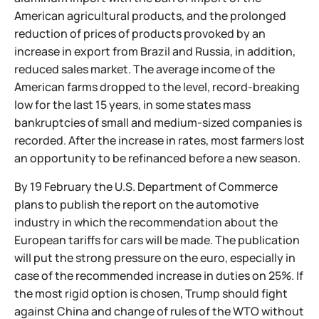
American agricultural products, and the prolonged
reduction of prices of products provoked by an
increase in export from Brazil and Russia, in addition,
reduced sales market. The average income of the
American farms dropped to the level, record-breaking
low for the last 15 years, in some states mass
bankruptcies of small and medium-sized companies is
recorded. After the increase in rates, most farmers lost
an opportunity to be refinanced before a new season.
By 19 February the U.S. Department of Commerce
plans to publish the report on the automotive
industry in which the recommendation about the
European tariffs for cars will be made. The publication
will put the strong pressure on the euro, especially in
case of the recommended increase in duties on 25%. If
the most rigid option is chosen, Trump should fight
against China and change of rules of the WTO without