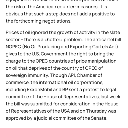
the risk of the American counter-measures. It is
obvious that such a step does not add a positive to
the forthcoming negotiations.
Prices of oil ignored the growth of activity in the slate
sector – there is a «hotter» problem. The anticartel bill
NOPEC (No Oil Producing and Exporting Cartels Act)
gives to the U.S. Government the right to bring the
charge to the OPEC countries of price manipulation
on oil that deprives of the country of OPEC of
sovereign immunity. Though API, Chamber of
commerce, the international oil corporations,
including ExxonMobil and BP sent a protest to legal
committee of the House of Representatives, last week
the bill was submitted for consideration in the House
of Representatives of the USA and on Thursday was
approved by a judicial committee of the Senate.