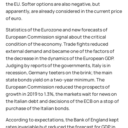
the EU. Softer options are also negative, but
apparently, are already considered in the current price
of euro.
Statistics of the Eurozone and new forecasts of
European Commission signal about the critical
condition of the economy. Trade fights reduced
external demand and became one of the factors of
the decrease in the dynamics of the European GDP.
Judging by reports of the governments, Italy is in
recession, Germany teeters on the brink; the main
state bonds yield on a two-year minimum. The
European Commission reduced the prospects of
growth in 2019 to 1.3%, the markets wait for news on
the Italian debt and decisions of the ECB on a stop of
purchase of the Italian bonds.
According to expectations, the Bank of England kept
rates invariable but reduced the forecast for GDP in