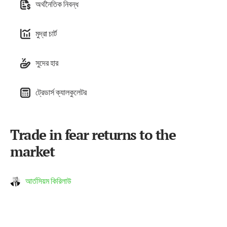
অর্থনৈতিক নিবন্ধ
মুদ্রা চার্ট
সুদের হার
ট্রেডার্স ক্যালকুলেটর
Trade in fear returns to the
market
আর্তসিয়ম কিরিলাউ