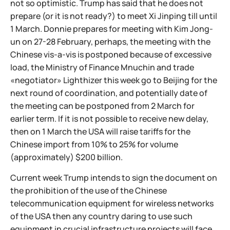
not so optimistic. Trump has said that he does not
prepare (or it is not ready?) to meet Xi Jinping till until
1 March. Donnie prepares for meeting with Kim Jong-
un on 27-28 February, perhaps, the meeting with the
Chinese vis-a-vis is postponed because of excessive
load, the Ministry of Finance Mnuchin and trade
«negotiator» Lighthizer this week go to Beijing for the
next round of coordination, and potentially date of
the meeting can be postponed from 2 March for
earlier term. If it is not possible to receive new delay,
then on 1 March the USA will raise tariffs for the
Chinese import from 10% to 25% for volume
(approximately) $200 billion.
Current week Trump intends to sign the document on
the prohibition of the use of the Chinese
telecommunication equipment for wireless networks
of the USA then any country daring to use such
equipment in crucial infrastructure projects will face