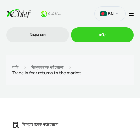
BN
নিবন্ধন করুন
লগইন
ট্রেডিং
বাড়ি
বিশ্লেষণাত্মক পর্যালোচনা
Trade in fear returns to the market
প্ল্যাটফর্ম
প্রোমোশন
কোম্পানি
বিশ্লেষণাত্মক পর্যালোচনা
অংশীদারিত্ব