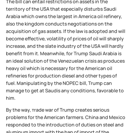
The bill can entail restrictions on assets in the
territory of the USA that especially disturbs Saudi
Arabia which owns the largest in America oil refinery,
also the kingdom conducts negotiations on the
acquisition of gas assets. If the law is adopted and will
become effective, volatility of prices of oil will sharply
increase, and the slate industry of the USA will hardly
benefit from it. Meanwhile, for Trump Saudi Arabia is
an ideal solution of the Venezuelan crisis as produces
heavy oil which is necessary for the American oil
refineries for production diesel and other types of
fuel. Manipulating by the NOPEC bill, Trump can
manage to get at Saudis any conditions, favorable to
him.
By the way, тrade war of Trump creates serious
problems for the American farmers. China and Mexico
responded to the introduction of duties on steel and
aluminum import with the ban of import of the