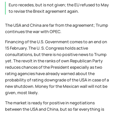
Euro recedes, but is not given; the EU refused to May
to revise the Brexit agreement again.
The USA and China are far from the agreement; Trump
continues the war with OPEC.
Financing of the U.S. Government comes to an end on
15 February. The U. S. Congress holds active
consultations, but there is no positive news to Trump
yet. The revolt in the ranks of own Republican Party
reduces chances of the President especially as two
rating agencies have already warned about the
probability of rating downgrade of the USA in case of a
new shutdown. Money for the Mexican wall will not be
given, most likely.
The market is ready for positive in negotiations
between the USA and China, but so far everything is