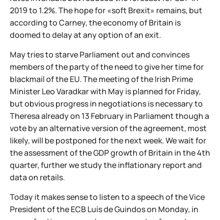
2019 to 1.2%. The hope for «soft Brexit» remains, but
according to Carney, the economy of Britain is
doomed to delay at any option of an exit.
May tries to starve Parliament out and convinces
members of the party of the need to give her time for
blackmail of the EU. The meeting of the Irish Prime
Minister Leo Varadkar with May is planned for Friday,
but obvious progress in negotiations is necessary to
Theresa already on 13 February in Parliament though a
vote by an alternative version of the agreement, most
likely, will be postponed for the next week. We wait for
the assessment of the GDP growth of Britain in the 4th
quarter, further we study the inflationary report and
data on retails.
Today it makes sense to listen to a speech of the Vice
President of the ECB Luís de Guindos on Monday, in