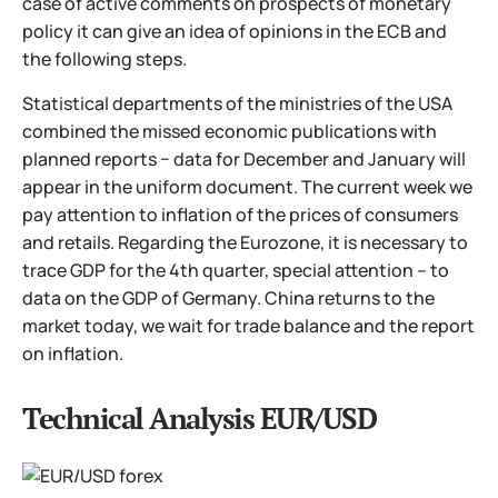
case of active comments on prospects of monetary
policy it can give an idea of opinions in the ECB and
the following steps.
Statistical departments of the ministries of the USA
combined the missed economic publications with
planned reports − data for December and January will
appear in the uniform document. The current week we
pay attention to inflation of the prices of consumers
and retails. Regarding the Eurozone, it is necessary to
trace GDP for the 4th quarter, special attention – to
data on the GDP of Germany. China returns to the
market today, we wait for trade balance and the report
on inflation.
Technical Analysis EUR/USD