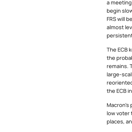
a meeting 
begin slo
FRS will b
almost le
persisten
The ECB ke
the probab
remains. 
large-scal
reoriente
the ECB in
Macron's p
low voter 
places, an