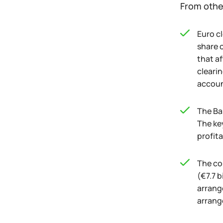
From othe
Euro c
share o
that af
clearin
accoun
The Ba
The key
profita
The co
(€7.7 b
arrange
arrang