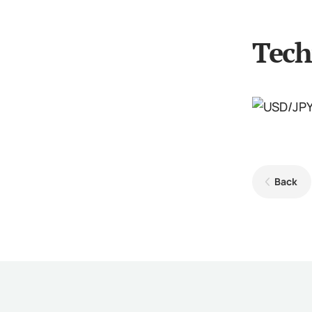
Tech
Back