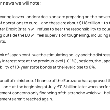
r news we will note:
learing leaves London: decisions are preparing on the movem
f operations to euro – and these are about $1.18 trillion − to 
ter Brexit Britain will refuse to bear the responsibility to 
g outside the EU will feel supervision toughening, including
ts.
nk of Japan continue the stimulating policy and the distress
 interest rate at the previous level (-0.1%), besides, the Jap
bility of 10-year state bonds at the level close to 0%.
uncil of ministers of finance of the Eurozone has approved th
illion − at the beginning of July, €0.8 billion later when per
ment concerns only financing of this tranche which will help
ements aren't reached again.