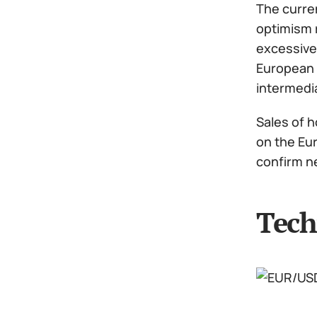
The curre
optimism r
excessive,
European C
intermedi
Sales of h
on the Eur
confirm ne
Tech