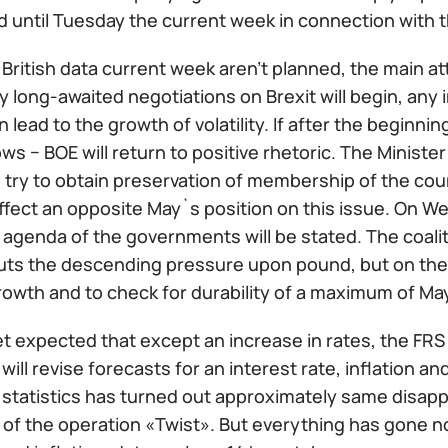
 until Tuesday the current week in connection with t
British data current week aren't planned, the main att
long-awaited negotiations on Brexit will begin, any 
n lead to the growth of volatility. If after the beginni
s − BOE will return to positive rhetoric. The Ministe
 try to obtain preservation of membership of the cou
affect an opposite May`s position on this issue. On W
e agenda of the governments will be stated. The coal
puts the descending pressure upon pound, but on the
owth and to check for durability of a maximum of Ma
t expected that except an increase in rates, the FRS
ill revise forecasts for an interest rate, inflation 
statistics has turned out approximately same disap
of the operation «Twist». But everything has gone not