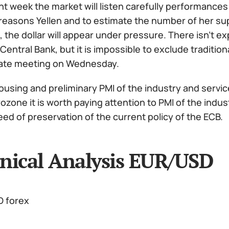
nt week the market will listen carefully performance
easons Yellen and to estimate the number of her supp
 the dollar will appear under pressure. There isn't 
entral Bank, but it is impossible to exclude traditiona
ate meeting on Wednesday.
ousing and preliminary PMI of the industry and servic
ozone it is worth paying attention to PMI of the indus
ed of preservation of the current policy of the ECB.
nical Analysis EUR/USD