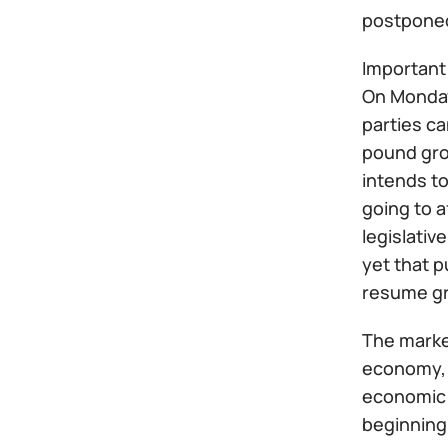
postponed
Important 
On Monday 
parties ca
pound grow
intends to
going to 
legislativ
yet that 
resume gr
The marke
economy, w
economic 
beginning 