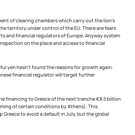
ent of clearing chambers which carry out the lion's
the territory under control of the EU. There are fears
courts and financial regulators of Europe. Anyway system
 inspection on the place and access to financial
ful yen hasn't found the reasons for growth again.
anese financial regulator will target further
e financing to Greece of the next tranche €8.5 billion
forming of certain conditions by Athens). This
 Greece to avoid a default in July, but the global