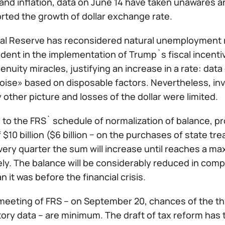
nd inflation, data on June 14 have taken unawares a
rted the growth of dollar exchange rate.
al Reserve has reconsidered natural unemployment ra
ident in the implementation of Trump`s fiscal incentiv
nuity miracles, justifying an increase in a rate: data 
oise» based on disposable factors. Nevertheless, inv
 other picture and losses of the dollar were limited.
to the FRS` schedule of normalization of balance, pr
$10 billion ($6 billion − on the purchases of state tre
ery quarter the sum will increase until reaches a maxi
ly. The balance will be considerably reduced in compa
n it was before the financial crisis.
meeting of FRS – on September 20, chances of the thi
ory data – are minimum. The draft of tax reform has 