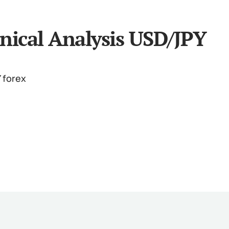
nical Analysis USD/JPY