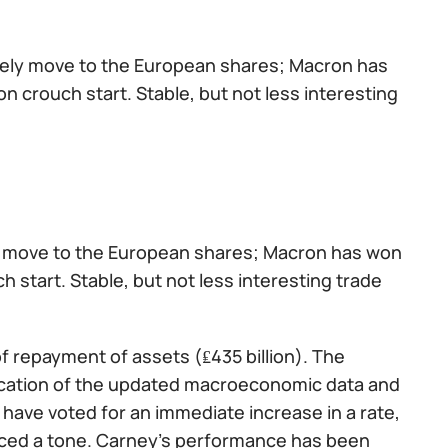
tively move to the European shares; Macron has
n crouch start. Stable, but not less interesting
ely move to the European shares; Macron has won
h start. Stable, but not less interesting trade
f repayment of assets (₤435 billion). The
lication of the updated macroeconomic data and
have voted for an immediate increase in a rate,
aced a tone. Carney's performance has been