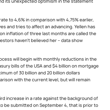
nd its unexpected optimism in the statement
te to 4,6% in comparison with 4,75% earlier,
es and tries to affect an advancing. Yellen has
on inflation of three last months are called the
estors haven't believed her – data show
ocess will begin with monthly reductions in the
asury bills of the USA and $4 billion on mortgage
mum of 30 billion and 20 billion dollars
rison with the current level, but will remain
rd increase in a rate against the background of
to be submitted on September 4, that is prior to