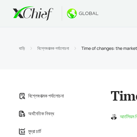
শর্তাবলী
ডেস্কটপ এবং 
বোনাস
সম্পর্কে
অ্যাকাউন্
মেটাট্রেড
নো ডিপো
xChief
বাড়ি
বিশ্লেষণাত্মক পর্যালোচনা
Time of changes: the markets
ইসলামিক অ
মেটাট্রেডা
$500 পর্
কোম্পানির
চুক্তির বি
MacOS এর
$1000 ন
ক্যারিয়ার
মার্জিন প্
মেটাট্রেড
GOLD W
Time
বিশ্লেষণাত্মক পর্যালোচনা
মেটাট্রেডা
অর্থনৈতিক নিবন্ধ
MacOS এর
আর্তসিয়ম 
মুদ্রা চার্ট