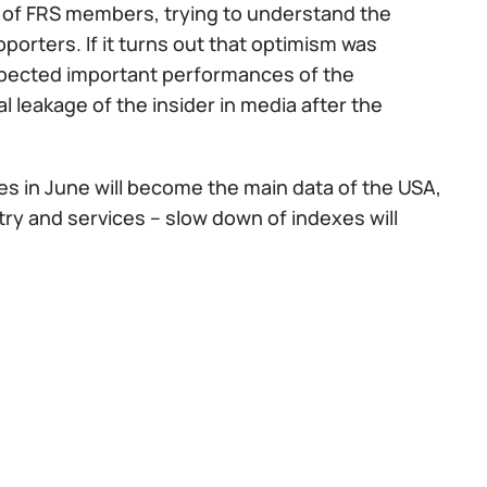
s of FRS members, trying to understand the
orters. If it turns out that optimism was
expected important performances of the
l leakage of the insider in media after the
es in June will become the main data of the USA,
try and services – slow down of indexes will