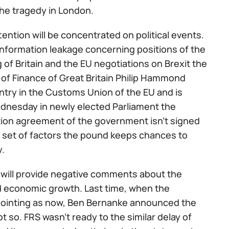
he tragedy in London.
ention will be concentrated on political events.
information leakage concerning positions of the
ng of Britain and the EU negotiations on Brexit the
r of Finance of Great Britain Philip Hammond
ntry in the Customs Union of the EU and is
ednesday in newly elected Parliament the
ition agreement of the government isn't signed
 set of factors the pound keeps chances to
y.
 will provide negative comments about the
and economic growth. Last time, when the
pointing as now, Ben Bernanke announced the
 so. FRS wasn't ready to the similar delay of