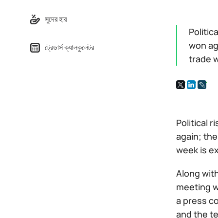
সুদের হার
Politic
won aga
ট্রেডার্স ক্যালকুলেটর
trade 
Political 
again; the
week is e
Along with
meeting w
a press c
and the t