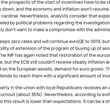
the prospects of the start of incentives have to be cle
w down, and the economy and inflation won't resume 
e cardinal. Nevertheless, analysts consider that expe
veled by political problems regarding the investigati
tly don't want to make a compromise with the adminis
eps zero rates and will continue evroQE to 2019, but
ility of extension of the program of buying up of ass
The IMF has again noted that restoration of the eur
e, but the ECB still couldn't receive steady inflation 
d on the European assets, demand for euro grows. The
tends to reach them with a significant amount of inc
arty in the union with loyal Republicans receives an a
turnout (about 36%). Nevertheless, according to exit
d this result is lower than expectations. It can be a s