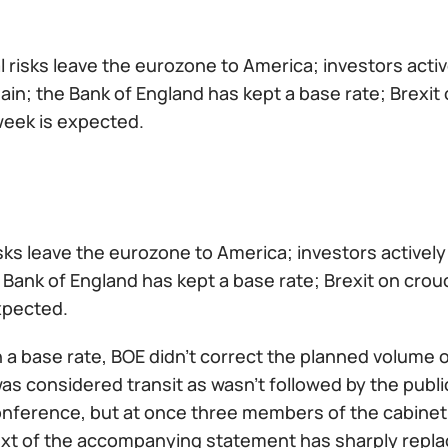
al risks leave the eurozone to America; investors ac
in; the Bank of England has kept a base rate; Brexit o
week is expected.
risks leave the eurozone to America; investors activ
 Bank of England has kept a base rate; Brexit on crouc
xpected.
 a base rate, BOE didn't correct the planned volume o
as considered transit as wasn't followed by the pub
onference, but at once three members of the cabinet 
ext of the accompanying statement has sharply repl