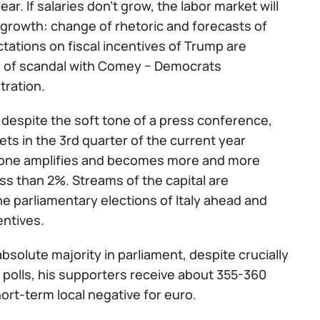
ar. If salaries don't grow, the labor market will
growth: change of rhetoric and forecasts of
ctations on fiscal incentives of Trump are
on of scandal with Comey − Democrats
tration.
 despite the soft tone of a press conference,
ets in the 3rd quarter of the current year
ozone amplifies and becomes more and more
less than 2%. Streams of the capital are
 parliamentary elections of Italy ahead and
entives.
bsolute majority in parliament, despite crucially
 polls, his supporters receive about 355-360
hort-term local negative for euro.