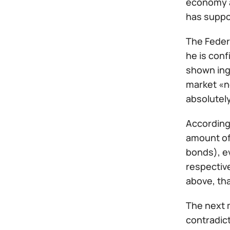
economy a
has suppo
The Feder
he is conf
shown inge
market «n
absolutely
According 
amount of 
bonds), ev
respective
above, tha
The next 
contradict