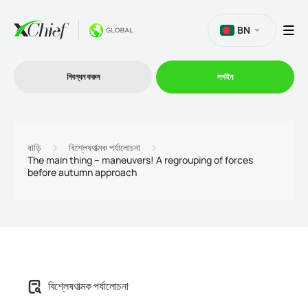
BN
নিবন্ধন করুন
লগইন
ট্রেডিং
বাড়ি
বিশ্লেষণাত্মক পর্যালোচনা
The main thing – maneuvers! A regrouping of forces
before autumn approach
প্ল্যাটফর্ম
প্রোমোশন
কোম্পানি
বিশ্লেষণাত্মক পর্যালোচনা
অংশীদারিত্ব