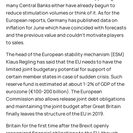
many Central Banks either have already begun to
reduce stimulation volumes or think of it. As for the
European reports, Germany has published data on
inflation for June which have coincided with forecasts
and the previous value and couldn't motivate players
to sales.
The head of the European stability mechanism (ESM)
Klaus Regling has said that the EU needs to have the
limited joint budgetary potential for support of
certain member states in case of sudden crisis. Such
reserve fund is estimated at about 1-2% of GDP of the
eurozone (€100-200 billion). The European
Commission also allows release joint debt obligations
and maintaining the joint budget after Great Britain
finally leaves the structure of the EU in 2019.
Britain for the first time after the Brexit openly