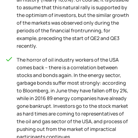
to assume that this natural rally is supported by
the optimism of investors, but the similar growth
of the markets was observed only during the
periods of the financial frontrunning, for
example, preceding the start of QE2 and QE3
recently.
The horror of oil industry workers of the USA
comes back – there is a correlation between
stocks and bonds again. In the energy sector,
garbage bonds suffer most strongly: according
to Bloomberg, in June they have fallen off by 2%,
while in 2016 89 energy companies have already
gone bankrupt. Investors go to the stock market
as hard times are coming to representatives of
the oil and gas sector of the USA, and process of
pushing out from the market of impractical
participants continues.