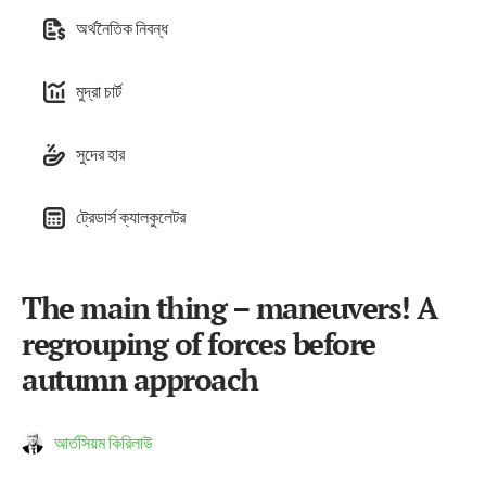
অর্থনৈতিক নিবন্ধ
মুদ্রা চার্ট
সুদের হার
ট্রেডার্স ক্যালকুলেটর
The main thing – maneuvers! A
regrouping of forces before
autumn approach
আর্তসিয়ম কিরিলাউ