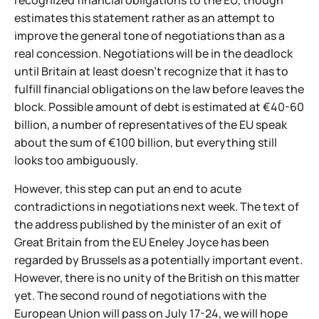
recognized financial obligations to the EU, though
estimates this statement rather as an attempt to
improve the general tone of negotiations than as a
real concession. Negotiations will be in the deadlock
until Britain at least doesn't recognize that it has to
fulfill financial obligations on the law before leaves the
block. Possible amount of debt is estimated at €40-60
billion, a number of representatives of the EU speak
about the sum of €100 billion, but everything still
looks too ambiguously.
However, this step can put an end to acute
contradictions in negotiations next week. The text of
the address published by the minister of an exit of
Great Britain from the EU Eneley Joyce has been
regarded by Brussels as a potentially important event.
However, there is no unity of the British on this matter
yet. The second round of negotiations with the
European Union will pass on July 17-24, we will hope