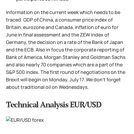
Information on the current week which needs to be
traced: GDP of China, a consumer price index of
Britain, eurozone and Canada, inflation of euro for
June in final assessment and the ZEW index of
Germany, the decision on a rate of the Bank of Japan
and the ECB. Also in focus the corporate reporting of
Bank of America, Morgan Stanley and Goldman Sachs
and also nearly 70 companies which are a part of the
S&P 500 index. The first round of negotiations on the
Brexit will begin on Monday, July 17. We don't forget
about traditional oil on Wednesdays.
Technical Analysis EUR/USD