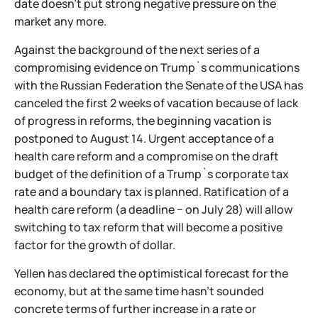
date doesn't put strong negative pressure on the
market any more.
Against the background of the next series of a
compromising evidence on Trump`s communications
with the Russian Federation the Senate of the USA has
canceled the first 2 weeks of vacation because of lack
of progress in reforms, the beginning vacation is
postponed to August 14. Urgent acceptance of a
health care reform and a compromise on the draft
budget of the definition of a Trump`s corporate tax
rate and a boundary tax is planned. Ratification of a
health care reform (a deadline − on July 28) will allow
switching to tax reform that will become a positive
factor for the growth of dollar.
Yellen has declared the optimistical forecast for the
economy, but at the same time hasn't sounded
concrete terms of further increase in a rate or