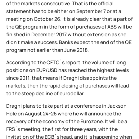
of the markets consecutive. That is the official
statement has to be either on September 7 or at a
meeting on October 26. It is already clear that a part of
the QE program in the form of purchases of ABS will be
finished in December 2017 without extension as she
didn't make a success. Banks expect the end of the QE
program not earlier than June 2018.
According to the CFTC`s report, the volume of long
positions on EUR/USD has reached the highest levels
since 2011, that means if Draghi disappoints the
markets, then the rapid closing of purchases will lead
to the steep decline of eurodollar.
Draghi plans to take part at a conference in Jackson
Hole on August 24-26 where he will announce the
recovery of the economy of the Eurozone. It will be a
FRS`s meeting, the first for three years, with the
invitation of the ECB`s head, and it is happening when