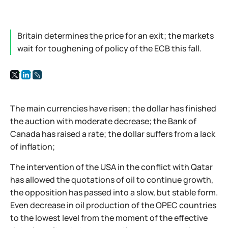
Britain determines the price for an exit; the markets
wait for toughening of policy of the ECB this fall.
The main currencies have risen; the dollar has finished
the auction with moderate decrease; the Bank of
Canada has raised a rate; the dollar suffers from a lack
of inflation;
The intervention of the USA in the conflict with Qatar
has allowed the quotations of oil to continue growth,
the opposition has passed into a slow, but stable form.
Even decrease in oil production of the OPEC countries
to the lowest level from the moment of the effective