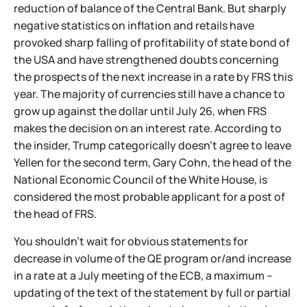
reduction of balance of the Central Bank. But sharply
negative statistics on inflation and retails have
provoked sharp falling of profitability of state bond of
the USA and have strengthened doubts concerning
the prospects of the next increase in a rate by FRS this
year. The majority of currencies still have a chance to
grow up against the dollar until July 26, when FRS
makes the decision on an interest rate. According to
the insider, Trump categorically doesn't agree to leave
Yellen for the second term, Gary Cohn, the head of the
National Economic Council of the White House, is
considered the most probable applicant for a post of
the head of FRS.
You shouldn't wait for obvious statements for
decrease in volume of the QE program or/and increase
in a rate at a July meeting of the ECB, a maximum –
updating of the text of the statement by full or partial