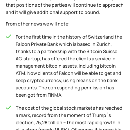
that positions of the parties will continue to approach
and it will give additional support to pound.
From other news we will note:
For the first time in the history of Switzerland the
Falcon Private Bank which is based in Zurich,
thanks to a partnership with the Bitcoin Suisse
AG. startup, has offered the clients a service in
management bitcoin assets, including bitcoin
ATM. Now clients of Falcon will be able to get and
keep cryptocurrency, using means on the bank
accounts. The corresponding permission has
been got from FINMA.
The cost of the global stock markets has reached
a mark, record from the moment of Trump`s
election, 76,28 trillion – the most rapid growth in
all history (nearly 18,6%). Of course, it is possible