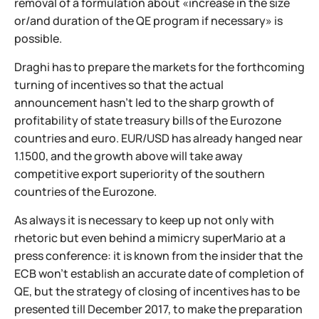
removal of a formulation about «increase in the size
or/and duration of the QE program if necessary» is
possible.
Draghi has to prepare the markets for the forthcoming
turning of incentives so that the actual
announcement hasn't led to the sharp growth of
profitability of state treasury bills of the Eurozone
countries and euro. EUR/USD has already hanged near
1.1500, and the growth above will take away
competitive export superiority of the southern
countries of the Eurozone.
As always it is necessary to keep up not only with
rhetoric but even behind a mimicry superMario at a
press conference: it is known from the insider that the
ECB won't establish an accurate date of completion of
QE, but the strategy of closing of incentives has to be
presented till December 2017, to make the preparation