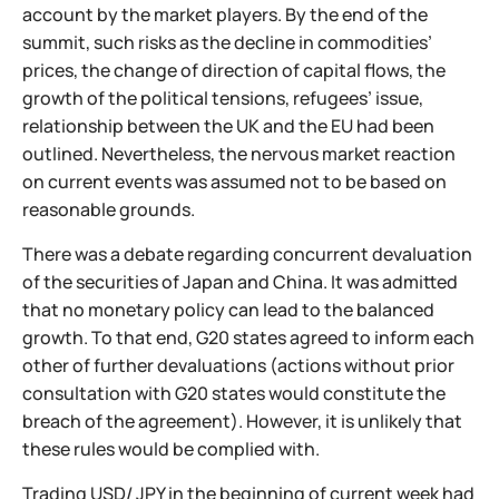
account by the market players. By the end of the
summit, such risks as the decline in commodities’
prices, the change of direction of capital flows, the
growth of the political tensions, refugees’ issue,
relationship between the UK and the EU had been
outlined. Nevertheless, the nervous market reaction
on current events was assumed not to be based on
reasonable grounds.
There was a debate regarding concurrent devaluation
of the securities of Japan and China. It was admitted
that no monetary policy can lead to the balanced
growth. To that end, G20 states agreed to inform each
other of further devaluations (actions without prior
consultation with G20 states would constitute the
breach of the agreement). However, it is unlikely that
these rules would be complied with.
Trading USD/ JPY in the beginning of current week had