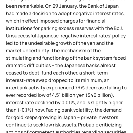
been remarkable. On 29 January, the Bank of Japan
had made a decision to adopt negative interest rates,
which in effect imposed charges for financial
institutions for parking excess reserves with the BoJ.
Unsuccessful Japanese negative interest rates’ policy
led to the undesirable growth of the yen and the
market uncertainty. The mechanism of the
stimulating and functioning of the bank system faced
dramatic difficulties – the Japanese banks almost
ceased to debt-fund each other, a short-term
interest-rate swap dropped to its minimum, an
interbank activity experienced 79% decrease falling to
ever recorded low of 4,51 billion yen ($40 billion),
interest rate declined by 0,01%, and is slightly higher
than (-0,1%) now. Facing bank volatility, the demand
for gold keeps growing in Japan – private investors
continue to seek low risk assets. Probable criticizing
actions of competent authorities regarding securities