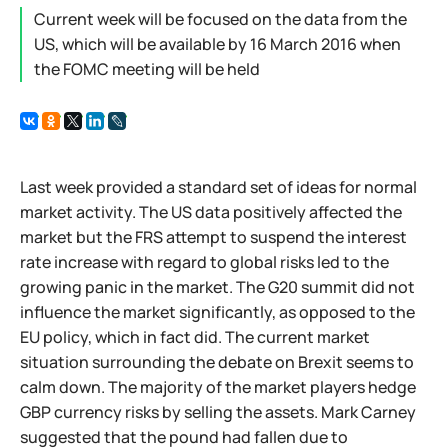
Current week will be focused on the data from the
US, which will be available by 16 March 2016 when
the FOMC meeting will be held
Last week provided a standard set of ideas for normal
market activity. The US data positively affected the
market but the FRS attempt to suspend the interest
rate increase with regard to global risks led to the
growing panic in the market. The G20 summit did not
influence the market significantly, as opposed to the
EU policy, which in fact did. The current market
situation surrounding the debate on Brexit seems to
calm down. The majority of the market players hedge
GBP currency risks by selling the assets. Mark Carney
suggested that the pound had fallen due to