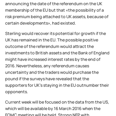
announcing the date of the referendum on the UK
membership of the EU but that «the possibility of a
risk premium being attached to UK assets, because of
certain developments», had existed.
Sterling would recover its potential for growth if the
UK has remained in the EU. The possible positive
outcome of the referendum would attract the
investments to British assets and the Bank of England
might have increased interest rates by the end of
2016. Nevertheless, any referendum causes
uncertainty and the traders would purchase the
pound if the surveys have revealed that the
supporters for UK’s staying in the EU outnumber their
opponents.
Current week will be focused on the data from the US,
which will be available by 16 March 2016 when the
FOMC meeting will be held. Strong NFP with