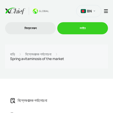
BN
নিবন্ধন করুন
লগইন
ট্রেডিং
বাড়ি
বিশ্লেষণাত্মক পর্যালোচনা
Spring avitaminosis of the market
প্ল্যাটফর্ম
প্রোমোশন
কোম্পানি
বিশ্লেষণাত্মক পর্যালোচনা
অংশীদারিত্ব