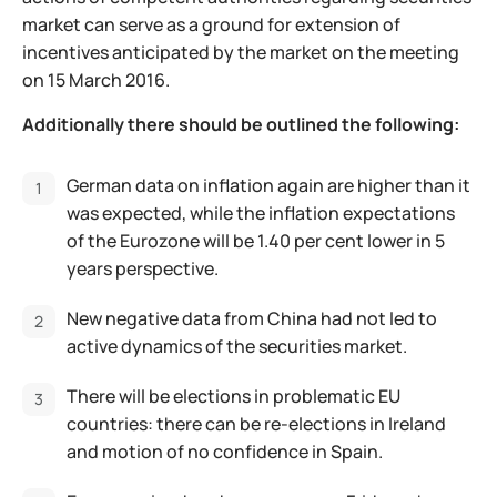
market can serve as a ground for extension of
incentives anticipated by the market on the meeting
on 15 March 2016.
Additionally there should be outlined the following:
German data on inflation again are higher than it
was expected, while the inflation expectations
of the Eurozone will be 1.40 per cent lower in 5
years perspective.
New negative data from China had not led to
active dynamics of the securities market.
There will be elections in problematic EU
countries: there can be re-elections in Ireland
and motion of no confidence in Spain.