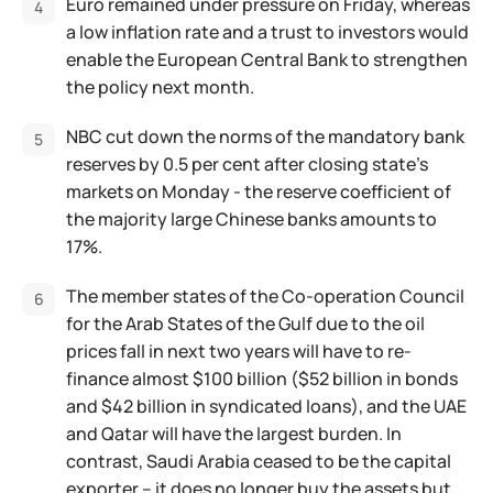
Euro remained under pressure on Friday, whereas
a low inflation rate and a trust to investors would
enable the European Central Bank to strengthen
the policy next month.
NBC cut down the norms of the mandatory bank
reserves by 0.5 per cent after closing state’s
markets on Monday - the reserve coefficient of
the majority large Chinese banks amounts to
17%.
The member states of the Co-operation Council
for the Arab States of the Gulf due to the oil
prices fall in next two years will have to re-
finance almost $100 billion ($52 billion in bonds
and $42 billion in syndicated loans), and the UAE
and Qatar will have the largest burden. In
contrast, Saudi Arabia ceased to be the capital
exporter – it does no longer buy the assets but