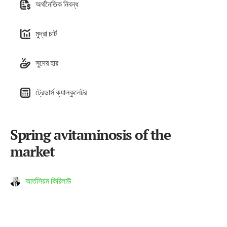
অর্থনৈতিক নিবন্ধ
মুদ্রা চার্ট
সুদের হার
ট্রেডার্স ক্যালকুলেটর
Spring avitaminosis of the
market
আর্তসিয়ম কিরিলাউ