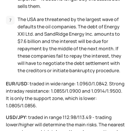
sells them.
The USA are threatened by the largest wave of
defaults the oil companies. The debt of Energy
XXI Ltd. and SandRidge Energy Inc. amounts to
$7.6 billion and the interest will be due for
repayment by the middle of the next month. If
these companies fail to repay the interest, they
will have to negotiate the debt settlement with
the creditors or initiate bankruptcy procedure.
EUR/USD:
traded in wide range: 1.0960/1.0842. Strong
intraday resistance: 1.0855/1.0900 and 1.0914/1.9500.
It is only the support zone, which is lower:
1.0805/1.0856.
USD/JPY:
traded in range 112.98/113.49 - trading
lower/higher will determine the main risks. The nearest