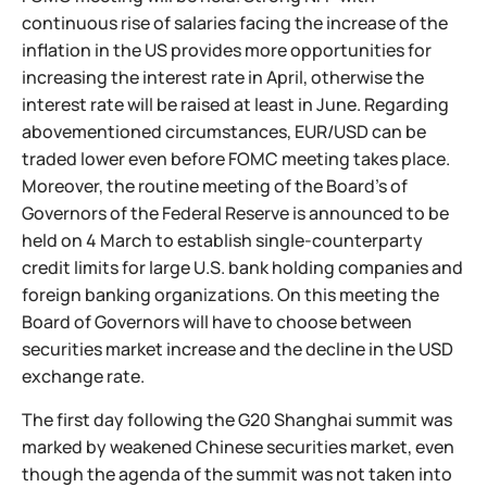
continuous rise of salaries facing the increase of the
inflation in the US provides more opportunities for
increasing the interest rate in April, otherwise the
interest rate will be raised at least in June. Regarding
abovementioned circumstances, EUR/USD can be
traded lower even before FOMC meeting takes place.
Moreover, the routine meeting of the Board’s of
Governors of the Federal Reserve is announced to be
held on 4 March to establish single-counterparty
credit limits for large U.S. bank holding companies and
foreign banking organizations. On this meeting the
Board of Governors will have to choose between
securities market increase and the decline in the USD
exchange rate.
The first day following the G20 Shanghai summit was
marked by weakened Chinese securities market, even
though the agenda of the summit was not taken into