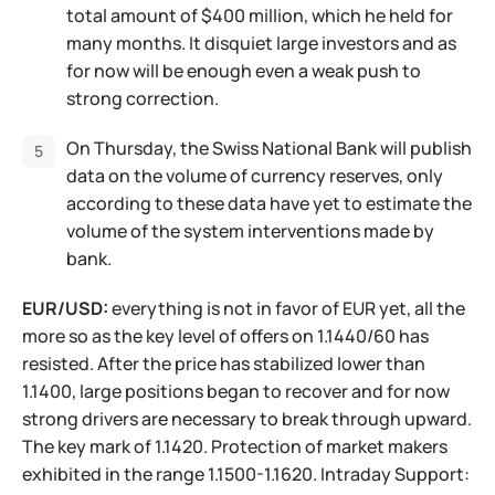
total amount of $400 million, which he held for
many months. It disquiet large investors and as
for now will be enough even a weak push to
strong correction.
On Thursday, the Swiss National Bank will publish
data on the volume of currency reserves, only
according to these data have yet to estimate the
volume of the system interventions made by
bank.
EUR/USD:
everything is not in favor of EUR yet, all the
more so as the key level of offers on 1.1440/60 has
resisted. After the price has stabilized lower than
1.1400, large positions began to recover and for now
strong drivers are necessary to break through upward.
The key mark of 1.1420. Protection of market makers
exhibited in the range 1.1500-1.1620. Intraday Support: