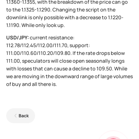
1.1360-1.1355, with the breakdown of the price can go
to the 1.1325-1.1290. Changing the script on the
downlink is only possible with a decrease to 1.1220-
1.1190. While only look up.
USD/JPY:
current resistance:
112.78/112.45/112.00/111.70, support:
111.00/110.60/110.20/109.80. If the rate drops below
111.00, speculators will close open seasonally longs
with losses that can cause a decline to 109.50. While
we are moving in the downward range of large volumes
of buy and all there is.
Back