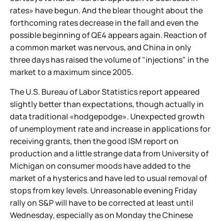
rates» have begun. And the blear thought about the
forthcoming rates decrease in the fall and even the
possible beginning of QE4 appears again. Reaction of
a common market was nervous, and China in only
three days has raised the volume of "injections" in the
market to a maximum since 2005.
The U.S. Bureau of Labor Statistics report appeared
slightly better than expectations, though actually in
data traditional «hodgepodge». Unexpected growth
of unemployment rate and increase in applications for
receiving grants, then the good ISM report on
production and a little strange data from University of
Michigan on consumer moods have added to the
market of a hysterics and have led to usual removal of
stops from key levels. Unreasonable evening Friday
rally on S&P will have to be corrected at least until
Wednesday, especially as on Monday the Chinese