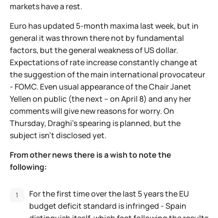
markets have a rest.
Euro has updated 5-month maxima last week, but in
general it was thrown there not by fundamental
factors, but the general weakness of US dollar.
Expectations of rate increase constantly change at
the suggestion of the main international provocateur
- FOMC. Even usual appearance of the Chair Janet
Yellen on public (the next – on April 8) and any her
comments will give new reasons for worry. On
Thursday, Draghi's spearing is planned, but the
subject isn't disclosed yet.
From other news there is a wish to note the
following:
For the first time over the last 5 years the EU
budget deficit standard is infringed - Spain