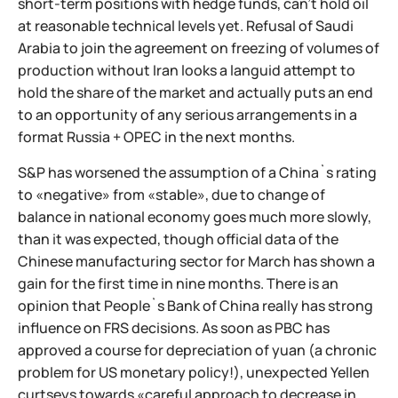
short-term positions with hedge funds, can't hold oil
at reasonable technical levels yet. Refusal of Saudi
Arabia to join the agreement on freezing of volumes of
production without Iran looks a languid attempt to
hold the share of the market and actually puts an end
to an opportunity of any serious arrangements in a
format Russia + OPEC in the next months.
S&P has worsened the assumption of a China`s rating
to «negative» from «stable», due to change of
balance in national economy goes much more slowly,
than it was expected, though official data of the
Chinese manufacturing sector for March has shown a
gain for the first time in nine months. There is an
opinion that People`s Bank of China really has strong
influence on FRS decisions. As soon as PBC has
approved a course for depreciation of yuan (a chronic
problem for US monetary policy!), unexpected Yellen
curtseys towards «careful approach to decrease in