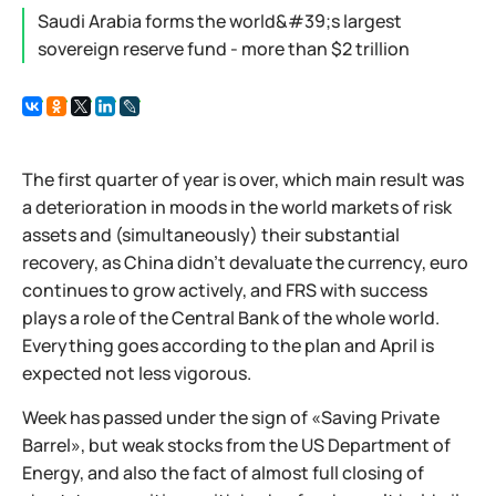
Saudi Arabia forms the world&#39;s largest
sovereign reserve fund - more than $2 trillion
The first quarter of year is over, which main result was
a deterioration in moods in the world markets of risk
assets and (simultaneously) their substantial
recovery, as China didn't devaluate the currency, euro
continues to grow actively, and FRS with success
plays a role of the Central Bank of the whole world.
Everything goes according to the plan and April is
expected not less vigorous.
Week has passed under the sign of «Saving Private
Barrel», but weak stocks from the US Department of
Energy, and also the fact of almost full closing of