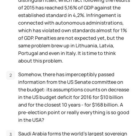
distinguish itself, which fact following the results
of 2015 has reached 5,16% of GDP against the
established standard in 4,2%. Infringement is
connected with autonomous administrations,
which has violated own standards almost for 1%
of GDP. Penalties are not expected yet, but the
same problem brew up in Lithuania, Latvia,
Portugal and even in Italy. It is time to think
about this problem.
Somehow, there has imperceptibly passed
information from the US Senate committee on
the budget: its assumptions counts on decrease
in the US budget deficit for 2016 for $10 billion
and for the closest 10 years - for $168 billion. A
pre-election point or really everything is so good
in the USA?
Saudi Arabia forms the world's largest sovereign