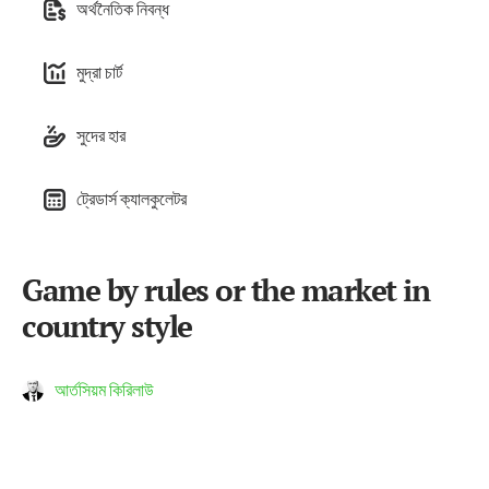
অর্থনৈতিক নিবন্ধ
মুদ্রা চার্ট
সুদের হার
ট্রেডার্স ক্যালকুলেটর
Game by rules or the market in
country style
আর্তসিয়ম কিরিলাউ