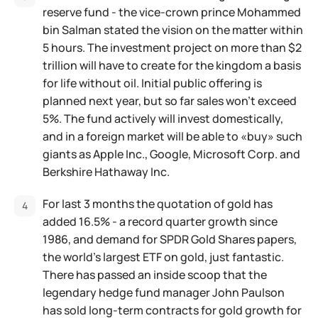
reserve fund - the vice-crown prince Mohammed
bin Salman stated the vision on the matter within
5 hours. The investment project on more than $2
trillion will have to create for the kingdom a basis
for life without oil. Initial public offering is
planned next year, but so far sales won't exceed
5%. The fund actively will invest domestically,
and in a foreign market will be able to «buy» such
giants as Apple Inc., Google, Microsoft Corp. and
Berkshire Hathaway Inc.
For last 3 months the quotation of gold has
added 16.5% - a record quarter growth since
1986, and demand for SPDR Gold Shares papers,
the world's largest ETF on gold, just fantastic.
There has passed an inside scoop that the
legendary hedge fund manager John Paulson
has sold long-term contracts for gold growth for