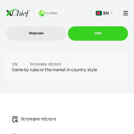
BN
নিবন্ধন করুন
লগইন
ট্রেডিং
বাড়ি
বিশ্লেষণাত্মক পর্যালোচনা
Game by rules or the market in country style
প্ল্যাটফর্ম
প্রোমোশন
কোম্পানি
বিশ্লেষণাত্মক পর্যালোচনা
অংশীদারিত্ব