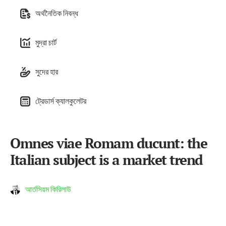
অর্থনৈতিক নিবন্ধ
মুদ্রা চার্ট
সুদের হার
ট্রেডার্স ক্যালকুলেটর
Omnes viae Romam ducunt: the
Italian subject is a market trend
আর্তসিয়ম কিরিলাউ