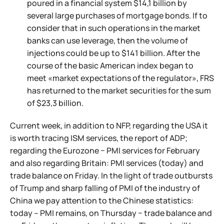
poured in a financial system $14,1 billion by
several large purchases of mortgage bonds. If to
consider that in such operations in the market
banks can use leverage, then the volume of
injections could be up to $141 billion. After the
course of the basic American index began to
meet «market expectations of the regulator», FRS
has returned to the market securities for the sum
of $23,3 billion.
Current week, in addition to NFP, regarding the USA it
is worth tracing ISM services, the report of ADP;
regarding the Eurozone − PMI services for February
and also regarding Britain: PMI services (today) and
trade balance on Friday. In the light of trade outbursts
of Trump and sharp falling of PMI of the industry of
China we pay attention to the Chinese statistics:
today – PMI remains, on Thursday − trade balance and