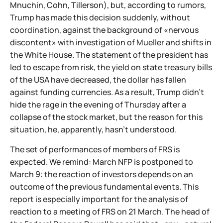
Mnuchin, Cohn, Tillerson), but, according to rumors,
Trump has made this decision suddenly, without
coordination, against the background of «nervous
discontent» with investigation of Mueller and shifts in
the White House. The statement of the president has
led to escape from risk, the yield on state treasury bills
of the USA have decreased, the dollar has fallen
against funding currencies. As a result, Trump didn't
hide the rage in the evening of Thursday after a
collapse of the stock market, but the reason for this
situation, he, apparently, hasn't understood.
The set of performances of members of FRS is
expected. We remind: March NFP is postponed to
March 9: the reaction of investors depends on an
outcome of the previous fundamental events. This
report is especially important for the analysis of
reaction to a meeting of FRS on 21 March. The head of