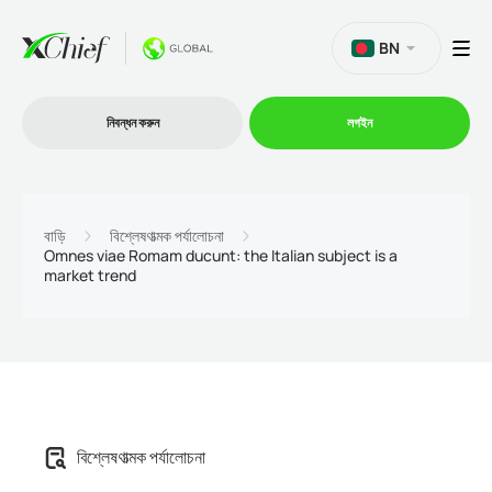
BN
নিবন্ধন করুন
লগইন
ট্রেডিং
বাড়ি
বিশ্লেষণাত্মক পর্যালোচনা
Omnes viae Romam ducunt: the Italian subject is a
market trend
প্ল্যাটফর্ম
প্রোমোশন
কোম্পানি
বিশ্লেষণাত্মক পর্যালোচনা
অংশীদারিত্ব