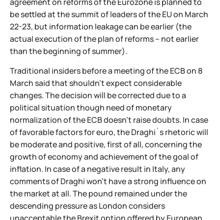
agreement on reforms of the Eurozone is planned to
be settled at the summit of leaders of the EU on March
22-23, but information leakage can be earlier (the
actual execution of the plan of reforms – not earlier
than the beginning of summer).
Traditional insiders before a meeting of the ECB on 8
March said that shouldn't expect considerable
changes. The decision will be corrected due to a
political situation though need of monetary
normalization of the ECB doesn't raise doubts. In case
of favorable factors for euro, the Draghi`s rhetoric will
be moderate and positive, first of all, concerning the
growth of economy and achievement of the goal of
inflation. In case of a negative result in Italy, any
comments of Draghi won't have a strong influence on
the market at all. The pound remained under the
descending pressure as London considers
unacceptable the Brexit option offered by European