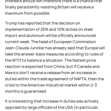
interests should win therefore there is a chance that
finally persistently resisting Britain will receive a
maximum from possible.
Trump has reported that the decision on
implementation of 25% and 10% duties on steel
import and aluminum will be officially announced
current week. The head of European Commission
Jean-Claude Juncker has already said that Europe will
take the answer-back measures according to rules of
the WTO to balance a situation. The fastest price
reaction is expected from China, but if Canada and
Mexico don't receive a release from an increase in
duties within the trade agreement of NAFTA, then the
crisis to the American industrial market within 2-3
months is guaranteed.
It is interesting that increase in duties was actively
opposed by large officials of the USA (in particular,