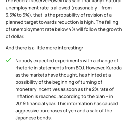
the Federal Reserve Powell has said that «any» natural
unemployment rate is allowed (reasonably – from
3,5% to 5%), that is the probability of revision of a
planned target towards reduction is high. The falling
of unemployment rate below 4% will follow the growth
of dollar.
And there is a little more interesting:
Nobody expected experiments with a change of
rhetoric in statements from BOJ. However, Kuroda
as the markets have thought, has hinted at a
possibility of the beginning of turning of
monetary incentives as soon as the 2% rate of
inflation is reached, according to the plan − in
2019 financial year. This information has caused
aggressive purchases of yen and a sale of the
Japanese bonds.