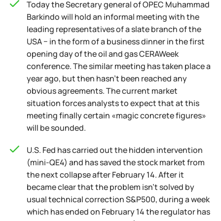
Today the Secretary general of OPEC Muhammad
Barkindo will hold an informal meeting with the
leading representatives of a slate branch of the
USA − in the form of a business dinner in the first
opening day of the oil and gas CERAWeek
conference. The similar meeting has taken place a
year ago, but then hasn't been reached any
obvious agreements. The current market
situation forces analysts to expect that at this
meeting finally certain «magic concrete figures»
will be sounded.
U.S. Fed has carried out the hidden intervention
(mini-QE4) and has saved the stock market from
the next collapse after February 14. After it
became clear that the problem isn't solved by
usual technical correction S&P500, during a week
which has ended on February 14 the regulator has