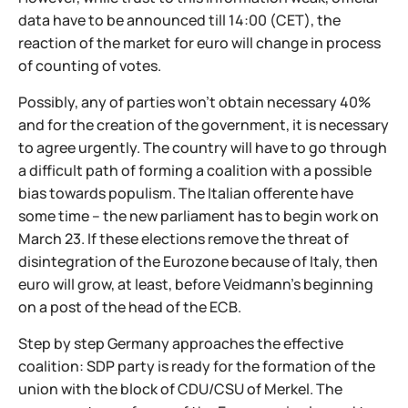
data have to be announced till 14:00 (CET), the
reaction of the market for euro will change in process
of counting of votes.
Possibly, any of parties won't obtain necessary 40%
and for the creation of the government, it is necessary
to agree urgently. The country will have to go through
a difficult path of forming a coalition with a possible
bias towards populism. The Italian offerente have
some time – the new parliament has to begin work on
March 23. If these elections remove the threat of
disintegration of the Eurozone because of Italy, then
euro will grow, at least, before Veidmann's beginning
on a post of the head of the ECB.
Step by step Germany approaches the effective
coalition: SDP party is ready for the formation of the
union with the block of CDU/CSU of Merkel. The