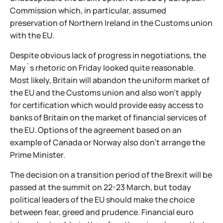
Commission which, in particular, assumed
preservation of Northern Ireland in the Customs union
with the EU.
Despite obvious lack of progress in negotiations, the
May`s rhetoric on Friday looked quite reasonable.
Most likely, Britain will abandon the uniform market of
the EU and the Customs union and also won't apply
for certification which would provide easy access to
banks of Britain on the market of financial services of
the EU. Options of the agreement based on an
example of Canada or Norway also don't arrange the
Prime Minister.
The decision on a transition period of the Brexit will be
passed at the summit on 22-23 March, but today
political leaders of the EU should make the choice
between fear, greed and prudence. Financial euro