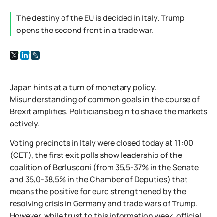
The destiny of the EU is decided in Italy. Trump
opens the second front in a trade war.
Japan hints at a turn of monetary policy.
Misunderstanding of common goals in the course of
Brexit amplifies. Politicians begin to shake the markets
actively.
Voting precincts in Italy were closed today at 11:00
(CET), the first exit polls show leadership of the
coalition of Berlusconi (from 35,5-37% in the Senate
and 35,0-38,5% in the Chamber of Deputies) that
means the positive for euro strengthened by the
resolving crisis in Germany and trade wars of Trump.
However, while trust to this information weak, official