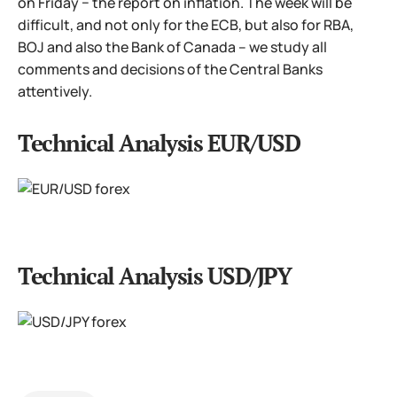
on Friday − the report on inflation. The week will be
difficult, and not only for the ECB, but also for RBA,
BOJ and also the Bank of Canada – we study all
comments and decisions of the Central Banks
attentively.
Technical Analysis EUR/USD
Technical Analysis USD/JPY