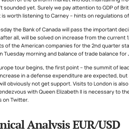
't sounded yet. Surely we pay attention to GDP of Br
t is worth listening to Carney – hints on regulations 
ay the Bank of Canada will pass the important decisi
 after all, will be solved on increase from the current
 of the American companies for the 2nd quarter start
 on Tuesday morning and balance of trade balance for 
rope tour begins, the first point – the summit of lea
increase in a defense expenditure are expected, but 
 will obviously not get support. Visits to London is al
endezvous with Queen Elizabeth II is necessary to the
on Twitter.
nical Analysis EUR/USD