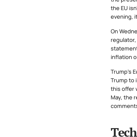
the EU isn
evening, i
On Wednesd
regulator,
statements
inflation
Trump's Eu
Trump to 
this offer
May, the r
comments 
Tech