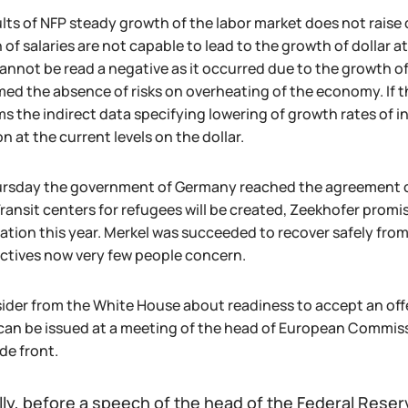
ults of NFP steady growth of the labor market does not raise
 of salaries are not capable to lead to the growth of dollar
cannot be read a negative as it occurred due to the growth o
med the absence of risks on overheating of the economy. If t
s the indirect data specifying lowering of growth rates of i
n at the current levels on the dollar.
rsday the government of Germany reached the agreement on 
Transit centers for refugees will be created, Zeekhofer promi
ation this year. Merkel was succeeded to recover safely from 
ctives now very few people concern.
sider from the White House about readiness to accept an offe
can be issued at a meeting of the head of European Commi
de front.
lly, before a speech of the head of the Federal Reserv