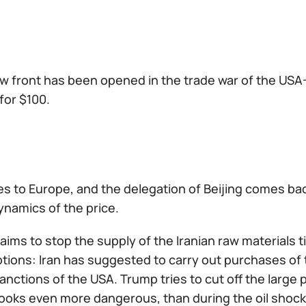
w front has been opened in the trade war of the USA-
 for $100.
 to Europe, and the delegation of Beijing comes back 
dynamics of the price.
aims to stop the supply of the Iranian raw materials
ptions: Iran has suggested to carry out purchases of 
sanctions of the USA. Trump tries to cut off the large
looks even more dangerous, than during the oil shocks