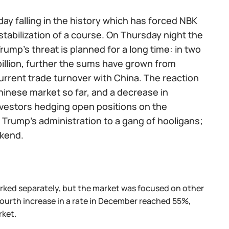
ay falling in the history which has forced NBK
tabilization of a course. On Thursday night the
ump's threat is planned for a long time: in two
billion, further the sums have grown from
 current trade turnover with China. The reaction
hinese market so far, and a decrease in
 investors hedging open positions on the
Trump's administration to a gang of hooligans;
ekend.
marked separately, but the market was focused on other
fourth increase in a rate in December reached 55%,
rket.