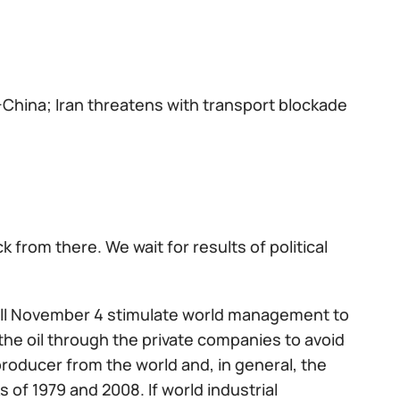
China; Iran threatens with transport blockade
from there. We wait for results of political
 till November 4 stimulate world management to
the oil through the private companies to avoid
 producer from the world and, in general, the
 of 1979 and 2008. If world industrial