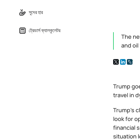
সুদের হার
ট্রেডার্স ক্যালকুলেটর
The ne
and oil
Trump goes
travel in 
Trump's cl
look for o
financial 
situation 