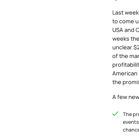
Last week 
to come up
USA and Ch
weeks ther
unclear $2
of the ma
profitabil
American 
the promi
A few news
The pr
events
chances