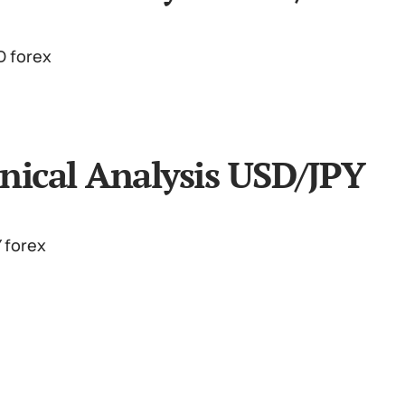
nical Analysis USD/JPY