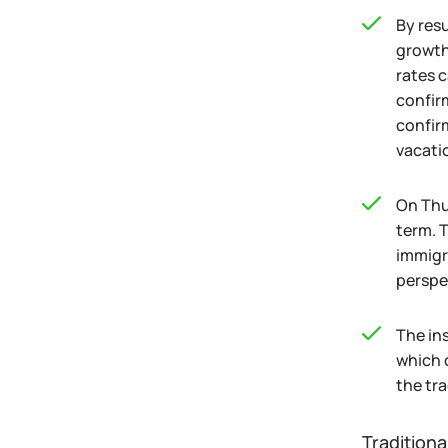
By res
growth
rates 
confir
confirm
vacatio
On Thu
term. 
immigr
perspe
The in
which 
the tra
Traditiona