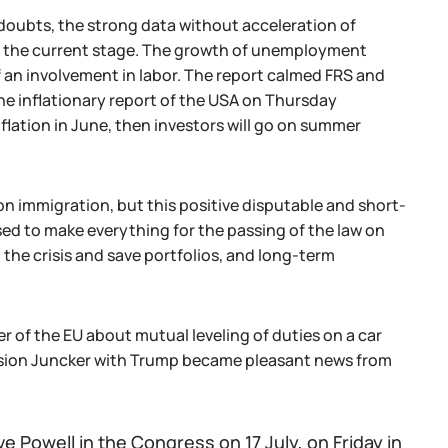
 doubts, the strong data without acceleration of
 at the current stage. The growth of unemployment
f an involvement in labor. The report calmed FRS and
he inflationary report of the USA on Thursday
nflation in June, then investors will go on summer
immigration, but this positive disputable and short-
sed to make everything for the passing of the law on
the crisis and save portfolios, and long-term
r of the EU about mutual leveling of duties on a car
ssion Juncker with Trump became pleasant news from
e Powell in the Congress on 17 July, on Friday in