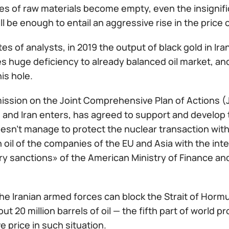
s of raw materials become empty, even the insignific
ill be enough to entail an aggressive rise in the price of
es of analysts, in 2019 the output of black gold in Iran
 huge deficiency to already balanced oil market, and
his hole.
ssion on the Joint Comprehensive Plan of Actions (JC
 and Iran enters, has agreed to support and develop 
sn't manage to protect the nuclear transaction with 
n oil of the companies of the EU and Asia with the int
 sanctions» of the American Ministry of Finance and w
the Iranian armed forces can block the Strait of Hor
ut 20 million barrels of oil — the fifth part of world pr
e price in such situation.