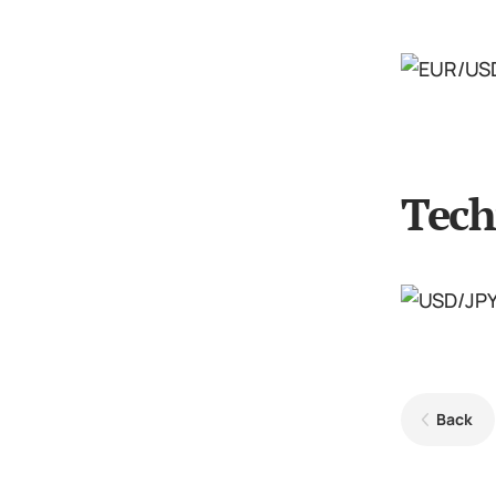
Tech
Back