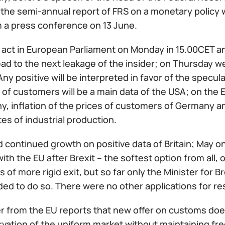
 the semi-annual report of FRS on a monetary policy wi
m a press conference on 13 June.
l act in European Parliament on Monday in 15.00CET a
ad to the next leakage of the insider; on Thursday we
ny positive will be interpreted in favor of the specul
 of customers will be a main data of the USA; on the 
, inflation of the prices of customers of Germany an
es of industrial production.
continued growth on positive data of Britain; May on
ith the EU after Brexit – the softest option from all, of
 of more rigid exit, but so far only the Minister for 
ed to do so. There were no other applications for re
r from the EU reports that new offer on customs doesn
vation of the uniform market without maintaining fre