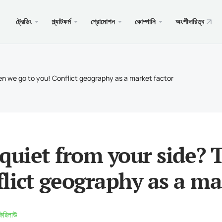
ট্রেডিং
প্ল্যাটফর্ম
প্রোমোশন
কোম্পানি
অংশীদারিত্ব
ওয়েব
সেবা
মোবাইল
প্রচার
আইনি
টের ধরন
ার 5
জিট বোনাস $100
 কেন?
PAM
Androi
ব্যবসায
আইনি 
Then we go to you! Conflict geography as a market factor
্যাকাউন্ট
র 5 ওয়েবটার্মিনাল
যন্ত স্বাগতম বোনাস
 খবর
কপি ট্র
iOS এর
আমানত
বরণ
 জন্য মেটাট্রেডার 5
তুন PAMM এর জন্য৷
ট্রেডিং
Androi
বিশেষ 
রয়োজনীয়তা
ার 4
HALE প্রতিযোগিতা $5000
জমা এ
iOS এর
t quiet from your side?
র 4 ওয়েবটার্মিনাল
xChie
lict geography as a ma
 জন্য মেটাট্রেডার 4
কিরিলাউ