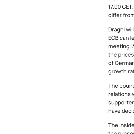
17.00 CET,
differ fro
Draghi wil
ECB can le
meeting. A
the prices
of Germany
growth rat
The pound 
relations w
supporters
have decid
The inside
the preser