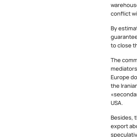
warehouse
conflict w
By estimat
guarantees
to close t
The commi
mediators
Europe doe
the Irania
«secondary
USA.
Besides, 
export abo
speculativ