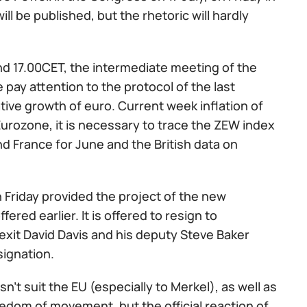
ll be published, but the rhetoric will hardly
nd 17.00CET, the intermediate meeting of the
 pay attention to the protocol of the last
ative growth of euro. Current week inflation of
Eurozone, it is necessary to trace the ZEW index
d France for June and the British data on
 Friday provided the project of the new
fered earlier. It is offered to resign to
Brexit David Davis and his deputy Steve Baker
signation.
't suit the EU (especially to Merkel), as well as
edom of movement, but the official reaction of