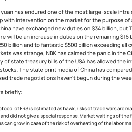
yuan has endured one of the most large-scale intra d
 with intervention on the market for the purpose of s
ina have exchanged new duties on $34 billion, but Tr
e will be an increase in duties on the remaining $16 
50 billion and to fantastic $500 billion exceeding all
rkets was strange, NBK has calmed the panic in the C
ity of state treasury bills of the USA has allowed the
stocks. The state print media of China has compared 
sed trade negotiations haven't begun during the we
 briefly:
otocol of FRS is estimated as hawk, risks of trade wars are 
 and did not give a special response. Market waitings of the 
 can grow in case of the risk of overheating of the labor ma