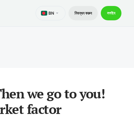
BN
নিবন্ধন করুন
লগইন
M
d এর জন্য মেটাট্রেডার 5
়ী লীগ
নথি
েডিং
 জন্য মেটাট্রেডার 5
ের 30% বীমা
 ক্রেডিট
d এর জন্য মেটাট্রেডার 4
ট্রেডার প্যাকেজ V9
বং উত্তোলন
 জন্য মেটাট্রেডার 4
 Then we go to you!
f মোবাইল অ্যাপ
rket factor