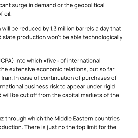
ant surge in demand or the geopolitical
 oil.
 will be reduced by 1.3 million barrels a day that
 slate production won't be able technologically
PA) into which «five» of international
the extensive economic relations, but so far
Iran. In case of continuation of purchases of
ernational business risk to appear under rigid
ill be cut off from the capital markets of the
muz through which the Middle Eastern countries
oduction. There is just no the top limit for the