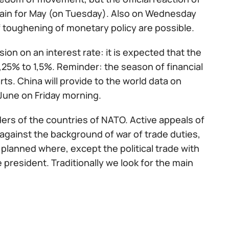
itain for May (on Tuesday). Also on Wednesday
of toughening of monetary policy are possible.
on on an interest rate: it is expected that the
 1,25% to 1,5%. Reminder: the season of financial
s. China will provide to the world data on
June on Friday morning.
ders of the countries of NATO. Active appeals of
against the background of war of trade duties,
so planned where, except the political trade with
 president. Traditionally we look for the main