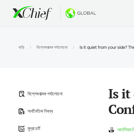
শর্তাবলী
ডেস্কটপ এবং 
বোনাস
সম্পর্কে
অ্যাকাউন্
মেটাট্রেড
নো ডিপো
xChief
বাড়ি
বিশ্লেষণাত্মক পর্যালোচনা
Is it quiet from your side? 
ইসলামিক অ
মেটাট্রেডা
$500 পর্
কোম্পানির
চুক্তির বি
MacOS এর
$1000 ন
ক্যারিয়ার
মার্জিন প্
মেটাট্রেড
GOLD W
Is i
বিশ্লেষণাত্মক পর্যালোচনা
মেটাট্রেডা
Conf
অর্থনৈতিক নিবন্ধ
MacOS এর
মুদ্রা চার্ট
আর্তসিয়ম 