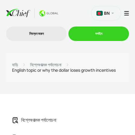
BN
নিবন্ধন করুন
লগইন
ট্রেডিং
বাড়ি
বিশ্লেষণাত্মক পর্যালোচনা
English topic or why the dollar loses growth incentives
প্ল্যাটফর্ম
প্রোমোশন
কোম্পানি
বিশ্লেষণাত্মক পর্যালোচনা
অংশীদারিত্ব