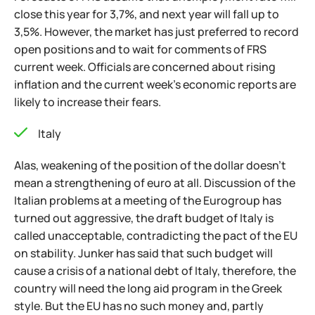
close this year for 3,7%, and next year will fall up to
3,5%. However, the market has just preferred to record
open positions and to wait for comments of FRS
current week. Officials are concerned about rising
inflation and the current week’s economic reports are
likely to increase their fears.
Italy
Alas, weakening of the position of the dollar doesn't
mean a strengthening of euro at all. Discussion of the
Italian problems at a meeting of the Eurogroup has
turned out aggressive, the draft budget of Italy is
called unacceptable, contradicting the pact of the EU
on stability. Junker has said that such budget will
cause a crisis of a national debt of Italy, therefore, the
country will need the long aid program in the Greek
style. But the EU has no such money and, partly