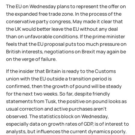
The EU on Wednesday plans to represent the offer on
the expanded free trade zone. In the process of the
conservative party congress, May made it clear that
the UK would better leave the EU without any deal
than on unfavorable conditions. If the prime minister
feels that the EU proposal puts too much pressure on
British interests, negotiations on Brexit may again be
on the verge of failure.
If the insider that Britain is ready to the Customs
union with the EU outside a transition period is
confirmed, then the growth of pound will be steady
for the next two weeks. So far, despite friendly
statements from Tusk, the positive on pound looks as
usual correction and active purchases aren't
observed. The statistics block on Wednesday,
especially data on growth rates of GDP, is of interest to
analysts, but influences the current dynamics poorly.