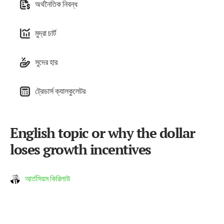
অর্থনৈতিক নিবন্ধ
মুদ্রা চার্ট
সুদের হার
ট্রেডার্স ক্যালকুলেটর
English topic or why the dollar
loses growth incentives
আর্তসিয়ম কিরিলাউ