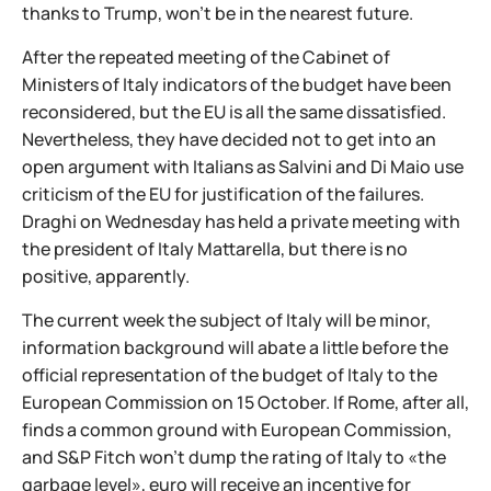
thanks to Trump, won't be in the nearest future.
After the repeated meeting of the Cabinet of
Ministers of Italy indicators of the budget have been
reconsidered, but the EU is all the same dissatisfied.
Nevertheless, they have decided not to get into an
open argument with Italians as Salvini and Di Maio use
criticism of the EU for justification of the failures.
Draghi on Wednesday has held a private meeting with
the president of Italy Mattarella, but there is no
positive, apparently.
The current week the subject of Italy will be minor,
information background will abate a little before the
official representation of the budget of Italy to the
European Commission on 15 October. If Rome, after all,
finds a common ground with European Commission,
and S&P Fitch won't dump the rating of Italy to «the
garbage level», euro will receive an incentive for