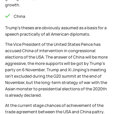
growth.
China
Trump's theses are obviously assumed as a basis for a
speech practically of all American diplomats.
The Vice President of the United States Pence has
accused China of intervention in congressional
elections of the USA. The answer of China will be more
aggressive, the more supports will be got by Trump's
party on 6 November. Trump and Xi Jinping's meeting
isn't excluded during the G20 summit at the end of
November, but the long-term strategy of war with the
Asian monster to presidential elections of the 2020th
is already declared.
At the current stage chances of achievement of the
trade agreement between the USA and China paltry.