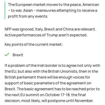
The European market moves to the peace, American
− to war, Asian – maneuvres attempting to receive a
profit from any events.
NFP was ignored, Italy, Brexit and China are relevant.
Active performances of Trump aren't expected.
Key points of the current market:
Brexit
If a problem of the Irish border is to agree not only with
the EU, but also with the British Unionists, then in the
British parliament there will be enough voices for
support of basic parameters of the agreement on
Brexit. The basic agreement has to be reached prior to
the next EU summit on October 17-18, the final
decision, most likely, will postpone until November.