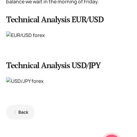
balance we wait in the morning of Friday.
Technical Analysis EUR/USD
Technical Analysis USD/JPY
Back