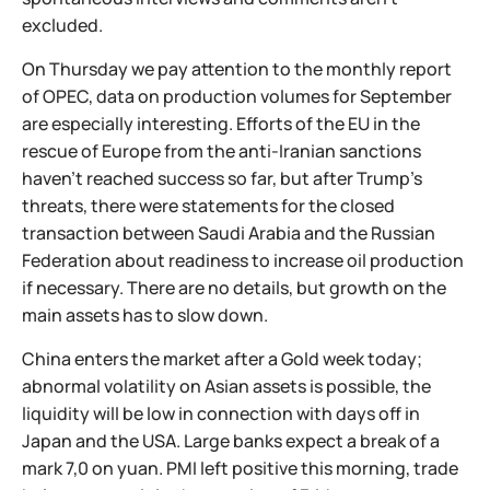
excluded.
On Thursday we pay attention to the monthly report
of OPEC, data on production volumes for September
are especially interesting. Efforts of the EU in the
rescue of Europe from the anti-Iranian sanctions
haven't reached success so far, but after Trump's
threats, there were statements for the closed
transaction between Saudi Arabia and the Russian
Federation about readiness to increase oil production
if necessary. There are no details, but growth on the
main assets has to slow down.
China enters the market after a Gold week today;
abnormal volatility on Asian assets is possible, the
liquidity will be low in connection with days off in
Japan and the USA. Large banks expect a break of a
mark 7,0 on yuan. PMI left positive this morning, trade