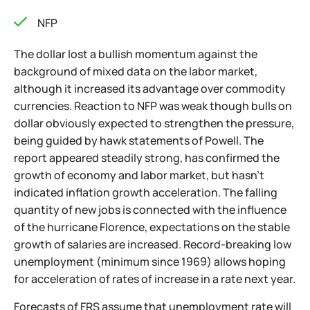
NFP
The dollar lost a bullish momentum against the
background of mixed data on the labor market,
although it increased its advantage over commodity
currencies. Reaction to NFP was weak though bulls on
dollar obviously expected to strengthen the pressure,
being guided by hawk statements of Powell. The
report appeared steadily strong, has confirmed the
growth of economy and labor market, but hasn't
indicated inflation growth acceleration. The falling
quantity of new jobs is connected with the influence
of the hurricane Florence, expectations on the stable
growth of salaries are increased. Record-breaking low
unemployment (minimum since 1969) allows hoping
for acceleration of rates of increase in a rate next year.
Forecasts of FRS assume that unemployment rate will