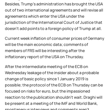
Besides, Trump's administration has brought the USA
out of two international agreements and will revise all
agreements which enter the USA under the
jurisdiction of the International Court of Justice that
doesn't add points to a foreign policy of Trump at all.
Current week inflation of consumer prices of Germany
will be the main economic data; comments of
members of FRS will be interesting after the
inflationary report of the USA on Thursday.
After the intermediate meeting of the ECB on
Wednesday leakage of the insider about a probable
change of basic policy since 1 January 2019 is
possible; the protocol of the ECB on Thursday can be
focused on risks for euro, but the impassioned
reaction to the publication shouldn't wait. Draghi will
be present at a meeting of the IMF and World Bank,
spontaneous interviews and comments aren't