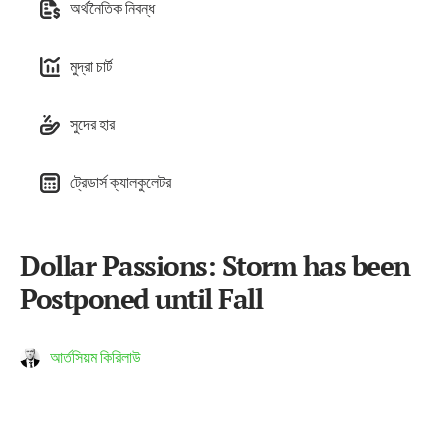
অর্থনৈতিক নিবন্ধ
মুদ্রা চার্ট
সুদের হার
ট্রেডার্স ক্যালকুলেটর
Dollar Passions: Storm has been
Postponed until Fall
আর্তসিয়ম কিরিলাউ