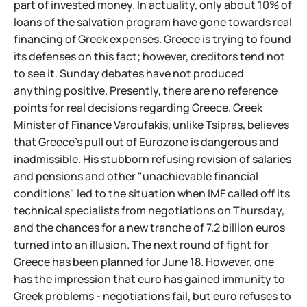
part of invested money. In actuality, only about 10% of
loans of the salvation program have gone towards real
financing of Greek expenses. Greece is trying to found
its defenses on this fact; however, creditors tend not
to see it. Sunday debates have not produced
anything positive. Presently, there are no reference
points for real decisions regarding Greece. Greek
Minister of Finance Varoufakis, unlike Tsipras, believes
that Greece's pull out of Eurozone is dangerous and
inadmissible. His stubborn refusing revision of salaries
and pensions and other "unachievable financial
conditions" led to the situation when IMF called off its
technical specialists from negotiations on Thursday,
and the chances for a new tranche of 7.2 billion euros
turned into an illusion. The next round of fight for
Greece has been planned for June 18. However, one
has the impression that euro has gained immunity to
Greek problems - negotiations fail, but euro refuses to