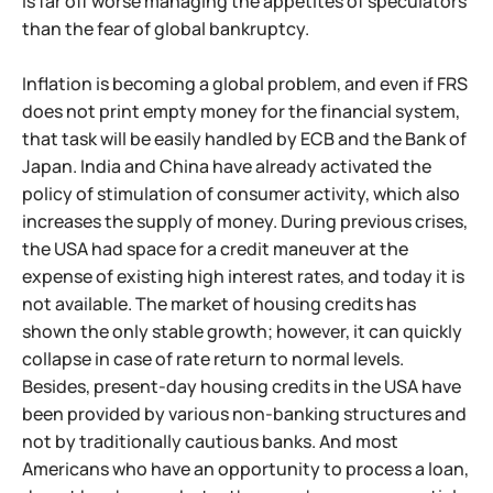
is far off worse managing the appetites of speculators
than the fear of global bankruptcy.
Inflation is becoming a global problem, and even if FRS
does not print empty money for the financial system,
that task will be easily handled by ECB and the Bank of
Japan. India and China have already activated the
policy of stimulation of consumer activity, which also
increases the supply of money. During previous crises,
the USA had space for a credit maneuver at the
expense of existing high interest rates, and today it is
not available. The market of housing credits has
shown the only stable growth; however, it can quickly
collapse in case of rate return to normal levels.
Besides, present-day housing credits in the USA have
been provided by various non-banking structures and
not by traditionally cautious banks. And most
Americans who have an opportunity to process a loan,