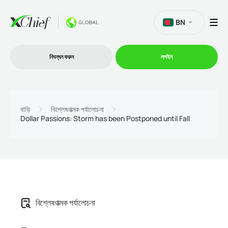
BN
নিবন্ধন করুন
লগইন
ট্রেডিং
বাড়ি
বিশ্লেষণাত্মক পর্যালোচনা
Dollar Passions: Storm has been Postponed until Fall
প্ল্যাটফর্ম
প্রোমোশন
কোম্পানি
বিশ্লেষণাত্মক পর্যালোচনা
অংশীদারিত্ব