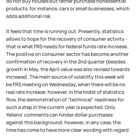
do not buy houses but rather purchase nonessential
products, for instance, cars or small businesses, which
adds additional risk.
It feels that time is running out. Presently, statistics
allows to hope for the recovery of consumer activity -
that is what FRS needs for federal funds rate increase.
The positive on consumer sector has become another
confirmation of recovery in the 2nd quarter (besides
growth in May, the April value was also revised towards
increase). The main source of volatility this week will
be FRS meeting on Wednesday, when there will be no
real rate increase; however, in the midst of statistics
flow, the demonstration of "technical" readiness for
such a step in the current year is expected. Only
Yellens' comments can hinder dollar purchases
against this background; however, in any case, the
time has come to have more clear wording with regard