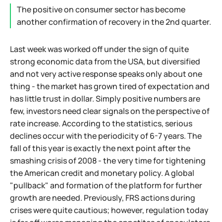
The positive on consumer sector has become
another confirmation of recovery in the 2nd quarter.
Last week was worked off under the sign of quite
strong economic data from the USA, but diversified
and not very active response speaks only about one
thing - the market has grown tired of expectation and
has little trust in dollar. Simply positive numbers are
few, investors need clear signals on the perspective of
rate increase. According to the statistics, serious
declines occur with the periodicity of 6-7 years. The
fall of this year is exactly the next point after the
smashing crisis of 2008 - the very time for tightening
the American credit and monetary policy. A global
"pullback" and formation of the platform for further
growth are needed. Previously, FRS actions during
crises were quite cautious; however, regulation today