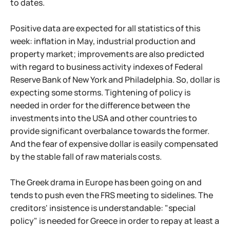
to dates.
Positive data are expected for all statistics of this
week: inflation in May, industrial production and
property market; improvements are also predicted
with regard to business activity indexes of Federal
Reserve Bank of New York and Philadelphia. So, dollar is
expecting some storms. Tightening of policy is
needed in order for the difference between the
investments into the USA and other countries to
provide significant overbalance towards the former.
And the fear of expensive dollar is easily compensated
by the stable fall of raw materials costs.
The Greek drama in Europe has been going on and
tends to push even the FRS meeting to sidelines. The
creditors' insistence is understandable: "special
policy" is needed for Greece in order to repay at least a