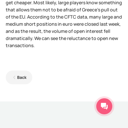
get cheaper. Most likely, large players know something
that allows them not to be afraid of Greece's pull out
of the EU. According to the CFTC data, many large and
medium short positions in euro were closed last week,
and as the result, the volume of open interest fell
dramatically. We can see the reluctance to open new
transactions.
Back