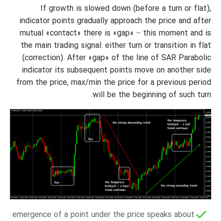
If growth is slowed down (before a turn or flat),
indicator points gradually approach the price and after
mutual «contact» there is «gap» − this moment and is
the main trading signal: either turn or transition in flat
(correction). After «gap» of the line of SAR Parabolic
indicator its subsequent points move on another side
from the price, max/min the price for a previous period
will be the beginning of such turn.
emergence of a point under the price speaks about