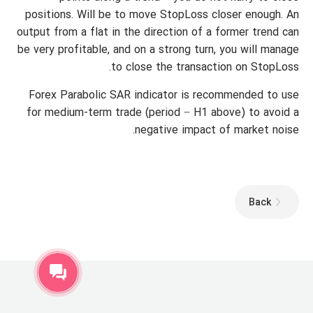
positions. Will be to move StopLoss closer enough. An
output from a flat in the direction of a former trend can
be very profitable, and on a strong turn, you will manage
to close the transaction on StopLoss.
Forex Parabolic SAR indicator is recommended to use
for medium-term trade (period − H1 above) to avoid a
negative impact of market noise.
Back