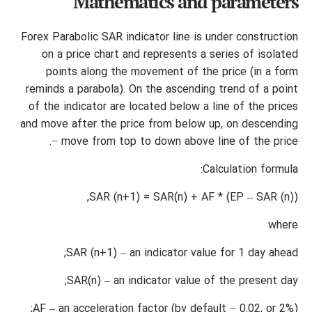
Mathematics and parameters
Forex Parabolic SAR indicator line is under construction
on a price chart and represents a series of isolated
points along the movement of the price (in a form
reminds a parabola). On the ascending trend of a point
of the indicator are located below a line of the prices
and move after the price from below up, on descending
− move from top to down above line of the price.
Calculation formula:
SAR (n+1) = SAR(n) + AF * (EP – SAR (n)),
where
SAR (n+1) – an indicator value for 1 day ahead;
SAR(n) – an indicator value of the present day;
AF – an acceleration factor (by default − 0.02, or 2%);