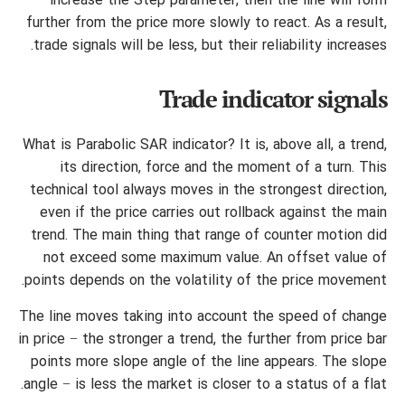
increase the Step parameter, then the line will form
further from the price more slowly to react. As a result,
trade signals will be less, but their reliability increases.
Trade indicator signals
What is Parabolic SAR indicator? It is, above all, a trend,
its direction, force and the moment of a turn. This
technical tool always moves in the strongest direction,
even if the price carries out rollback against the main
trend. The main thing that range of counter motion did
not exceed some maximum value. An offset value of
points depends on the volatility of the price movement.
The line moves taking into account the speed of change
in price − the stronger a trend, the further from price bar
points more slope angle of the line appears. The slope
angle − is less the market is closer to a status of a flat.