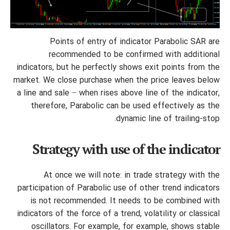
Points of entry of indicator Parabolic SAR are
recommended to be confirmed with additional
indicators, but he perfectly shows exit points from the
market. We close purchase when the price leaves below
a line and sale − when rises above line of the indicator,
therefore, Parabolic can be used effectively as the
dynamic line of trailing-stop.
Strategy with use of the indicator
At once we will note: in trade strategy with the
participation of Parabolic use of other trend indicators
is not recommended. It needs to be combined with
indicators of the force of a trend, volatility or classical
oscillators. For example, for example, shows stable