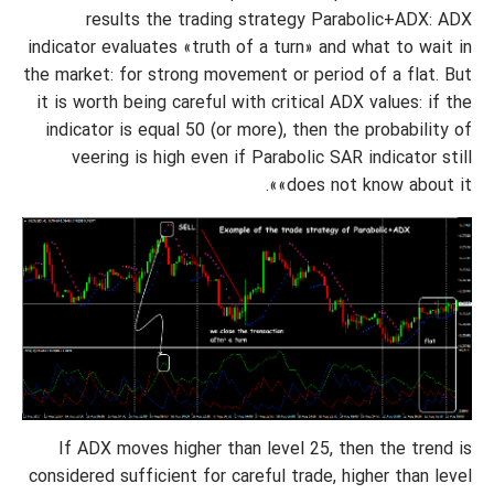
results the trading strategy Parabolic+ADX: ADX
indicator evaluates «truth of a turn» and what to wait in
the market: for strong movement or period of a flat. But
it is worth being careful with critical ADX values: if the
indicator is equal 50 (or more), then the probability of
veering is high even if Parabolic SAR indicator still
«does not know about it».
If ADX moves higher than level 25, then the trend is
considered sufficient for careful trade, higher than level