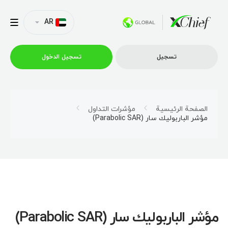
AR
تسجیل الدخول
تسجیل
التداول
مؤشرات التداول
الصفحة الرئيسية
مؤشر الباربوليك سار (Parabolic SAR)
منصات
العروض الترويجية
الشركة
مؤشر الباربوليك سار (Parabolic SAR)
الشراكة