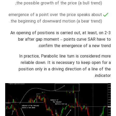
the possible growth of the price (a bull trend);
emergence of a point over the price speaks about
the beginning of downward motion (a bear trend).
An opening of positions is carried out, at least, on 2-3
bar after gap moment – points curve SAR have to
confirm the emergence of a new trend.
In practice, Parabolic line turn is considered more
reliable down. It is necessary to keep open for a
position only in a driving direction of a line of the
indicator.