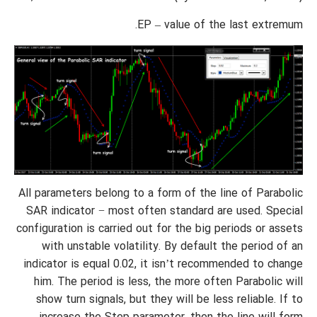
EP – value of the last extremum.
All parameters belong to a form of the line of Parabolic
SAR indicator − most often standard are used. Special
configuration is carried out for the big periods or assets
with unstable volatility. By default the period of an
indicator is equal 0.02, it isn’t recommended to change
him. The period is less, the more often Parabolic will
show turn signals, but they will be less reliable. If to