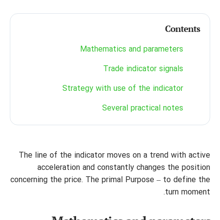
Contents
Mathematics and parameters
Trade indicator signals
Strategy with use of the indicator
Several practical notes
The line of the indicator moves on a trend with active
acceleration and constantly changes the position
concerning the price. The primal Purpose – to define the
turn moment.