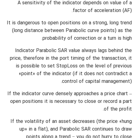
A sensitivity of the indicator depends on value of a
factor of acceleration (AF).
It is dangerous to open positions on a strong, long trend
(long distance between Parabolic curve points) as the
probability of correction or a turn is high.
Indicator Parabolic SAR value always lags behind the
price, therefore in the port timing of the transaction, it
is possible to set StopLoss on the level of previous
«point» of the indicator (if it does not contradict a
control of capital management).
If the indicator curve densely approaches a price chart –
open positions it is necessary to close or record a part
of the profit.
If the volatility of an asset decreases (the price «hung
up» in a flat), and Parabolic SAR continues to draw
points along a trend − you do not hurry to close