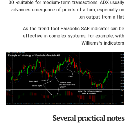
30 -suitable for medium-term transactions. ADX usually
advances emergence of points of a turn, especially on
an output from a flat.
As the trend tool Parabolic SAR indicator can be
effective in complex systems, for example, with
Williams’s indicators:
Several practical notes