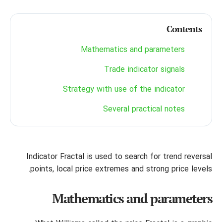
Contents
Mathematics and parameters
Trade indicator signals
Strategy with use of the indicator
Several practical notes
Indicator Fractal is used to search for trend reversal
points, local price extremes and strong price levels.
Mathematics and parameters