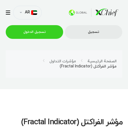
AR
تسجیل الدخول
تسجیل
التداول
مؤشرات التداول
الصفحة الرئيسية
مؤشر الفراكتل (Fractal Indicator)
منصات
العروض الترويجية
الشركة
مؤشر الفراكتل (Fractal Indicator)
الشراكة