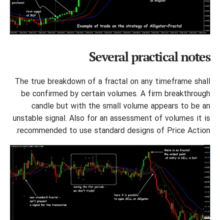
Several practical notes
The true breakdown of a fractal on any timeframe shall
be confirmed by certain volumes. A firm breakthrough
candle but with the small volume appears to be an
unstable signal. Also for an assessment of volumes it is
recommended to use standard designs of Price Action.