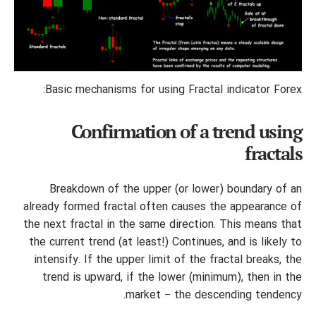
Basic mechanisms for using Fractal indicator Forex:
Confirmation of a trend using
fractals
Breakdown of the upper (or lower) boundary of an
already formed fractal often causes the appearance of
the next fractal in the same direction. This means that
the current trend (at least!) Continues, and is likely to
intensify. If the upper limit of the fractal breaks, the
trend is upward, if the lower (minimum), then in the
market − the descending tendency.