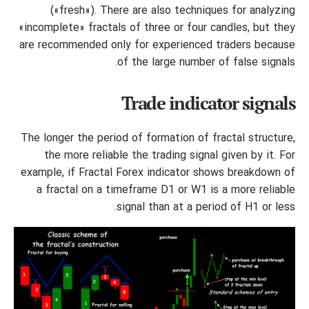
(«fresh»). There are also techniques for analyzing
«incomplete» fractals of three or four candles, but they
are recommended only for experienced traders because
of the large number of false signals.
Trade indicator signals
The longer the period of formation of fractal structure,
the more reliable the trading signal given by it. For
example, if Fractal Forex indicator shows breakdown of
a fractal on a timeframe D1 or W1 is a more reliable
signal than at a period of H1 or less.