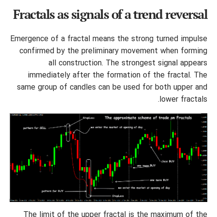
Fractals as signals of a trend reversal
Emergence of a fractal means the strong turned impulse
confirmed by the preliminary movement when forming
all construction. The strongest signal appears
immediately after the formation of the fractal. The
same group of candles can be used for both upper and
lower fractals.
The limit of the upper fractal is the maximum of the