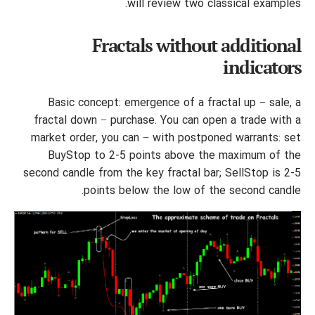
will review two classical examples.
Fractals without additional
indicators
Basic concept: emergence of a fractal up − sale, a
fractal down − purchase. You can open a trade with a
market order, you can − with postponed warrants: set
BuyStop to 2-5 points above the maximum of the
second candle from the key fractal bar; SellStop is 2-5
points below the low of the second candle.