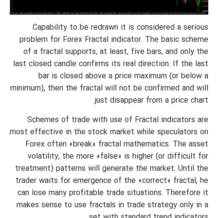
Capability to be redrawn it is considered a serious
problem for Forex Fractal indicator. The basic scheme
of a fractal supports, at least, five bars, and only the
last closed candle confirms its real direction. If the last
bar is closed above a price maximum (or below a
minimum), then the fractal will not be confirmed and will
just disappear from a price chart.
Schemes of trade with use of Fractal indicators are
most effective in the stock market while speculators on
Forex often «break» fractal mathematics. The asset
volatility, the more «false» is higher (or difficult for
treatment) patterns will generate the market. Until the
trader waits for emergence of the «correct» fractal, he
can lose many profitable trade situations. Therefore it
makes sense to use fractals in trade strategy only in a
set with standard trend indicators.