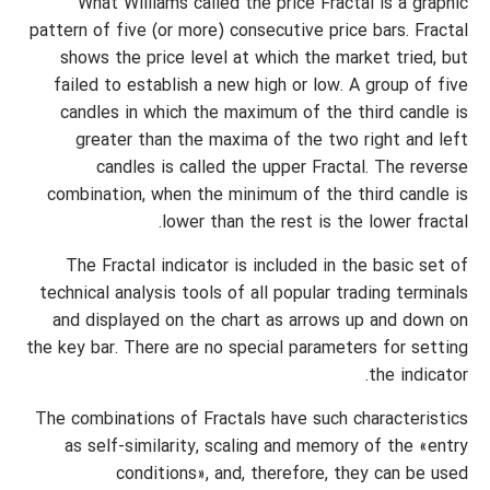
What Williams called the price Fractal is a graphic
pattern of five (or more) consecutive price bars. Fractal
shows the price level at which the market tried, but
failed to establish a new high or low. A group of five
candles in which the maximum of the third candle is
greater than the maxima of the two right and left
candles is called the upper Fractal. The reverse
combination, when the minimum of the third candle is
lower than the rest is the lower fractal.
The Fractal indicator is included in the basic set of
technical analysis tools of all popular trading terminals
and displayed on the chart as arrows up and down on
the key bar. There are no special parameters for setting
the indicator.
The combinations of Fractals have such characteristics
as self-similarity, scaling and memory of the «entry
conditions», and, therefore, they can be used