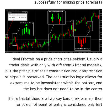
successfully for making price forecasts.
Ideal Fractals on a price chart arise seldom. Usually a
trader deals with only with different «fractal models»,
but the principle of their construction and interpretation
of signals is preserved. The construction logic allows for
extremums to be inconsistent within the pattern, and
the key bar does not need to be in the center.
If in a fractal there are two key bars (max or min), then
for search of point of entry is considered only last