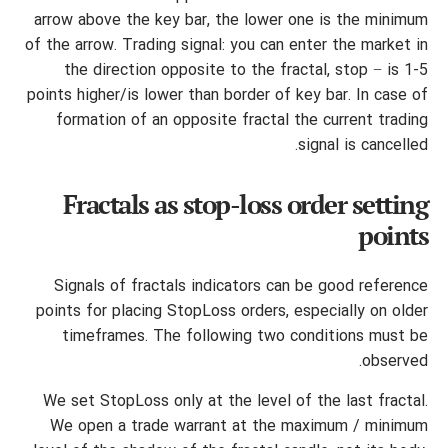
arrow above the key bar, the lower one is the minimum
of the arrow. Trading signal: you can enter the market in
the direction opposite to the fractal, stop − is 1-5
points higher/is lower than border of key bar. In case of
formation of an opposite fractal the current trading
signal is cancelled.
Fractals as stop-loss order setting
points
Signals of fractals indicators can be good reference
points for placing StopLoss orders, especially on older
timeframes. The following two conditions must be
observed.
We set StopLoss only at the level of the last fractal.
We open a trade warrant at the maximum / minimum