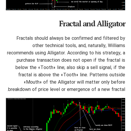
Fractal and Alligator
Fractals should always be confirmed and filtered by
other technical tools, and, naturally, Williams
recommends using Alligator. According to his strategy, a
purchase transaction does not open if the fractal is
below the «Tooth» line; also skip a sell signal, if the
fractal is above the «Tooth» line. Patterns outside
«Mouth» of the Alligator will matter only before
breakdown of price level or emergence of a new fractal.