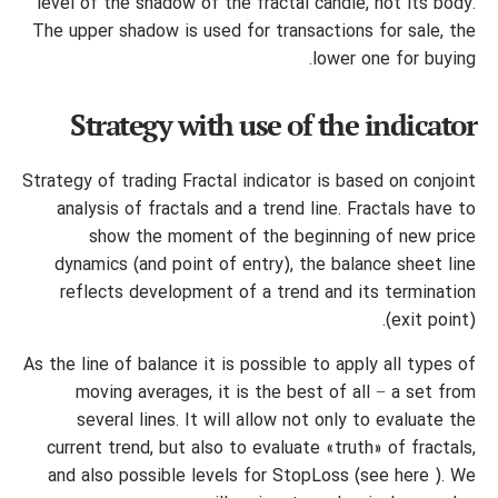
level of the shadow of the fractal candle, not its body.
The upper shadow is used for transactions for sale, the
lower one for buying.
Strategy with use of the indicator
Strategy of trading Fractal indicator is based on conjoint
analysis of fractals and a trend line. Fractals have to
show the moment of the beginning of new price
dynamics (and point of entry), the balance sheet line
reflects development of a trend and its termination
(exit point).
As the line of balance it is possible to apply all types of
moving averages, it is the best of all − a set from
several lines. It will allow not only to evaluate the
current trend, but also to evaluate «truth» of fractals,
and also possible levels for StopLoss (see here ). We