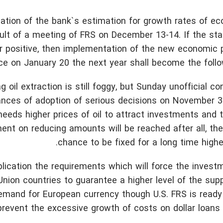
ication of the bank`s estimation for growth rates of 
ult of a meeting of FRS on December 13-14. If the sta
ther positive, then implementation of the new economic
ce on January 20 the next year shall become the follow
oil extraction is still foggy, but Sunday unofficial co
ances of adoption of serious decisions on November 3
eeds higher prices of oil to attract investments and 
ment on reducing amounts will be reached after all, the
chance to be fixed for a long time highe
ication the requirements which will force the invest
Union countries to guarantee a higher level of the su
in demand for European currency though U.S. FRS is ready
prevent the excessive growth of costs on dollar loans 