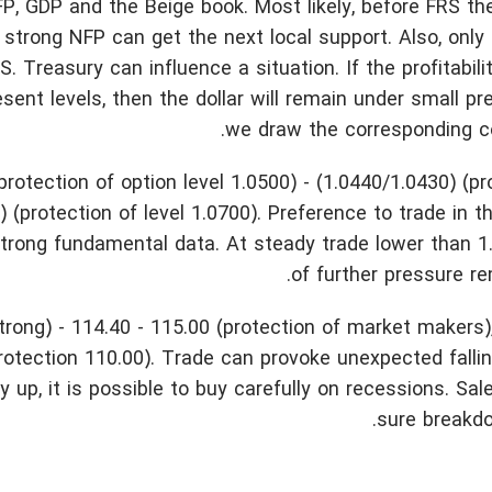
P, GDP and the Beige book. Most likely, before FRS the 
trong NFP can get the next local support. Also, only
 Treasury can influence a situation. If the profitabili
sent levels, then the dollar will remain under small pr
we draw the corresponding co
rotection of option level 1.0500) - (1.0440/1.0430) (pr
 (protection of level 1.0700). Preference to trade in t
strong fundamental data. At steady trade lower than 1
of further pressure r
trong) - 114.40 - 115.00 (protection of market makers)
protection 110.00). Trade can provoke unexpected fallin
 up, it is possible to buy carefully on recessions. Sale
sure breakdo