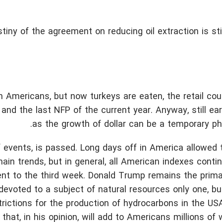
tiny of the agreement on reducing oil extraction is sti
 Americans, but now turkeys are eaten, the retail cou
and the last NFP of the current year. Anyway, still ear
as the growth of dollar can be a temporary p
f events, is passed. Long days off in America allowed 
in trends, but in general, all American indexes conti
nt to the third week. Donald Trump remains the prima
devoted to a subject of natural resources only one, bu
rictions for the production of hydrocarbons in the USA
 that, in his opinion, will add to Americans millions of 