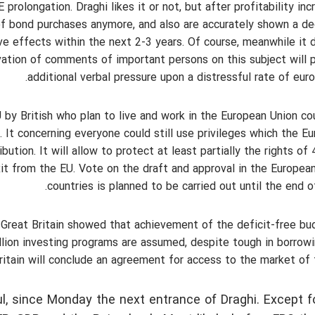
olongation. Draghi likes it or not, but after profitability inc
of bond purchases anymore, and also are accurately shown a d
e effects within the next 2-3 years. Of course, meanwhile it 
vation of comments of important persons on this subject will 
additional verbal pressure upon a distressful rate of euro/
U by British who plan to live and work in the European Union co
. It concerning everyone could still use privileges which the E
bution. It will allow to protect at least partially the rights of
it from the EU. Vote on the draft and approval in the Europea
countries is planned to be carried out until the end o
 Great Britain showed that achievement of the deficit-free bu
illion investing programs are assumed, despite tough in borrow
 Britain will conclude an agreement for access to the market of 
l, since Monday the next entrance of Draghi. Except f