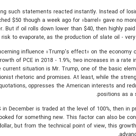
g such statements reacted instantly. Instead of losin
eached $50 though a week ago for «barrel» gave no mor
. But if oil rolls down lower than $40, then highly pai
isk to evaporate, as the production of slate oil - very
ncerning influence «Trump's effect» on the economy o
growth of PCE in 2018 - 1.9%; two increases in a rate 
 current situation is Mr. Trump, one of the basic ele
onist rhetoric and promises. At least, while the stren
 quotations, oppresses the American interests and red
positions as a 
RS in December is traded at the level of 100%, then in p
looked for something new. This factor can also be co
ollar, but from the technical point of view, this grow
advanc