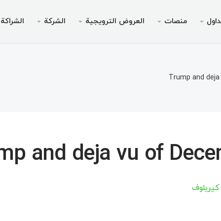
الشراكة
الشركة
العروض الترويجية
منصات
التد
لترويجي
الخدمات
قانوني
الجوال
سطح المك
انونية
داولين
لأجهزة الأندرويد
AMM
بونص بدون إيدا
لماذا إ
أنواع 
مي
Trump and deja
تداول
نظام التشغيل iOS
ين 30% من الوديعة
منصة الويب لميت
بونص ترحيبي تصل إلى
الحسابات ا
أخبا
خاص V9
لتداول
لأجهزة الأندرويد
مواصفا
ميتاتري
السحب
نظام التشغيل iOS
متطلبات
مي
mp and deja vu of Dec
Chief للأجهزة المحمولة
منصة الويب لميت
ميتاتري
أرتسيوم