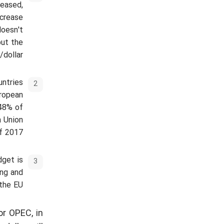
reased,
ecrease
doesn't
put the
dollar.
untries
uropean
 48% of
n Union
f 2017.
dget is
ing and
the EU.
or OPEC, in