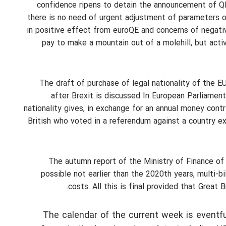
confidence ripens to detain the announcement of QE pr
there is no need of urgent adjustment of parameters 
in positive effect from euroQE and concerns of negativ
pay to make a mountain out of a molehill, but acti
The draft of purchase of legal nationality of the E
after Brexit is discussed In European Parliament
nationality gives, in exchange for an annual money contri
British who voted in a referendum against a country ex
The autumn report of the Ministry of Finance of
possible not earlier than the 2020th years, multi-b
costs. All this is final provided that Great
The calendar of the current week is eventfu