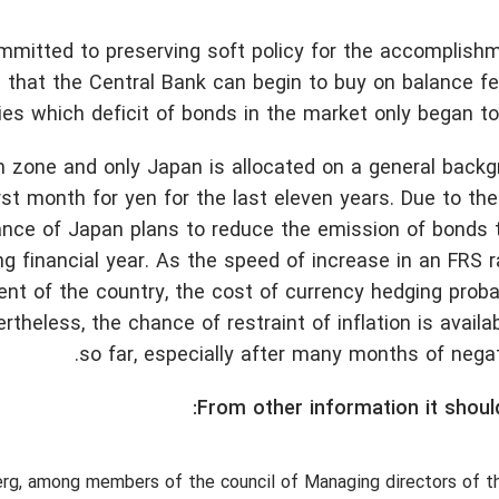
ommitted to preserving soft policy for the accomplish
ns that the Central Bank can begin to buy on balance 
ies which deficit of bonds in the market only began t
n zone and only Japan is allocated on a general back
 month for yen for the last eleven years. Due to the 
nance of Japan plans to reduce the emission of bonds 
ing financial year. As the speed of increase in an FRS 
 of the country, the cost of currency hedging probab
theless, the chance of restraint of inflation is availa
so far, especially after many months of negat
From other information it shoul
erg, among members of the council of Managing directors of 