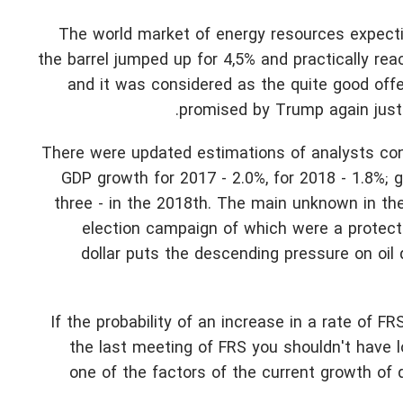
The world market of energy resources expectin
the barrel jumped up for 4,5% and practically r
and it was considered as the quite good offer
promised by Trump again just r
There were updated estimations of analysts co
GDP growth for 2017 - 2.0%, for 2018 - 1.8%; 
three - in the 2018th. The main unknown in the
election campaign of which were a protecti
dollar puts the descending pressure on oil
If the probability of an increase in a rate of F
the last meeting of FRS you shouldn't have 
one of the factors of the current growth of d