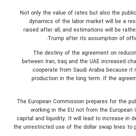
Not only the value of rates but also the publ
dynamics of the labor market will be a res
raised after all, and estimations will be ra
Trump after its assumption of offi
The destiny of the agreement on reducing 
between Iran, Iraq and the UAE increased ch
cooperate from Saudi Arabia because it n
production in the long term. If the agree
The European Commission prepares for the publ
working in the EU not from the European 
capital and liquidity. It will lead to increase 
the unrestricted use of the dollar swap lines to 