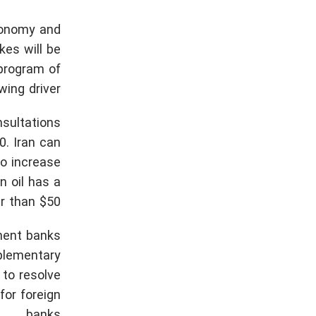
economy and
kes will be
 program of
ing driver.
nsultations
0. Iran can
to increase
n oil has a
r than $50.
ment banks
pplementary
 to resolve
for foreign
banks.