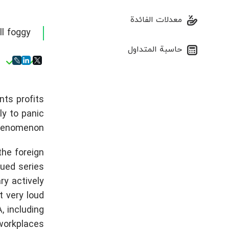
معدلات الفائدة
ll foggy
حاسبة المتداول
nts profits
ly to panic
henomenon.
the foreign
nued series
ry actively
t very loud
, including
workplaces.