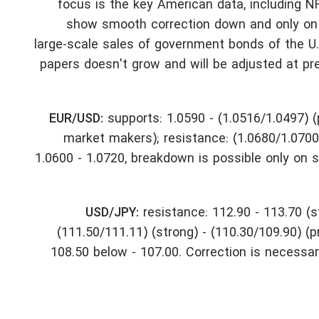
focus is the key American data, including NF
show smooth correction down and only on s
large-scale sales of government bonds of the U.S.
papers doesn't grow and will be adjusted at pre
EUR/USD:
supports: 1.0590 - (1.0516/1.0497) (p
market makers); resistance: (1.0680/1.0700)
1.0600 - 1.0720, breakdown is possible only on 
USD/JPY:
resistance: 112.90 - 113.70 (s
(111.50/111.11) (strong) - (110.30/109.90) (
108.50 below - 107.00. Correction is necessary