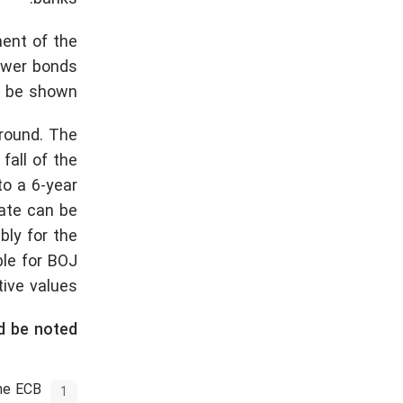
ment of the
fewer bonds
o be shown.
ground. The
fall of the
to a 6-year
rate can be
ly for the
ble for BOJ
ive values.
d be noted:
the ECB