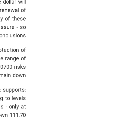
dollar will
 renewal of
ty of these
essure - so
nclusions.
otection of
he range of
.0700 risks
emain down.
; supports:
g to levels
s - only at
wn 111.70.