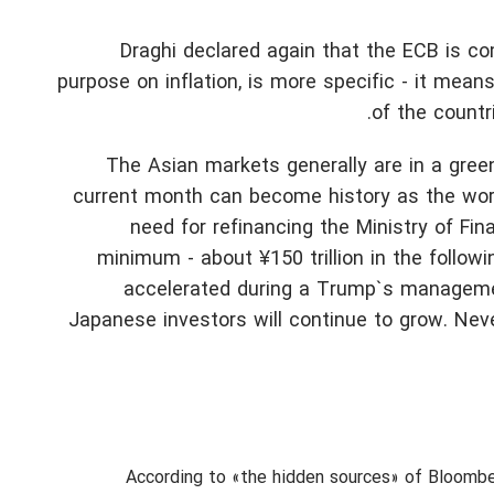
Draghi declared again that the ECB is c
purpose on inflation, is more specific - it mea
of the countr
The Asian markets generally are in a gree
current month can become history as the worst
need for refinancing the Ministry of Fi
minimum - about ¥150 trillion in the follow
accelerated during a Trump`s management
Japanese investors will continue to grow. Never
According to «the hidden sources» of Bloomb