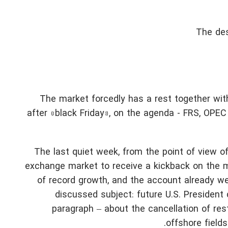
The des
The market forcedly has a rest together with
after «black Friday», on the agenda - FRS, OPEC 
The last quiet week, from the point of view o
exchange market to receive a kickback on the ma
of record growth, and the account already we
discussed subject: future U.S. President 
paragraph – about the cancellation of rest
offshore fields