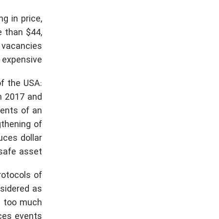
g in price,
e than $44,
d vacancies
 expensive.
f the USA:
in 2017 and
ments of an
gthening of
uces dollar
safe asset.
rotocols of
nsidered as
th too much
es events.