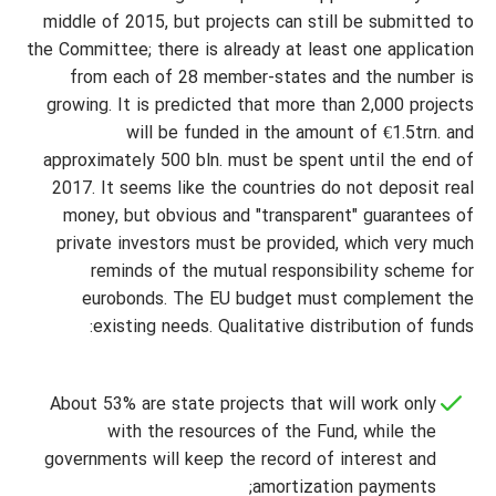
middle of 2015, but projects can still be submitted to
the Committee; there is already at least one application
from each of 28 member-states and the number is
growing. It is predicted that more than 2,000 projects
will be funded in the amount of €1.5trn. and
approximately 500 bln. must be spent until the end of
2017. It seems like the countries do not deposit real
money, but obvious and "transparent" guarantees of
private investors must be provided, which very much
reminds of the mutual responsibility scheme for
eurobonds. The EU budget must complement the
existing needs. Qualitative distribution of funds:
About 53% are state projects that will work only
with the resources of the Fund, while the
governments will keep the record of interest and
amortization payments;