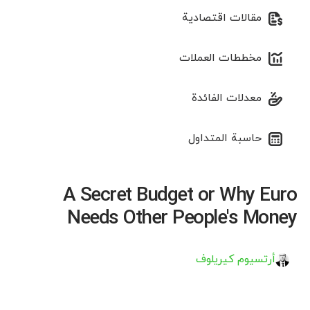
مقالات اقتصادية
مخططات العملات
معدلات الفائدة
حاسبة المتداول
A Secret Budget or Why Euro
Needs Other People's Money
أرتسيوم كيريلوف