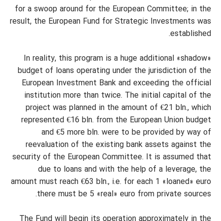
for a swoop around for the European Committee; in the
result, the European Fund for Strategic Investments was
established.
In reality, this program is a huge additional «shadow»
budget of loans operating under the jurisdiction of the
European Investment Bank and exceeding the official
institution more than twice. The initial capital of the
project was planned in the amount of €21 bln., which
represented €16 bln. from the European Union budget
and €5 more bln. were to be provided by way of
reevaluation of the existing bank assets against the
security of the European Committee. It is assumed that
due to loans and with the help of a leverage, the
amount must reach €63 bln., i.e. for each 1 «loaned» euro
there must be 5 «real» euro from private sources.
The Fund will begin its operation approximately in the