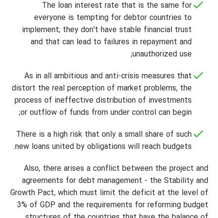
The loan interest rate that is the same for
everyone is tempting for debtor countries to
implement; they don't have stable financial trust
and that can lead to failures in repayment and
unauthorized use;
As in all ambitious and anti-crisis measures that
distort the real perception of market problems, the
process of ineffective distribution of investments
or outflow of funds from under control can begin;
There is a high risk that only a small share of such
new loans united by obligations will reach budgets.
Also, there arises a conflict between the project and
agreements for debt management - the Stability and
Growth Pact, which must limit the deficit at the level of
3% of GDP and the requirements for reforming budget
structures of the countries that have the balance of