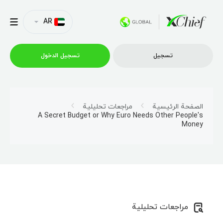
AR
تسجیل الدخول
تسجیل
التداول
مراجعات تحليلية
الصفحة الرئيسية
A Secret Budget or Why Euro Needs Other People's
Money
منصات
العروض الترويجية
الشركة
مراجعات تحليلية
الشراكة