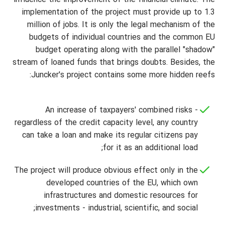
influence the improvement of the financial climate. The
implementation of the project must provide up to 1.3
million of jobs. It is only the legal mechanism of the
budgets of individual countries and the common EU
budget operating along with the parallel "shadow"
stream of loaned funds that brings doubts. Besides, the
Juncker's project contains some more hidden reefs:
An increase of taxpayers' combined risks -
regardless of the credit capacity level, any country
can take a loan and make its regular citizens pay
for it as an additional load;
The project will produce obvious effect only in the
developed countries of the EU, which own
infrastructures and domestic resources for
investments - industrial, scientific, and social;