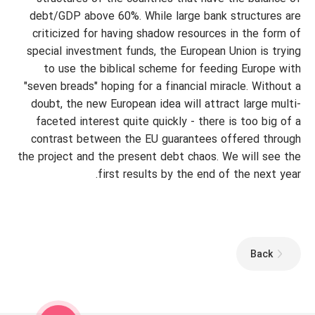
debt/GDP above 60%. While large bank structures are
criticized for having shadow resources in the form of
special investment funds, the European Union is trying
to use the biblical scheme for feeding Europe with
"seven breads" hoping for a financial miracle. Without a
doubt, the new European idea will attract large multi-
faceted interest quite quickly - there is too big of a
contrast between the EU guarantees offered through
the project and the present debt chaos. We will see the
first results by the end of the next year.
Back