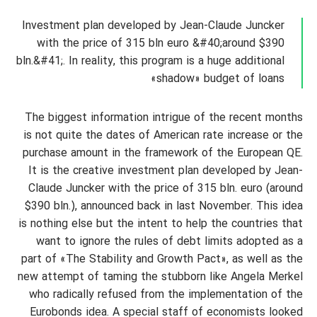
Investment plan developed by Jean-Claude Juncker
with the price of 315 bln euro &#40;around $390
bln.&#41;. In reality, this program is a huge additional
«shadow» budget of loans
The biggest information intrigue of the recent months
is not quite the dates of American rate increase or the
purchase amount in the framework of the European QE.
It is the creative investment plan developed by Jean-
Claude Juncker with the price of 315 bln. euro (around
$390 bln.), announced back in last November. This idea
is nothing else but the intent to help the countries that
want to ignore the rules of debt limits adopted as a
part of «The Stability and Growth Pact», as well as the
new attempt of taming the stubborn like Angela Merkel
who radically refused from the implementation of the
Eurobonds idea. A special staff of economists looked