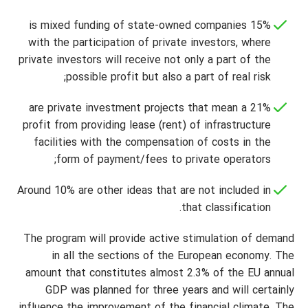
15% is mixed funding of state-owned companies
with the participation of private investors, where
private investors will receive not only a part of the
possible profit but also a part of real risk;
21% are private investment projects that mean a
profit from providing lease (rent) of infrastructure
facilities with the compensation of costs in the
form of payment/fees to private operators;
Around 10% are other ideas that are not included in
that classification.
The program will provide active stimulation of demand
in all the sections of the European economy. The
amount that constitutes almost 2.3% of the EU annual
GDP was planned for three years and will certainly