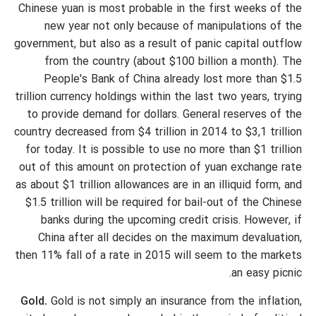
Chinese yuan is most probable in the first weeks of the
new year not only because of manipulations of the
government, but also as a result of panic capital outflow
from the country (about $100 billion a month). The
People's Bank of China already lost more than $1.5
trillion currency holdings within the last two years, trying
to provide demand for dollars. General reserves of the
country decreased from $4 trillion in 2014 to $3,1 trillion
for today. It is possible to use no more than $1 trillion
out of this amount on protection of yuan exchange rate
as about $1 trillion allowances are in an illiquid form, and
$1.5 trillion will be required for bail-out of the Chinese
banks during the upcoming credit crisis. However, if
China after all decides on the maximum devaluation,
then 11% fall of a rate in 2015 will seem to the markets
an easy picnic.
Gold.
Gold is not simply an insurance from the inflation,