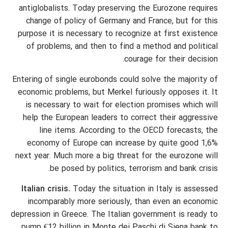
antiglobalists. Today preserving the Eurozone requires
change of policy of Germany and France, but for this
purpose it is necessary to recognize at first existence
of problems, and then to find a method and political
courage for their decision.
Entering of single eurobonds could solve the majority of
economic problems, but Merkel furiously opposes it. It
is necessary to wait for election promises which will
help the European leaders to correct their aggressive
line items. According to the OECD forecasts, the
economy of Europe can increase by quite good 1,6%
next year. Much more a big threat for the eurozone will
be posed by politics, terrorism and bank crisis.
Italian crisis.
Today the situation in Italy is assessed
incomparably more seriously, than even an economic
depression in Greece. The Italian government is ready to
pump €12 billion in Monte dei Paschi di Siena bank to