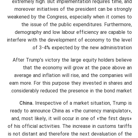
extremely high. But implementation requires time, and
moreover initiatives of the president can be strongly
weakened by the Congress, especially when it comes to
the issue of the public expenditures. Furthermore,
demography and low labour efficiency are capable to
interfere with the development of economy to the level
of 3-4% expected by the new administration.
After Trump's victory the large equity holders believe
that the economy will grow at the pace above an
average and inflation will rise, and the companies will
earn more. For this purpose they invested in shares and
considerably reduced the presence in the bond market.
China.
Irrespective of a market situation, Trump is
ready to announce China as «the currency manipulator»,
and, most likely, it will occur in one of «the first days»
of his official activities. The increase in customs tariffs
is not distant and therefore the next devaluation of the