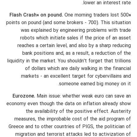
lower an interest rate.
One morning traders lost 500
«Flash Crash» on pound.
points on pound (and some brokers - 700). This situation
was explained by engineering problems with trade
robots which initiate sales if the price of an asset
reaches a certain level, and also by a sharp reducing
bank positions and, as a result, a reduction of the
liquidity in the market. You shouldn't forget that trillions
of dollars which are daily walking in the financial
markets - an excellent target for cybervillains and
someone earned big money on it.
Eurozone.
Main issue: whether weak euro can save an
economy even though the data on inflation already show
the availability of the positive effect. Austerity
measures, the improbable cost of the aid program of
Greece and to other countries of PIGS, the politician of
migration and terrorist attacks led to activization of