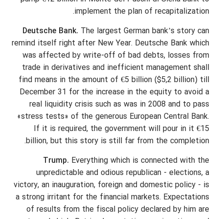
implement the plan of recapitalization.
Deutsche Bank.
The largest German bank’s story can
remind itself right after New Year. Deutsche Bank which
was affected by write-off of bad debts, losses from
trade in derivatives and inefficient management shall
find means in the amount of €5 billion ($5,2 billion) till
December 31 for the increase in the equity to avoid a
real liquidity crisis such as was in 2008 and to pass
«stress tests» of the generous European Central Bank.
If it is required, the government will pour in it €15
billion, but this story is still far from the completion.
Trump.
Everything which is connected with the
unpredictable and odious republican - elections, a
victory, an inauguration, foreign and domestic policy - is
a strong irritant for the financial markets. Expectations
of results from the fiscal policy declared by him are