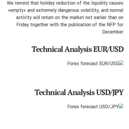
We remind that holiday reduction of the liquidity causes
«empty» and extremely dangerous volatility, and normal
activity will return on the market not earlier than on
Friday together with the publication of the NFP for
December.
Technical Analysis EUR/USD
Technical Analysis USD/JPY