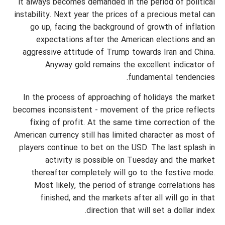
it always becomes demanded in the period of political
instability. Next year the prices of a precious metal can
go up, facing the background of growth of inflation
expectations after the American elections and an
aggressive attitude of Trump towards Iran and China.
Anyway gold remains the excellent indicator of
fundamental tendencies.
In the process of approaching of holidays the market
becomes inconsistent - movement of the price reflects
fixing of profit. At the same time correction of the
American currency still has limited character as most of
players continue to bet on the USD. The last splash in
activity is possible on Tuesday and the market
thereafter completely will go to the festive mode.
Most likely, the period of strange correlations has
finished, and the markets after all will go in that
direction that will set a dollar index.