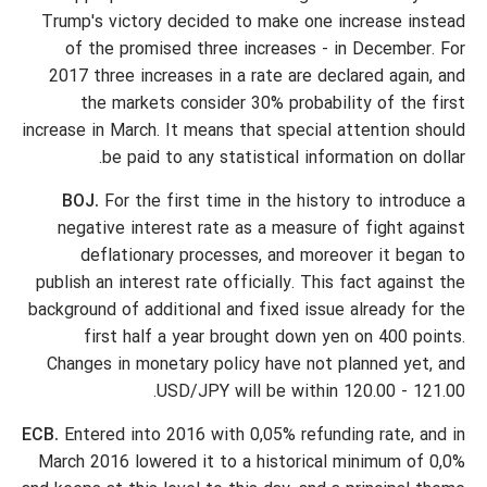
Trump's victory decided to make one increase instead
of the promised three increases - in December. For
2017 three increases in a rate are declared again, and
the markets consider 30% probability of the first
increase in March. It means that special attention should
be paid to any statistical information on dollar.
BOJ.
For the first time in the history to introduce a
negative interest rate as a measure of fight against
deflationary processes, and moreover it began to
publish an interest rate officially. This fact against the
background of additional and fixed issue already for the
first half a year brought down yen on 400 points.
Changes in monetary policy have not planned yet, and
USD/JPY will be within 120.00 - 121.00.
ECB.
Entered into 2016 with 0,05% refunding rate, and in
March 2016 lowered it to a historical minimum of 0,0%