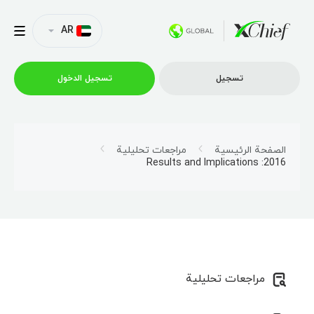
AR
تسجیل الدخول
تسجیل
التداول
مراجعات تحليلية
الصفحة الرئيسية
2016: Results and Implications
منصات
العروض الترويجية
الشركة
مراجعات تحليلية
الشراكة