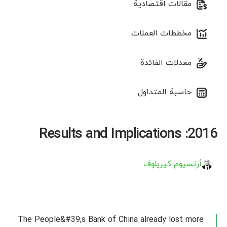
مقالات اقتصادية
مخططات العملات
معدلات الفائدة
حاسبة المتداول
2016: Results and Implications
أرتسيوم كيريلوف
The People&#39;s Bank of China already lost more