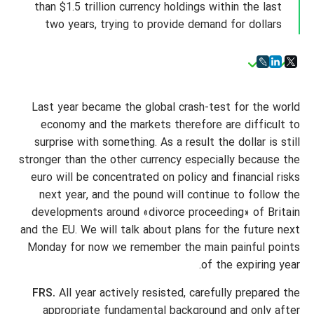
than $1.5 trillion currency holdings within the last
two years, trying to provide demand for dollars
Last year became the global crash-test for the world
economy and the markets therefore are difficult to
surprise with something. As a result the dollar is still
stronger than the other currency especially because the
euro will be concentrated on policy and financial risks
next year, and the pound will continue to follow the
developments around «divorce proceeding» of Britain
and the EU. We will talk about plans for the future next
Monday for now we remember the main painful points
of the expiring year.
FRS.
All year actively resisted, carefully prepared the
appropriate fundamental background and only after