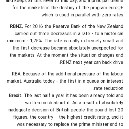
and keeps at this level to this day, and a principal theme
for the markets is the destiny of the program euroQE
which is used in parallel with zero rates.
RBNZ.
For 2016 the Reserve Bank of the New Zealand
carried out three decreases in a rate - to a historical
minimum - 1,75%. The rate is really extremely small, and
the first decrease became absolutely unexpected for
the markets. At the moment the situation changes and
RBNZ next year can back drive.
RBA. Because of the additional pressure of the labour
market, Australia today - the first in a queue on interest
rate reduction.
Brexit.
The last half a year it has been already told and
written much about it. As a result of absolutely
inadequate decision of British people the pound lost 20
figures, the country − the highest credit rating, and it
was necessary to replace the prime minister and to