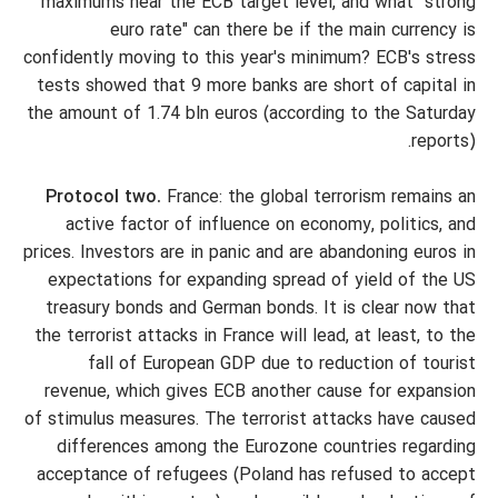
maximums near the ECB target level, and what "strong
euro rate" can there be if the main currency is
confidently moving to this year's minimum? ECB's stress
tests showed that 9 more banks are short of capital in
the amount of 1.74 bln euros (according to the Saturday
reports).
Protocol two.
France: the global terrorism remains an
active factor of influence on economy, politics, and
prices. Investors are in panic and are abandoning euros in
expectations for expanding spread of yield of the US
treasury bonds and German bonds. It is clear now that
the terrorist attacks in France will lead, at least, to the
fall of European GDP due to reduction of tourist
revenue, which gives ECB another cause for expansion
of stimulus measures. The terrorist attacks have caused
differences among the Eurozone countries regarding
acceptance of refugees (Poland has refused to accept