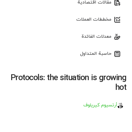
مقالات اقتصادية
مخططات العملات
معدلات الفائدة
حاسبة المتداول
Protocols: the situation is growing
hot
أرتسيوم كيريلوف