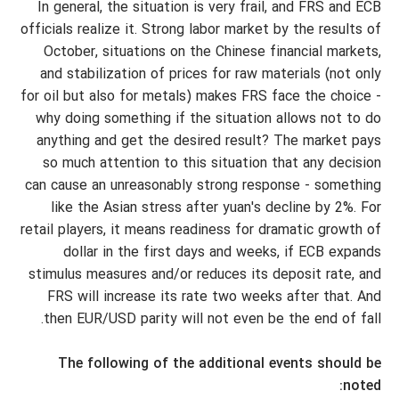
In general, the situation is very frail, and FRS and ECB
officials realize it. Strong labor market by the results of
October, situations on the Chinese financial markets,
and stabilization of prices for raw materials (not only
for oil but also for metals) makes FRS face the choice -
why doing something if the situation allows not to do
anything and get the desired result? The market pays
so much attention to this situation that any decision
can cause an unreasonably strong response - something
like the Asian stress after yuan's decline by 2%. For
retail players, it means readiness for dramatic growth of
dollar in the first days and weeks, if ECB expands
stimulus measures and/or reduces its deposit rate, and
FRS will increase its rate two weeks after that. And
then EUR/USD parity will not even be the end of fall.
The following of the additional events should be
noted: