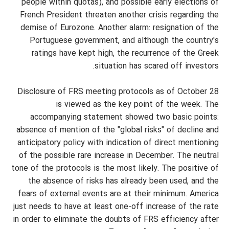
people within quotas), and possible early elections of
French President threaten another crisis regarding the
demise of Eurozone. Another alarm: resignation of the
Portuguese government, and although the country's
ratings have kept high, the recurrence of the Greek
situation has scared off investors.
Disclosure of FRS meeting protocols as of October 28
is viewed as the key point of the week. The
accompanying statement showed two basic points:
absence of mention of the "global risks" of decline and
anticipatory policy with indication of direct mentioning
of the possible rare increase in December. The neutral
tone of the protocols is the most likely. The positive of
the absence of risks has already been used, and the
fears of external events are at their minimum. America
just needs to have at least one-off increase of the rate
in order to eliminate the doubts of FRS efficiency after