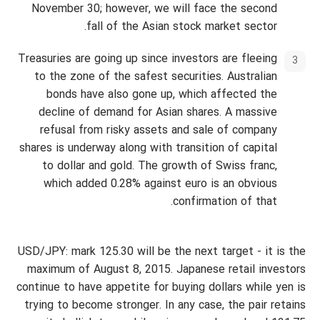
November 30; however, we will face the second
fall of the Asian stock market sector.
Treasuries are going up since investors are fleeing
to the zone of the safest securities. Australian
bonds have also gone up, which affected the
decline of demand for Asian shares. A massive
refusal from risky assets and sale of company
shares is underway along with transition of capital
to dollar and gold. The growth of Swiss franc,
which added 0.28% against euro is an obvious
confirmation of that.
USD/JPY: mark 125.30 will be the next target - it is the
maximum of August 8, 2015. Japanese retail investors
continue to have appetite for buying dollars while yen is
trying to become stronger. In any case, the pair retains