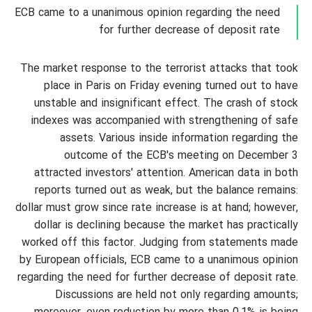
ECB came to a unanimous opinion regarding the need
for further decrease of deposit rate
The market response to the terrorist attacks that took
place in Paris on Friday evening turned out to have
unstable and insignificant effect. The crash of stock
indexes was accompanied with strengthening of safe
assets. Various inside information regarding the
outcome of the ECB's meeting on December 3
attracted investors' attention. American data in both
reports turned out as weak, but the balance remains:
dollar must grow since rate increase is at hand; however,
dollar is declining because the market has practically
worked off this factor. Judging from statements made
by European officials, ECB came to a unanimous opinion
regarding the need for further decrease of deposit rate.
Discussions are held not only regarding amounts;