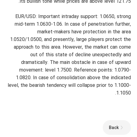
its bullish tone while prices are above level 121.75.
EUR/USD: Important intraday support: 1.0650, strong
mid-term 1.0630-1.06. In case of penetration further,
market-makers have protection in the area
1.0520/1.0500, and presently, large players protect the
approach to this area. However, the market can come
out of this state of decline unexpectedly and
dramatically. The main obstacle in case of upward
movement: level 1.7500. Reference points: 1.0790-
1.0820. In case of consolidation above the indicated
level, the bearish tendency will collapse prior to 1.1000-
1.1050.
Back