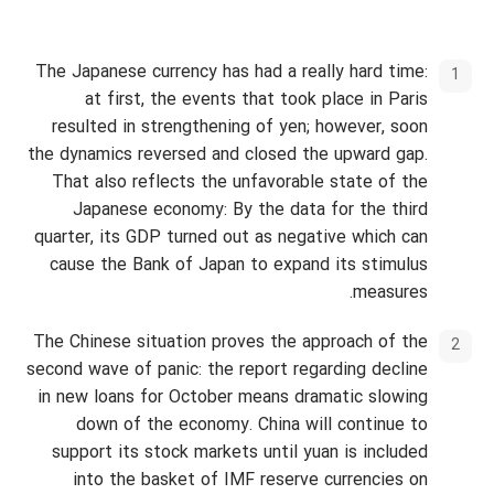
The Japanese currency has had a really hard time:
at first, the events that took place in Paris
resulted in strengthening of yen; however, soon
the dynamics reversed and closed the upward gap.
That also reflects the unfavorable state of the
Japanese economy: By the data for the third
quarter, its GDP turned out as negative which can
cause the Bank of Japan to expand its stimulus
measures.
The Chinese situation proves the approach of the
second wave of panic: the report regarding decline
in new loans for October means dramatic slowing
down of the economy. China will continue to
support its stock markets until yuan is included
into the basket of IMF reserve currencies on