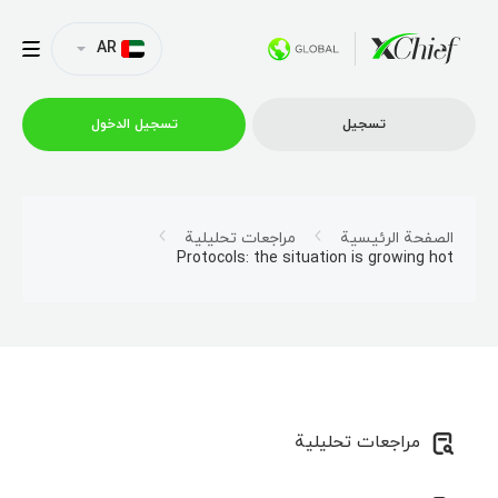
AR
تسجیل الدخول
تسجیل
التداول
مراجعات تحليلية
الصفحة الرئيسية
Protocols: the situation is growing hot
منصات
العروض الترويجية
الشركة
مراجعات تحليلية
الشراكة