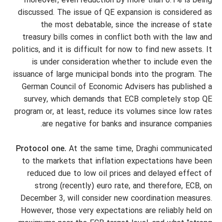
moreover, even reduction by more than 0.1% is being
discussed. The issue of QE expansion is considered as
the most debatable, since the increase of state
treasury bills comes in conflict both with the law and
politics, and it is difficult for now to find new assets. It
is under consideration whether to include even the
issuance of large municipal bonds into the program. The
German Council of Economic Advisers has published a
survey, which demands that ECB completely stop QE
program or, at least, reduce its volumes since low rates
are negative for banks and insurance companies.
Protocol one.
At the same time, Draghi communicated
to the markets that inflation expectations have been
reduced due to low oil prices and delayed effect of
strong (recently) euro rate, and therefore, ECB, on
December 3, will consider new coordination measures.
However, those very expectations are reliably held on