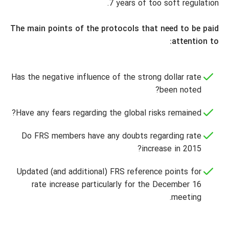
7 years of too soft regulation.
The main points of the protocols that need to be paid
attention to:
Has the negative influence of the strong dollar rate
been noted?
Have any fears regarding the global risks remained?
Do FRS members have any doubts regarding rate
increase in 2015?
Updated (and additional) FRS reference points for
rate increase particularly for the December 16
meeting.