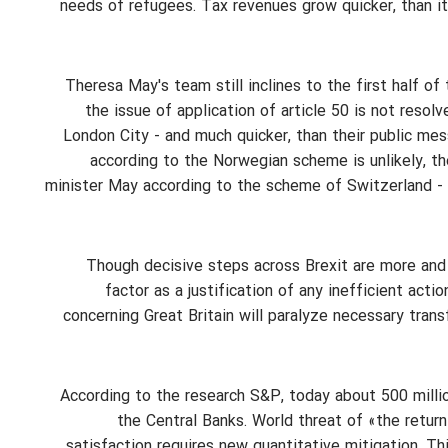
needs of refugees. Tax revenues grow quicker, than 
Theresa May's team still inclines to the first half o
the issue of application of article 50 is not resol
London City - and much quicker, than their public mes
according to the Norwegian scheme is unlikely, th
minister May according to the scheme of Switzerland - t
Though decisive steps across Brexit are more and
factor as a justification of any inefficient acti
concerning Great Britain will paralyze necessary trans
According to the research S&P, today about 500 million
the Central Banks. World threat of «the retur
satisfaction requires new quantitative mitigation. Thi