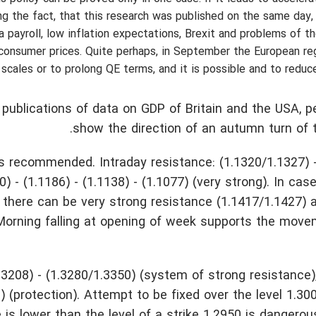
ing the fact, that this research was published on the same day,
 payroll, low inflation expectations, Brexit and problems of t
consumer prices. Quite perhaps, in September the European re
scales or to prolong QE terms, and it is possible and to reduce
 publications of data on GDP of Britain and the USA, pe
show the direction of an autumn turn of 
s recommended. Intraday resistance: (1.1320/1.1327) -
0) - (1.1186) - (1.1138) - (1.1077) (very strong). In cas
e there can be very strong resistance (1.1417/1.1427) 
00. Morning falling at opening of week supports the mo
.3208) - (1.3280/1.3350) (system of strong resistance)
2) (protection). Attempt to be fixed over the level 1.30
is lower than the level of a strike 1.2950 is dangerous