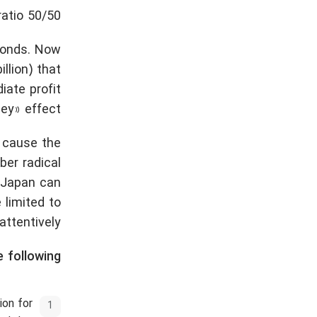
ratio 50/50.
 bonds. Now
llion) that
iate profit
ey» effect.
 cause the
er radical
 Japan can
 limited to
ttentively.
 following:
ion for