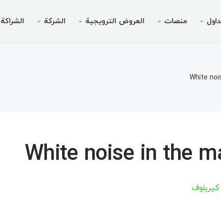
الشراكة
الشركة
العروض الترويجية
منصات
التد
لترويجي
الخدمات
قانوني
الجوال
سطح المك
انونية
داولين
لأجهزة الأندرويد
AMM
بونص بدون إيدا
لماذا إ
أنواع 
مي
White noi
تداول
نظام التشغيل iOS
ين 30% من الوديعة
منصة الويب لميت
بونص ترحيبي تصل إلى
الحسابات ا
أخبا
خاص V9
لتداول
لأجهزة الأندرويد
مواصفا
ميتاتري
السحب
نظام التشغيل iOS
متطلبات
مي
White noise in the m
Chief للأجهزة المحمولة
منصة الويب لميت
ميتاتري
أرتسيوم