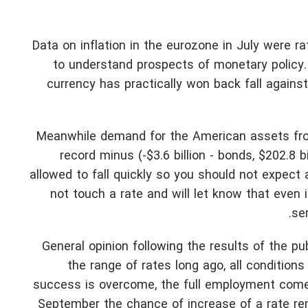
Data on inflation in the eurozone in July were r
to understand prospects of monetary policy. 
currency has practically won back fall against
Meanwhile demand for the American assets from
record minus (-$3.6 billion - bonds, $202.8 bi
allowed to fall quickly so you should not expect 
not touch a rate and will let know that even 
se
General opinion following the results of the pu
the range of rates long ago, all condition
success is overcome, the full employment comes 
September the chance of increase of a rate rema