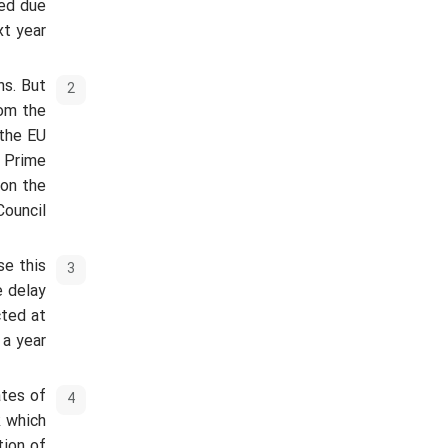
yed due
t year.
ns. But
rom the
 the EU
e Prime
 on the
ouncil.
se this
e delay
cted at
a year.
ates of
k which
tion of