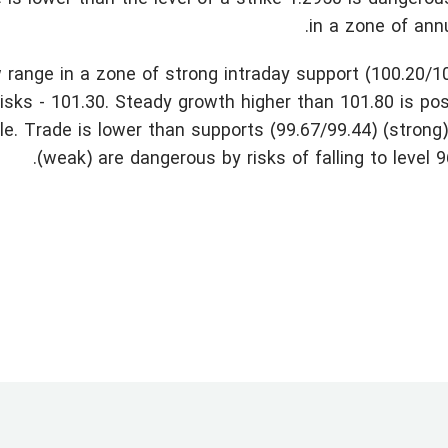
in a zone of ann
 range in a zone of strong intraday support (100.20/1
sks - 101.30. Steady growth higher than 101.80 is pos
le. Trade is lower than supports (99.67/99.44) (strong
(weak) are dangerous by risks of falling to level 9