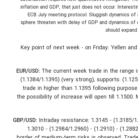
inflation and GDP, that just does not occur. Interest
ECB July meeting protocol. Sluggish dynamics of a
sphere threaten with delay of GDP and dynamics of 
should expand 
Key point of next week - on Friday: Yellen and
EUR/USD:
The current week trade in the range i
(1.1384/1.1395) (very strong); supports: (1.125
trade in higher than 1.1395 following purpos
the possibility of increase will open till 1.15
GBP/USD:
Intraday resistance: 1.3145 - (1.3185/1
1.3010 - (1.2984/1.2960) - (1.2910) - (1.288
border of medium-term risks is observed. Trade 