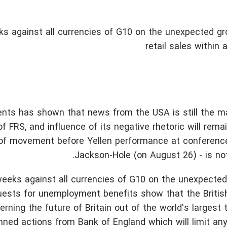
 against all currencies of G10 on the unexpected gr
retail sales within
nts has shown that news from the USA is still the mai
 FRS, and influence of its negative rhetoric will remain
rs of movement before Yellen performance at conferenc
Jackson-Hole (on August 26) - is no
eks against all currencies of G10 on the unexpected
requests for unemployment benefits show that the Brit
ning the future of Britain out of the world's largest 
nned actions from Bank of England which will limit an