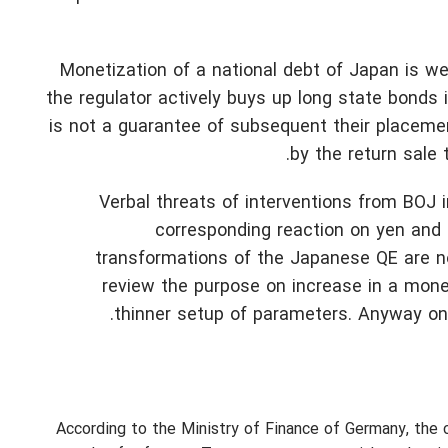
Monetization of a national debt of Japan is w
the regulator actively buys up long state bonds in
is not a guarantee of subsequent their placemen
by the return sale
Verbal threats of interventions from BOJ
corresponding reaction on yen and 
transformations of the Japanese QE are n
review the purpose on increase in a mone
thinner setup of parameters. Anyway on
According to the Ministry of Finance of Germany, the 