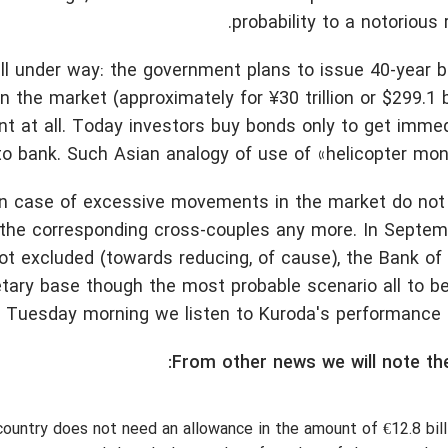
probability to a notorious 
ell under way: the government plans to issue 40-year
 the market (approximately for ¥30 trillion or $299.1 bi
t at all. Today investors buy bonds only to get immed
 to bank. Such Asian analogy of use of «helicopter mon
 in case of excessive movements in the market do not
the corresponding cross-couples any more. In Septemb
ot excluded (towards reducing, of cause), the Bank of
tary base though the most probable scenario all to be
 Tuesday morning we listen to Kuroda's performance a
From other news we will note the
country does not need an allowance in the amount of €12.8 bill