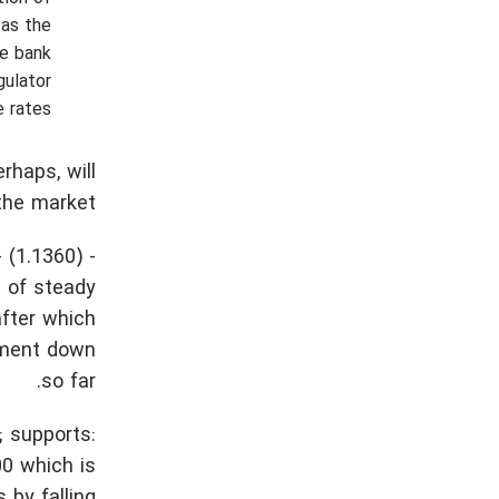
 as the
he bank
gulator
 rates.
rhaps, will
the market.
 (1.1360) -
e of steady
after which
vement down
so far.
; supports:
00 which is
 by falling