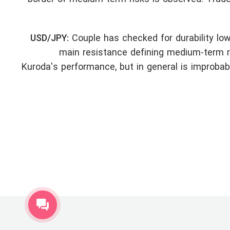
USD/JPY:
Couple has checked for durability low
main resistance defining medium-term ri
Kuroda's performance, but in general is improbab