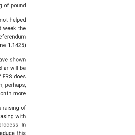
g of pound.
 not helped
st week the
 referendum
ne 1.1425).
have shown
llar will be
if FRS does
n, perhaps,
month more.
 raising of
easing with
process. In
reduce this