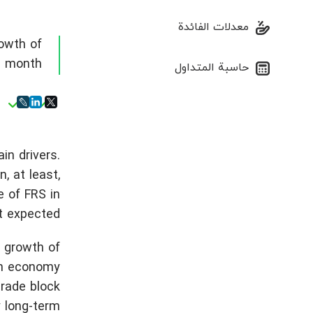
معدلات الفائدة
owth of
 a month
حاسبة المتداول
n drivers.
, at least,
e of FRS in
t expected.
 growth of
ish economy
trade block
y long-term