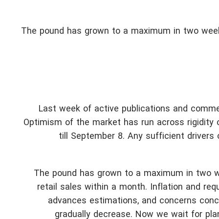
The pound has grown to a maximum in two weeks
Last week of active publications and comme
Optimism of the market has run across rigidity of
till September 8. Any sufficient drive
The pound has grown to a maximum in two we
retail sales within a month. Inflation and 
advances estimations, and concerns concer
gradually decrease. Now we wait for pla