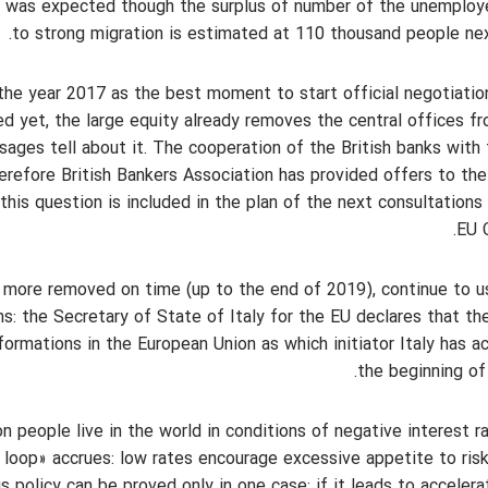
it was expected though the surplus of number of the unemplo
to strong migration is estimated at 110 thousand people nex
f the year 2017 as the best moment to start official negotiatio
ved yet, the large equity already removes the central offices f
sages tell about it. The cooperation of the British banks with
erefore British Bankers Association has provided offers to th
his question is included in the plan of the next consultations
EU C
 more removed on time (up to the end of 2019), continue to u
ons: the Secretary of State of Italy for the EU declares that th
formations in the European Union as which initiator Italy has a
the beginning of 
 people live in the world in conditions of negative interest r
n loop» accrues: low rates encourage excessive appetite to ris
s policy can be proved only in one case: if it leads to accelera