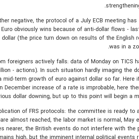
strengthenin
ather negative, the protocol of a July ECB meeting has
Euro obviously wins because of anti-dollar flows - la
 dollar (the price turn down on results of the English
was in a zo
 foreigners actively falls: data of Monday on TICS 
llion - actions). In such situation hardly imaging the do
a mid-term growth of euro against dollar so far. Here 
in December increase of a rate is improbable, here the
rious dollar downing, but up to this point will begin a 
blication of FRS protocols: the committee is ready to a
s are almost reached, the labor market is normal, May 
nearer, the British events do not interfere with the 
ins high, but the imminent internal political events 