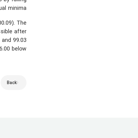
ual minima.
00.09). The
sible after
) and 99.03
6.00 below.
Back