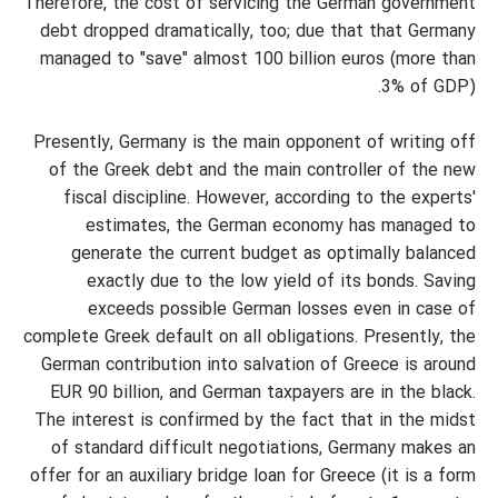
Therefore, the cost of servicing the German government
debt dropped dramatically, too; due that that Germany
managed to "save" almost 100 billion euros (more than
3% of GDP).
Presently, Germany is the main opponent of writing off
of the Greek debt and the main controller of the new
fiscal discipline. However, according to the experts'
estimates, the German economy has managed to
generate the current budget as optimally balanced
exactly due to the low yield of its bonds. Saving
exceeds possible German losses even in case of
complete Greek default on all obligations. Presently, the
German contribution into salvation of Greece is around
EUR 90 billion, and German taxpayers are in the black.
The interest is confirmed by the fact that in the midst
of standard difficult negotiations, Germany makes an
offer for an auxiliary bridge loan for Greece (it is a form