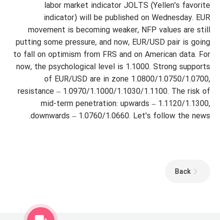
labor market indicator JOLTS (Yellen's favorite
indicator) will be published on Wednesday. EUR
movement is becoming weaker, NFP values are still
putting some pressure, and now, EUR/USD pair is going
to fall on optimism from FRS and on American data. For
now, the psychological level is 1.1000. Strong supports
of EUR/USD are in zone 1.0800/1.0750/1.0700,
resistance – 1.0970/1.1000/1.1030/1.1100. The risk of
mid-term penetration: upwards – 1.1120/1.1300,
downwards – 1.0760/1.0660. Let's follow the news.
Back