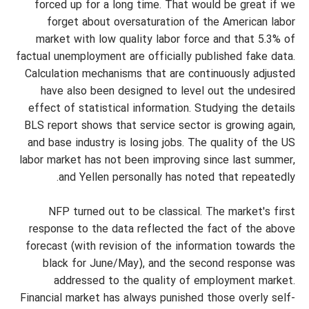
forced up for a long time. That would be great if we
forget about oversaturation of the American labor
market with low quality labor force and that 5.3% of
factual unemployment are officially published fake data.
Calculation mechanisms that are continuously adjusted
have also been designed to level out the undesired
effect of statistical information. Studying the details
BLS report shows that service sector is growing again,
and base industry is losing jobs. The quality of the US
labor market has not been improving since last summer,
and Yellen personally has noted that repeatedly.
NFP turned out to be classical. The market's first
response to the data reflected the fact of the above
forecast (with revision of the information towards the
black for June/May), and the second response was
addressed to the quality of employment market.
Financial market has always punished those overly self-