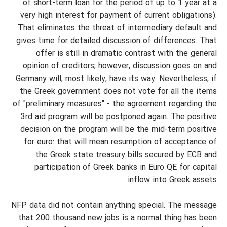
of short-term loan for the period of up to 1 year at a
very high interest for payment of current obligations).
That eliminates the threat of intermediary default and
gives time for detailed discussion of differences. That
offer is still in dramatic contrast with the general
opinion of creditors; however, discussion goes on and
Germany will, most likely, have its way. Nevertheless, if
the Greek government does not vote for all the items
of "preliminary measures" - the agreement regarding the
3rd aid program will be postponed again. The positive
decision on the program will be the mid-term positive
for euro: that will mean resumption of acceptance of
the Greek state treasury bills secured by ECB and
participation of Greek banks in Euro QE for capital
inflow into Greek assets.
NFP data did not contain anything special. The message
that 200 thousand new jobs is a normal thing has been