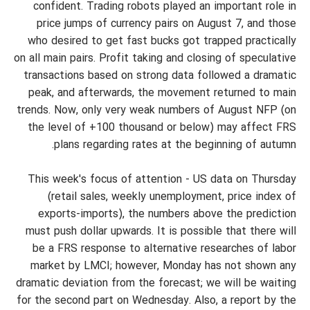
confident. Trading robots played an important role in
price jumps of currency pairs on August 7, and those
who desired to get fast bucks got trapped practically
on all main pairs. Profit taking and closing of speculative
transactions based on strong data followed a dramatic
peak, and afterwards, the movement returned to main
trends. Now, only very weak numbers of August NFP (on
the level of +100 thousand or below) may affect FRS
plans regarding rates at the beginning of autumn.
This week's focus of attention - US data on Thursday
(retail sales, weekly unemployment, price index of
exports-imports), the numbers above the prediction
must push dollar upwards. It is possible that there will
be a FRS response to alternative researches of labor
market by LMCI; however, Monday has not shown any
dramatic deviation from the forecast; we will be waiting
for the second part on Wednesday. Also, a report by the