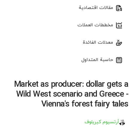
مقالات اقتصادية
مخططات العملات
معدلات الفائدة
حاسبة المتداول
Market as producer: dollar gets a
Wild West scenario and Greece -
Vienna's forest fairy tales
أرتسيوم كيريلوف