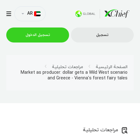
AR
تسجیل الدخول
تسجیل
التداول
مراجعات تحليلية
الصفحة الرئيسية
Market as producer: dollar gets a Wild West scenario
and Greece - Vienna's forest fairy tales
منصات
العروض الترويجية
الشركة
مراجعات تحليلية
الشراكة