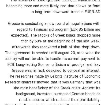
The scenario of Euro QE2 and Euro QE3 emergence is
becoming more and more likely, and that allows to form
a long-term downward trend in EUR/USD.
Greece is conducting a new round of negotiations with
regard to financial aid program (EUR 85 billion are
expected). The stocks of Greek banks dropped more
than by 60% at the beginning of the last week;
afterwards they recovered a half of that drop-down.
The agreement is needed until August 20, otherwise the
country will not be able to handle its current payment to
ECB. Long-lasting German criticism of prodigal and lazy
Greece was, in fact, designed to conceal an interest.
The researches made by Leibniz Institute of Economic
Research analysts showed that it was Germany that was
the main beneficiary of the Greek crisis. Against its
background, investors purchased German bonds as
reliable assets, which reduced their profitability.