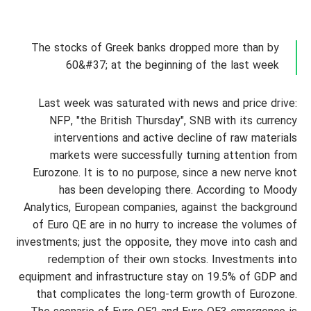
The stocks of Greek banks dropped more than by
60&#37; at the beginning of the last week
Last week was saturated with news and price drive:
NFP, "the British Thursday", SNB with its currency
interventions and active decline of raw materials
markets were successfully turning attention from
Eurozone. It is to no purpose, since a new nerve knot
has been developing there. According to Moody
Analytics, European companies, against the background
of Euro QE are in no hurry to increase the volumes of
investments; just the opposite, they move into cash and
redemption of their own stocks. Investments into
equipment and infrastructure stay on 19.5% of GDP and
that complicates the long-term growth of Eurozone.