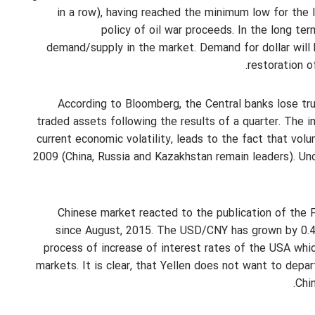
in a row), having reached the minimum low for the la
policy of oil war proceeds. In the long ter
demand/supply in the market. Demand for dollar will 
restoration o
According to Bloomberg, the Central banks lose tru
traded assets following the results of a quarter. The 
current economic volatility, leads to the fact that vol
2009 (China, Russia and Kazakhstan remain leaders). Und
Chinese market reacted to the publication of the F
since August, 2015. The USD/CNY has grown by 0.48
process of increase of interest rates of the USA whi
markets. It is clear, that Yellen does not want to depar
Chin