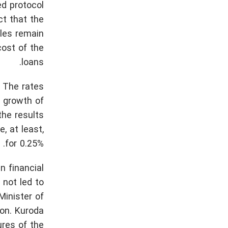
ed protocol
ct that the
bles remain
cost of the
loans.
 The rates
e growth of
the results
, at least,
for 0.25%.
 financial
 not led to
Minister of
on. Kuroda
ures of the