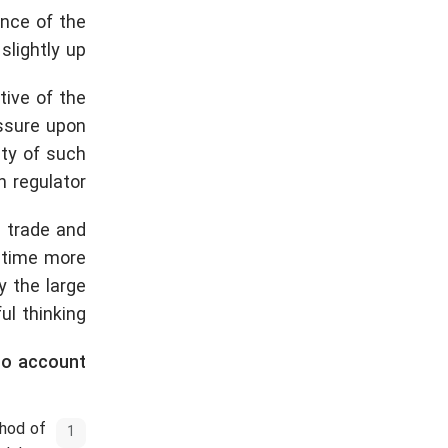
ence of the
lightly up.
tive of the
essure upon
ity of such
 regulator.
 trade and
e time more
 the large
l thinking.
to account:
thod of