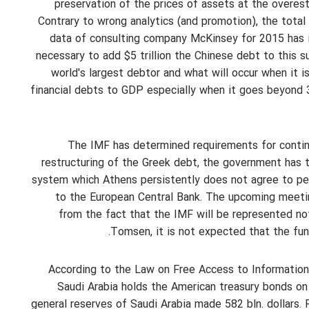
preservation of the prices of assets at the overest
Contrary to wrong analytics (and promotion), the tota
data of consulting company McKinsey for 2015 has in
necessary to add $5 trillion the Chinese debt to this s
world's largest debtor and what will occur when it
financial debts to GDP especially when it goes beyond 3
The IMF has determined requirements for continu
restructuring of the Greek debt, the government has to
system which Athens persistently does not agree to per
to the European Central Bank. The upcoming meetin
from the fact that the IMF will be represented no
Tomsen, it is not expected that the fund
According to the Law on Free Access to Information,
Saudi Arabia holds the American treasury bonds on
general reserves of Saudi Arabia made 582 bln. dollars. R