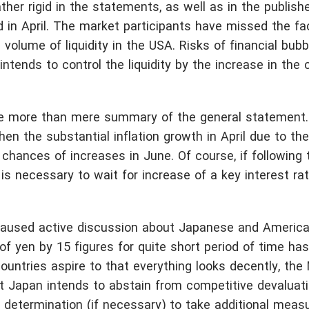
her rigid in the statements, as well as in the publish
in April. The market participants have missed the fa
volume of liquidity in the USA. Risks of financial bub
ntends to control the liquidity by the increase in the 
de more than mere summary of the general statement.
hen the substantial inflation growth in April due to th
hances of increases in June. Of course, if following 
s necessary to wait for increase of a key interest rate
aused active discussion about Japanese and American
f yen by 15 figures for quite short period of time has
untries aspire to that everything looks decently, the 
 Japan intends to abstain from competitive devaluati
 determination (if necessary) to take additional meas