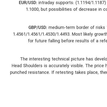
EUR/USD:
intraday supports: (1.1194/1.1187) 
1.1000, but possibilities of decrease in c
GBP/USD:
medium-term border of risks 1
1.4561/1.4561/1.4530/1.4493. Most likely growt
for future falling before results of a r
The interesting technical picture has deve
Head Shoulders is accurately visible. The price h
punched resistance. If retesting takes place, th