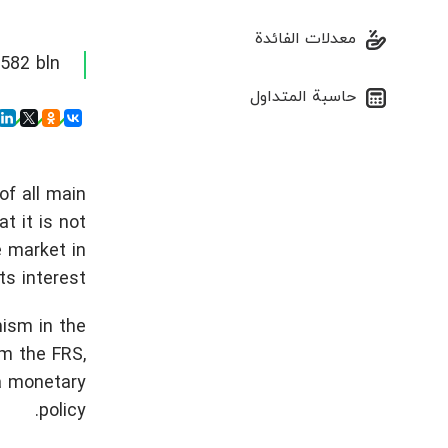
معدلات الفائدة
82 bln.
حاسبة المتداول
of all main
t it is not
e market in
ts interest.
mism in the
m the FRS,
 a monetary
policy.