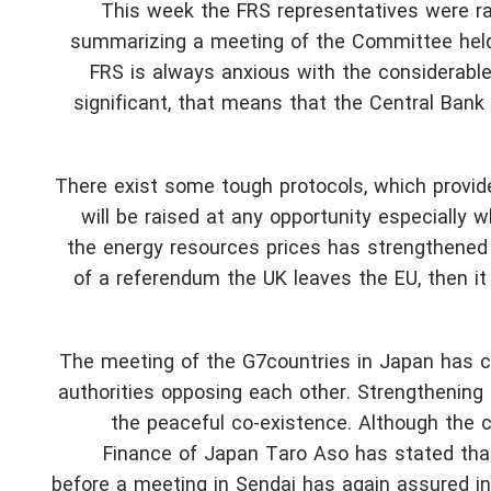
This week the FRS representatives were rat
summarizing a meeting of the Committee held 
FRS is always anxious with the considerable 
significant, that means that the Central Bank i
There exist some tough protocols, which provi
will be raised at any opportunity especially w
the energy resources prices has strengthened c
of a referendum the UK leaves the EU, then it i
The meeting of the G7countries in Japan has c
authorities opposing each other. Strengthening o
the peaceful co-existence. Although the co
Finance of Japan Taro Aso has stated that
before a meeting in Sendai has again assured in