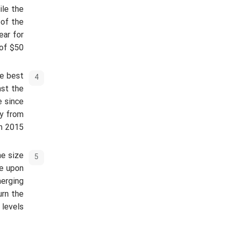
ile the
 of the
ear for
of $50.
he best
nst the
e since
uy from
n 2015.
he size
re upon
merging
urn the
levels.