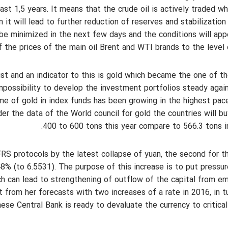
st 1,5 years. It means that the crude oil is actively traded wh
m it will lead to further reduction of reserves and stabilization
be minimized in the next few days and the conditions will app
f the prices of the main oil Brent and WTI brands to the level 
st and an indicator to this is gold which became the one of t
impossibility to develop the investment portfolios steady agai
ume of gold in index funds has been growing in the highest pac
er the data of the World council for gold the countries will b
400 to 600 tons this year compare to 566.3 tons i
RS protocols by the latest collapse of yuan, the second for t
% (to 6.5531). The purpose of this increase is to put pressu
ch can lead to strengthening of outflow of the capital from e
t from her forecasts with two increases of a rate in 2016, in t
ese Central Bank is ready to devaluate the currency to critical 