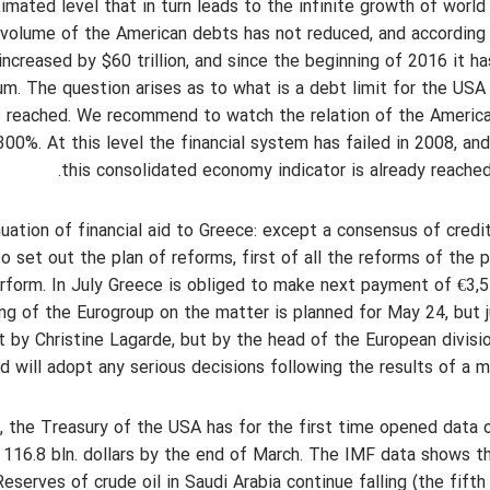
imated level that in turn leads to the infinite growth of world
l volume of the American debts has not reduced, and according
creased by $60 trillion, and since the beginning of 2016 it h
um. The question arises as to what is a debt limit for the USA
 is reached. We recommend to watch the relation of the Americ
00%. At this level the financial system has failed in 2008, an
this consolidated economy indicator is already reache
ation of financial aid to Greece: except a consensus of credi
 set out the plan of reforms, first of all the reforms of the 
form. In July Greece is obliged to make next payment of €3,5 
g of the Eurogroup on the matter is planned for May 24, but 
t by Christine Lagarde, but by the head of the European divisi
 will adopt any serious decisions following the results of a m
 the Treasury of the USA has for the first time opened data 
 116.8 bln. dollars by the end of March. The IMF data shows t
eserves of crude oil in Saudi Arabia continue falling (the fift