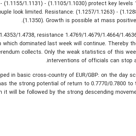
- (1.1155/1.1131) - (1.1105/1.1030) protect key levels
ouple look limited. Resistance: (1.1257/1.1263) - (1.128
(1.1350). Growth is possible at mass positive 
.4353/1.4738, resistance 1.4769/1.4679/1.4664/1.4636
h which dominated last week will continue. Thereby th
eferendum collects. Only the weak statistics of this wee
interventions of officials can stop 
loped in basic cross-country of EUR/GBP: on the day s
as the strong potential of return to 0.7770/0.7800 to t
en it will be followed by the strong descending moveme