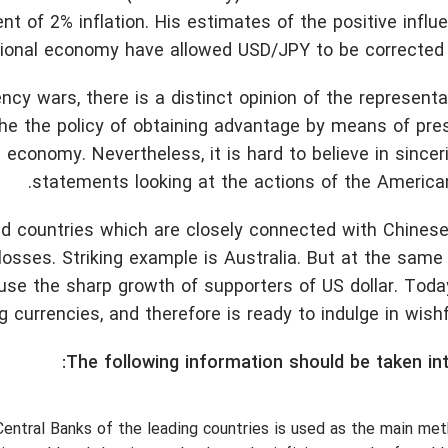
t of 2% inflation. His estimates of the positive influ
ional economy have allowed USD/JPY to be corrected s
ency wars, there is a distinct opinion of the representa
the the policy of obtaining advantage by means of pr
economy. Nevertheless, it is hard to believe in sincer
statements looking at the actions of the American
d countries which are closely connected with Chinese
 losses. Striking example is Australia. But at the sam
e the sharp growth of supporters of US dollar. Today
g currencies, and therefore is ready to indulge in wishfu
The following information should be taken in
entral Banks of the leading countries is used as the main me