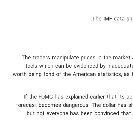
The IMF data sho
The traders manipulate prices in the market
tools which can be evidenced by inadequate
worth being fond of the American statistics, as
If the FOMC has explained earlier that its a
forecast becomes dangerous. The dollar has sh
but not everyone has been convinced that t