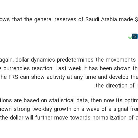
ws that the general reserves of Saudi Arabia made $5
 again, dollar dynamics predetermines the movements 
 currencies reaction. Last week it has been shown tha
 the FRS can show activity at any time and develop th
the direction of i
ctions are based on statistical data, then now its opti
own strong two-day growth on a wave of a signal fro
he dollar will further move towards normalization of