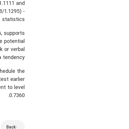
 1.1111 and
8/1.1295) -
statistics.
, supports
e potential
k or verbal
a tendency.
chedule the
est earlier
nt to level
0.7360.
Back