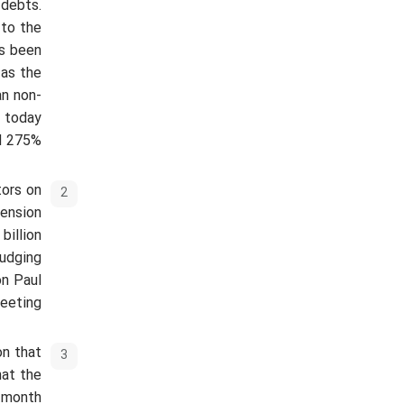
 debts.
 to the
as been
 as the
an non-
d today
d 275%.
tors on
pension
billion
judging
on Paul
eeting.
on that
hat the
h month