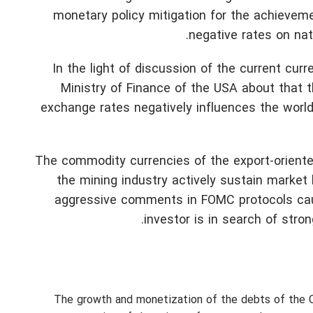
monetary policy mitigation for the achievemen
negative rates on nat
In the light of discussion of the current curr
Ministry of Finance of the USA about that 
exchange rates negatively influences the world 
The commodity currencies of the export-oriente
the mining industry actively sustain market
aggressive comments in FOMC protocols caus
investor is in search of stron
The growth and monetization of the debts of the C