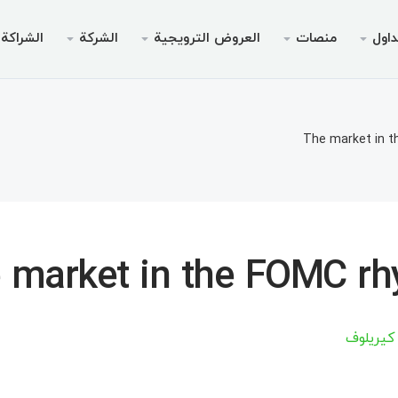
الشراكة
الشركة
العروض الترويجية
منصات
التد
لترويجي
الخدمات
قانوني
الجوال
سطح المك
انونية
داولين
لأجهزة الأندرويد
AMM
بونص بدون إيدا
لماذا إ
أنواع 
مي
The market in 
تداول
نظام التشغيل iOS
ين 30% من الوديعة
منصة الويب لميت
بونص ترحيبي تصل إلى
الحسابات ا
أخبا
خاص V9
لتداول
لأجهزة الأندرويد
مواصفا
ميتاتري
السحب
نظام التشغيل iOS
متطلبات
مي
 market in the FOMC r
Chief للأجهزة المحمولة
منصة الويب لميت
ميتاتري
أرتسيوم